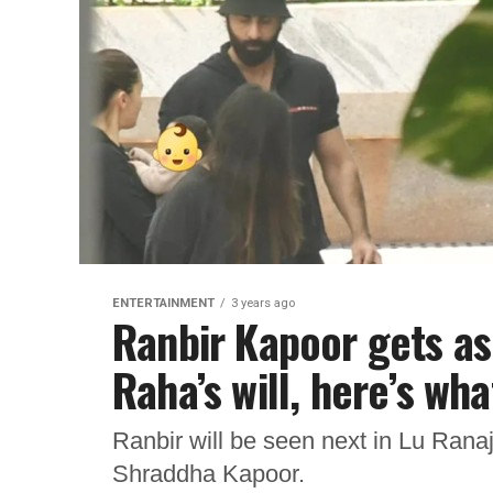
ENTERTAINMENT
3 years ago
Ranbir Kapoor gets a
Raha’s will, here’s wha
Ranbir will be seen next in Lu Rana
Shraddha Kapoor.