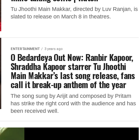
Tu Jhoothi Main Makkar, directed by Luv Ranjan, is
slated to release on March 8 in theatres.
ENTERTAINMENT
3 years ago
O Bedardeya Out Now: Ranbir Kapoor,
Shraddha Kapoor starrer Tu Jhoothi
Main Makkar’s last song release, fans
call it break-up anthem of the year
The song sung by Arijit and composed by Pritam
has strike the right cord with the audience and has
been received well.