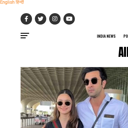
English
हिन्दी
INDIA NEWS
PO
Al