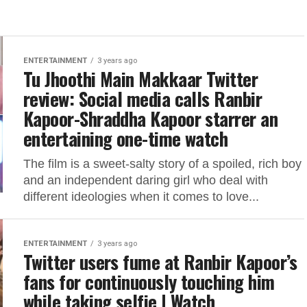
ENTERTAINMENT
3 years ago
Tu Jhoothi Main Makkaar Twitter
review: Social media calls Ranbir
Kapoor-Shraddha Kapoor starrer an
entertaining one-time watch
The film is a sweet-salty story of a spoiled, rich boy
and an independent daring girl who deal with
different ideologies when it comes to love...
ENTERTAINMENT
3 years ago
Twitter users fume at Ranbir Kapoor’s
fans for continuously touching him
while taking selfie | Watch