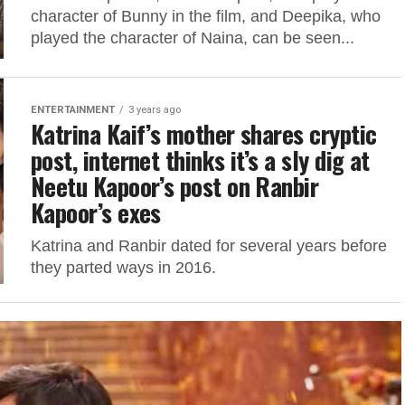
character of Bunny in the film, and Deepika, who
played the character of Naina, can be seen...
ENTERTAINMENT
3 years ago
Katrina Kaif’s mother shares cryptic
post, internet thinks it’s a sly dig at
Neetu Kapoor’s post on Ranbir
Kapoor’s exes
Katrina and Ranbir dated for several years before
they parted ways in 2016.