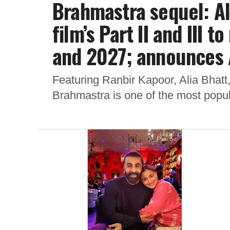
Brahmastra sequel: Al
film’s Part II and III
and 2027; announces 
Featuring Ranbir Kapoor, Alia Bhat
Brahmastra is one of the most popula