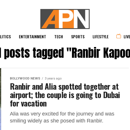
LITICS
ENTERTAINMENT
TECH
SPORTS
LIFESTYLE
LIV
l posts tagged "Ranbir Kapo
BOLLYWOOD NEWS
3 years ago
Ranbir and Alia spotted together at
airport; the couple is going to Dubai
for vacation
Alia was very excited for the journey and was
smiling widely as she posed with Ranbir.