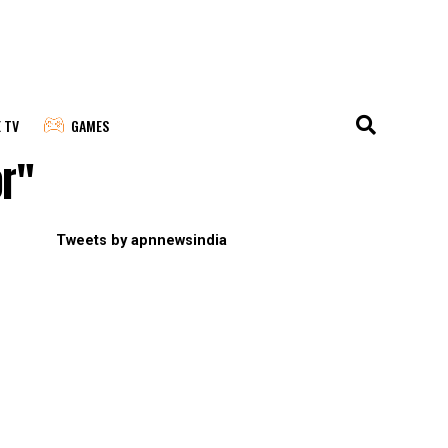
E TV
GAMES
or"
Tweets by apnnewsindia