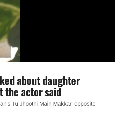
sked about daughter
t the actor said
jan's Tu Jhoothi Main Makkar, opposite