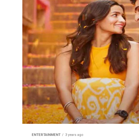
ENTERTAINMENT
3 years ago