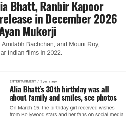
ia Bhatt, Ranbir Kapoor
 to release in December 2026
Ayan Mukerji
t, Amitabh Bachchan, and Mouni Roy,
r Indian films in 2022.
ENTERTAINMENT
3 years ago
Alia Bhatt’s 30th birthday was all
about family and smiles, see photos
On March 15, the birthday girl received wishes
from Bollywood stars and her fans on social media.