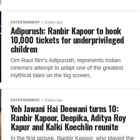
ENTERTAINMENT
3 years ago
Adipurush: Ranbir Kapoor to book
10,000 tickets for underprivileged
children
Om Raut film’s Adipurush, represents Indian
cinema's attempt to adapt one of the greatest
mythical tales on the big screen.
ENTERTAINMENT
3 years ago
Yeh Jawani Hai Deewani turns 10:
Ranbir Kapoor, Deepika, Aditya Roy
Kapur and Kalki Koechlin reunite
In the first picture, Ranbir Kapoor, who played the