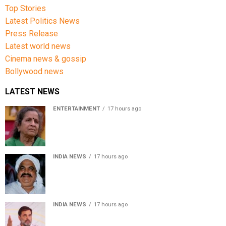
Top Stories
Latest Politics News
Press Release
Latest world news
Cinema news & gossip
Bollywood news
LATEST NEWS
ENTERTAINMENT
17 hours ago
Usha Nadkarni reflects on living alone at 80, abusive
childhood and sacrifices behind her acting career
INDIA NEWS
17 hours ago
Atiq Ahmed’s son Aban Ahmed killed in Jhansi crash,
survivor says SUV was speeding
INDIA NEWS
17 hours ago
Rahul Gandhi backs Ranchi student protesters, says
every government must hear students