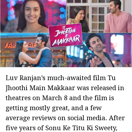
Luv Ranjan’s much-awaited film Tu
Jhoothi Main Makkaar was released in
theatres on March 8 and the film is
getting mostly great, and a few
average reviews on social media. After
five years of Sonu Ke Titu Ki Sweety,