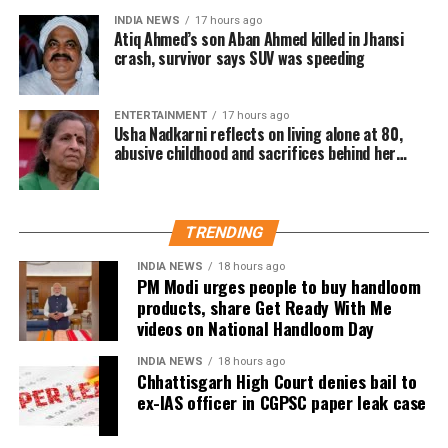
welfare initiatives.
INDIA NEWS
17 hours ago
Atiq Ahmed’s son Aban Ahmed killed in Jhansi
The actor’s fan clubs have long been involved in
crash, survivor says SUV was speeding
social service activities, including relief work, blood
donation camps and assistance during natural
ENTERTAINMENT
17 hours ago
disasters. His latest remarks have, however, brought
Usha Nadkarni reflects on living alone at 80,
abusive childhood and sacrifices behind her
back online discussions over whether he could
acting career
eventually follow the path taken by Vijay and several
other Tamil cinema personalities who entered public
life.
TRENDING
INDIA NEWS
18 hours ago
PM Modi urges people to buy handloom
products, share Get Ready With Me
videos on National Handloom Day
INDIA NEWS
18 hours ago
Chhattisgarh High Court denies bail to
ex-IAS officer in CGPSC paper leak case