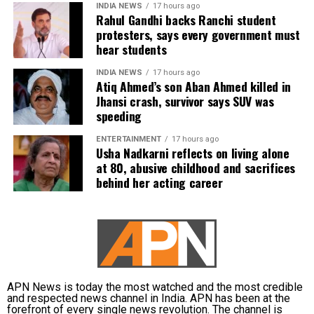
INDIA NEWS
17 hours ago
Rahul Gandhi backs Ranchi student
protesters, says every government must
hear students
INDIA NEWS
17 hours ago
Atiq Ahmed’s son Aban Ahmed killed in
Jhansi crash, survivor says SUV was
speeding
ENTERTAINMENT
17 hours ago
Usha Nadkarni reflects on living alone
at 80, abusive childhood and sacrifices
behind her acting career
APN News is today the most watched and the most credible
and respected news channel in India. APN has been at the
forefront of every single news revolution. The channel is