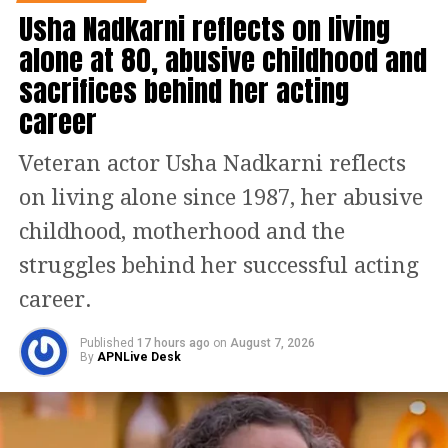
Usha Nadkarni reflects on living
alone at 80, abusive childhood and
— VR (@ranbirrkapoor28)
March 8, 2023
sacrifices behind her acting
A critic also wrote, Go give this film a
career
shot in the theatres because you will
have ample laughs, moments that
Veteran actor Usha Nadkarni reflects
make you emotional and of course, the
on living alone since 1987, her abusive
film does have everything that a mass
childhood, motherhood and the
entertainer must have.
struggles behind her successful acting
career.
Read Also:
Bhabhiji Ghar Par Hai fame
Angoori Bhabhi aka Shubhangi Atre
Published
17 hours ago
on
August 7, 2026
By
APNLive Desk
separates from husband Piyush Poorey
after 19 years