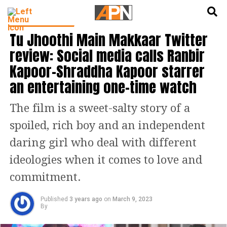
English
हिन्दी
ENTERTAINMENT
Tu Jhoothi Main Makkaar Twitter
review: Social media calls Ranbir
Kapoor-Shraddha Kapoor starrer
an entertaining one-time watch
The film is a sweet-salty story of a
spoiled, rich boy and an independent
daring girl who deal with different
ideologies when it comes to love and
commitment.
Published
3 years ago
on
March 9, 2023
By