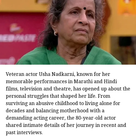
Bhagwannnn kya mast movie hai
yaar…🙌❤
#RanbirKapoor
is back
at his game…Best actor for
Romcoms🙌
#Bassi
bhai my god
my good god🙌❤
And finally
#ShraddhaKapoor
is
just too awesome❤
Superhit for sure❤
#TuJhoothiMaiMakkaar
#TuJhoothiMainMakkaarReview
Veteran actor Usha Nadkarni, known for her
pic.twitter.com/ctqaiifhPn
memorable performances in Marathi and Hindi
films, television and theatre, has opened up about the
— Akash (@iamAkashSheikh)
March 8, 2023
personal struggles that shaped her life. From
One of the users wrote, Tu Jhoothi
surviving an abusive childhood to living alone for
decades and balancing motherhood with a
Main Makkaar is a hit movie, a full
demanding acting career, the 80-year-old actor
paisa vasool entertainer. The
shared intimate details of her journey in recent and
past interviews.
chemistry between Ranbir Kapoor and