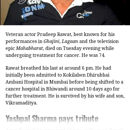
occupied with Marathi theatre and acting
Kartik Aaryan and Nushrratt
commitments. In an earlier interview, she had
Bharuccha.
revealed that he also stayed at her brother’s house
because it offered more space.
Satish Kaushik’s demise: Amit Shah,
Veteran actor Pradeep Rawat, best known for his
Looking back, Nadkarni shared that her son still tells
CM Yogi Adityanath other leaders offer
performances in
Ghajini
,
Lagaan
and the television
her she only gave birth to him and that his real
epic
Mahabharat
, died on Tuesday evening while
condolences
mother was actually his grandmother, who raised
undergoing treatment for cancer. He was 74.
him during those formative years.
Veteran actor-filmmaker Satish
Rawat breathed his last at around 6 pm. He had
Actor recalls growing up with a
initially been admitted to Kokilaben Dhirubhai
Kaushik passes away at 66
Ambani Hospital in Mumbai before being shifted to a
violent father
cancer hospital in Bhiwandi around 10 days ago for
further treatment. He is survived by his wife and son,
Nadkarni has also spoken publicly about the difficult
RELATED TOPICS:
BOLLYWOOD NEWS
LUV RANJAN
Vikramaditya.
environment in which she grew up. She described
RANBIR KAPOOR
SHRADDHA KAPOOR
TU JHOOTHI MAIN MAKKAAR
her father, an Air Force officer, as a man with a
Yashpal Sharma pays tribute
TU JHOOTHI MAIN MAKKAAR TWITTER REVIEW
violent temper whose anger often left the family
frightened.
UP NEXT