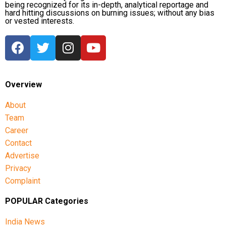
being recognized for its in-depth, analytical reportage and
hard hitting discussions on burning issues; without any bias
or vested interests.
Overview
About
Team
Career
Contact
Advertise
Privacy
Complaint
POPULAR Categories
India News