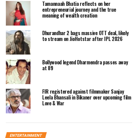
Tamannaah Bhatia reflects on her
acting form and is carrying most of
entrepreneurial journey and the true
meaning of wealth creation
the scenes in the film.
Dhurandhar 2 bags massive OTT deal, likely
While Shraddha Kapoor is getting
to stream on JioHotstar after IPL 2026
appreciated a lot for her dance, fans
feel that her character could have been
Bollywood legend Dharmendra passes away
constructed better and her acting did
at 89
not do justice to her co-actor.
FIR registered against filmmaker Sanjay
WHAT A FILM 😭🔥🔥
Leela Bhansali in Bikaner over upcoming film
Acting Emotions Comedy
Love & War
Chemistry…. everything ON POINT
💯💯
#RanbirKapoor
&
#ShraddhaKapoor
literally slayed
🥵
#TuJhoothiMainMakkaar
pic.twitter.com/7aB4uCYSvk
ENTERTAINMENT