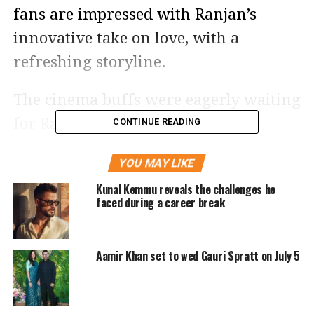
fans are impressed with Ranjan’s
innovative take on love, with a
refreshing storyline.
The cinema buffs were eagerly waiting
for Ranbir and Shraddha’s fresh
CONTINUE READING
pairing, and are satisfied with their
YOU MAY LIKE
on-screen chemistry.
Kunal Kemmu reveals the challenges he
faced during a career break
Tu Jhoothi Main Makkaar is said to
have a slower starting but becomes
Aamir Khan set to wed Gauri Spratt on July 5
more comic and engaging by the
interval. The critics are hailing Ranbir
Kapoor, who is said to be in his best