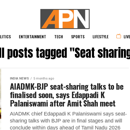
LITICS
ENTERTAINMENT
TECH
SPORTS
LIFESTYLE
LIV
ll posts tagged "Seat sharin
INDIA NEWS
5 months ago
AIADMK-BJP seat-sharing talks to be
finalised soon, says Edappadi K
Palaniswami after Amit Shah meet
AIADMK chief Edappadi K Palaniswami says seat-
sharing talks with BJP are in final stages and will
conclude within days ahead of Tamil Nadu 2026