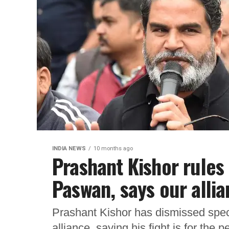
INDIA NEWS
10 months ago
Prashant Kishor rules 
Paswan, says our allia
Prashant Kishor has dismissed spec
alliance, saying his fight is for the