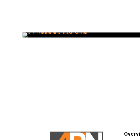
Overv