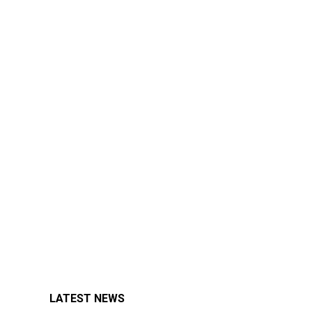
LATEST NEWS