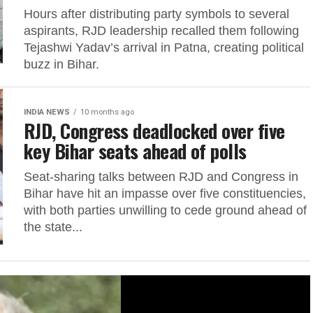
Hours after distributing party symbols to several
aspirants, RJD leadership recalled them following
Tejashwi Yadav’s arrival in Patna, creating political
buzz in Bihar.
INDIA NEWS
10 months ago
RJD, Congress deadlocked over five
key Bihar seats ahead of polls
Seat-sharing talks between RJD and Congress in
Bihar have hit an impasse over five constituencies,
with both parties unwilling to cede ground ahead of
the state...