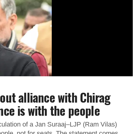
out alliance with Chirag
nce is with the people
ulation of a Jan Suraaj–LJP (Ram Vilas)
 people, not for seats. The statement comes