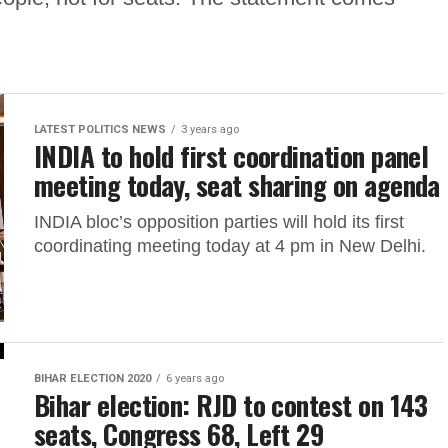
LATEST POLITICS NEWS
3 years ago
INDIA to hold first coordination panel
meeting today, seat sharing on agenda
INDIA bloc’s opposition parties will hold its first
coordinating meeting today at 4 pm in New Delhi.
BIHAR ELECTION 2020
6 years ago
Bihar election: RJD to contest on 143
seats, Congress 68, Left 29