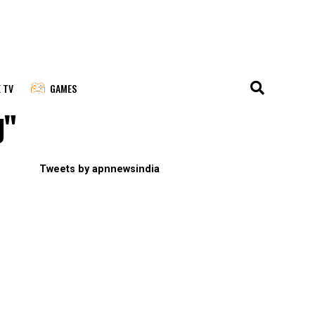
E TV
GAMES
g"
Tweets by apnnewsindia