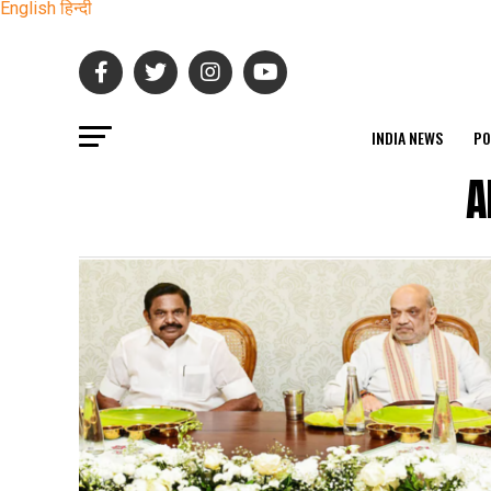
English
हिन्दी
INDIA NEWS
PO
A