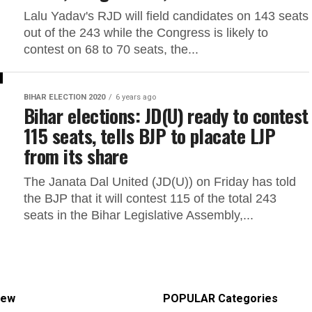
Lalu Yadav's RJD will field candidates on 143 seats
out of the 243 while the Congress is likely to
contest on 68 to 70 seats, the...
BIHAR ELECTION 2020
6 years ago
Bihar elections: JD(U) ready to contest
115 seats, tells BJP to placate LJP
from its share
The Janata Dal United (JD(U)) on Friday has told
the BJP that it will contest 115 of the total 243
seats in the Bihar Legislative Assembly,...
iew
POPULAR Categories