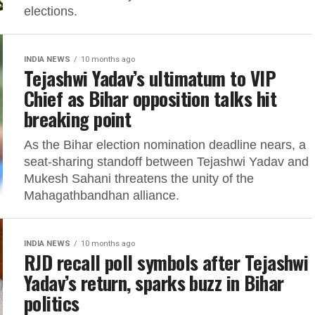
elections.
INDIA NEWS
10 months ago
Tejashwi Yadav’s ultimatum to VIP
Chief as Bihar opposition talks hit
breaking point
As the Bihar election nomination deadline nears, a
seat-sharing standoff between Tejashwi Yadav and
Mukesh Sahani threatens the unity of the
Mahagathbandhan alliance.
INDIA NEWS
10 months ago
RJD recall poll symbols after Tejashwi
Yadav’s return, sparks buzz in Bihar
politics