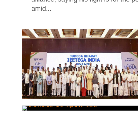
amid...