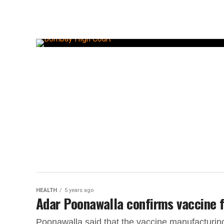
HEALTH
5 years ago
Adar Poonawalla confirms vaccine fo
Poonawalla said that the vaccine manufacturing 