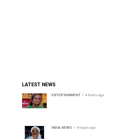
LATEST NEWS
ENTERTAINMENT
4 hours ago
Usha Nadkarni reflects on
living alone at 80, abusive
childhood and sacrifices
behind her acting career
INDIA NEWS
4 hours ago
Atiq Ahmed’s son Aban