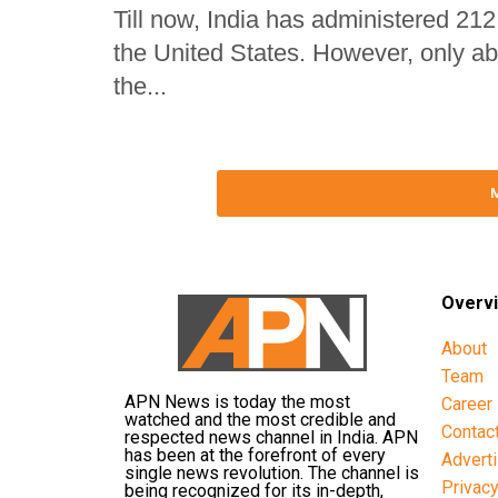
Till now, India has administered 212
the United States. However, only ab
the...
Overv
About
Team
APN News is today the most
Career
watched and the most credible and
Contac
respected news channel in India. APN
has been at the forefront of every
Advert
single news revolution. The channel is
Privac
being recognized for its in-depth,