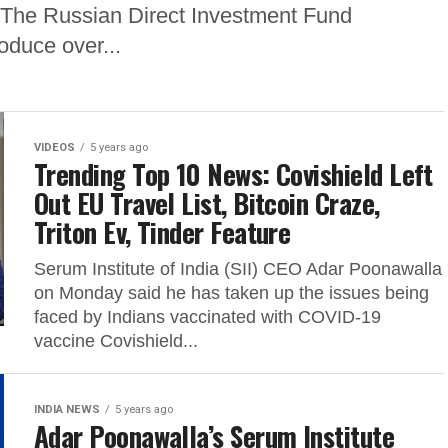
 The Russian Direct Investment Fund
oduce over...
VIDEOS
5 years ago
Trending Top 10 News: Covishield Left
Out EU Travel List, Bitcoin Craze,
Triton Ev, Tinder Feature
Serum Institute of India (SII) CEO Adar Poonawalla
on Monday said he has taken up the issues being
faced by Indians vaccinated with COVID-19
vaccine Covishield...
INDIA NEWS
5 years ago
Adar Poonawalla’s Serum Institute