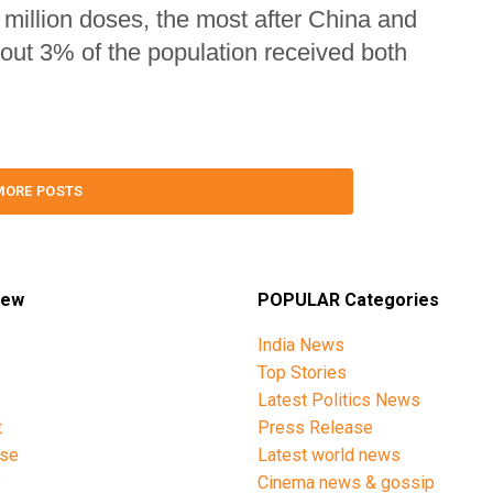
 million doses, the most after China and
out 3% of the population received both
MORE POSTS
iew
POPULAR Categories
India News
Top Stories
Latest Politics News
t
Press Release
ise
Latest world news
y
Cinema news & gossip