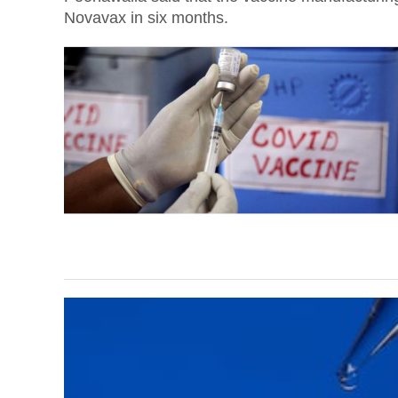
Novavax in six months.