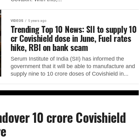
VIDEOS
5 years ago
Trending Top 10 News: SII to supply 10
cr Covishield dose in June, Fuel rates
hike, RBI on bank scam
Serum Institute of India (SII) has informed the
government that it will be able to manufacture and
supply nine to 10 crore doses of Covishield in...
ndover 10 crore Covishield
re