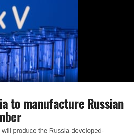
dia to manufacture Russian
ember
 will produce the Russia-developed-