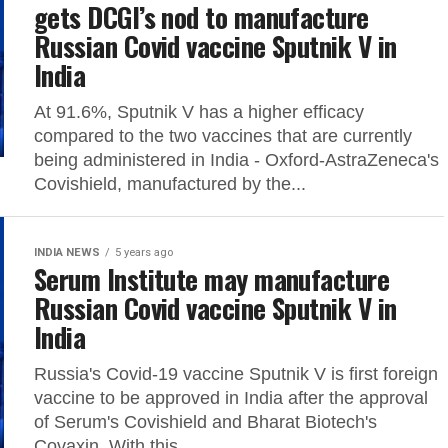
gets DCGI’s nod to manufacture
Russian Covid vaccine Sputnik V in
India
At 91.6%, Sputnik V has a higher efficacy
compared to the two vaccines that are currently
being administered in India - Oxford-AstraZeneca's
Covishield, manufactured by the...
INDIA NEWS
5 years ago
Serum Institute may manufacture
Russian Covid vaccine Sputnik V in
India
Russia's Covid-19 vaccine Sputnik V is first foreign
vaccine to be approved in India after the approval
of Serum's Covishield and Bharat Biotech's
Covaxin. With this,...