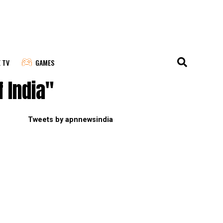
E TV
GAMES
 India"
Tweets by apnnewsindia