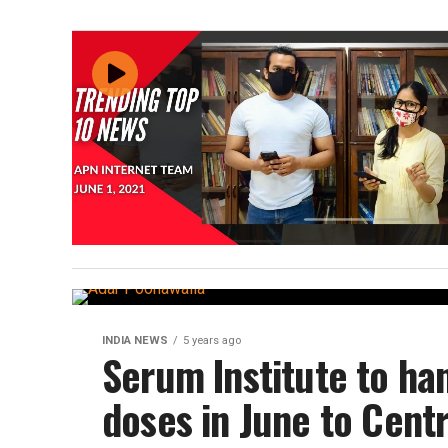
INDIA NEWS
5 years ago
Serum Institute to ha
doses in June to Cent