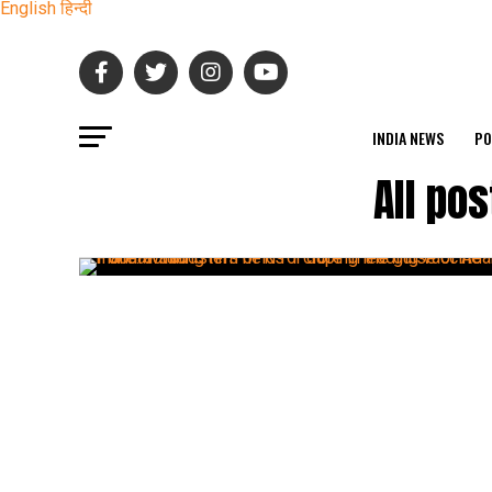
English
हिन्दी
INDIA NEWS
PO
All po