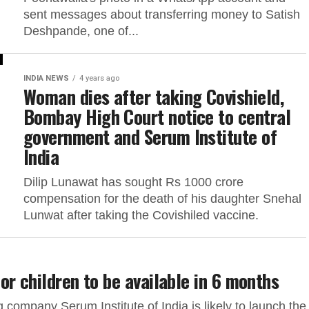
sent messages about transferring money to Satish
Deshpande, one of...
INDIA NEWS
4 years ago
Woman dies after taking Covishield,
Bombay High Court notice to central
government and Serum Institute of
India
Dilip Lunawat has sought Rs 1000 crore
compensation for the death of his daughter Snehal
Lunwat after taking the Covishiled vaccine.
r children to be available in 6 months
company Serum Institute of India is likely to launch the