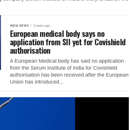
INDIA NEWS
5 years ago
European medical body says no
application from SII yet for Covishield
authorisation
A European Medical body has said no application
from the Serum Institute of India for Covishield
authorisation has been received after the European
Union has introduced...