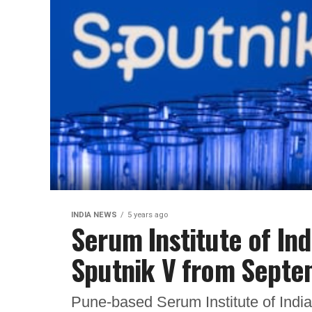
INDIA NEWS
5 years ago
Serum Institute of In
Sputnik V from Sept
Pune-based Serum Institute of India