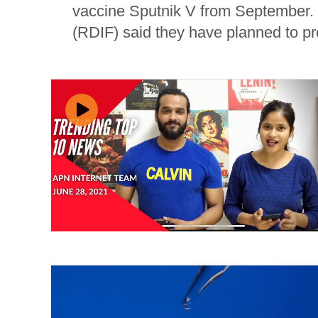
vaccine Sputnik V from September.
(RDIF) said they have planned to pr