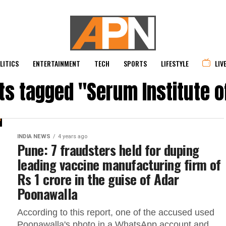
LITICS
ENTERTAINMENT
TECH
SPORTS
LIFESTYLE
LIV
sts tagged "Serum Institute of
INDIA NEWS
4 years ago
Pune: 7 fraudsters held for duping
leading vaccine manufacturing firm of
Rs 1 crore in the guise of Adar
Poonawalla
According to this report, one of the accused used
Poonawalla's photo in a WhatsApp account and