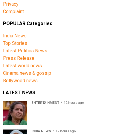
Privacy
Complaint
POPULAR Categories
India News
Top Stories
Latest Politics News
Press Release
Latest world news
Cinema news & gossip
Bollywood news
LATEST NEWS
ENTERTAINMENT
12 hours ago
Usha Nadkarni reflects on living alone at 80, abusive
childhood and sacrifices behind her acting career
INDIA NEWS
12 hours ago