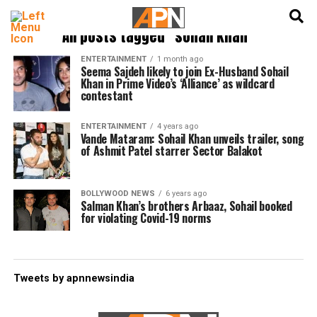
English
हिन्दी
All posts tagged "sohail khan"
ENTERTAINMENT
1 month ago
Seema Sajdeh likely to join Ex-Husband Sohail
Khan in Prime Video’s ‘Alliance’ as wildcard
contestant
ENTERTAINMENT
4 years ago
Vande Mataram: Sohail Khan unveils trailer, song
of Ashmit Patel starrer Sector Balakot
BOLLYWOOD NEWS
6 years ago
Salman Khan’s brothers Arbaaz, Sohail booked
for violating Covid-19 norms
Tweets by apnnewsindia