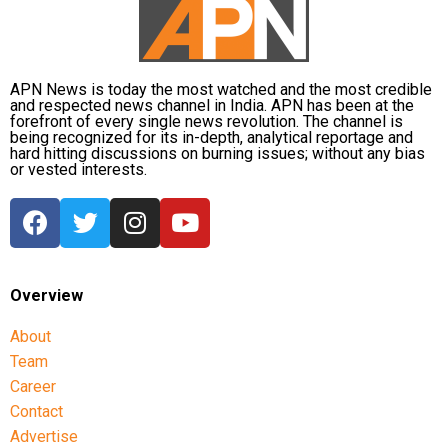
APN News is today the most watched and the most credible
and respected news channel in India. APN has been at the
forefront of every single news revolution. The channel is
being recognized for its in-depth, analytical reportage and
hard hitting discussions on burning issues; without any bias
or vested interests.
Overview
About
Team
Career
Contact
Advertise