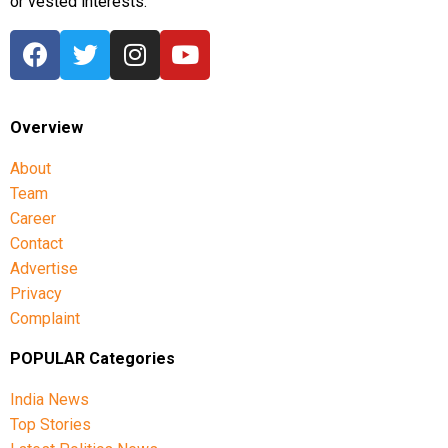
or vested interests.
Overview
About
Team
Career
Contact
Advertise
Privacy
Complaint
POPULAR Categories
India News
Top Stories