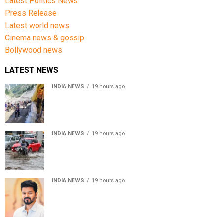
Latest Politics News
Press Release
Latest world news
Cinema news & gossip
Bollywood news
LATEST NEWS
INDIA NEWS
19 hours ago
Amarnath Yatra Suspended From Jammu Amid Heavy
Rain Forecast
INDIA NEWS
19 hours ago
Delhi-NCR rain: IMD forecasts showers till August 14
amid waterlogging
INDIA NEWS
19 hours ago
Tamil Nadu to pass Assembly resolution against
delimitation after all-party meet