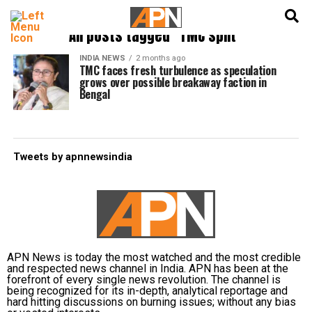
English
हिन्दी
All posts tagged "TMC split"
INDIA NEWS
2 months ago
TMC faces fresh turbulence as speculation
grows over possible breakaway faction in
Bengal
Tweets by apnnewsindia
APN News is today the most watched and the most credible
and respected news channel in India. APN has been at the
forefront of every single news revolution. The channel is
being recognized for its in-depth, analytical reportage and
hard hitting discussions on burning issues; without any bias