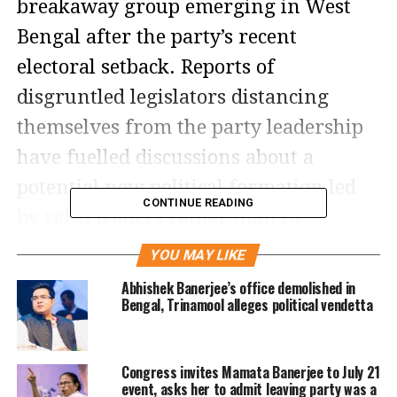
breakaway group emerging in West
Bengal after the party’s recent
electoral setback. Reports of
disgruntled legislators distancing
themselves from the party leadership
have fuelled discussions about a
potential new political formation led
CONTINUE READING
by rebel leaders rather than by
veteran leader Mamata Banerjee.
YOU MAY LIKE
Abhishek Banerjee’s office demolished in
The buzz comes shortly after the
Bengal, Trinamool alleges political vendetta
expulsion of two TMC MLAs over
alleged anti-party activities. According
Congress invites Mamata Banerjee to July 21
to reports, concerns within the party
event, asks her to admit leaving party was a