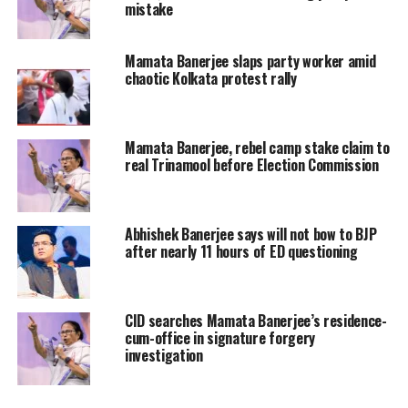
mistake
have intensified amid claims that
several legislators are unhappy with
Mamata Banerjee slaps party worker amid
chaotic Kolkata protest rally
the current leadership structure and
the role of the party’s top decision-
makers.
Mamata Banerjee, rebel camp stake claim to
real Trinamool before Election Commission
Adding to the speculation, a large
number of TMC legislators reportedly
Abhishek Banerjee says will not bow to BJP
after nearly 11 hours of ED questioning
skipped a scheduled meeting at
Mamata Banerjee’s residence, a
development that has been interpreted
CID searches Mamata Banerjee’s residence-
cum-office in signature forgery
by political observers as a sign of
investigation
growing discontent within the