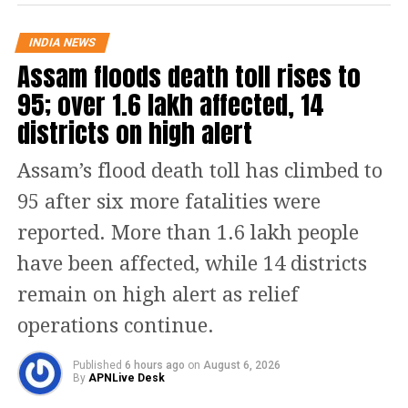
organisation.
INDIA NEWS
Split rumours gain momentum
Assam floods death toll rises to
after election defeat
95; over 1.6 lakh affected, 14
districts on high alert
The developments come in the
aftermath of the 2026 West Bengal
Assam’s flood death toll has climbed to
Assembly election, in which the BJP
95 after six more fatalities were
secured a decisive victory while the
reported. More than 1.6 lakh people
Trinamool Congress suffered a major
have been affected, while 14 districts
setback after 15 years in power. The
remain on high alert as relief
defeat triggered debates within the
operations continue.
party over its future direction and
Published
6 hours ago
on
August 6, 2026
leadership.
By
APNLive Desk