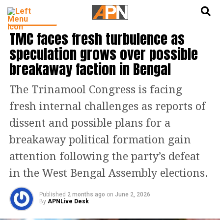
English
हिन्दी
INDIA NEWS
TMC faces fresh turbulence as
speculation grows over possible
breakaway faction in Bengal
The Trinamool Congress is facing
fresh internal challenges as reports of
dissent and possible plans for a
breakaway political formation gain
attention following the party’s defeat
in the West Bengal Assembly elections.
Published
2 months ago
on
June 2, 2026
By
APNLive Desk