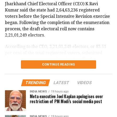
Jharkhand Chief Electoral Officer (CEO) K Ravi
The incident is being investigated by the Directorate
Kumar said the state had 2,64,63,236 registered
General of Civil Aviation (DGCA).
voters before the Special Intensive Revision exercise
began. Following the completion of the enumeration
According to the minister, the aircraft has been
process, the draft electoral roll now contains
moved to a separate hangar, while investigators are
2,21,01,249 electors.
examining both the cockpit voice recorder (CVR) and
flight data recorder (FDR) to determine what caused
According to the CEO, 2,21,01,249 electors, or 83.51
the severe turbulence.
per cent of the total registered voters, submitted
their enumeration forms by July 29, reflecting strong
He said the findings will be made public once the
CONTINUE READING
participation in the revision exercise.
investigation is completed.
Door-to-door verification conducted
TRENDING
LATEST
VIDEOS
during revision exercise
INDIA NEWS
19 hours ago
Meta executive Joel Kaplan apologises over
The enumeration exercise for the Special Intensive
restriction of PM Modi’s social media post
Revision began on June 30 and continued until July
29. During this period, Booth Level Officers (BLOs)
INDIA NEWS
19 hours ago