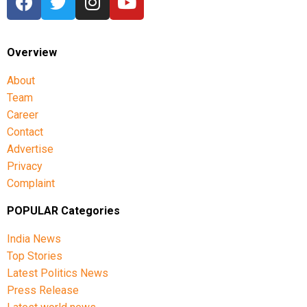
Overview
About
Team
Career
Contact
Advertise
Privacy
Complaint
POPULAR Categories
India News
Top Stories
Latest Politics News
Press Release