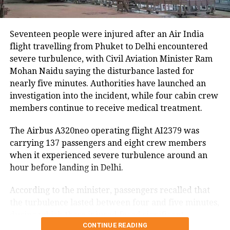
hectares of cropland remain submerged. The floods
have also affected more than 35,000 livestock, while
around 8,500 animals, mostly in Sivasagar district,
Seventeen people were injured after an Air India
have been washed away.
flight travelling from Phuket to Delhi encountered
severe turbulence, with Civil Aviation Minister Ram
Urban flooding disrupts normal life
Mohan Naidu saying the disturbance lasted for
nearly five minutes. Authorities have launched an
Urban flooding continues to affect Kamrup, Kamrup
investigation into the incident, while four cabin crew
(M), Morigaon and Jorhat districts, impacting 734
members continue to receive medical treatment.
people.
The Airbus A320neo operating flight AI2379 was
In Kamrup (M), State Disaster Response Force (SDRF)
carrying 137 passengers and eight crew members
and District Disaster Response Force (DDRF)
when it experienced severe turbulence around an
personnel used boats to evacuate 80 people from
hour before landing in Delhi.
waterlogged localities, including Satgaon and
Hatigaon. Partial waterlogging continues to disrupt
According to the minister, passengers recalled that
daily life in Guwahati’s Juripar and Anil Nagar areas.
the turbulence lasted between four and five minutes,
during which those injured faced significant
The state government has stepped up relief
CONTINUE READING
difficulty inside the aircraft.