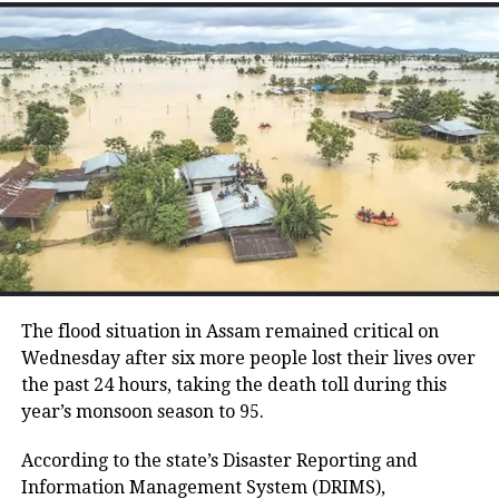
Reports suggest that discussions are
taking place among some legislators
regarding the possibility of forming a
separate political platform. The
situation has drawn comparisons with
Maharashtra’s political realignments
in recent years, though no formal
announcement regarding a split has
been made.
The flood situation in Assam remained critical on
Wednesday after six more people lost their lives over
the past 24 hours, taking the death toll during this
Meanwhile, Mamata Banerjee has
year’s monsoon season to 95.
publicly dismissed rebel voices, stating
According to the state’s Disaster Reporting and
that the party is stronger without
Information Management System (DRIMS),