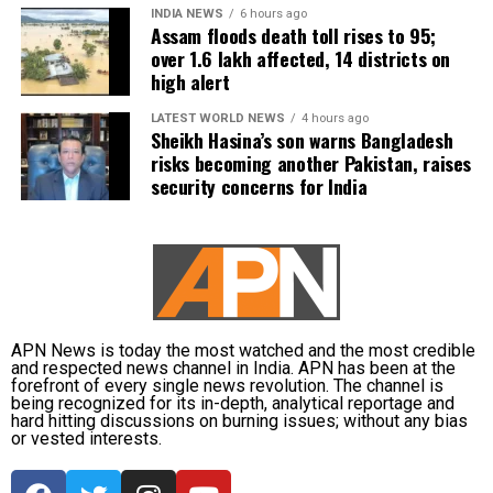
INDIA NEWS
6 hours ago
Assam floods death toll rises to 95;
over 1.6 lakh affected, 14 districts on
high alert
LATEST WORLD NEWS
4 hours ago
Sheikh Hasina’s son warns Bangladesh
risks becoming another Pakistan, raises
security concerns for India
APN News is today the most watched and the most credible
and respected news channel in India. APN has been at the
forefront of every single news revolution. The channel is
being recognized for its in-depth, analytical reportage and
hard hitting discussions on burning issues; without any bias
or vested interests.