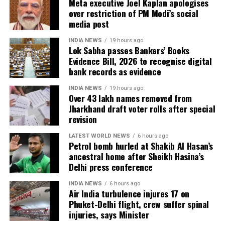
Meta executive Joel Kaplan apologises
4.38 lakh voters whose names were found
over restriction of PM Modi’s social
registered at multiple locations.
media post
In addition, around 1.16 lakh voters refused to sign
INDIA NEWS
19 hours ago
the enumeration forms and did not return the
Lok Sabha passes Bankers’ Books
Evidence Bill, 2026 to recognise digital
completed forms to Booth Level Officers during the
bank records as evidence
enumeration phase, the CEO added.
INDIA NEWS
19 hours ago
Over 43 lakh names removed from
Jharkhand draft voter rolls after special
revision
LATEST WORLD NEWS
6 hours ago
Petrol bomb hurled at Shakib Al Hasan’s
ancestral home after Sheikh Hasina’s
Delhi press conference
INDIA NEWS
6 hours ago
Air India turbulence injures 17 on
Phuket-Delhi flight, crew suffer spinal
injuries, says Minister