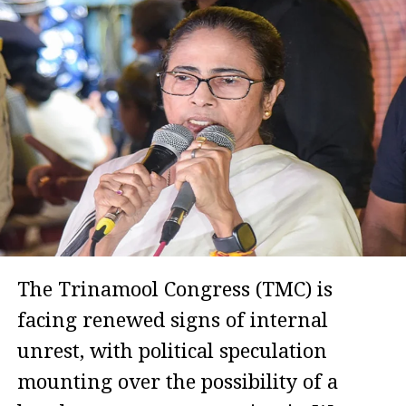
The Trinamool Congress (TMC) is
facing renewed signs of internal
unrest, with political speculation
mounting over the possibility of a