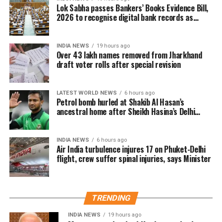
carried out door-to-door visits to distribute, collect
Lok Sabha passes Bankers’ Books Evidence Bill,
and verify enumeration forms submitted by eligible
2026 to recognise digital bank records as
evidence
voters.
INDIA NEWS
19 hours ago
Why over 43 lakh names were
Over 43 lakh names removed from Jharkhand
draft voter rolls after special revision
removed
A total of 43,61,987 names were deleted from the
LATEST WORLD NEWS
6 hours ago
Petrol bomb hurled at Shakib Al Hasan’s
draft electoral rolls after being identified under the
ancestral home after Sheikh Hasina’s Delhi
Absent, Shifted, Dead or Duplicate (ASDD) category.
press conference
The CEO said the deleted names include:
INDIA NEWS
6 hours ago
Air India turbulence injures 17 on Phuket-Delhi
flight, crew suffer spinal injuries, says Minister
7.63 lakh voters who had died.
15.92 lakh voters who had permanently shifted.
14.50 lakh voters who were untraceable or
TRENDING
remained absent during the verification exercise.
INDIA NEWS
19 hours ago