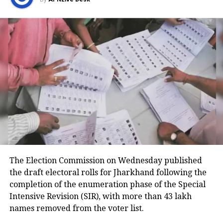
Medical teams responded
immediately after landing
According to the Civil Aviation Minister, medical
teams were deployed as soon as the aircraft landed
in Delhi.
Passengers received first aid at the airport, while
those requiring further medical attention were
shifted to Medanta and Fortis hospitals.
The minister also praised the cabin crew, saying they
continued assisting passengers for nearly an hour
The Election Commission on Wednesday published
after sustaining injuries until the aircraft landed
the draft electoral rolls for Jharkhand following the
safely.
completion of the enumeration phase of the Special
DGCA analysing cockpit voice and
Intensive Revision (SIR), with more than 43 lakh
names removed from the voter list.
flight data recorders