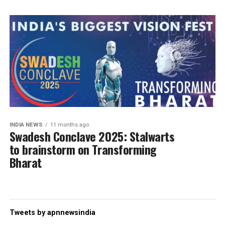
INDIA NEWS
11 months ago
Swadesh Conclave 2025: Stalwarts
to brainstorm on Transforming
Bharat
Tweets by apnnewsindia