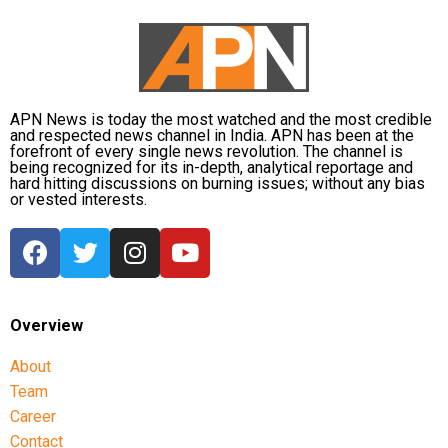
APN News is today the most watched and the most credible
and respected news channel in India. APN has been at the
forefront of every single news revolution. The channel is
being recognized for its in-depth, analytical reportage and
hard hitting discussions on burning issues; without any bias
or vested interests.
Overview
About
Team
Career
Contact