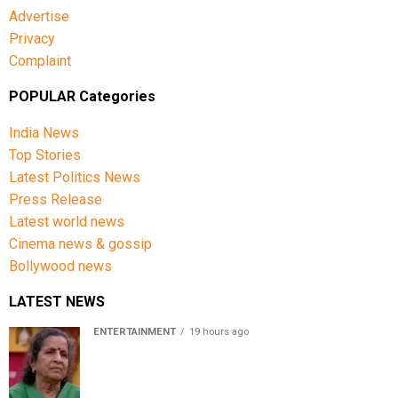
Advertise
Privacy
Complaint
POPULAR Categories
India News
Top Stories
Latest Politics News
Press Release
Latest world news
Cinema news & gossip
Bollywood news
LATEST NEWS
ENTERTAINMENT
19 hours ago
Usha Nadkarni reflects on living alone at 80, abusive
childhood and sacrifices behind her acting career