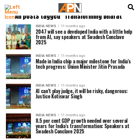
English
हिन्दी
All posts tagged "Transforming Bharat"
INDIA NEWS
11 months ago
2047 will see a developed India with a little help
from AI, say speakers at Swadesh Conclave
2025
INDIA NEWS
11 months ago
Made in India chip a major milestone for India’s
tech progress: Union Minister Jitin Prasada
INDIA NEWS
11 months ago
AI can’t play judge, it will be risky, dangerous:
Justice Kotiswar Singh
INDIA NEWS
11 months ago
8.5 per cent GDP growth needed over several
years for India’s transformation: Speakers at
Swadesh Conclave 2025