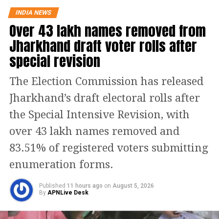
growth. It has invested heavily in R&D
INDIA NEWS
Over 43 lakh names removed from
and has reaped great growth. We need
Jharkhand draft voter rolls after
to do that also. For this, we need a good
special revision
education, Kumar said.
The Election Commission has released
US President Donald Trump is
Jharkhand’s draft electoral rolls after
showing the raw, tough face of
the Special Intensive Revision, with
capitalism. The West won intellectual
over 43 lakh names removed and
property rights through the WTO but
83.51% of registered voters submitting
the soft face of capitalism is gone. Now,
enumeration forms.
the tough face will face a market crash
like they did in the late 1920s.
Published
11 hours ago
on
August 5, 2026
By
APNLive Desk
Transformation through technology is