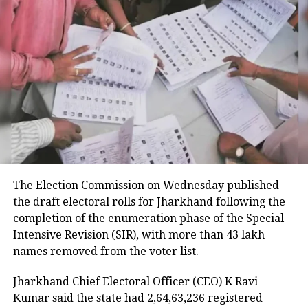
being hastened by AI. It has changed
blue-collar jobs in technology such as
car factories and will threaten white-
collar jobs now, such as journalists,
doctors and more.
Physicist & JNU Professor of
Econophysics Anirban Chakrabarti
The Election Commission on Wednesday published
said an interdisciplinary approach is
the draft electoral rolls for Jharkhand following the
needed to combat challenges, including
completion of the enumeration phase of the Special
Intensive Revision (SIR), with more than 43 lakh
climate change which is causing
names removed from the voter list.
cloudbursts and droughts at the same
Jharkhand Chief Electoral Officer (CEO) K Ravi
time. This will need experts from
Kumar said the state had 2,64,63,236 registered