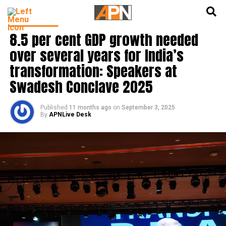
English
हिन्दी
INDIA NEWS
8.5 per cent GDP growth needed
over several years for India’s
transformation: Speakers at
Swadesh Conclave 2025
Published
11 months ago
on
September 3, 2025
By
APNLive Desk