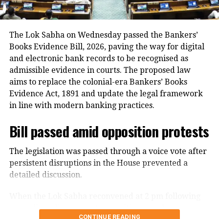
transformation technology and AI can
In addition, around 1.16 lakh voters refused to sign
bring about.
the enumeration forms and did not return the
completed forms to Booth Level Officers during the
The Lok Sabha on Wednesday passed the Bankers’
She said she joined ONGC in 1989 as a
enumeration phase, the CEO added.
Books Evidence Bill, 2026, paving the way for digital
and electronic bank records to be recognised as
geologist, was in ONGC to explore oil
admissible evidence in courts. The proposed law
reserves and other group companies.
aims to replace the colonial-era Bankers’ Books
Recalling the story of oil in India, she
Evidence Act, 1891 and update the legal framework
in line with modern banking practices.
said oil was first in Assam’s Digboi in
1889 when they found sticky substance
Bill passed amid opposition protests
on elephants’ legs. It was a held belief
The legislation was passed through a voice vote after
in the West and among people that oil
persistent disruptions in the House prevented a
detailed discussion.
was only in Assam, India. After
Independence, we struck oil off
When the Lok Sabha reconvened at 2 pm following
an earlier adjournment, opposition members
Gujarat in 1959 under the ONGC, she
CONTINUE READING