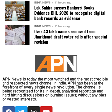
welcomed them to the Conclave.
INDIA NEWS
11 hours ago
Lok Sabha passes Bankers’ Books
Evidence Bill, 2026 to recognise digital
bank records as evidence
RELATED TOPICS:
DONALD TRUMP
SWADESH CONCLAVE 2025
TRANSFORMING BHARAT
INDIA NEWS
11 hours ago
Over 43 lakh names removed from
Jharkhand draft voter rolls after special
UP NEXT
AI can’t play judge, it will be risky, dangerous: Justice
revision
Kotiswar Singh
DON'T MISS
Heavy rains batter Delhi-NCR, Yamuna remains above
danger mark
APN News is today the most watched and the most credible
and respected news channel in India. APN has been at the
forefront of every single news revolution. The channel is
being recognized for its in-depth, analytical reportage and
hard hitting discussions on burning issues; without any bias
or vested interests.