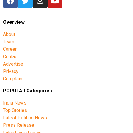
Overview
About
Team
Career
Contact
Advertise
Privacy
Complaint
POPULAR Categories
India News
Top Stories
Latest Politics News
Press Release
Latest world news