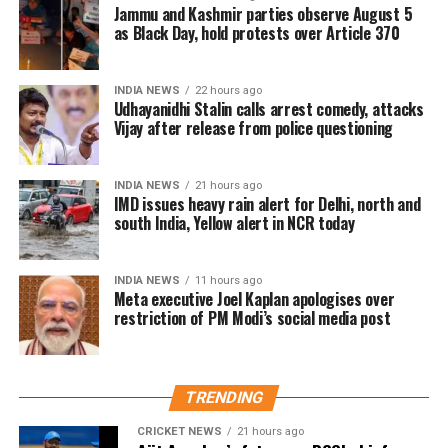
to share data with Apple until the
Jammu and Kashmir parties observe August 5
were predominantly maintained in physical form,
The Ministry of Electronics and Information
as Black Day, hold protests over Article 370
the government has proposed replacing it with
court forced them to. Without data,
Technology (MeitY) reviewed the incident and
legislation better suited to today’s digital banking
described Meta’s initial explanation as “inadequate”.
there is no AI, he added.
ecosystem.
INDIA NEWS
22 hours ago
The company subsequently maintained that the
Udhayanidhi Stalin calls arrest comedy, attacks
removal was unintentional and restored the post.
Vijay after release from police questioning
Kerala State Financial Enterprises Ltd
(KSFE) Managing Director SK Sanil
India remains Meta’s largest user market, with
INDIA NEWS
21 hours ago
hundreds of millions of people using Facebook,
said micro-finance institutions are
IMD issues heavy rain alert for Delhi, north and
Instagram and WhatsApp.
south India, Yellow alert in NCR today
needed for the welfare of the poor.
Bangladesh’s Mohammad Yunus and
INDIA NEWS
11 hours ago
Meta executive Joel Kaplan apologises over
his Grameen Bank have been a success
restriction of PM Modi’s social media post
in that country. The innovation which
made a great impact won him the
TRENDING
Nobel Prize. Micro financing can help
CRICKET NEWS
21 hours ago
the poor and the needy in the drive to