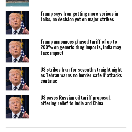
6 per cent people work in organised
Trump says Iran getting more serious in
sector, the rest in unorganised sector,
talks, no decision yet on major strikes
and it is not contributing to demand.
This is why the disparity.
Trump announces phased tariff of up to
200% on generic drug imports, India may
If demand from unorganised sector
face impact
goes up, even organised sector will
US strikes Iran for seventh straight night
grow fast. Currently, growth is
as Tehran warns no border safe if attacks
continue
dependent on 10 per cent of organised
sector.
US eases Russian oil tariff proposal,
offering relief to India and China
Decades ago, China focused on the
rural areas and unorganised sector so
that demand can be constant and drive