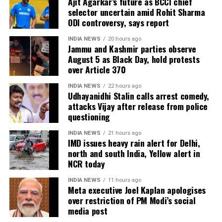
Ajit Agarkar’s future as BCCI chief
selector uncertain amid Rohit Sharma
transform the country.
ODI controversy, says report
In her address, Balaji Foundation
INDIA NEWS
20 hours ago
Jammu and Kashmir parties observe
Chairperson Smt. Rajshri Rai
August 5 as Black Day, hold protests
over Article 370
introduced the Swadesh Conclave,
INDIA NEWS
22 hours ago
saying it is a platform for collective
Udhayanidhi Stalin calls arrest comedy,
attacks Vijay after release from police
dialogue. She said this year is the sixth
questioning
edition of Swadesh Conclave. Swadesh
INDIA NEWS
21 hours ago
is the platform to talk about national
IMD issues heavy rain alert for Delhi,
north and south India, Yellow alert in
interests. This year’s theme is
NCR today
Transforming India. She quoted Faiz
INDIA NEWS
11 hours ago
Meta executive Joel Kaplan apologises
Ahmed Faiz’s Bol, saying everybody is
over restriction of PM Modi’s social
entitled to airing their opinion and
media post