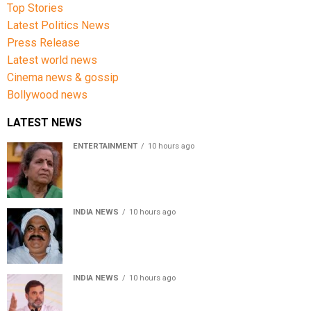
Top Stories
Latest Politics News
Press Release
Latest world news
Cinema news & gossip
Bollywood news
LATEST NEWS
ENTERTAINMENT
10 hours ago
Usha Nadkarni reflects on living alone at 80, abusive
childhood and sacrifices behind her acting career
INDIA NEWS
10 hours ago
Atiq Ahmed’s son Aban Ahmed killed in Jhansi crash,
survivor says SUV was speeding
INDIA NEWS
10 hours ago
Rahul Gandhi backs Ranchi student protesters, says
every government must hear students