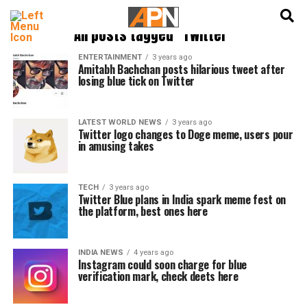
English
हिन्दी
All posts tagged "Twitter"
ENTERTAINMENT
3 years ago
Amitabh Bachchan posts hilarious tweet after
losing blue tick on Twitter
LATEST WORLD NEWS
3 years ago
Twitter logo changes to Doge meme, users pour
in amusing takes
TECH
3 years ago
Twitter Blue plans in India spark meme fest on
the platform, best ones here
INDIA NEWS
4 years ago
Instagram could soon charge for blue
verification mark, check deets here