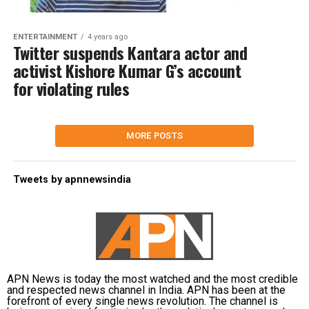
ENTERTAINMENT
4 years ago
Twitter suspends Kantara actor and
activist Kishore Kumar G’s account
for violating rules
MORE POSTS
Tweets by apnnewsindia
APN News is today the most watched and the most credible
and respected news channel in India. APN has been at the
forefront of every single news revolution. The channel is