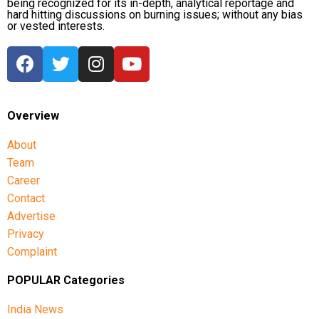
being recognized for its in-depth, analytical reportage and
hard hitting discussions on burning issues; without any bias
or vested interests.
Overview
About
Team
Career
Contact
Advertise
Privacy
Complaint
POPULAR Categories
India News