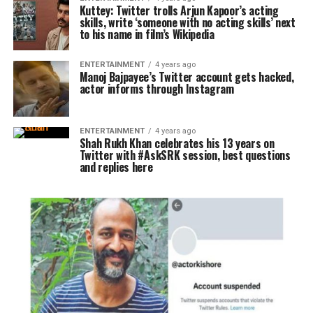
Kuttey: Twitter trolls Arjun Kapoor’s acting
skills, write ‘someone with no acting skills’ next
to his name in film’s Wikipedia
ENTERTAINMENT
4 years ago
Manoj Bajpayee’s Twitter account gets hacked,
actor informs through Instagram
ENTERTAINMENT
4 years ago
Shah Rukh Khan celebrates his 13 years on
Twitter with #AskSRK session, best questions
and replies here