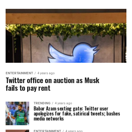
ENTERTAINMENT
4 years ago
Twitter office on auction as Musk
fails to pay rent
TRENDING
4 years ago
Babar Azam sexting gate: Twitter user
apologizes for fake, satirical tweets; bashes
media networks
ENTERTAINMENT
4 years ago