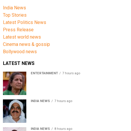
India News
Top Stories
Latest Politics News
Press Release
Latest world news
Cinema news & gossip
Bollywood news
LATEST NEWS
ENTERTAINMENT
7 hours ago
Usha Nadkarni reflects on living alone at 80, abusive
childhood and sacrifices behind her acting career
INDIA NEWS
7 hours ago
Atiq Ahmed’s son Aban Ahmed killed in Jhansi crash,
survivor says SUV was speeding
INDIA NEWS
8 hours ago