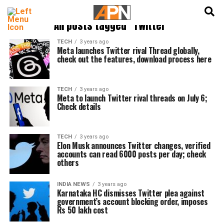
English
हिन्दी
All posts tagged "Twitter"
TECH
3 years ago
Meta launches Twitter rival Thread globally,
check out the features, download process here
TECH
3 years ago
Meta to launch Twitter rival threads on July 6;
Check details
TECH
3 years ago
Elon Musk announces Twitter changes, verified
accounts can read 6000 posts per day; check
others
INDIA NEWS
3 years ago
Karnataka HC dismisses Twitter plea against
government’s account blocking order, imposes
Rs 50 lakh cost