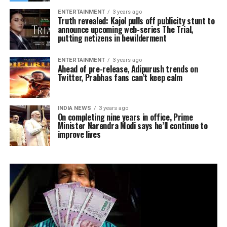
ENTERTAINMENT
3 years ago
Truth revealed: Kajol pulls off publicity stunt to
announce upcoming web-series The Trial,
putting netizens in bewilderment
ENTERTAINMENT
3 years ago
Ahead of pre-release, Adipurush trends on
Twitter, Prabhas fans can’t keep calm
INDIA NEWS
3 years ago
On completing nine years in office, Prime
Minister Narendra Modi says he’ll continue to
improve lives