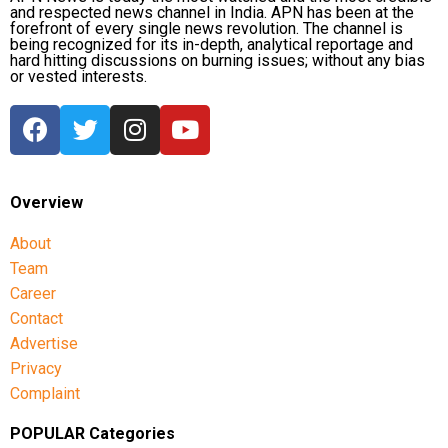
and respected news channel in India. APN has been at the
forefront of every single news revolution. The channel is
being recognized for its in-depth, analytical reportage and
hard hitting discussions on burning issues; without any bias
or vested interests.
Overview
About
Team
Career
Contact
Advertise
Privacy
Complaint
POPULAR Categories