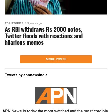
TOP STORIES
3 years ago
As RBI withdraws Rs 2000 notes,
Twitter floods with reactions and
hilarious memes
MORE POSTS
Tweets by apnnewsindia
APN News is today the most watched and the most credible