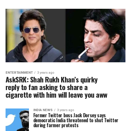
ENTERTAINMENT
3 years ago
AskSRK: Shah Rukh Khan’s quirky
reply to fan asking to share a
cigarette with him will leave you aww
INDIA NEWS
3 years ago
Former Twitter boss Jack Dorsey says
democratic India threatened to shut Twitter
during farmer protests