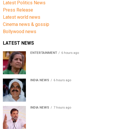
Latest Politics News
Press Release
Latest world news
Cinema news & gossip
Bollywood news
LATEST NEWS
ENTERTAINMENT
6 hours ago
Usha Nadkarni reflects on living alone at 80, abusive
childhood and sacrifices behind her acting career
INDIA NEWS
6 hours ago
Atiq Ahmed’s son Aban Ahmed killed in Jhansi crash,
survivor says SUV was speeding
INDIA NEWS
7 hours ago
Rahul Gandhi backs Ranchi student protesters, says
every government must hear students