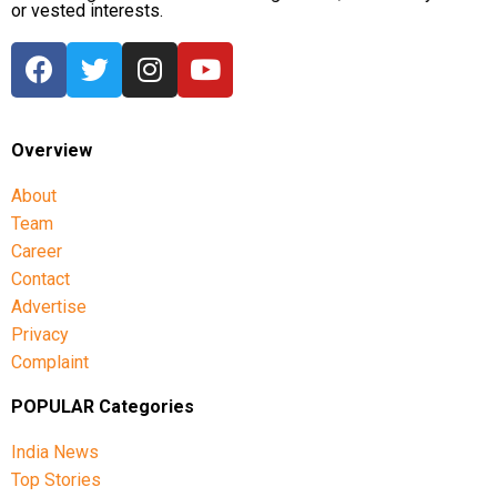
or vested interests.
Overview
About
Team
Career
Contact
Advertise
Privacy
Complaint
POPULAR Categories
India News
Top Stories