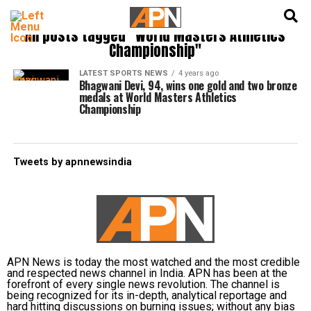
English
हिन्दी
All posts tagged "World Masters Athletics
Championship"
LATEST SPORTS NEWS
4 years ago
Bhagwani Devi, 94, wins one gold and two bronze
medals at World Masters Athletics
Championship
Tweets by apnnewsindia
APN News is today the most watched and the most credible
and respected news channel in India. APN has been at the
forefront of every single news revolution. The channel is
being recognized for its in-depth, analytical reportage and
hard hitting discussions on burning issues; without any bias