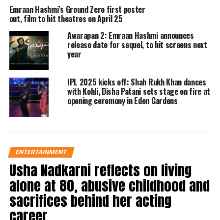
fresh chapter
Emraan Hashmi’s Ground Zero first poster
out, film to hit theatres on April 25
The teaser heavily leans on nostalgia,
Awarapan 2: Emraan Hashmi announces
featuring a reprised version of the
release date for sequel, to hit screens next
year
popular track
Toh Phir Aao
, a song
that remains closely associated with
IPL 2025 kicks off: Shah Rukh Khan dances
with Kohli, Disha Patani sets stage on fire at
the original film. The emotional
opening ceremony in Eden Gardens
background score, coupled with
Shivam’s return, has already
generated excitement among fans.
ENTERTAINMENT
Usha Nadkarni reflects on living
Apart from Emraan Hashmi, the
alone at 80, abusive childhood and
sequel also stars Disha Patani and
sacrifices behind her acting
Shabana Azmi in key roles. Both actors
career