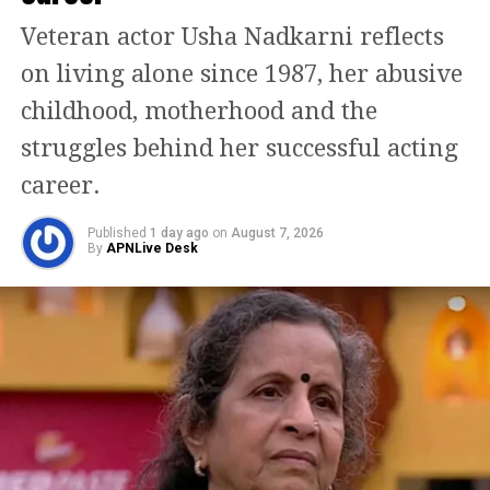
make brief appearances in the teaser,
Veteran actor Usha Nadkarni reflects
hinting at their significance in the
on living alone since 1987, her abusive
new storyline.
childhood, motherhood and the
Sharing the teaser, the makers wrote
struggles behind her successful acting
that the long wait for Shivam’s return
career.
has finally ended, acknowledging the
Published
1 day ago
on
August 7, 2026
fan support that kept the story alive
By
APNLive Desk
over the years.
The original
Awarapan
, directed by
Mohit Suri and released in 2007, did
not perform strongly at the box office
initially but gradually attained cult