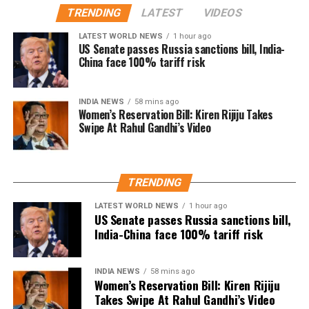
remain active in films, television and theatre,
TRENDING
LATEST
VIDEOS
with several users drawing comparisons between
building a career defined by perseverance and
Dhanush and actor-politician Vijay, whose fan clubs
LATEST WORLD NEWS
1 hour ago
resilience.
had similarly expanded their welfare activities
US Senate passes Russia sanctions bill, India-
China face 100% tariff risk
before he formally entered politics. Many online
users interpreted Dhanush’s emphasis on organised
social work as a possible indication of future political
INDIA NEWS
58 mins ago
Women’s Reservation Bill: Kiren Rijiju Takes
ambitions.
Swipe At Rahul Gandhi’s Video
Dhanush did not make any reference to joining
politics or launching a political outfit during his
address. His speech remained focused on
TRENDING
encouraging fans to undertake blood donation
LATEST WORLD NEWS
1 hour ago
drives, charitable work and other community
US Senate passes Russia sanctions bill,
welfare initiatives.
India-China face 100% tariff risk
The actor’s fan clubs have long been involved in
social service activities, including relief work, blood
INDIA NEWS
58 mins ago
Women’s Reservation Bill: Kiren Rijiju
donation camps and assistance during natural
Takes Swipe At Rahul Gandhi’s Video
disasters. His latest remarks have, however, brought