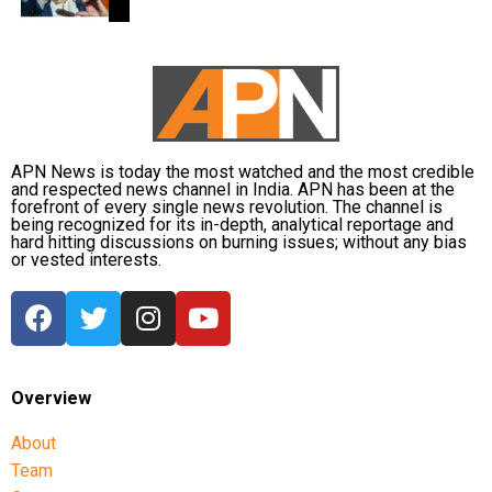
back online discussions over whether he could
eventually follow the path taken by Vijay and several
other Tamil cinema personalities who entered public
life.
APN News is today the most watched and the most credible
and respected news channel in India. APN has been at the
forefront of every single news revolution. The channel is
being recognized for its in-depth, analytical reportage and
hard hitting discussions on burning issues; without any bias
or vested interests.
Overview
About
Team