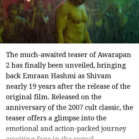
The much-awaited teaser of Awarapan
2 has finally been unveiled, bringing
back Emraan Hashmi as Shivam
nearly 19 years after the release of the
original film. Released on the
anniversary of the 2007 cult classic, the
teaser offers a glimpse into the
emotional and action-packed journey