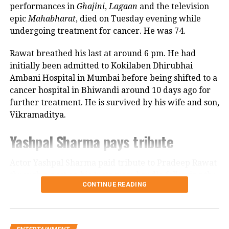
Looking back, Nadkarni shared that her son still tells
performances in
Ghajini
,
Lagaan
and the television
her she only gave birth to him and that his real
epic
Mahabharat
, died on Tuesday evening while
mother was actually his grandmother, who raised
undergoing treatment for cancer. He was 74.
him during those formative years.
Rawat breathed his last at around 6 pm. He had
Actor recalls growing up with a
initially been admitted to Kokilaben Dhirubhai
Ambani Hospital in Mumbai before being shifted to a
violent father
cancer hospital in Bhiwandi around 10 days ago for
further treatment. He is survived by his wife and son,
Nadkarni has also spoken publicly about the difficult
Vikramaditya.
environment in which she grew up. She described
her father, an Air Force officer, as a man with a
Yashpal Sharma pays tribute
violent temper whose anger often left the family
frightened.
Actor Yashpal Sharma paid tribute to Pradeep Rawat
through a post on his Instagram handle following the
According to the actor, even minor household
CONTINUE READING
veteran actor’s demise.
matters, such as an untidy newspaper or improperly
arranged schoolbooks, could trigger angry outbursts.
Career spanning more than three
She also recounted an incident in which she tried to