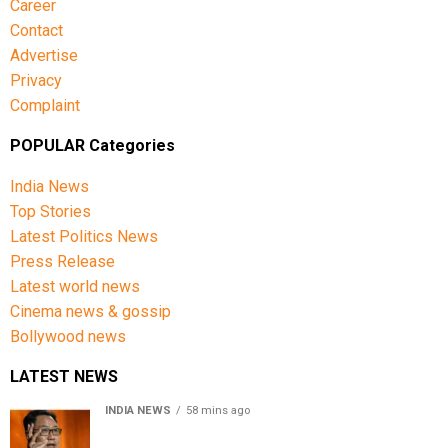
Career
Contact
Advertise
Privacy
Complaint
POPULAR Categories
India News
Top Stories
Latest Politics News
Press Release
Latest world news
Cinema news & gossip
Bollywood news
LATEST NEWS
INDIA NEWS
58 mins ago
Women’s Reservation Bill: Kiren Rijiju Takes Swipe At
Rahul Gandhi’s Video