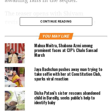
awaiting fans in the sequel.
The teaser opens with Shivam
revisiting the grave of Aaliyah, the
CONTINUE READING
character portrayed by Shriya Saran in
YOU MAY LIKE
the first film. Emraan’s character
Mahua Moitra, Shabana Azmi among
reflects on his long association with
prominent faces at CJP’s Chalo Sansad
March
pain, setting a sombre and emotional
tone for the sequel. Dark visuals,
Jaya Bachchan pushes away man trying to
intense narration and flashes of action
take selfie with her at Constitution Club,
sparks viral reaction
hint at an unfinished story that
continues years later.
Disha Patani’s sister rescues abandoned
child in Bareilly, seeks public’s help to
identify baby
Teaser blends nostalgia with a