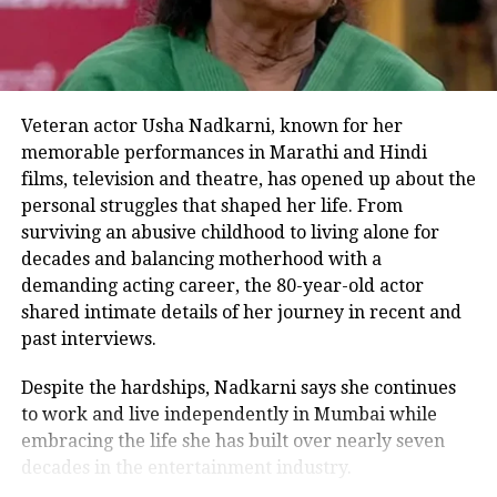
status, largely due to its music and
emotional storytelling. The sequel,
produced by Vishesh Films and
directed by Nitin Kakkar, is scheduled
Veteran actor Usha Nadkarni, known for her
to hit theatres on August 14, 2026.
memorable performances in Marathi and Hindi
films, television and theatre, has opened up about the
personal struggles that shaped her life. From
surviving an abusive childhood to living alone for
Awarapan 2 Official Teaser
:
decades and balancing motherhood with a
demanding acting career, the 80-year-old actor
shared intimate details of her journey in recent and
past interviews.
Despite the hardships, Nadkarni says she continues
to work and live independently in Mumbai while
embracing the life she has built over nearly seven
decades in the entertainment industry.