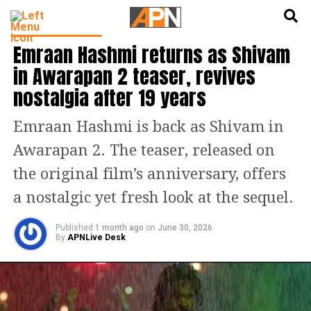
English
हिन्दी
ENTERTAINMENT
Emraan Hashmi returns as Shivam
in Awarapan 2 teaser, revives
nostalgia after 19 years
Emraan Hashmi is back as Shivam in
Awarapan 2. The teaser, released on
the original film’s anniversary, offers
a nostalgic yet fresh look at the sequel.
Published
1 month ago
on
June 30, 2026
By
APNLive Desk