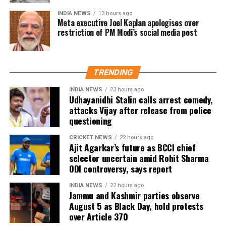
Trade experts believe that if positive audience
INDIA NEWS
13 hours ago
reviews and word-of-mouth follow the release, Jana
Meta executive Joel Kaplan apologises over
restriction of PM Modi’s social media post
Nayagan could become one of the highest-grossing
Tamil films of the year.
As of now, the film is gearing up for its July 23
TRENDING
release, with distributors and exhibitors expecting
packed theatres across the country. Whether Jana
INDIA NEWS
23 hours ago
Udhayanidhi Stalin calls arrest comedy,
Nayagan crosses the Rs 100 crore mark on its
attacks Vijay after release from police
opening day and breaks the records of Jailer and
questioning
GOAT, and Pathaan will become clear once box-office
figures are released after its premiere.
CRICKET NEWS
22 hours ago
Ajit Agarkar’s future as BCCI chief
selector uncertain amid Rohit Sharma
ODI controversy, says report
INDIA NEWS
22 hours ago
Jammu and Kashmir parties observe
August 5 as Black Day, hold protests
over Article 370