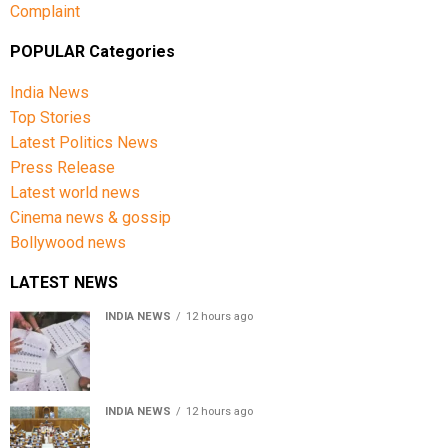
Complaint
POPULAR Categories
India News
Top Stories
Latest Politics News
Press Release
Latest world news
Cinema news & gossip
Bollywood news
LATEST NEWS
INDIA NEWS
12 hours ago
Over 43 lakh names removed from Jharkhand draft
voter rolls after special revision
INDIA NEWS
12 hours ago
Lok Sabha passes Bankers’ Books Evidence Bill, 2026 to
recognise digital bank records as evidence