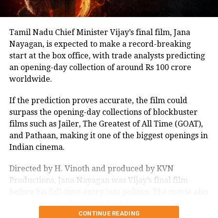
Tamil Nadu Chief Minister Vijay’s final film, Jana
Nayagan, is expected to make a record-breaking
start at the box office, with trade analysts predicting
an opening-day collection of around Rs 100 crore
worldwide.
If the prediction proves accurate, the film could
surpass the opening-day collections of blockbuster
films such as Jailer, The Greatest of All Time (GOAT),
and Pathaan, making it one of the biggest openings in
Indian cinema.
Directed by H. Vinoth and produced by KVN
Productions, Jana Nayagan was Vijay’s final film
before his full-time entry into politics. The movie also
stars Pooja Hegde, Bobby Deol, Mamitha Baiju,
CONTINUE READING
Prakash Raj, Priyamani, and Gautham Vasudev