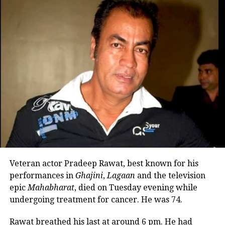
#HrithikRoshan
at
#FighterTrailer
launch event in Mumbai 😍🔥❤️
#HrithikRoshan𓃵
#FighterOn25thJan
pic.twitter.com/u0ZwxvIhx5
— A🍂 (@KakotyAnkita)
January 15, 2024
They are now the first responders to
any hostile activity. They comprise best
combat aviators handpicked from
across the IAF. Fighter is the story of
Veteran actor Pradeep Rawat, best known for his
Air Dragons who are willing to give it
performances in
Ghajini
,
Lagaan
and the television
their all for the nation while going
epic
Mahabharat
, died on Tuesday evening while
through the highs and lows of their
undergoing treatment for cancer. He was 74.
internal and external battles.
Rawat breathed his last at around 6 pm. He had