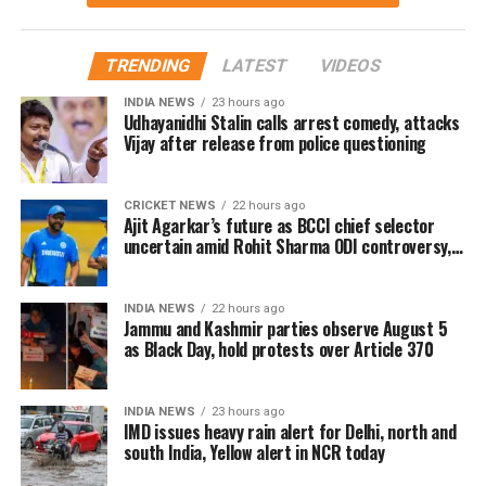
Menon in key roles. The film is scheduled for a
worldwide theatrical release on July 23, 2026.
TRENDING
LATEST
VIDEOS
Advance bookings for Jana Nayagan have shown an
INDIA NEWS
23 hours ago
overwhelming response in India and overseas. Trade
Udhayanidhi Stalin calls arrest comedy, attacks
Vijay after release from police questioning
reports indicate that the film has sold more than 6.45
lakh tickets in advance, generating over Rs 16 crore
in pre-sales across India. Industry analysts note that
CRICKET NEWS
22 hours ago
Ajit Agarkar’s future as BCCI chief selector
the advance booking figure is still lower than those of
uncertain amid Rohit Sharma ODI controversy,
Vijay’s earlier blockbuster releases, Leo and The
says report
Greatest of All Time (GOAT).
INDIA NEWS
22 hours ago
The excitements surrounding Jana Nayagan is driven
Jammu and Kashmir parties observe August 5
as Black Day, hold protests over Article 370
not only by Vijay’s popularity but also by the
emotional significance of it being his last film. Fans
have been booking first-day-first-show tickets in
INDIA NEWS
23 hours ago
large numbers, especially in Tamil Nadu and
IMD issues heavy rain alert for Delhi, north and
south India, Yellow alert in NCR today
Karnataka.