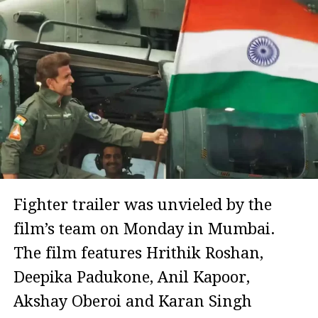
Fighter trailer was unvieled by the
film’s team on Monday in Mumbai.
The film features Hrithik Roshan,
Deepika Padukone, Anil Kapoor,
Akshay Oberoi and Karan Singh