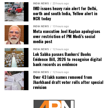
INDIA NEWS
23 hours ago
IMD issues heavy rain alert for Delhi,
north and south India, Yellow alert in
NCR today
INDIA NEWS
13 hours ago
Meta executive Joel Kaplan apologises
over restriction of PM Modi’s social
media post
INDIA NEWS
12 hours ago
Lok Sabha passes Bankers’ Books
Evidence Bill, 2026 to recognise digital
bank records as evidence
INDIA NEWS
12 hours ago
Over 43 lakh names removed from
Jharkhand draft voter rolls after special
revision