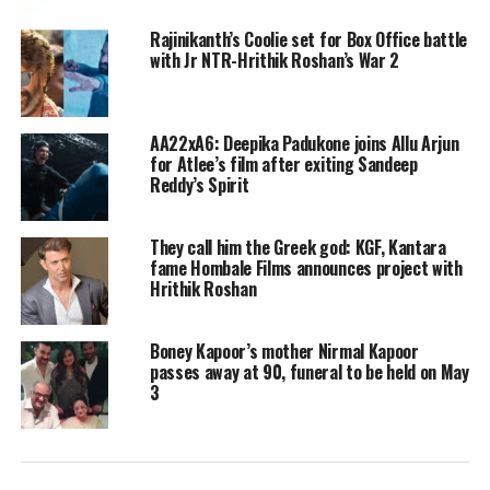
an epic journey with the unit of the
Rajinikanth’s Coolie set for Box Office battle
with Jr NTR-Hrithik Roshan’s War 2
Indian Air Force – the Air Dragons.
The trailer is packed with state of the
art visual effects in 3D and 3D IMAX
AA22xA6: Deepika Padukone joins Allu Arjun
for Atlee’s film after exiting Sandeep
formats. Fighter guarantees to deliver
Reddy’s Spirit
a fully-packed extravagant ride. It is
They call him the Greek god: KGF, Kantara
filled with aerial war scenes, dialogues,
fame Hombale Films announces project with
and a starry cast.
Hrithik Roshan
Boney Kapoor’s mother Nirmal Kapoor
passes away at 90, funeral to be held on May
3