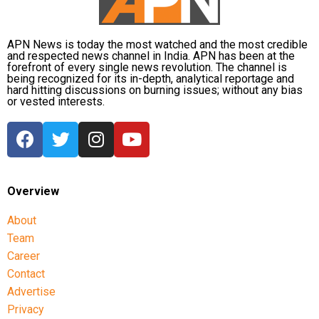
APN News is today the most watched and the most credible
and respected news channel in India. APN has been at the
forefront of every single news revolution. The channel is
being recognized for its in-depth, analytical reportage and
hard hitting discussions on burning issues; without any bias
or vested interests.
Overview
About
Team
Career
Contact
Advertise
Privacy