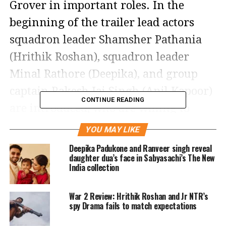
Grover in important roles. In the
beginning of the trailer lead actors
squadron leader Shamsher Pathania
(Hrithik Roshan), squadron leader
Minal Rathore (Deepika), and group
captain Rakesh Jai Singh (Anil Kapoor)
CONTINUE READING
are introduced, who are willing to
sacrifice their lives for their country. It
YOU MAY LIKE
shows how the Air Force officers take
Deepika Padukone and Ranveer singh reveal
daughter dua’s face in Sabyasachi’s The New
on the challenge of protecting their
India collection
country against enemy forces head on.
War 2 Review: Hrithik Roshan and Jr NTR’s
Fighter promises to be a visual
spy Drama fails to match expectations
spectacle that will take the audience on