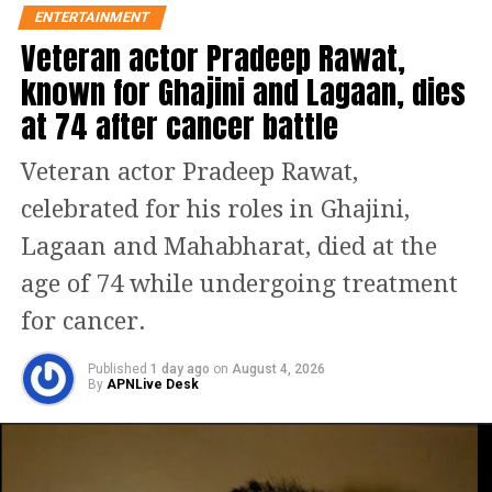
ENTERTAINMENT
Veteran actor Pradeep Rawat,
known for Ghajini and Lagaan, dies
Fighter is produced by Viacom18
at 74 after cancer battle
Studios in association with Marflix
Veteran actor Pradeep Rawat,
Pictures. The film has primarily been
celebrated for his roles in Ghajini,
shot at air bases in India with real
Lagaan and Mahabharat, died at the
Sukhois, Indian fighter planes.
age of 74 while undergoing treatment
Millitant activities are going out of
for cancer.
control in the Srinagar Valley, so a new
and elite unit, Air Dragons is
Published
1 day ago
on
August 4, 2026
By
APNLive Desk
commissioned by the Air
Headquarters.