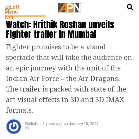
English
हिन्दी
ENTERTAINMENT
Watch: Hrithik Roshan unveils
Fighter trailer in Mumbai
Fighter promises to be a visual
spectacle that will take the audience on
an epic journey with the unit of the
Indian Air Force – the Air Dragons.
The trailer is packed with state of the
art visual effects in 3D and 3D IMAX
formats.
Published
3 years ago
on
January 15, 2024
By