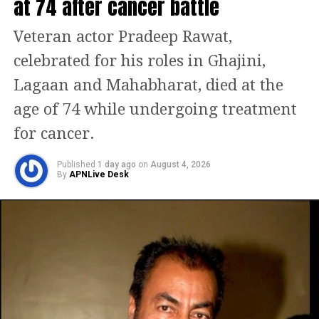
at 74 after cancer battle
Squadron Leader Minal Rathore. Anil
Kapoor was seen playing the role of
Veteran actor Pradeep Rawat,
Group Captain Rakesh Jai Singh, also
celebrated for his roles in Ghajini,
known as Rocky.
Lagaan and Mahabharat, died at the
age of 74 while undergoing treatment
Along with Sanjeeda Shaikh and
for cancer.
Akshay Oberoi as Squadron Leader
Basheer Khan, the outstanding
Published
1 day ago
on
August 4, 2026
By
APNLive Desk
ensemble also stars Karan Singh
Grover as Squadron Leader Sartaj Gill.
Fighter, directed by Siddharth Anand,
who is known for his settler work in
the Shah Rukh Khan film Pathaan, is