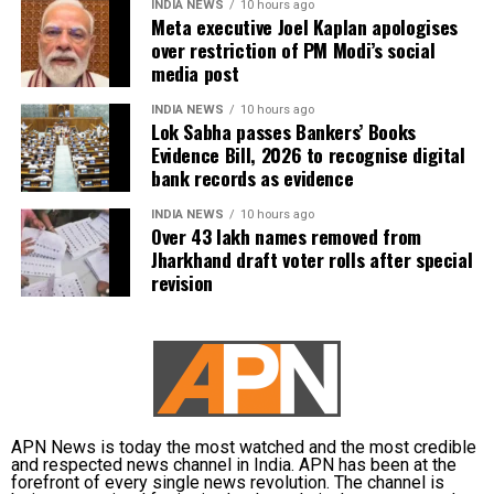
INDIA NEWS
10 hours ago
Meta executive Joel Kaplan apologises
over restriction of PM Modi’s social
media post
INDIA NEWS
10 hours ago
Lok Sabha passes Bankers’ Books
Evidence Bill, 2026 to recognise digital
bank records as evidence
INDIA NEWS
10 hours ago
Over 43 lakh names removed from
Jharkhand draft voter rolls after special
revision
APN News is today the most watched and the most credible
and respected news channel in India. APN has been at the
forefront of every single news revolution. The channel is