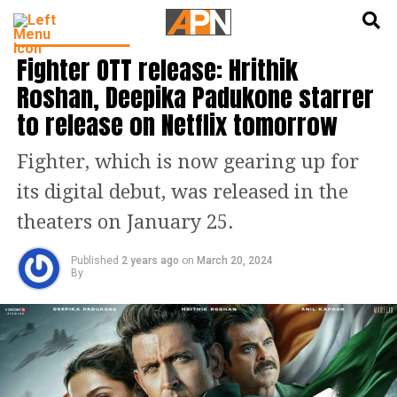
English
हिन्दी
ENTERTAINMENT
Fighter OTT release: Hrithik
Roshan, Deepika Padukone starrer
to release on Netflix tomorrow
Fighter, which is now gearing up for
its digital debut, was released in the
theaters on January 25.
Published
2 years ago
on
March 20, 2024
By