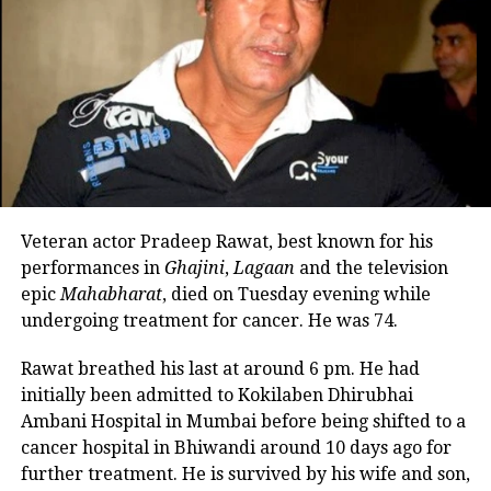
an exciting drama about aerial action.
Filled with a strong sense of
patriotism, the film is inspired by the
actual events surrounding the
devastating Pulwama attacks in 2019.
The film was released in the theater on
Veteran actor Pradeep Rawat, best known for his
January 25, a day before Republic Day.
performances in
Ghajini
,
Lagaan
and the television
epic
Mahabharat
, died on Tuesday evening while
undergoing treatment for cancer. He was 74.
RELATED TOPICS:
DEEPIKA PADUKONE
FIGHTER
FIGHTER OTT RELEASE
HRITHIK ROSHAN
NETFLIX
Rawat breathed his last at around 6 pm. He had
initially been admitted to Kokilaben Dhirubhai
UP NEXT
Tiger Shroff confirms 4th sequel from Baaghi universe,
Ambani Hospital in Mumbai before being shifted to a
shares video on social media
cancer hospital in Bhiwandi around 10 days ago for
further treatment. He is survived by his wife and son,
DON'T MISS