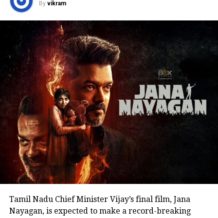
By
vikram
politics or launching a political outfit during his
address. His speech remained focused on
encouraging fans to undertake blood donation
drives, charitable work and other community
welfare initiatives.
The actor’s fan clubs have long been involved in
social service activities, including relief work, blood
donation camps and assistance during natural
disasters. His latest remarks have, however, brought
back online discussions over whether he could
eventually follow the path taken by Vijay and several
other Tamil cinema personalities who entered public
life.
Tamil Nadu Chief Minister Vijay’s final film, Jana
Nayagan, is expected to make a record-breaking