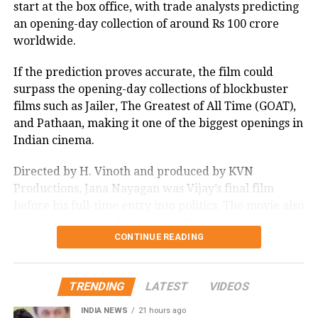
start at the box office, with trade analysts predicting
an opening-day collection of around Rs 100 crore
worldwide.
If the prediction proves accurate, the film could
surpass the opening-day collections of blockbuster
films such as Jailer, The Greatest of All Time (GOAT),
and Pathaan, making it one of the biggest openings in
Indian cinema.
Directed by H. Vinoth and produced by KVN
Productions, Jana Nayagan was Vijay’s final film
before his full-time entry into politics. The movie also
stars Pooja Hegde, Bobby Deol, Mamitha Baiju,
CONTINUE READING
Prakash Raj, Priyamani, and Gautham Vasudev
Menon in key roles. The film is scheduled for a
worldwide theatrical release on July 23, 2026.
TRENDING
LATEST
VIDEOS
Advance bookings for Jana Nayagan have shown an
INDIA NEWS
21 hours ago