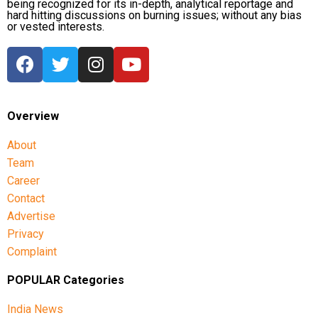
being recognized for its in-depth, analytical reportage and
hard hitting discussions on burning issues; without any bias
or vested interests.
Overview
About
Team
Career
Contact
Advertise
Privacy
Complaint
POPULAR Categories
India News