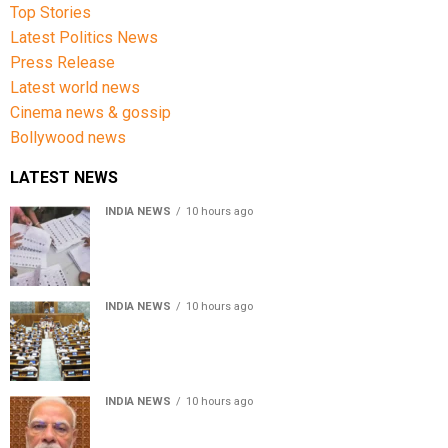
Top Stories
Latest Politics News
Press Release
Latest world news
Cinema news & gossip
Bollywood news
LATEST NEWS
INDIA NEWS
10 hours ago
Over 43 lakh names removed from Jharkhand draft
voter rolls after special revision
INDIA NEWS
10 hours ago
Lok Sabha passes Bankers’ Books Evidence Bill, 2026 to
recognise digital bank records as evidence
INDIA NEWS
10 hours ago
Meta executive Joel Kaplan apologises over restriction
of PM Modi’s social media post