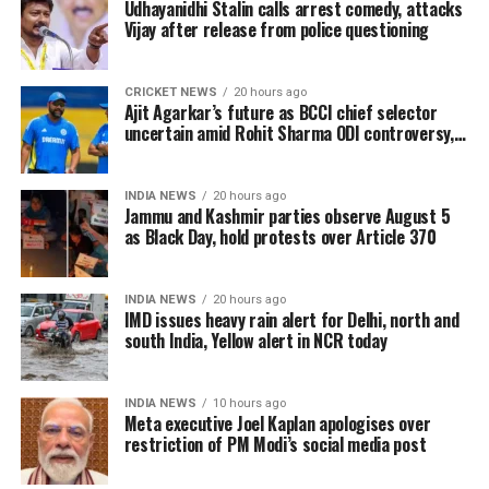
overwhelming response in India and overseas. Trade
Udhayanidhi Stalin calls arrest comedy, attacks
Vijay after release from police questioning
reports indicate that the film has sold more than 6.45
lakh tickets in advance, generating over Rs 16 crore
in pre-sales across India. Industry analysts note that
CRICKET NEWS
20 hours ago
Ajit Agarkar’s future as BCCI chief selector
the advance booking figure is still lower than those of
uncertain amid Rohit Sharma ODI controversy,
Vijay’s earlier blockbuster releases, Leo and The
says report
Greatest of All Time (GOAT).
INDIA NEWS
20 hours ago
The excitements surrounding Jana Nayagan is driven
Jammu and Kashmir parties observe August 5
as Black Day, hold protests over Article 370
not only by Vijay’s popularity but also by the
emotional significance of it being his last film. Fans
have been booking first-day-first-show tickets in
INDIA NEWS
20 hours ago
large numbers, especially in Tamil Nadu and
IMD issues heavy rain alert for Delhi, north and
south India, Yellow alert in NCR today
Karnataka.
Trade experts believe that if positive audience
INDIA NEWS
10 hours ago
reviews and word-of-mouth follow the release, Jana
Meta executive Joel Kaplan apologises over
restriction of PM Modi’s social media post
Nayagan could become one of the highest-grossing
Tamil films of the year.