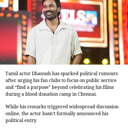
reprise the same role alongside Aamir Khan in the
Hindi remake released in 2008.
Before
Ghajini
, Rawat had shared screen space with
Aamir Khan in the 2001 film
Lagaan
.
Many television viewers also remember him for
portraying Ashwatthama, the son of Dronacharya, in
BR Chopra’s iconic television series
Mahabharat
.
Although he made his film debut with
Meri Jung
in
1985, the television role brought him widespread
recognition.
Tamil actor Dhanush has sparked political rumours
after urging his fan clubs to focus on public service
Memorable performances across
and “find a purpose” beyond celebrating his films
during a blood donation camp in Chennai.
languages
While his remarks triggered widespread discussion
Throughout his career, Rawat appeared in several
online, the actor hasn’t formally announced his
notable films, including
Sarfarosh
,
The Hero: Love
political entry.
Story of a Spy
,
Stalin
,
Veeram
,
1: Nenokkadine
,