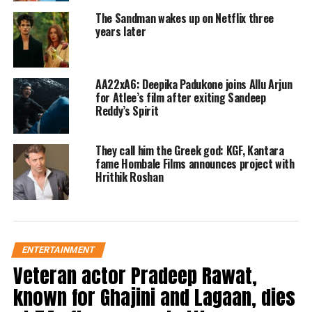
Instagram. According to the post, the
The Sandman wakes up on Netflix three
Siddharth Anand-directed film will
years later
have its digital debut at 12 a.m. on
March 21. The post read, ladies and
AA22xA6: Deepika Padukone joins Allu Arjun
for Atlee’s film after exiting Sandeep
Gentlemen, Fighter is all set for
Reddy’s Spirit
landing and included images of the
film’s cast and crew. Netflix will
They call him the Greek god: KGF, Kantara
fame Hombale Films announces project with
release Fighter at 12 a.m. tonight.
Hrithik Roshan
https://www.instagram.com/reel/C4u8bEJriQt/
In the film, Hrithik Roshan played
Squadron Leader Shamsher Pathania,
ENTERTAINMENT
Veteran actor Pradeep Rawat,
also known as Patty. Under the call
known for Ghajini and Lagaan, dies
sign Minni, Deepika Padukone played