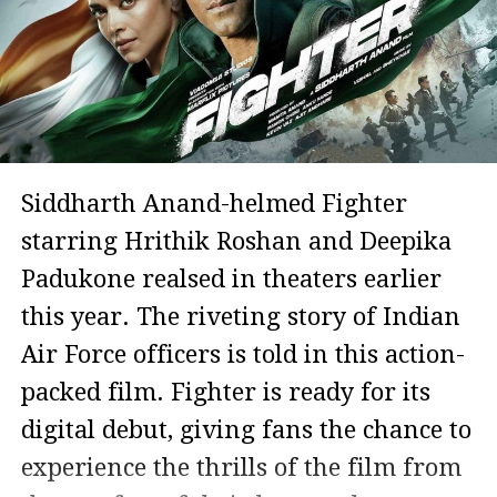
Siddharth Anand-helmed Fighter
starring Hrithik Roshan and Deepika
Padukone realsed in theaters earlier
this year. The riveting story of Indian
Air Force officers is told in this action-
packed film. Fighter is ready for its
digital debut, giving fans the chance to
experience the thrills of the film from