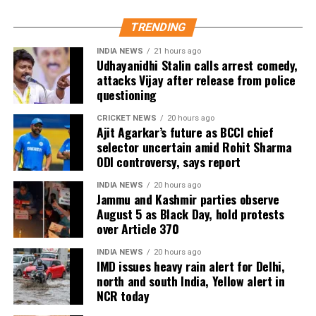
As of now, the film is gearing up for its July 23
TRENDING
release, with distributors and exhibitors expecting
packed theatres across the country. Whether Jana
INDIA NEWS
21 hours ago
Udhayanidhi Stalin calls arrest comedy,
Nayagan crosses the Rs 100 crore mark on its
attacks Vijay after release from police
opening day and breaks the records of Jailer and
questioning
GOAT, and Pathaan will become clear once box-office
figures are released after its premiere.
CRICKET NEWS
20 hours ago
Ajit Agarkar’s future as BCCI chief
selector uncertain amid Rohit Sharma
ODI controversy, says report
INDIA NEWS
20 hours ago
Jammu and Kashmir parties observe
August 5 as Black Day, hold protests
over Article 370
INDIA NEWS
20 hours ago
IMD issues heavy rain alert for Delhi,
north and south India, Yellow alert in
NCR today