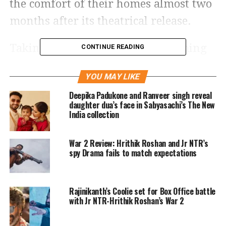
the comfort of their homes almost two
months after its theatrical release.
Taking to social media, the streaming
CONTINUE READING
officially revealed today the highly
YOU MAY LIKE
anticipated digital release of the
Deepika Padukone and Ranveer singh reveal
Hrithik Roshan, Deepika Padukone,
daughter dua’s face in Sabyasachi’s The New
India collection
and Anil Kapoor’s film Fighter. Now,
audiences have the thrilling chance to
War 2 Review: Hrithik Roshan and Jr NTR’s
see the film for the first time or have
spy Drama fails to match expectations
an exhilarating replay.
Rajinikanth’s Coolie set for Box Office battle
Netflix India shared a glimpse of some
with Jr NTR-Hrithik Roshan’s War 2
of the film’s most exciting moments on