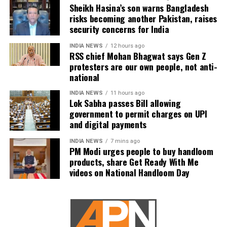
Nayagan could become one of the highest-grossing
Sheikh Hasina’s son warns Bangladesh
Tamil films of the year.
risks becoming another Pakistan, raises
security concerns for India
As of now, the film is gearing up for its July 23
INDIA NEWS
12 hours ago
release, with distributors and exhibitors expecting
RSS chief Mohan Bhagwat says Gen Z
packed theatres across the country. Whether Jana
protesters are our own people, not anti-
Nayagan crosses the Rs 100 crore mark on its
national
opening day and breaks the records of Jailer and
INDIA NEWS
11 hours ago
GOAT, and Pathaan will become clear once box-office
Lok Sabha passes Bill allowing
figures are released after its premiere.
government to permit charges on UPI
and digital payments
INDIA NEWS
7 mins ago
PM Modi urges people to buy handloom
products, share Get Ready With Me
videos on National Handloom Day