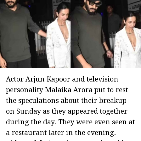
Actor Arjun Kapoor and television
personality Malaika Arora put to rest
the speculations about their breakup
on Sunday as they appeared together
during the day. They were even seen at
a restaurant later in the evening.