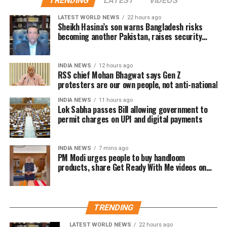
TRENDING
LATEST
VIDEOS
Advance bookings for Jana Nayagan have shown an
LATEST WORLD NEWS
22 hours ago
overwhelming response in India and overseas. Trade
Sheikh Hasina’s son warns Bangladesh risks
becoming another Pakistan, raises security
reports indicate that the film has sold more than 6.45
concerns for India
lakh tickets in advance, generating over Rs 16 crore
in pre-sales across India. Industry analysts note that
INDIA NEWS
12 hours ago
RSS chief Mohan Bhagwat says Gen Z
the advance booking figure is still lower than those of
protesters are our own people, not anti-national
Vijay’s earlier blockbuster releases, Leo and The
Greatest of All Time (GOAT).
INDIA NEWS
11 hours ago
Lok Sabha passes Bill allowing government to
permit charges on UPI and digital payments
The excitements surrounding Jana Nayagan is driven
not only by Vijay’s popularity but also by the
emotional significance of it being his last film. Fans
INDIA NEWS
7 mins ago
PM Modi urges people to buy handloom
have been booking first-day-first-show tickets in
products, share Get Ready With Me videos on
large numbers, especially in Tamil Nadu and
National Handloom Day
Karnataka.
Trade experts believe that if positive audience
TRENDING
reviews and word-of-mouth follow the release, Jana
LATEST WORLD NEWS
22 hours ago