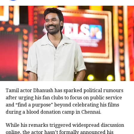
The performance earned him the opportunity to
reprise the same role alongside Aamir Khan in the
Hindi remake released in 2008.
Before
Ghajini
, Rawat had shared screen space with
Aamir Khan in the 2001 film
Lagaan
.
Many television viewers also remember him for
portraying Ashwatthama, the son of Dronacharya, in
BR Chopra’s iconic television series
Mahabharat
.
Although he made his film debut with
Meri Jung
in
1985, the television role brought him widespread
recognition.
Tamil actor Dhanush has sparked political rumours
after urging his fan clubs to focus on public service
Memorable performances across
and “find a purpose” beyond celebrating his films
during a blood donation camp in Chennai.
languages
While his remarks triggered widespread discussion
Throughout his career, Rawat appeared in several
online, the actor hasn’t formally announced his