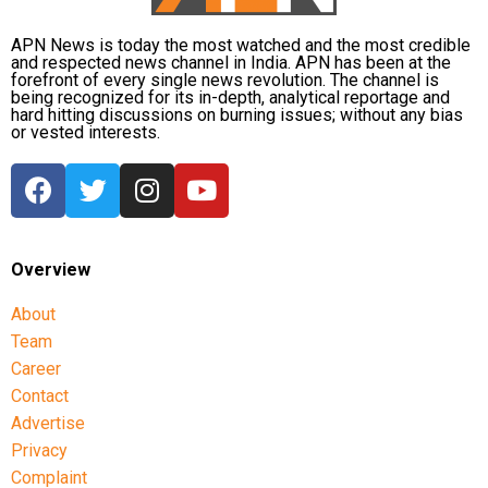
APN News is today the most watched and the most credible
and respected news channel in India. APN has been at the
forefront of every single news revolution. The channel is
being recognized for its in-depth, analytical reportage and
hard hitting discussions on burning issues; without any bias
or vested interests.
Overview
About
Team
Career
Contact
Advertise
Privacy
Complaint