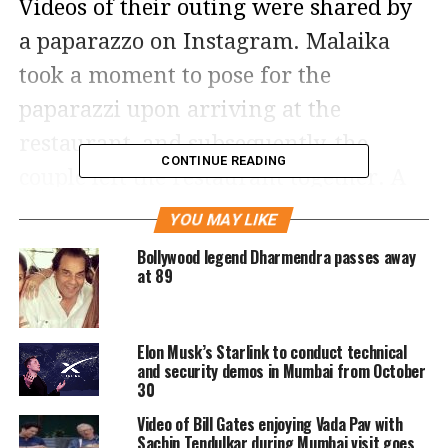
Videos of their outing were shared by
a paparazzo on Instagram. Malaika
took a moment to pose for the
paparazzi upon arriving at the
restaurant, and subsequently, the
CONTINUE READING
couple left the restaurant together. A
video clip showed Arjun Kapoor
YOU MAY LIKE
keeping a protective arm behind
Bollywood legend Dharmendra passes away
at 89
Malaika as he guided her towards their
car. Once she was inside the vehicle, he
joined her.
Elon Musk’s Starlink to conduct technical
and security demos in Mumbai from October
30
For the outing, Malaika chose a white
Video of Bill Gates enjoying Vada Pav with
jacket and pants, complemented by
Sachin Tendulkar during Mumbai visit goes