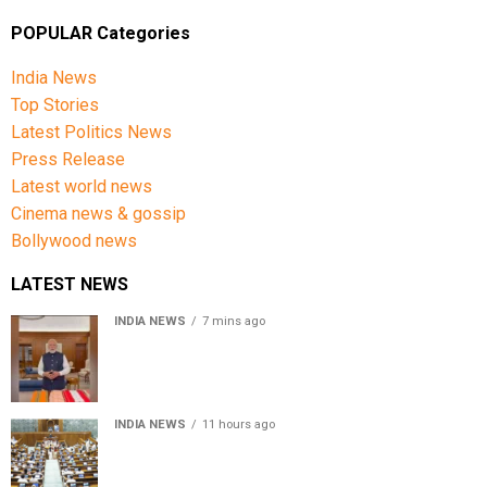
POPULAR Categories
India News
Top Stories
Latest Politics News
Press Release
Latest world news
Cinema news & gossip
Bollywood news
LATEST NEWS
INDIA NEWS
7 mins ago
PM Modi urges people to buy handloom products, share
Get Ready With Me videos on National Handloom Day
INDIA NEWS
11 hours ago
Lok Sabha passes Bill allowing government to permit
charges on UPI and digital payments