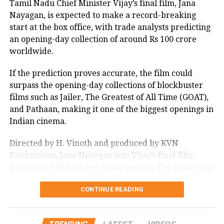
Tamil Nadu Chief Minister Vijay’s final film, Jana
Nayagan, is expected to make a record-breaking
start at the box office, with trade analysts predicting
an opening-day collection of around Rs 100 crore
worldwide.
If the prediction proves accurate, the film could
surpass the opening-day collections of blockbuster
films such as Jailer, The Greatest of All Time (GOAT),
and Pathaan, making it one of the biggest openings in
Indian cinema.
Directed by H. Vinoth and produced by KVN
Productions, Jana Nayagan was Vijay’s final film
before his full-time entry into politics. The movie also
stars Pooja Hegde, Bobby Deol, Mamitha Baiju,
CONTINUE READING
Prakash Raj, Priyamani, and Gautham Vasudev
Menon in key roles. The film is scheduled for a
worldwide theatrical release on July 23, 2026.