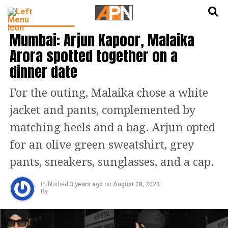
English
हिन्दी
ENTERTAINMENT
Mumbai: Arjun Kapoor, Malaika
Arora spotted together on a
dinner date
For the outing, Malaika chose a white
jacket and pants, complemented by
matching heels and a bag. Arjun opted
for an olive green sweatshirt, grey
pants, sneakers, sunglasses, and a cap.
Published
3 years ago
on
August 28, 2023
By