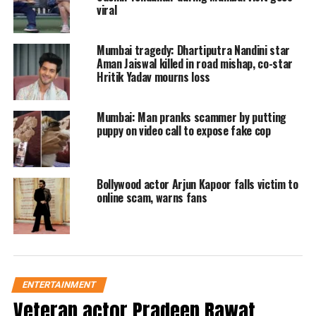
viral
matching heels and a bag. Arjun opted
for an olive green sweatshirt, grey
Mumbai tragedy: Dhartiputra Nandini star
pants, sneakers, sunglasses, and a cap.
Aman Jaiswal killed in road mishap, co-star
Hritik Yadav mourns loss
The comments on the clip expressed
relief that the couple was still together,
Mumbai: Man pranks scammer by putting
puppy on video call to expose fake cop
with fans urging them to get married
and expressing their happiness about
their continued relationship. Some
Bollywood actor Arjun Kapoor falls victim to
online scam, warns fans
comments dismissed the breakup
rumors, highlighting how good they
looked together.
ENTERTAINMENT
Earlier on the same Sunday, the duo
Veteran actor Pradeep Rawat,