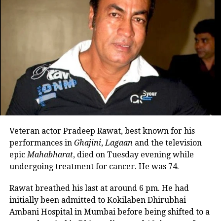
Malaika, even asserting that Arjun was
romantically linked with actor-social
media influencer Kusha Kapila.
Malaika and Arjun have been in a
relationship for more than four years.
Their relationship became official
when Malaika shared a birthday post
for Arjun in 2019. Malaika was
Veteran actor Pradeep Rawat, best known for his
previously married to actor Arbaaz
performances in
Ghajini
,
Lagaan
and the television
epic
Mahabharat
, died on Tuesday evening while
Khan, and the two have a 20-year-old
undergoing treatment for cancer. He was 74.
son named Arhaan Khan. They
Rawat breathed his last at around 6 pm. He had
finalized their divorce in 2017,
initially been admitted to Kokilaben Dhirubhai
concluding their 19-year marriage
Ambani Hospital in Mumbai before being shifted to a