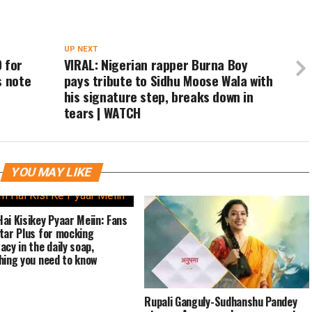
UP NEXT
 for
VIRAL: Nigerian rapper Burna Boy
s note
pays tribute to Sidhu Moose Wala with
his signature step, breaks down in
tears | WATCH
YOU MAY LIKE
ai Kisikey Pyaar Meiin: Fans
tar Plus for mocking
acy in the daily soap,
hing you need to know
Rupali Ganguly-Sudhanshu Pandey