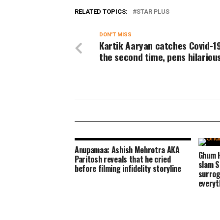
RELATED TOPICS:
STAR PLUS
DON'T MISS
Kartik Aaryan catches Covid-19
the second time, pens hilariou
Anupamaa: Ashish Mehrotra AKA
Ghum H
Paritosh reveals that he cried
slam S
before filming infidelity storyline
surrog
everyt