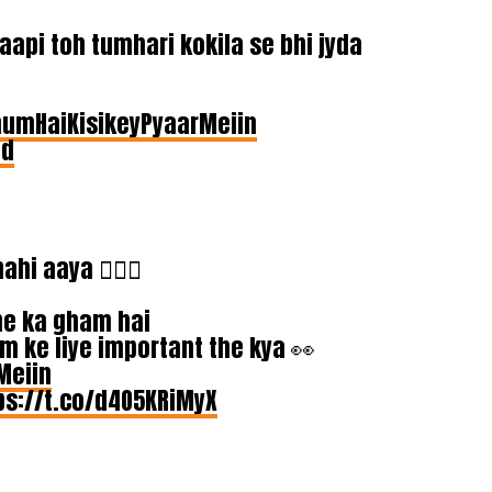
api toh tumhari kokila se bhi jyda
umHaiKisikeyPyaarMeiin
9d
i aaya 🤦🏾‍♀️
ne ka gham hai
m ke liye important the kya 👀
Meiin
ps://t.co/d4O5KRiMyX