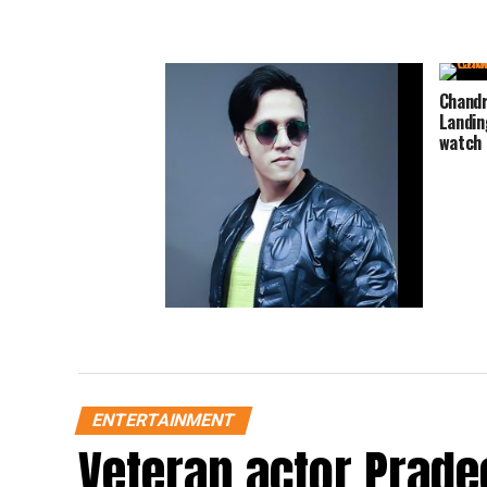
Chandr
Landin
watch 
Mythological acting is the most
challenging act for an actor says
Namah fame Nadeem Ahmad Khan
ENTERTAINMENT
Veteran actor Prade