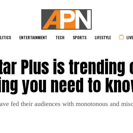
LITICS
ENTERTAINMENT
TECH
SPORTS
LIFESTYLE
LIV
r Plus is trending 
hing you need to kn
ave fed their audiences with monotonous and miso