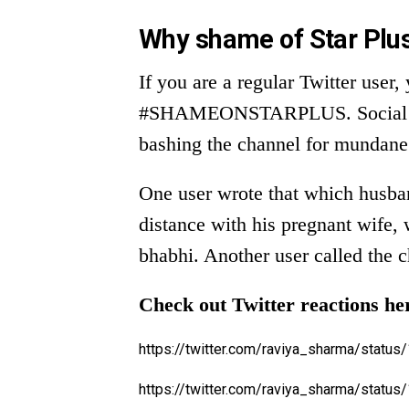
Why shame of Star Plus
If you are a regular Twitter user
#SHAMEONSTARPLUS. Social medi
bashing the channel for mundane 
One user wrote that which husban
distance with his pregnant wife, 
bhabhi. Another user called the 
Check out Twitter reactions he
https://twitter.com/raviya_sharma/stat
https://twitter.com/raviya_sharma/stat