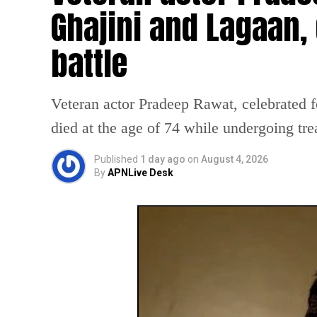
Ghajini and Lagaan, 
battle
Veteran actor Pradeep Rawat, celebrated f
died at the age of 74 while undergoing tre
Published
1 day ago
on
August 4, 2026
By
APNLive Desk