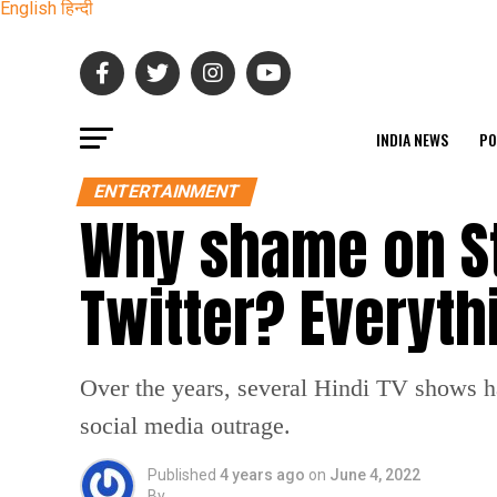
English
हिन्दी
INDIA NEWS
PO
ENTERTAINMENT
Why shame on Sta
Twitter? Everyt
Over the years, several Hindi TV shows h
social media outrage.
Published
4 years ago
on
June 4, 2022
By