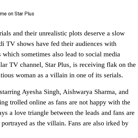
ials and their unrealistic plots deserve a slow
ndi TV shows have fed their audiences with
 which sometimes also lead to social media
lar TV channel, Star Plus, is receiving flak on the
itious woman as a villain in one of its serials.
starring Ayesha Singh, Aishwarya Sharma, and
eing trolled online as fans are not happy with the
rays a love triangle between the leads and fans are
 portrayed as the villain. Fans are also irked by