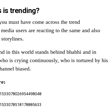
 is trending?
, you must have come across the trend
a users are reacting to the same and also
storylines.
d in this world stands behind bhabhi and in
who is crying continuously, who is tortured by his
channel biased.
re:
us/1533078026954498048
us/1533078518178885633