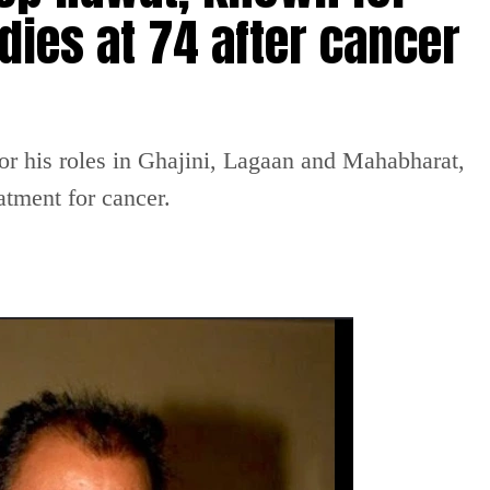
dies at 74 after cancer
or his roles in Ghajini, Lagaan and Mahabharat,
atment for cancer.