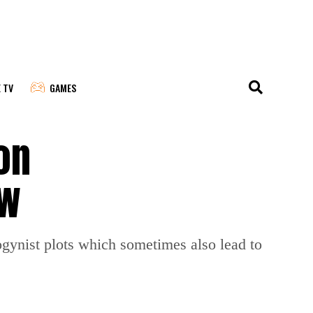
E TV
GAMES
on
ow
gynist plots which sometimes also lead to