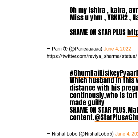
Oh my ishira , kaira, a
Miss u yhm , YRKKH2 , 
SHAME ON STAR PLUS
htt
— Parii 🦋 (@Paricaaaaaa)
June 4, 2022
https://twitter.com/raviya_sharma/stat
#GhumHaiKisikeyPyaar
Which husband in this 
distance with his pregn
continously,who is tor
made guilty
SHAME ON STAR PLUS.Mak
content.
@StarPlus
#Gh
— Nishal Lobo (@NishalLobo5)
June 4, 20