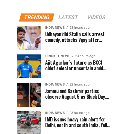
TRENDING
LATEST
VIDEOS
INDIA NEWS
23 hours ago
Udhayanidhi Stalin calls arrest
comedy, attacks Vijay after
release from police questioning
CRICKET NEWS
23 hours ago
Ajit Agarkar’s future as BCCI
chief selector uncertain amid
Rohit Sharma ODI controversy,
says report
INDIA NEWS
22 hours ago
Jammu and Kashmir parties
observe August 5 as Black Day,
hold protests over Article 370
INDIA NEWS
23 hours ago
IMD issues heavy rain alert for
Delhi, north and south India, Yellow
alert in NCR today