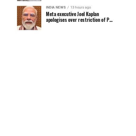
INDIA NEWS
13 hours ago
Meta executive Joel Kaplan
apologises over restriction of PM
Modi’s social media post