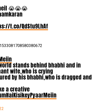
vneil 😭😭😭
Naamkaran
ps://t.co/QdStu9LhAf
us/1533081708580380672
Meiin
world stands behind bhabhi and in
ant wife,who is crying
tured by his bhabhi,who is dragged and
e a creative
umHaiKisikeyPyaarMeiin
22