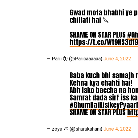
Gwad mota bhabhi ye pa
chillati hai 🔪
SHAME ON STAR PLUS
#Gh
https://t.co/Wt9NS3dt
— Parii 🦋 (@Paricaaaaaa)
June 4, 2022
Baba kuch bhi samajh nah
Kehna kya chahti hai!
Abh isko baccha na ho
Samrat dada sirf iss ka
#GhumHaiKisikeyPyaar
SHAME ON STAR PLUS
htt
— zoya 🍉 (@shurukahani)
June 4, 2022