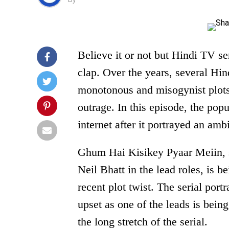
Believe it or not but Hindi TV ser
clap. Over the years, several Hi
monotonous and misogynist plots
outrage. In this episode, the popu
internet after it portrayed an amb
Ghum Hai Kisikey Pyaar Meiin, 
Neil Bhatt in the lead roles, is b
recent plot twist. The serial port
upset as one of the leads is being
the long stretch of the serial.