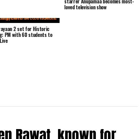
starrer Anupamaa becomes most-
loved television show
ayaan 2 set for Historic
g: PM with 60 students to
Live
ep Rawat, known for