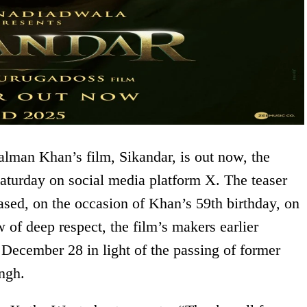
alman Khan’s film, Sikandar, is out now, the
turday on social media platform X. The teaser
eased, on the occasion of Khan’s 59th birthday, on
of deep respect, the film’s makers earlier
 December 28 in light of the passing of former
ngh.