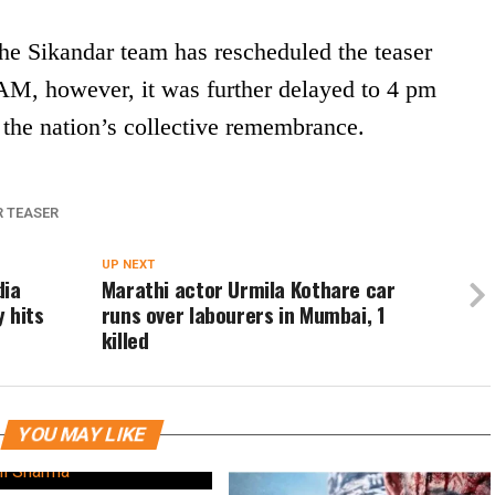
 the Sikandar team has rescheduled the teaser
AM, however, it was further delayed to 4 pm
 the nation’s collective remembrance.
R TEASER
UP NEXT
dia
Marathi actor Urmila Kothare car
 hits
runs over labourers in Mumbai, 1
killed
YOU MAY LIKE