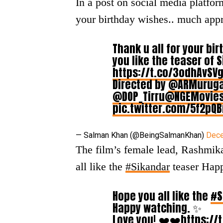
In a post on social media platfor
your birthday wishes.. much appr
Thank u all for your b
you like the teaser of 
https://t.co/3odhAvSV
Directed by
@ARMurug
@DOP_Tirru
@NGEMovie
pic.twitter.com/5f2pQ
— Salman Khan (@BeingSalmanKhan)
Dece
The film’s female lead, Rashmik
all like the
#Sikandar
teaser Hap
Hope you all like the
#S
Happy watching. ✨
Love you! ❤️❤️
https://