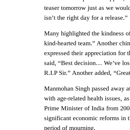
teaser tomorrow just as we woul
isn’t the right day for a release.”
Many highlighted the kindness of
kind-hearted team.” Another chim
expressed their appreciation for 
said, “Best decision… We’ve lost 
R.I.P Sir.” Another added, “Grea
Manmohan Singh passed away at t
with age-related health issues,
Prime Minister of India from 20
significant economic reforms in 
period of mourning.