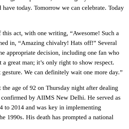
d have today. Tomorrow we can celebrate. Today
 this act, with one writing, “Awesome! Such a
ed in, “Amazing chivalry! Hats off!” Several
the appropriate decision, including one fan who
a great man; it’s only right to show respect.
t gesture. We can definitely wait one more day.”
he age of 92 on Thursday night after dealing
 as confirmed by AIIMS New Delhi. He served as
04 to 2014 and was key in implementing
the 1990s. His death has prompted a national