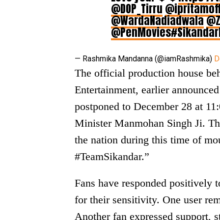
@DOP_Tirru
@ipritamoff
@WardaNadiadwala
@Z
@PenMovies
#Sikandar
— Rashmika Mandanna (@iamRashmika)
D
The official production house b
Entertainment, earlier announced 
postponed to December 28 at 11:0
Minister Manmohan Singh Ji. Th
the nation during this time of m
#TeamSikandar.”
Fans have responded positively to
for their sensitivity. One user re
Another fan expressed support, st