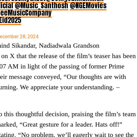
icial
@Music_Santhosh
@NGEMovies
eeMusicCompany
Eid2025
ecember 28, 2024
ehind Sikandar, Nadiadwala Grandson
on X that the release of the film’s teaser has been
7 AM in light of the passing of former Prime
eir message conveyed, “Our thoughts are with
ourning. We appreciate your understanding. –
 this thoughtful decision, praising the film’s team
marked, “Great gesture for a leader. Hats off!”
ating, “No problem, we’ll eagerly wait to see the