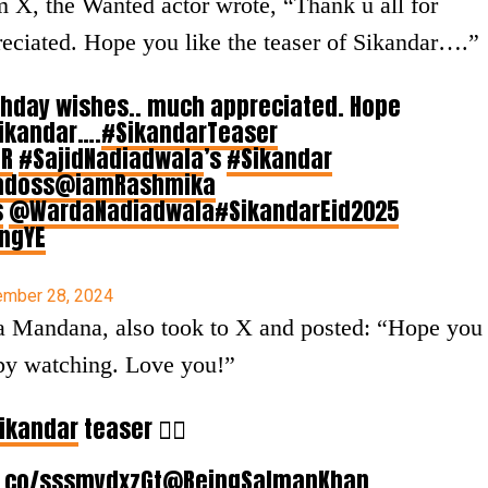
m X, the Wanted actor wrote, “Thank u all for
eciated. Hope you like the teaser of Sikandar….”
irthday wishes.. much appreciated. Hope
Sikandar….
#SikandarTeaser
gR
#SajidNadiadwala
’s
#Sikandar
adoss
@iamRashmika
s
@WardaNadiadwala
#SikandarEid2025
BngYE
mber 28, 2024
a Mandana, also took to X and posted: “Hope you
py watching. Love you!”
ikandar
teaser ❤️‍🔥
t.co/sssmydxzGt
@BeingSalmanKhan