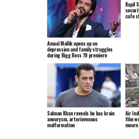
Kapil 
securi
cafe s
Amaal Mallik opens up on
depression and family struggles
during Bigg Boss 19 premiere
Salman Khan reveals he has brain
Air In
aneurysm, arteriovenous
film wo
malformation
mourn 