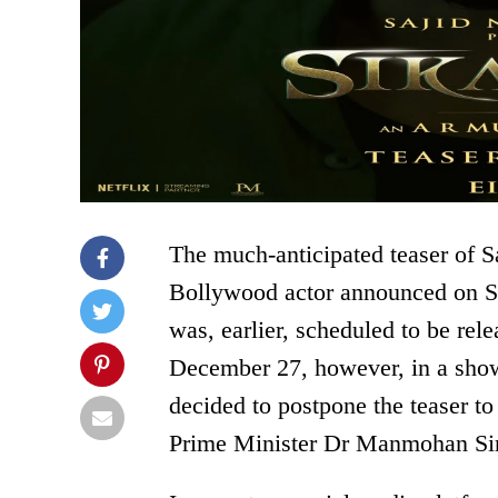
The much-anticipated teaser of S
Bollywood actor announced on Sa
was, earlier, scheduled to be rel
December 27, however, in a show 
decided to postpone the teaser to
Prime Minister Dr Manmohan Si