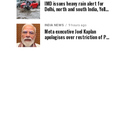
IMD issues heavy rain alert for
Delhi, north and south India, Yellow
alert in NCR today
INDIA NEWS
9 hours ago
Meta executive Joel Kaplan
apologises over restriction of PM
Modi’s social media post