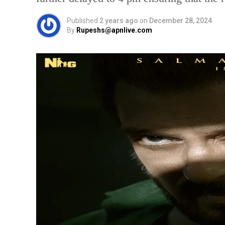
Published
2 years ago
on
December 28, 2024
By
Rupeshs@apnlive.com