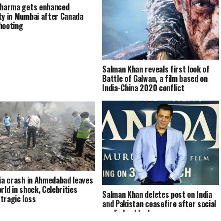
Sharma gets enhanced
ty in Mumbai after Canada
hooting
Salman Khan reveals first look of
Battle of Galwan, a film based on
India-China 2020 conflict
dia crash in Ahmedabad leaves
rld in shock, Celebrities
Salman Khan deletes post on India
tragic loss
and Pakistan ceasefire after social
media backlash