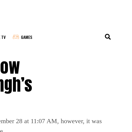
E TV
GAMES
now
ngh’s
ecember 28 at 11:07 AM, however, it was
e.