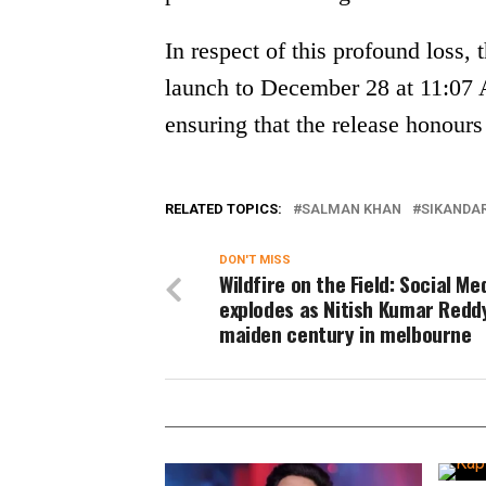
In respect of this profound loss,
launch to December 28 at 11:07 
ensuring that the release honours
RELATED TOPICS:
SALMAN KHAN
SIKANDA
DON'T MISS
Wildfire on the Field: Social Me
explodes as Nitish Kumar Reddy
maiden century in melbourne