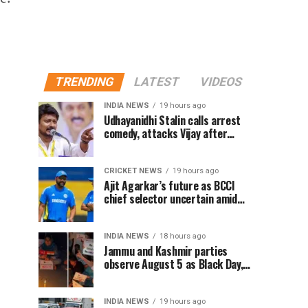
TRENDING
LATEST
VIDEOS
INDIA NEWS
19 hours ago
Udhayanidhi Stalin calls arrest
comedy, attacks Vijay after
release from police questioning
CRICKET NEWS
19 hours ago
Ajit Agarkar’s future as BCCI
chief selector uncertain amid
Rohit Sharma ODI controversy,
says report
INDIA NEWS
18 hours ago
Jammu and Kashmir parties
observe August 5 as Black Day,
hold protests over Article 370
INDIA NEWS
19 hours ago