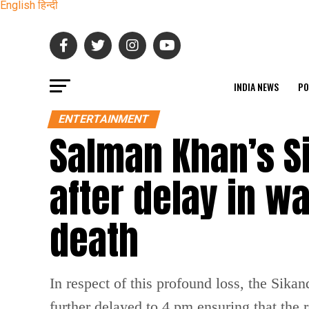
English
हिन्दी
INDIA NEWS
PO
ENTERTAINMENT
Salman Khan’s S
after delay in 
death
In respect of this profound loss, the Sik
further delayed to 4 pm ensuring that the 