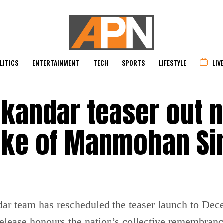
LITICS
ENTERTAINMENT
TECH
SPORTS
LIFESTYLE
LIV
ikandar teaser out 
wake of Manmohan Si
andar team has rescheduled the teaser launch to D
release honours the nation’s collective remembranc