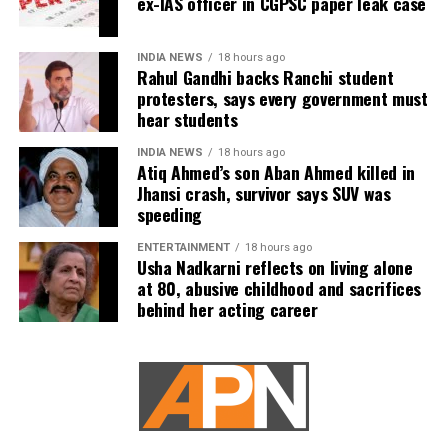
ex-IAS officer in CGPSC paper leak case
The report said US military planners have continued
preparing options targeting Pickaxe Mountain and other
INDIA NEWS
18 hours ago
Iranian sites believed to house nuclear-related material or
Rahul Gandhi backs Ranchi student
protesters, says every government must
equipment. However, sources familiar with the planning
hear students
reportedly believe even America’s most powerful
conventional weapons may not be sufficient because the
INDIA NEWS
18 hours ago
Atiq Ahmed’s son Aban Ahmed killed in
facilities are located deep underground.
Jhansi crash, survivor says SUV was
speeding
According to the report, destroying such sites could
require a ground operation, a step Trump has been
ENTERTAINMENT
18 hours ago
unwilling to approve because of the significant military
Usha Nadkarni reflects on living alone
at 80, abusive childhood and sacrifices
risks involved.
behind her acting career
The report also stated that at least 18 US service
members have been killed during the fighting in the
Middle East.
Trump reportedly looking for a