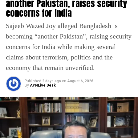
another Pakistan, raises security
enforcing the blockade on vessels linked to
concerns for India
Iranian ports, covering areas across the
Sajeeb Wazed Joy alleged Bangladesh is
Arabian Gulf and Gulf of Oman. The move
becoming “another Pakistan”, raising security
follows the collapse of negotiations between
concerns for India while making several
Washington and Tehran in Islamabad, where
claims about terrorism, politics and the
both sides failed to reach an agreement.
economy that remain unverified.
Officials clarified that the blockade would
Published
2 days ago
on
August 6, 2026
By
APNLive Desk
apply to ships entering or leaving Iranian
ports, while vessels transiting between non-
Iranian ports may still be allowed passage
through the Strait.