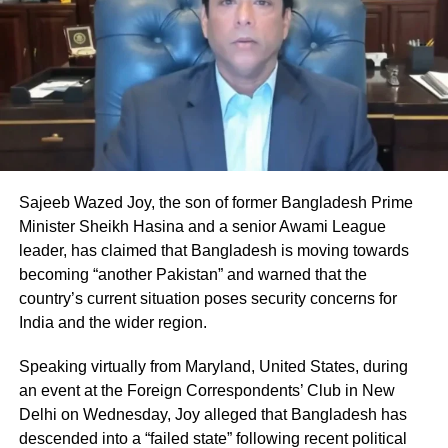
Oil prices surge amid global
concerns
Global oil markets reacted sharply to the
escalation. Benchmark crude prices rose
above $100 per barrel, reflecting fears of
supply disruption in one of the world’s most
Sajeeb Wazed Joy, the son of former Bangladesh Prime
critical oil transit routes.
Minister Sheikh Hasina and a senior Awami League
leader, has claimed that Bangladesh is moving towards
becoming “another Pakistan” and warned that the
The Strait of Hormuz is a key global
country’s current situation poses security concerns for
chokepoint, handling a significant share of
India and the wider region.
the world’s oil supply, and any disruption
Speaking virtually from Maryland, United States, during
there can have widespread economic
an event at the Foreign Correspondents’ Club in New
consequences.
Delhi on Wednesday, Joy alleged that Bangladesh has
descended into a “failed state” following recent political