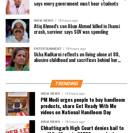
Email came before Trump’s reported
says every government must hear students
strike decision
INDIA NEWS
18 hours ago
Atiq Ahmed’s son Aban Ahmed killed in Jhansi
The internal email was reportedly sent before Trump last
crash, survivor says SUV was speeding
week considered authorising new strikes on Iran.
However, according to the report, those plans were
ENTERTAINMENT
18 hours ago
dropped after Saudi Crown Prince Mohammed bin
Usha Nadkarni reflects on living alone at 80,
Salman Al Saud urged the US president during a phone
abusive childhood and sacrifices behind her
acting career
call to pursue de-escalation.
The United States has been carrying out air strikes
TRENDING
against Iran for weeks with the stated aim of weakening
Tehran’s ability to threaten shipping through the Strait of
INDIA NEWS
19 hours ago
PM Modi urges people to buy handloom
Hormuz and encouraging the country to return to
products, share Get Ready With Me
negotiations. Despite the campaign, the report noted there
videos on National Handloom Day
has been no indication of a diplomatic breakthrough.
INDIA NEWS
18 hours ago
Military options remain limited
Chhattisgarh High Court denies bail to