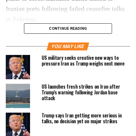
Iranian ports following failed ceasefire talks
in Pakistan.
CONTINUE READING
Ghalibaf took to social media to highlight
current fuel prices in the US, cautioning that
YOU MAY LIKE
Americans may soon “miss” them if the
US military seeks creative new ways to
pressure Iran as Trump weighs next move
blockade is enforced. He suggested that the
move could trigger a sharp spike in petrol
US launches fresh strikes on Iran after
costs.
Trump’s warning following Jordan base
attack
‘Enjoy current fuel prices’
warning
Trump says Iran getting more serious in
talks, no decision yet on major strikes
In his post, Ghalibaf shared an image of