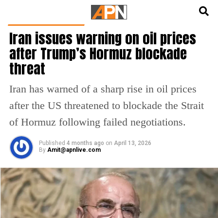
English
हिन्दी
LATEST WORLD NEWS
Iran issues warning on oil prices
after Trump’s Hormuz blockade
threat
Iran has warned of a sharp rise in oil prices
after the US threatened to blockade the Strait
of Hormuz following failed negotiations.
Published
4 months ago
on
April 13, 2026
By
Amit@apnlive.com