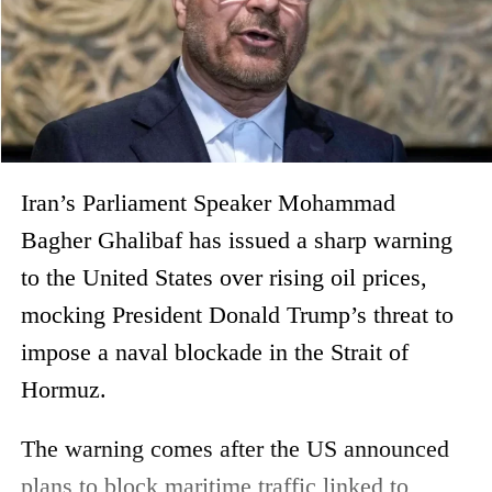
Iran’s Parliament Speaker Mohammad
Bagher Ghalibaf has issued a sharp warning
to the United States over rising oil prices,
mocking President Donald Trump’s threat to
impose a naval blockade in the Strait of
Hormuz.
The warning comes after the US announced
plans to block maritime traffic linked to