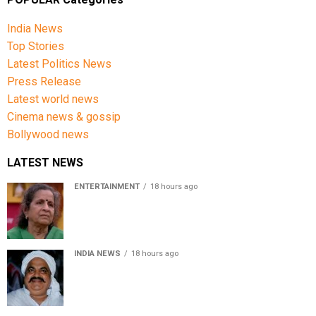
Central Intelligence Agency (CIA) and the Defence
Intelligence Agency (DIA) concluded that the current
India News
bombing campaign is unlikely to significantly change
Top Stories
Iran’s negotiating position. Chairman of the Joint Chiefs of
Latest Politics News
Staff General Dan Caine has also publicly acknowledged
Press Release
that air power alone is unlikely to achieve all of the
Latest world news
administration’s stated objectives.
Cinema news & gossip
Bollywood news
LATEST NEWS
ENTERTAINMENT
18 hours ago
Usha Nadkarni reflects on living alone at 80, abusive
childhood and sacrifices behind her acting career
INDIA NEWS
18 hours ago
Atiq Ahmed’s son Aban Ahmed killed in Jhansi crash,
survivor says SUV was speeding