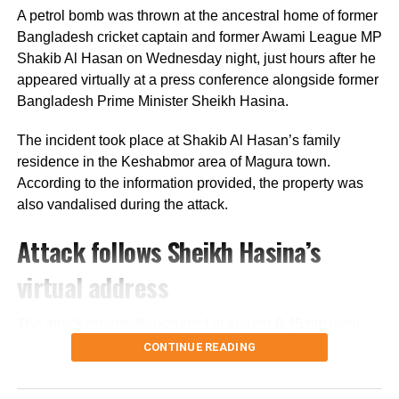
prevented from contesting the polls during the caretaker
A petrol bomb was thrown at the ancestral home of former
administration.
Bangladesh cricket captain and former Awami League MP
Shakib Al Hasan on Wednesday night, just hours after he
Joy questions protest death figures
appeared virtually at a press conference alongside former
Bangladesh Prime Minister Sheikh Hasina.
Joy also questioned the reported death toll from the July-
August 2024 protests that resulted in Sheikh Hasina’s
The incident took place at Shakib Al Hasan’s family
removal from office.
residence in the Keshabmor area of Magura town.
According to the information provided, the property was
He pointed to differences between the United Nations’
also vandalised during the attack.
estimate of around 1,400 deaths and the Bangladeshi
government’s figure of about 800, claiming that repeated
Attack follows Sheikh Hasina’s
requests by Awami League lawyers seeking details
behind the higher estimate had not received a response.
virtual address
He also criticised an “Indemnity Bill”, which he said was
The attack reportedly occurred at around 8:45 pm local
introduced during the Yunus administration and later
time, shortly after Sheikh Hasina addressed a virtual
CONTINUE READING
ratified by the BNP government. According to Joy, the law
press conference organised at the Foreign
grants immunity to protesters, including in cases involving
Correspondents’ Club in New Delhi.