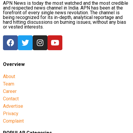
symbolic outcome
APN News is today the most watched and the most credible
and respected news channel in India. APN has been at the
forefront of every single news revolution. The channel is
being recognized for its in-depth, analytical reportage and
With no decisive military victory in sight, Trump has
hard hitting discussions on burning issues; without any bias
reportedly lowered expectations and is considering
or vested interests.
limited strikes that could provide a symbolic success
while allowing the United States to end the conflict,
according to sources quoted in the report.
Such an approach would move away from one of the
Overview
administration’s original objectives of eliminating Iran’s
nuclear programme and would not necessarily resolve
About
tensions over the Strait of Hormuz.
Team
Career
One source familiar with the planning discussions was
Contact
quoted as saying that the US president ultimately wants a
Advertise
negotiated agreement and is continuing to explore ways
Privacy
to increase pressure while avoiding a prolonged conflict.
Complaint
The report also noted that earlier assessments by both the
POPULAR Categories