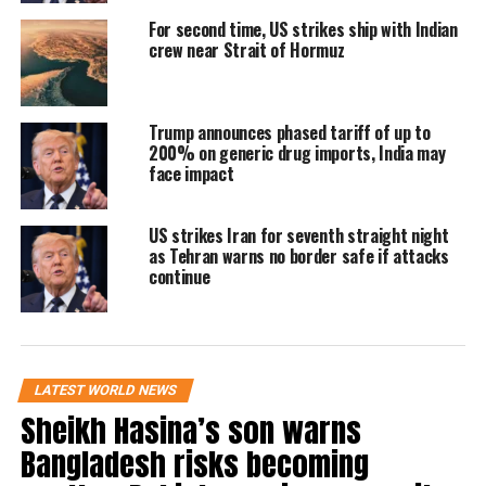
petrol prices near the White House and wrote
For second time, US strikes ship with Indian
crew near Strait of Hormuz
that consumers should enjoy current rates
while they last, indicating that prices could
rise significantly due to supply disruptions.
Trump announces phased tariff of up to
200% on generic drug imports, India may
face impact
He also posted a mathematical expression —
“ΔO > 0 ⇒ f(f(O)) > f(O)” — which analysts
US strikes Iran for seventh straight night
as Tehran warns no border safe if attacks
interpreted as a warning that any increase in
continue
disruption at the Strait of Hormuz could lead
to a compounding surge in oil prices rather
than a gradual rise.
LATEST WORLD NEWS
Sheikh Hasina’s son warns
US moves to enforce blockade
Bangladesh risks becoming
The US military has said it will begin