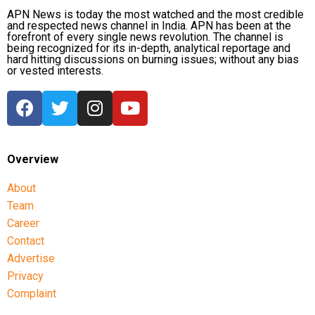
symbolic outcome
APN News is today the most watched and the most credible
and respected news channel in India. APN has been at the
With no decisive military victory in sight, Trump has
forefront of every single news revolution. The channel is
being recognized for its in-depth, analytical reportage and
reportedly lowered expectations and is considering
hard hitting discussions on burning issues; without any bias
limited strikes that could provide a symbolic success
or vested interests.
while allowing the United States to end the conflict,
according to sources quoted in the report.
Such an approach would move away from one of the
administration’s original objectives of eliminating
Overview
Iran’s nuclear programme and would not necessarily
resolve tensions over the Strait of Hormuz.
About
Team
One source familiar with the planning discussions
Career
was quoted as saying that the US president
Contact
ultimately wants a negotiated agreement and is
Advertise
continuing to explore ways to increase pressure
Privacy
while avoiding a prolonged conflict.
Complaint
The report also noted that earlier assessments by