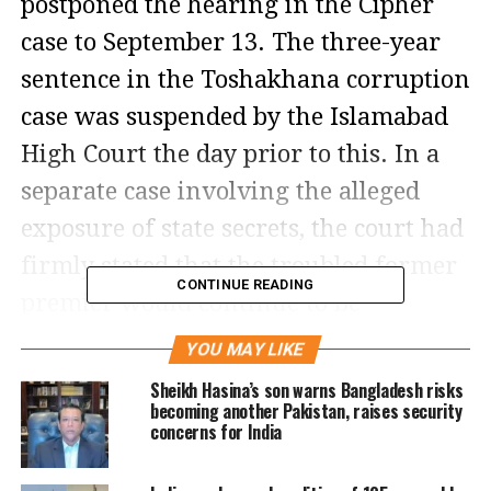
postponed the hearing in the Cipher
case to September 13. The three-year
sentence in the Toshakhana corruption
case was suspended by the Islamabad
High Court the day prior to this. In a
separate case involving the alleged
exposure of state secrets, the court had
firmly stated that the troubled former
CONTINUE READING
premier would continue to be
imprisoned.
YOU MAY LIKE
Sheikh Hasina’s son warns Bangladesh risks
In the Cipher case, which was heard at
becoming another Pakistan, raises security
concerns for India
the Attock District Jail, a special court
formed under the Official Secrets Act