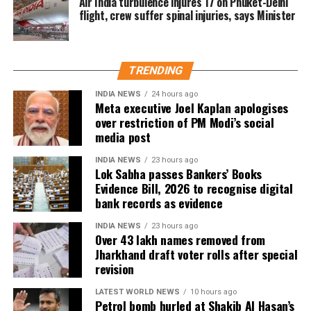
Air India turbulence injures 17 on Phuket-Delhi
The internal email was reportedly sent before
flight, crew suffer spinal injuries, says Minister
Trump last week considered authorising new strikes
on Iran. However, according to the report, those
plans were dropped after Saudi Crown Prince
TRENDING
Mohammed bin Salman Al Saud urged the US
president during a phone call to pursue de-
INDIA NEWS
24 hours ago
Meta executive Joel Kaplan apologises
escalation.
over restriction of PM Modi’s social
media post
The United States has been carrying out air strikes
against Iran for weeks with the stated aim of
INDIA NEWS
23 hours ago
Lok Sabha passes Bankers’ Books
weakening Tehran’s ability to threaten shipping
Evidence Bill, 2026 to recognise digital
through the Strait of Hormuz and encouraging the
bank records as evidence
country to return to negotiations. Despite the
campaign, the report noted there has been no
INDIA NEWS
23 hours ago
Over 43 lakh names removed from
indication of a diplomatic breakthrough.
Jharkhand draft voter rolls after special
revision
Military options remain limited
LATEST WORLD NEWS
10 hours ago
The report said US military planners have continued
Petrol bomb hurled at Shakib Al Hasan’s