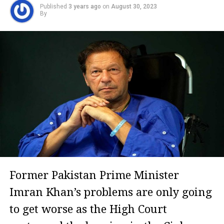
Published
3 years ago
on
August 30, 2023
By
Former Pakistan Prime Minister
Imran Khan’s problems are only going
to get worse as the High Court