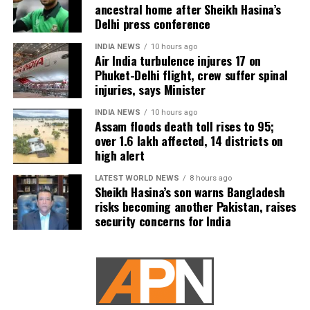
ancestral home after Sheikh Hasina’s
preparing options targeting Pickaxe Mountain and
Delhi press conference
other Iranian sites believed to house nuclear-related
material or equipment. However, sources familiar
INDIA NEWS
10 hours ago
Air India turbulence injures 17 on
with the planning reportedly believe even America’s
Phuket-Delhi flight, crew suffer spinal
most powerful conventional weapons may not be
injuries, says Minister
sufficient because the facilities are located deep
underground.
INDIA NEWS
10 hours ago
Assam floods death toll rises to 95;
over 1.6 lakh affected, 14 districts on
According to the report, destroying such sites could
high alert
require a ground operation, a step Trump has been
unwilling to approve because of the significant
LATEST WORLD NEWS
8 hours ago
military risks involved.
Sheikh Hasina’s son warns Bangladesh
risks becoming another Pakistan, raises
security concerns for India
The report also stated that at least 18 US service
members have been killed during the fighting in the
Middle East.
Trump reportedly looking for a