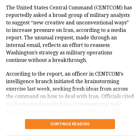
of Bangladesh.
The United States Central Command (CENTCOM) has
The statements made by Joy reflect the Awami
reportedly asked a broad group of military analysts
League’s position on developments following Sheikh
Hasina has been living in India since August 5, 2024,
to suggest “new creative and unconventional ways”
Hasina’s removal from office in August 2024 and have
after leaving Bangladesh following the collapse of
to increase pressure on Iran, according to a media
not been independently verified.
her government amid months of anti-government
report. The unusual request, made through an
protests.
At the time of his remarks, the BNP-led government,
internal email, reflects an effort to reassess
Muhammad Yunus’s former interim administration
Washington’s strategy as military operations
According to the information provided, a special
and Bangladeshi authorities had not publicly
continue without a breakthrough.
tribunal in Dhaka sentenced her to death in absentia
responded to the specific allegations. They have,
in November over alleged crimes against humanity
According to the report, an officer in CENTCOM’s
however, disputed the Awami League’s broader
related to the 2024 crackdown on student-led
intelligence branch initiated the brainstorming
assessment of Bangladesh’s political situation.
protests. Bangladesh has since sought her extradition
exercise last week, seeking fresh ideas from across
from India.
the command on how to deal with Iran. Officials cited
by the media described the crowdsourcing-style
Bangladesh had sought clarification
email as an uncommon approach within the US
from India
military.
CONTINUE READING
Why CENTCOM is seeking new ideas
During the press conference, Sheikh Hasina appealed