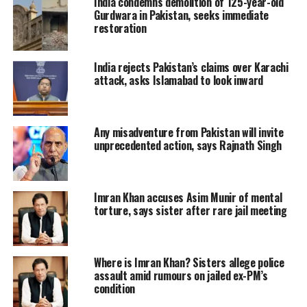
India condemns demolition of 125-year-old
kept Pakistan Tehreek-e-Insaf (PTI)
Gurdwara in Pakistan, seeks immediate
restoration
Chairman Imran Khan’s judicial
imprisonment till September 13,
India rejects Pakistan’s claims over Karachi
attack, asks Islamabad to look inward
according to sources.
Judge Abual Hasnat Zulqarnain
Any misadventure from Pakistan will invite
rejected all of Khan’s five-person legal
unprecedented action, says Rajnath Singh
team’s arguments during the hearing,
which got underway less than an hour
Imran Khan accuses Asim Munir of mental
torture, says sister after rare jail meeting
ago at the Attock District Jail amid
security concerns raised by the
Interior Ministry. Khan’s legal team is
Where is Imran Khan? Sisters allege police
assault amid rumours on jailed ex-PM’s
led by Advocate Salman Safdar.
condition