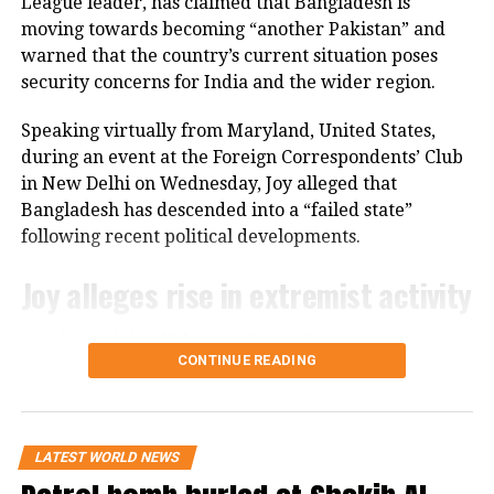
League leader, has claimed that Bangladesh is
moving towards becoming “another Pakistan” and
Khan was first disqualified by the ECP
warned that the country’s current situation poses
before a criminal case was brought
security concerns for India and the wider region.
against him in a sessions court, which
Speaking virtually from Maryland, United States,
resulted in his conviction and
during an event at the Foreign Correspondents’ Club
subsequent imprisonment.
in New Delhi on Wednesday, Joy alleged that
Bangladesh has descended into a “failed state”
following recent political developments.
Gifts/presents and other similar
materials received by individuals to
Joy alleges rise in extremist activity
whom these rules apply must be
Joy claimed that Pakistan’s Inter-Services
reported to the Cabinet Division in
CONTINUE READING
Intelligence (ISI) is operating with “an open hand” in
accordance with Toshakhana
Bangladesh. He further alleged that hundreds of
convicted terrorists who had been imprisoned
regulations.
during the Awami League’s tenure have since been
LATEST WORLD NEWS
released.