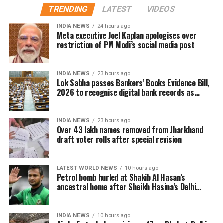
to the international community to support what she
TRENDING
LATEST
VIDEOS
The report said the initiative comes as President
described as Bangladesh’s struggle for democracy
Donald Trump faces limited and increasingly difficult
INDIA NEWS
24 hours ago
and justice. She also alleged that organised groups
Meta executive Joel Kaplan apologises over
options to push Iran towards an agreement on US
had turned the 2024 protests into a violent political
restriction of PM Modi’s social media post
terms. A source familiar with the discussions said
campaign.
CENTCOM is reviewing every possible option while
acknowledging that its current strategy requires
Her son, Sajeeb Wazed Joy, and several Awami
INDIA NEWS
23 hours ago
Lok Sabha passes Bankers’ Books Evidence Bill,
reassessment.
League leaders, including former Education Minister
2026 to recognise digital bank records as
Mohibul Hasan Chowdhury Nowfel, also participated
evidence
Responding to the report, CENTCOM spokesperson
virtually.
Captain Timothy Hawkins said the command has a
INDIA NEWS
23 hours ago
long history of encouraging innovative thinking. He
Over 43 lakh names removed from Jharkhand
The press conference had already attracted
draft voter rolls after special revision
added that Admiral Cooper regularly seeks ideas
diplomatic attention, with Bangladesh reportedly
from personnel across different ranks to improve
seeking clarification from New Delhi earlier this
operational performance.
week over Hasina’s decision to address the media
LATEST WORLD NEWS
10 hours ago
Petrol bomb hurled at Shakib Al Hasan’s
from Indian territory.
Email came before Trump’s reported
ancestral home after Sheikh Hasina’s Delhi
press conference
strike decision
INDIA NEWS
10 hours ago