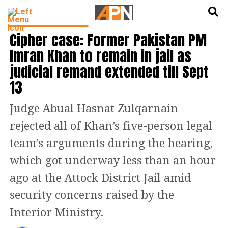
English
हिन्दी
LATEST WORLD NEWS
Cipher case: Former Pakistan PM
Imran Khan to remain in jail as
judicial remand extended till Sept
13
Judge Abual Hasnat Zulqarnain
rejected all of Khan’s five-person legal
team’s arguments during the hearing,
which got underway less than an hour
ago at the Attock District Jail amid
security concerns raised by the
Interior Ministry.