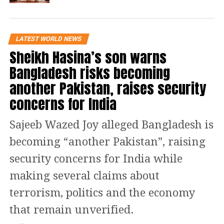
It is important to note that the
former Prime Minister, who is under
LATEST WORLD NEWS
attack, has been held at the Attock jail
Sheikh Hasina’s son warns
since his August 5 conviction in the
Bangladesh risks becoming
Toshakhana case. The Supreme Court
another Pakistan, raises security
noted that the judgement of the
concerns for India
Sessions Court had
Sajeeb Wazed Joy alleged Bangladesh is
shortcomings earlier last week after
becoming “another Pakistan”, raising
hearing numerous petitions
security concerns for India while
challenging the Toshakhana case.
making several claims about
The panel noted that the judgement
terrorism, politics and the economy
was delivered in quick succession and
that remain unverified.
without providing the accused with a