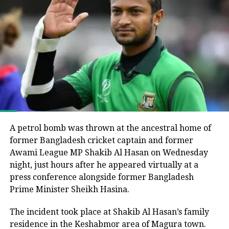
Joy’s remarks came around six months after
Bangladesh’s parliamentary elections, in which the
Bangladesh Nationalist Party (BNP), led by Tarique
Rahman, secured a majority and formed the
government following the end of Muhammad Yunus’s
interim administration.
He argued that the electoral process could not be
considered fully representative because the Awami
League had been barred from political activity and
A petrol bomb was thrown at the ancestral home of
prevented from contesting the polls during the
former Bangladesh cricket captain and former
caretaker administration.
Awami League MP Shakib Al Hasan on Wednesday
night, just hours after he appeared virtually at a
Joy questions protest death figures
press conference alongside former Bangladesh
Prime Minister Sheikh Hasina.
Joy also questioned the reported death toll from the
The incident took place at Shakib Al Hasan’s family
July-August 2024 protests that resulted in Sheikh
residence in the Keshabmor area of Magura town.
Hasina’s removal from office.