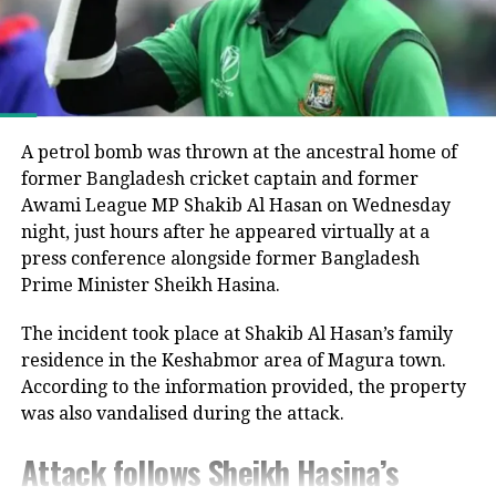
government following the end of Muhammad Yunus’s
interim administration.
He argued that the electoral process could not be
considered fully representative because the Awami
League had been barred from political activity and
A petrol bomb was thrown at the ancestral home of
prevented from contesting the polls during the
former Bangladesh cricket captain and former
caretaker administration.
Awami League MP Shakib Al Hasan on Wednesday
night, just hours after he appeared virtually at a
Joy questions protest death figures
press conference alongside former Bangladesh
Prime Minister Sheikh Hasina.
Joy also questioned the reported death toll from the
The incident took place at Shakib Al Hasan’s family
July-August 2024 protests that resulted in Sheikh
residence in the Keshabmor area of Magura town.
Hasina’s removal from office.
According to the information provided, the property
He pointed to differences between the United
was also vandalised during the attack.
Nations’ estimate of around 1,400 deaths and the
Attack follows Sheikh Hasina’s
Bangladeshi government’s figure of about 800,
claiming that repeated requests by Awami League