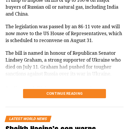
Trump to impose tariffs of up to 100% on major
buyers of Russian oil or natural gas, including India
and China.
The legislation was passed by an 86-11 vote and will
now move to the US House of Representatives, which
is scheduled to reconvene on August 31.
The bill is named in honour of Republican Senator
Lindsey Graham, a strong supporter of Ukraine who
died on July 11. Graham had pushed for tougher
sanctions against Russia over its war in Ukraine.
India and China among major
CONTINUE READING
Russian energy buyers
The legislation gives the US president the power to
impose tariffs on the world’s top five purchasers of
LATEST WORLD NEWS
Russian oil or natural gas.