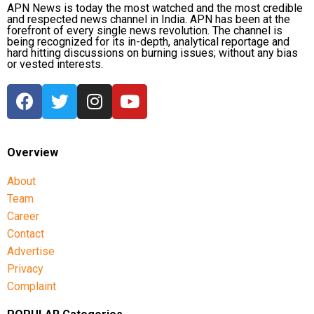
APN News is today the most watched and the most credible
protests.
and respected news channel in India. APN has been at the
At the time of his remarks, the BNP-led government,
forefront of every single news revolution. The channel is
Muhammad Yunus’s former interim administration
being recognized for its in-depth, analytical reportage and
According to the information provided, a special
hard hitting discussions on burning issues; without any bias
and Bangladeshi authorities had not publicly
tribunal in Dhaka sentenced her to death in absentia
or vested interests.
responded to the specific allegations. They have,
in November over alleged crimes against humanity
however, disputed the Awami League’s broader
related to the 2024 crackdown on student-led
assessment of Bangladesh’s political situation.
protests. Bangladesh has since sought her extradition
from India.
Overview
Bangladesh had sought clarification
About
from India
Team
Career
During the press conference, Sheikh Hasina appealed
Contact
to the international community to support what she
Advertise
described as Bangladesh’s struggle for democracy
Privacy
and justice. She also alleged that organised groups
Complaint
had turned the 2024 protests into a violent political
campaign.