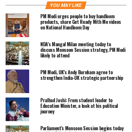
YOU MAY LIKE
emphasized that attempts to pressure
PM Modi urges people to buy handloom
the country over its ties with Moscow
products, share Get Ready With Me videos
on National Handloom Day
would not achieve the desired
outcome. He suggested that any such
NDA’s Mangal Milan meeting today to
measures would have negative
discuss Monsoon Session strategy, PM Modi
likely to attend
consequences for those imposing
them.
PM Modi, UK’s Andy Burnham agree to
strengthen India-UK strategic partnership
The Russian leader described India as a
reliable partner and highlighted the
Pralhad Joshi: From student leader to
strength of bilateral ties between the
Education Minister, a look at his political
journey
two countries. He also indicated that
Russia does not view India’s growing
Parliament’s Monsoon Session begins today