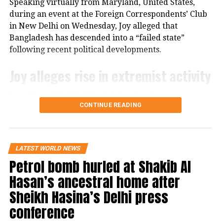
Speaking virtually from Maryland, United States,
approval from the House of Representatives before it
during an event at the Foreign Correspondents’ Club
can move forward.
in New Delhi on Wednesday, Joy alleged that
Bangladesh has descended into a “failed state”
following recent political developments.
Joy alleges rise in extremist activity
Joy claimed that Pakistan’s Inter-Services
CONTINUE READING
Intelligence (ISI) is operating with “an open hand” in
Bangladesh. He further alleged that hundreds of
convicted terrorists who had been imprisoned
during the Awami League’s tenure have since been
LATEST WORLD NEWS
released.
Petrol bomb hurled at Shakib Al
Hasan’s ancestral home after
According to Joy, banned organisations such as Hizb
ut-Tahrir are now holding public marches, while
Sheikh Hasina’s Delhi press
individuals linked to al-Qaeda have addressed public
conference
gatherings.