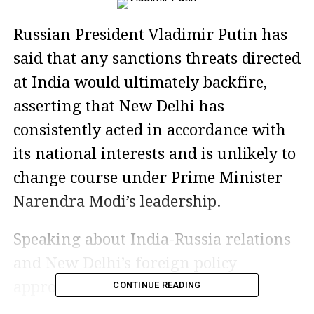
Russian President Vladimir Putin has
said that any sanctions threats directed
at India would ultimately backfire,
asserting that New Delhi has
consistently acted in accordance with
its national interests and is unlikely to
change course under Prime Minister
Narendra Modi’s leadership.
Speaking about India-Russia relations
and New Delhi’s foreign policy
approach, Putin praised India’s
CONTINUE READING
independent decision-making and