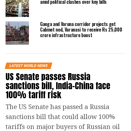
amid political clashes over key bills
engagement with other nations,
including the United States, as a threat
to its relationship with New Delhi.
Ganga and Varuna corridor projects get
Cabinet nod, Varanasi to receive Rs 25,000
crore infrastructure boost
Putin further praised India’s economic
progress and reiterated confidence in
the country’s ability to pursue policies
LATEST WORLD NEWS
based on its own priorities. His
US Senate passes Russia
remarks come amid continuing global
sanctions bill, India-China face
discussions over sanctions, geopolitical
100% tariff risk
alignments and international
The US Senate has passed a Russia
partnerships.
sanctions bill that could allow 100%
The comments underscore Moscow’s
tariffs on major buyers of Russian oil