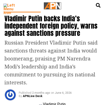
English
हिन्दी
LATEST WORLD NEWS
Vladimir Putin backs India’s
independent foreign policy, warns
against sanctions pressure
Russian President Vladimir Putin said
sanctions threats against India would
boomerang, praising PM Narendra
Modi’s leadership and India’s
commitment to pursuing its national
interests.
Published
2 months ago
on
June 6, 2026
By
APNLive Desk