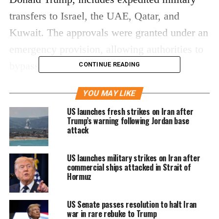
transfers to Israel, the UAE, Qatar, and
Kuwait. The approvals were granted under an
emergency provision, allowing authorities to
bypass the usual congressional review
CONTINUE READING
process.
YOU MAY LIKE
Emergency clearance amid
US launches fresh strikes on Iran after
Trump’s warning following Jordan base
ongoing conflict
attack
Officials said the move was necessary due to
US launches military strikes on Iran after
commercial ships attacked in Strait of
the evolving security situation in the region,
Hormuz
particularly as the conflict involving Iran
continues despite a fragile ceasefire. The war,
US Senate passes resolution to halt Iran
war in rare rebuke to Trump