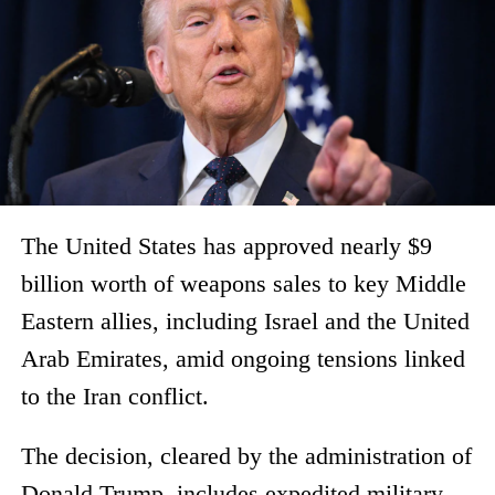
The United States has approved nearly $9
billion worth of weapons sales to key Middle
Eastern allies, including Israel and the United
Arab Emirates, amid ongoing tensions linked
to the Iran conflict.
The decision, cleared by the administration of
Donald Trump, includes expedited military