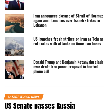
which began earlier in 2026, has heightened
instability across West Asia.
Iran announces closure of Strait of Hormuz
again amid tensions over Israeli strikes in
US Secretary of State Marco Rubio invoked
Lebanon
emergency powers to fast-track the deals,
citing urgent defence requirements for allied
US launches fresh strikes on Iran as Tehran
retaliates with attacks on American bases
nations.
What the arms package
Donald Trump and Benjamin Netanyahu clash
over draft Iran peace proposal in heated
includes
phone call
The approved package includes a mix of
advanced defence systems and precision
weapons:
LATEST WORLD NEWS
US Senate passes Russia