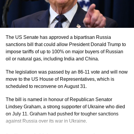
with tensions still high despite a ceasefire
that has been in place for several weeks.
Analysts note that the move signals continued
The US Senate has approved a bipartisan Russia
US military backing for its regional allies,
sanctions bill that could allow President Donald Trump to
particularly in strengthening air defence and
impose tariffs of up to 100% on major buyers of Russian
oil or natural gas, including India and China.
precision strike capabilities during uncertain
conditions.
The legislation was passed by an 86-11 vote and will now
move to the US House of Representatives, which is
scheduled to reconvene on August 31.
Criticism and concerns
The bill is named in honour of Republican Senator
The decision to bypass congressional
Lindsey Graham, a strong supporter of Ukraine who died
oversight has drawn criticism from some
on July 11. Graham had pushed for tougher sanctions
against Russia over its war in Ukraine.
quarters, particularly over transparency and