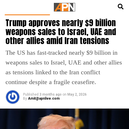
English
हिन्दी
LATEST WORLD NEWS
Trump approves nearly $9 billion
weapons sales to Israel, UAE and
other allies amid Iran tensions
The US has fast-tracked nearly $9 billion in
weapons sales to Israel, UAE and other allies
as tensions linked to the Iran conflict
continue despite a fragile ceasefire.
Published
3 months ago
on
May 2, 2026
By
Amit@apnlive.com