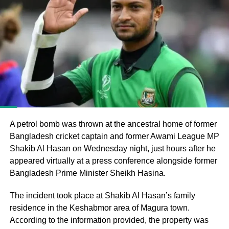
Bangladesh’s parliamentary elections, in which the
Bangladesh Nationalist Party (BNP), led by Tarique
Rahman, secured a majority and formed the government
following the end of Muhammad Yunus’s interim
administration.
He argued that the electoral process could not be
considered fully representative because the Awami
League had been barred from political activity and
prevented from contesting the polls during the caretaker
A petrol bomb was thrown at the ancestral home of former
administration.
Bangladesh cricket captain and former Awami League MP
Shakib Al Hasan on Wednesday night, just hours after he
Joy questions protest death figures
appeared virtually at a press conference alongside former
Bangladesh Prime Minister Sheikh Hasina.
Joy also questioned the reported death toll from the July-
August 2024 protests that resulted in Sheikh Hasina’s
The incident took place at Shakib Al Hasan’s family
removal from office.
residence in the Keshabmor area of Magura town.
According to the information provided, the property was
He pointed to differences between the United Nations’