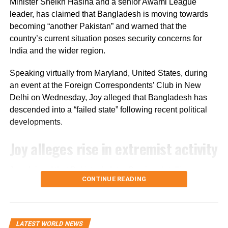
sector.
Minister Sheikh Hasina and a senior Awami League
leader, has claimed that Bangladesh is moving towards
The bill’s passage in the Senate marks the next step in
becoming “another Pakistan” and warned that the
the US legislative process, but it still needs approval from
country’s current situation poses security concerns for
the House of Representatives before it can move forward.
India and the wider region.
Speaking virtually from Maryland, United States, during
an event at the Foreign Correspondents’ Club in New
Delhi on Wednesday, Joy alleged that Bangladesh has
descended into a “failed state” following recent political
developments.
Joy alleges rise in extremist activity
Joy claimed that Pakistan’s Inter-Services Intelligence
CONTINUE READING
(ISI) is operating with “an open hand” in Bangladesh. He
further alleged that hundreds of convicted terrorists who
had been imprisoned during the Awami League’s tenure
have since been released.
LATEST WORLD NEWS