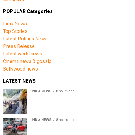
POPULAR Categories
India News
Top Stories
Latest Politics News
Press Release
Latest world news
Cinema news & gossip
Bollywood news
LATEST NEWS
INDIA NEWS
8 hours ago
Amarnath Yatra Suspended From Jammu Amid Heavy
Rain Forecast
INDIA NEWS
8 hours ago
Delhi-NCR rain: IMD forecasts showers till August 14
amid waterlogging