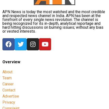
Her son, Sajeeb Wazed Joy, and several Awami League
leaders, including former Education Minister Mohibul
APN News is today the most watched and the most credible
and respected news channel in India. APN has been at the
Hasan Chowdhury Nowfel, also participated virtually.
forefront of every single news revolution. The channel is
being recognized for its in-depth, analytical reportage and
hard hitting discussions on burning issues; without any bias
The press conference had already attracted diplomatic
or vested interests.
attention, with Bangladesh reportedly seeking clarification
from New Delhi earlier this week over Hasina’s decision
to address the media from Indian territory.
Overview
About
Team
Career
Contact
Advertise
Privacy
Complaint