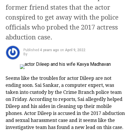
Ashoke Pandit to Anil Kapoor, Arjun Kapoor mourn
former friend states that the actor
the loss
Her first award was in the category of
conspired to get away with the police
Rohit Shetty and Prachi Desai
‘Best Supporting Actress’ for
officials who probed the 2017 actress
Muquaddar Ka Sikandar co-starred
abduction case.
again with Amitabh.
Published
4 years ago
on
April 9, 2022
By
Her career bloomed with films like
Gulzar’s ‘Ijaazat’ (1987), Shashi
Kapoor’s ‘Utsav’ (1985), Muzaffar Ali’s
Seems like the troubles for actor Dileep are not
ending soon. Sai Sankar, a computer expert, was
‘Umrao Jaan’ (1980) and Hrishikesh
taken into custody by the Crime Branch police team
Mukherjee’s ‘Khubsoorat’ (1979).
on Friday. According to reports, Sai allegedly helped
Rohit Shetty and Prachi Desi met on the sets of ‘Bol
Dileep and his aides in cleaning up their mobile
Bachchan’ and since then, closeness between the two
Umrao Jaan fetched her National
phones. Actor Dileep is accused in the 2017 abduction
started growing. Both were also spotted together at
Award too.
and sexual harassment case and it seems like the
several events. However, this relationship did not
investigative team has found a new lead on this case.
last long and both of them went their separate ways.