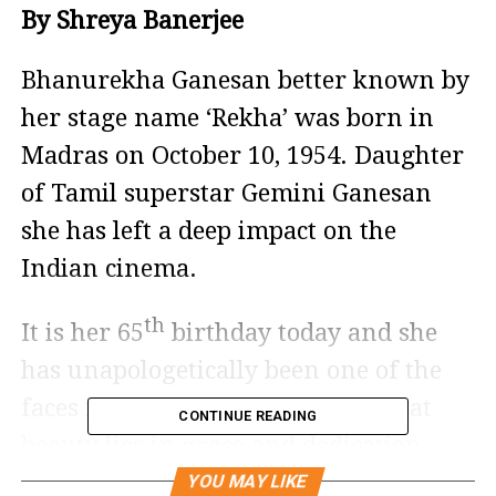
By Shreya Banerjee
Bhanurekha Ganesan better known by
her stage name ‘Rekha’ was born in
Madras on October 10, 1954. Daughter
of Tamil superstar Gemini Ganesan
she has left a deep impact on the
Indian cinema.
th
It is her 65
birthday today and she
has unapologetically been one of the
faces in bollywood who proved that
CONTINUE READING
beauty lies in grace and dedication.
YOU MAY LIKE