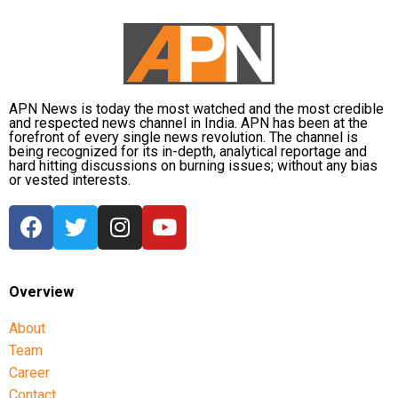
APN News is today the most watched and the most credible
and respected news channel in India. APN has been at the
forefront of every single news revolution. The channel is
being recognized for its in-depth, analytical reportage and
hard hitting discussions on burning issues; without any bias
or vested interests.
Overview
About
Team
Career
Contact