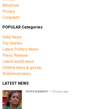
Advertise
Privacy
Complaint
POPULAR Categories
India News
Top Stories
Latest Politics News
Press Release
Latest world news
Cinema news & gossip
Bollywood news
LATEST NEWS
ENTERTAINMENT
15 hours ago
Usha Nadkarni reflects on living alone at 80, abusive
childhood and sacrifices behind her acting career