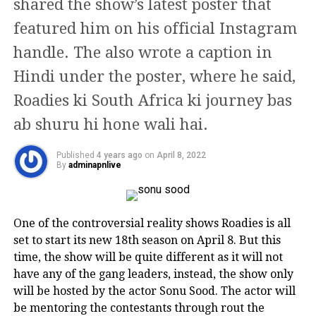
shared the show’s latest poster that
insight into this case.
reason behind his divorce with his wife Aditi. They
featured him on his official Instagram
AWARDS
met on the sets of ‘Dastak,’ and instantly got attracted
· On 28 June 2017, actor Dileep was interrogated
to each other. Their relationship didn’t last long
handle. The also wrote a caption in
for the first time by Kerala Police in connection with
She has won three Filmfare Awards
because the two parted ways before things could lift
the abduction and sexual assault of a popular
Hindi under the poster, where he said,
off.
two for Best Actress and one for Best
Malayalam actress.
Roadies ki South Africa ki journey bas
Supporting Actress, for her roles in
Anurag Kashyap and Huma Qureshi
· On 10 July 2017, Dileep was arrested by the Kerala
ab shuru hi hone wali hai.
Khubsoorat (1980), Khoon Bhari
Police for alleged conspiracy but was later remanded
by the court. Following his arrest, actor Dileep’s
Published
4 years ago
on
April 8, 2022
Maang (1988) and Khiladiyon Ka
By
adminapnlive
membership was revoked and cancelled by various
Khiladi (1996), respectively. Her
film organizations.
portrayal of a classical courtesan in
Read Also
:
Happy Birthday Swara Bhasker: From
One of the controversial reality shows Roadies is all
Umrao Jaan (1981) won her the
Padmaavat open letter to statement on Hijab, here
set to start its new 18th season on April 8. But this
are actor’s 5 major controversial statement
National Film Award for Best Actress.
time, the show will be quite different as it will not
have any of the gang leaders, instead, the show only
· In June 2018, Dileep filed a petition in the Kerala
will be hosted by the actor Sonu Sood. The actor will
In 2010, she was honoured with the
High Court charging the Kerala Police with
be mentoring the contestants through rout the
deliberately framing him. The actor even requested