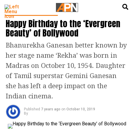
English
हिन्दी
CINEMA NEWS & GOSSIP
Happy Birthday to the ‘Evergreen
Beauty’ of Bollywood
Bhanurekha Ganesan better known by
her stage name ‘Rekha’ was born in
Madras on October 10, 1954. Daughter
of Tamil superstar Gemini Ganesan
she has left a deep impact on the
Indian cinema.
Published
7 years ago
on
October 10, 2019
By