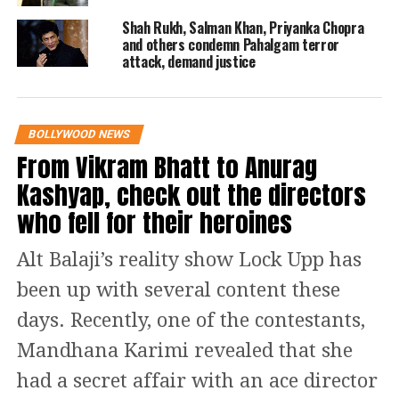
In 1990 Rekha married a Delhi based
Shah Rukh, Salman Khan, Priyanka Chopra
and others condemn Pahalgam terror
industrialist Mukesh Agarwal who
attack, demand justice
committed suicide a year later after the
marriage. After this she was
BOLLYWOOD NEWS
rumoured to have been married to
From Vikram Bhatt to Anurag
actor Vinod Mehra but later in 2004 in
Kashyap, check out the directors
an interview with Simi Garewal she
who fell for their heroines
denied being married to him and
Alt Balaji’s reality show Lock Upp has
called hims a ‘well wisher’.
been up with several content these
Controversy did not end here. Rekha’s
days. Recently, one of the contestants,
name was added with actor Amitabh
Mandhana Karimi revealed that she
Bachchan after they acted in films like
had a secret affair with an ace director
Do Anjaane and Silsila. Even till now