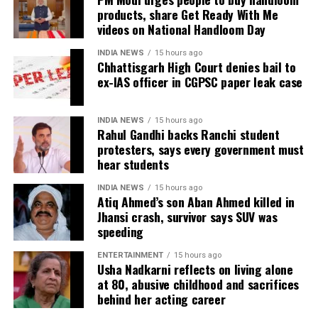
reality show on every social media platform and left
products, share Get Ready With Me
the fans excited. As per the released teaser, the
videos on National Handloom Day
season is being shot in South Africa, where Sood can
INDIA NEWS
15 hours ago
be seen starting the Roadie’s journey with ex-
Chhattisgarh High Court denies bail to
contestant Baseer Ali, Ashish Bhatia, Yukti Arora,
ex-IAS officer in CGPSC paper leak case
Kavya Khurana, among others.
Ex-partners Hrithik Roshan and Sussanne Khan
INDIA NEWS
15 hours ago
Rahul Gandhi backs Ranchi student
partied together in Goa with their current partners
protesters, says every government must
Saba Azad and Arslan Goni | See viral pics
hear students
When Ram Gopal Varma shamed a woman journalist
INDIA NEWS
15 hours ago
Atiq Ahmed’s son Aban Ahmed killed in
for criticising his film Veerappan
Jhansi crash, survivor says SUV was
speeding
ENTERTAINMENT
15 hours ago
Usha Nadkarni reflects on living alone
at 80, abusive childhood and sacrifices
behind her acting career