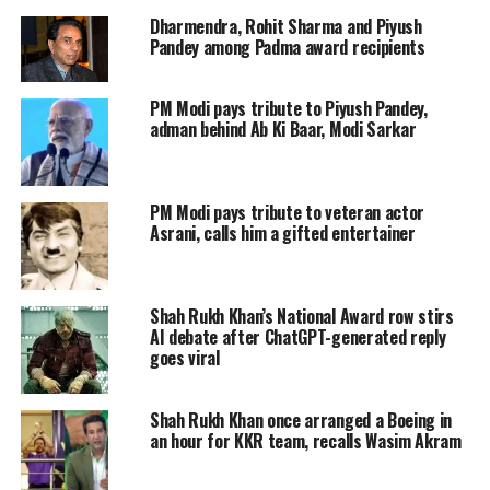
Rekha started her career at the age of
Dharmendra, Rohit Sharma and Piyush
12 with Telugu film, Rangula Ratnam
Pandey among Padma award recipients
(1966). She has been a part of more
PM Modi pays tribute to Piyush Pandey,
than 180 films in her career spanning
adman behind Ab Ki Baar, Modi Sarkar
over 50 years. Throughout her career
she has played strong female
PM Modi pays tribute to veteran actor
characters apart from mainstream
Asrani, calls him a gifted entertainer
cinema.
Shah Rukh Khan’s National Award row stirs
This journey has not been easy for the
AI debate after ChatGPT-generated reply
goes viral
actress, both professionally and
personally.
Shah Rukh Khan once arranged a Boeing in
an hour for KKR team, recalls Wasim Akram
PERSONAL LIFE