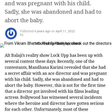
and was pregnant with his child.
there are rumours that Rekha puts
Sadly, she was abandoned and had to
‘sindoor’ in his name.
abort the baby.
PROFESSIONAL LIFE
Published
4 years ago
on
April 11, 2022
By
Her first Hindi film was back in 1970
(Saawan Bhadon) opposite Navin
Alt Balaji’s reality show Lock Upp has been up with
Nischol. The film that was supposed to
several content these days. Recently, one of the
be a life changing experience for
contestants, Mandhana Karimi revealed that she had
a secret affair with an ace director and was pregnant
Rekha rather scarred the actress for
with his child. Sadly, she was abandoned and had to
life. In Yasser Usman’s biography of
abort the baby. However, this is not for the first time
that a director got involved with his films leading
the actor called ‘Rekha: An Untold
actress. Bollywood has witnessed several incidents
Story’ mentioned that the actress was
where the heroine and director have gotten serious
molested on the sets of the film and
for each other. Unfortunately, most of these