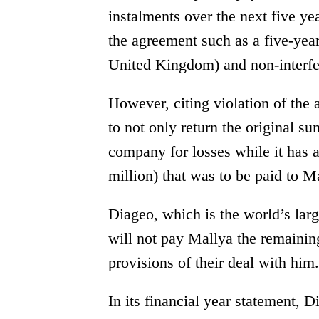
instalments over the next five y
the agreement such as a five-yea
United Kingdom) and non-interfe
However, citing violation of th
to not only return the original s
company for losses while it has 
million) that was to be paid to Ma
Diageo, which is the world’s larg
will not pay Mallya the remaining
provisions of their deal with him.
In its financial year statement, 