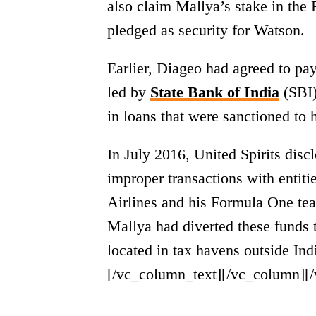
also claim Mallya’s stake in the
pledged as security for Watson.
Earlier, Diageo had agreed to pa
led by
State Bank of India
(SBI)
in loans that were sanctioned to 
In July 2016, United Spirits dis
improper transactions with entiti
Airlines and his Formula One te
Mallya had diverted these funds 
located in tax havens outside Indi
[/vc_column_text][/vc_column][