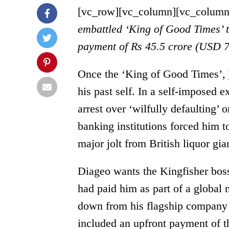
[vc_row][vc_column][vc_column
embattled ‘King of Good Times’ t
payment of Rs 45.5 crore (USD 7 
Once the ‘King of Good Times’,
his past self. In a self-imposed e
arrest over ‘wilfully defaulting’
banking institutions forced him t
major jolt from British liquor gia
Diageo wants the Kingfisher boss
had paid him as part of a globa
down from his flagship company U
included an upfront payment of t