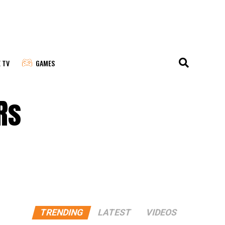
E TV
GAMES
Rs
TRENDING
LATEST
VIDEOS