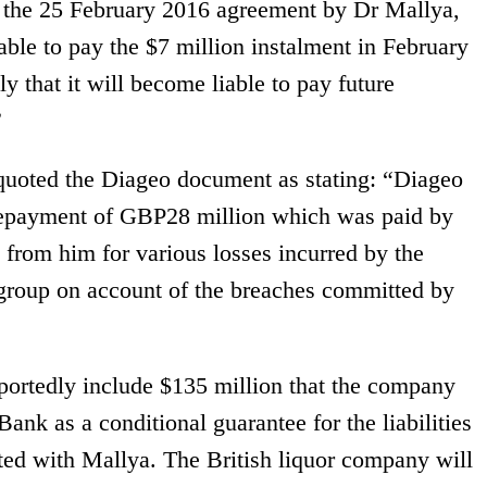
f the 25 February 2016 agreement by Dr Mallya,
iable to pay the $7 million instalment in February
y that it will become liable to pay future
”
quoted the Diageo document as stating: “Diageo
epayment of GBP28 million which was paid by
from him for various losses incurred by the
group on account of the breaches committed by
portedly include $135 million that the company
ank as a conditional guarantee for the liabilities
ted with Mallya. The British liquor company will