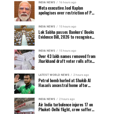
INDIA NEWS
16 hours ago
Meta executive Joel Kaplan
apologises over restriction of PM
Modi’s social media post
INDIA NEWS
15 hours ago
Lok Sabha passes Bankers’ Books
Evidence Bill, 2026 to recognise
digital bank records as evidence
INDIA NEWS
15 hours ago
Over 43 lakh names removed from
Jharkhand draft voter rolls after
special revision
LATEST WORLD NEWS
2 hours ago
Petrol bomb hurled at Shakib Al
Hasan’s ancestral home after
Sheikh Hasina’s Delhi press
conference
INDIA NEWS
2 hours ago
Air India turbulence injures 17 on
Phuket-Delhi flight, crew suffer