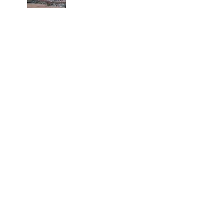
spinal injuries, says Minister