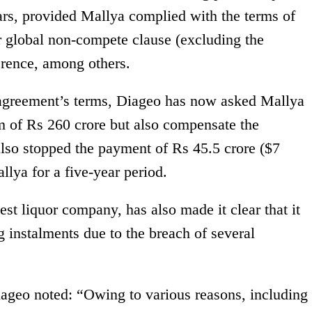
ears, provided Mallya complied with the terms of
r global non-compete clause (excluding the
rence, among others.
e agreement’s terms, Diageo has now asked Mallya
um of Rs 260 crore but also compensate the
also stopped the payment of Rs 45.5 crore ($7
llya for a five-year period.
est liquor company, has also made it clear that it
 instalments due to the breach of several
Diageo noted: “Owing to various reasons, including