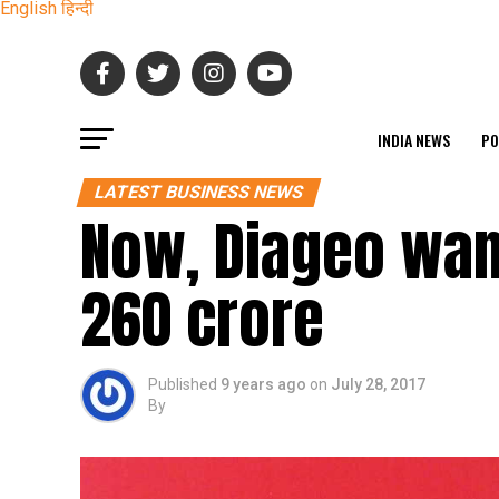
English
हिन्दी
INDIA NEWS
PO
LATEST BUSINESS NEWS
Now, Diageo want
260 crore
Published
9 years ago
on
July 28, 2017
By