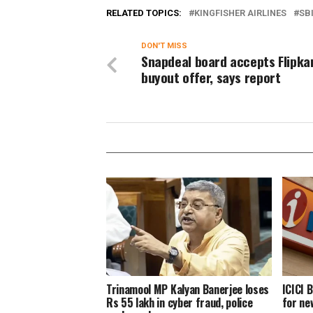
RELATED TOPICS:
KINGFISHER AIRLINES
SB
DON'T MISS
Snapdeal board accepts Flipkar
buyout offer, says report
Trinamool MP Kalyan Banerjee loses
ICICI 
Rs 55 lakh in cyber fraud, police
for ne