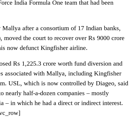
 Force India Formula One team that had been
y Mallya after a consortium of 17 Indian banks,
, moved the court to recover over Rs 9000 crore
his now defunct Kingfisher airline.
closed Rs 1,225.3 crore worth fund diversion and
es associated with Mallya, including Kingfisher
am. USL, which is now controlled by Diageo, said
to nearly half-a-dozen companies – mostly
a – in which he had a direct or indirect interest.
/vc_row]