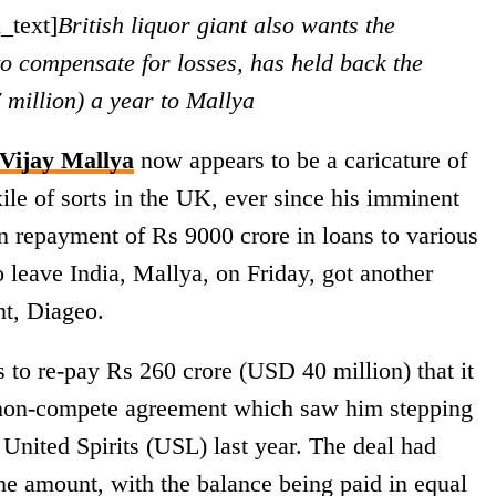
_text]
British liquor giant also wants the
o compensate for losses, has held back the
million) a year to Mallya
Vijay Mallya
now appears to be a caricature of
xile of sorts in the UK, ever since his imminent
 on repayment of Rs 9000 crore in loans to various
o leave India, Mallya, on Friday, got another
nt, Diageo.
 to re-pay Rs 260 crore (USD 40 million) that it
l non-compete agreement which saw him stepping
nited Spirits (USL) last year. The deal had
he amount, with the balance being paid in equal