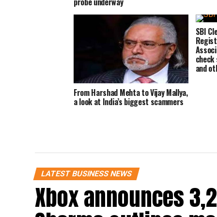
probe underway
SBI Cl
Regist
Associ
check s
and ot
From Harshad Mehta to Vijay Mallya,
a look at India’s biggest scammers
LATEST BUSINESS NEWS
Xbox announces 3,2