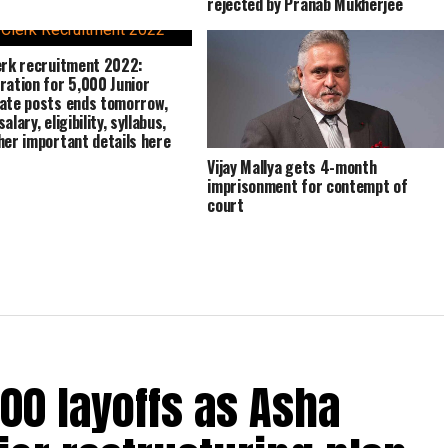
rejected by Pranab Mukherjee
erk recruitment 2022:
ration for 5,000 Junior
ate posts ends tomorrow,
alary, eligibility, syllabus,
her important details here
Vijay Mallya gets 4-month
imprisonment for contempt of
court
00 layoffs as Asha