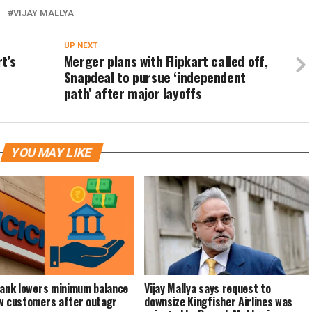
I
VIJAY MALLYA
UP NEXT
t’s
Merger plans with Flipkart called off,
Snapdeal to pursue ‘independent
path’ after major layoffs
YOU MAY LIKE
Bank lowers minimum balance
Vijay Mallya says request to
w customers after outagr
downsize Kingfisher Airlines was