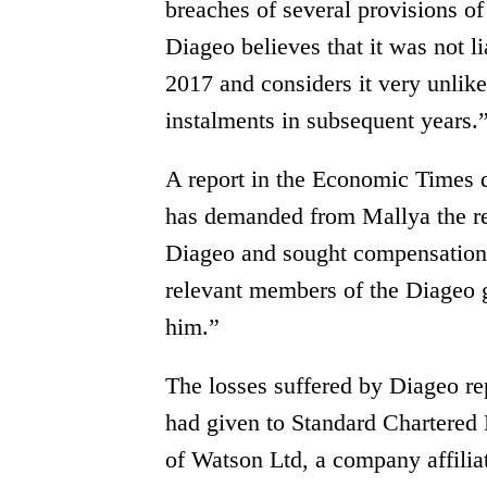
breaches of several provisions o
Diageo believes that it was not l
2017 and considers it very unlikel
instalments in subsequent years.
A report in the Economic Times 
has demanded from Mallya the r
Diageo and sought compensation 
relevant members of the Diageo 
him.”
The losses suffered by Diageo re
had given to Standard Chartered B
of Watson Ltd, a company affilia