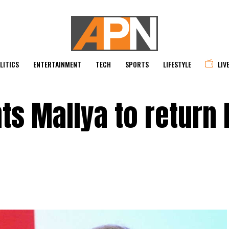
LITICS
ENTERTAINMENT
TECH
SPORTS
LIFESTYLE
LIV
s Mallya to return 