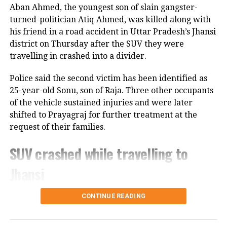
Harshad Mehta for the assessment
Aban Ahmed, the youngest son of slain gangster-
year 1992-93 was rejected and he was
turned-politician Atiq Ahmed, was killed along with
his friend in a road accident in Uttar Pradesh’s Jhansi
jailed in 1992.
district on Thursday after the SUV they were
travelling in crashed into a divider.
Further, Mehta was convicted by both
Police said the second victim has been identified as
the Supreme Court and the Bombay
25-year-old Sonu, son of Raja. Three other occupants
High Court and was charged with 74
of the vehicle sustained injuries and were later
criminal offences. His legal battles
shifted to Prayagraj for further treatment at the
request of their families.
continued till 2001 when he died due to
SUV crashed while travelling to
a cardiac arrest in jail at 47.
Jhansi
B Ramalinga Raju
According to police, 20-year-old Aban Ahmed, a
CONTINUE READING
The scam carried out by B Ramalinga
resident of Prayagraj, was travelling to Jhansi to
Raju is popular as Satyam Scam 2009.
meet his two brothers, who are lodged in separate