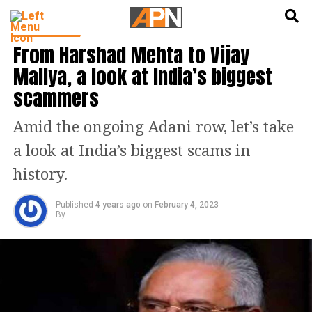
English
हिन्दी
INDIA NEWS
From Harshad Mehta to Vijay
Mallya, a look at India’s biggest
scammers
Amid the ongoing Adani row, let’s take
a look at India’s biggest scams in
history.
Published
4 years ago
on
February 4, 2023
By