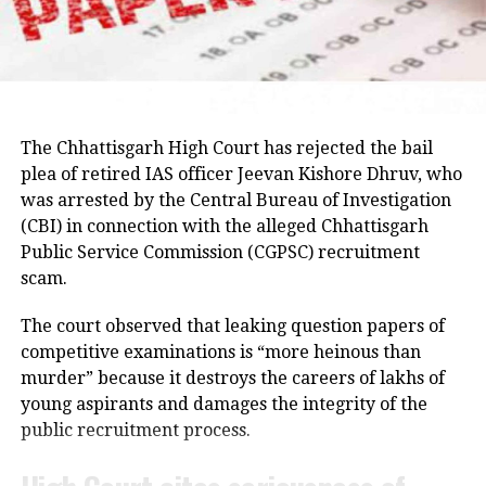
Enforcement Directorate under the
Hemant Soren and submitted a memorandum
highlighting the students’ demands.
Fugitive Economic Offenders Act.
Raju later said the delegation appreciated the chief
Mallya left the country on March 2,
minister’s decision to constitute a ministerial
committee to consult with the protesting students
2016, after being warned of an arrest.
The Chhattisgarh High Court has rejected the bail
and recommend practical solutions.
plea of retired IAS officer Jeevan Kishore Dhruv, who
However, he claimed that his trip to
was arrested by the Central Bureau of Investigation
He also reiterated that the Jharkhand Congress,
London was a part of his business
(CBI) in connection with the alleged Chhattisgarh
along with the Indian Youth Congress (IYC) and the
pattern and lifestyle. A warrant was
Public Service Commission (CGPSC) recruitment
National Students’ Union of India (NSUI), stands
scam.
petitioned under Mallya for the crimes
firmly with the agitating students.
under the Money Laundering
The court observed that leaking question papers of
Protest enters 13th day
competitive examinations is “more heinous than
Prevention Act, of 2022. Following this,
murder” because it destroys the careers of lakhs of
The protest over alleged irregularities in Jharkhand
he was arrested in London by the
young aspirants and damages the integrity of the
Public Service Commission (JPSC) and Jharkhand
public recruitment process.
Metropolitan Police on an
Staff Selection Commission (JSSC) recruitment
examinations entered its 13th day on Thursday.
international warrant.