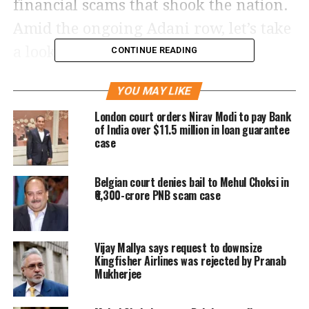
financial scams that shook the nation.
Amid the ongoing Adani row, let’s take
a look at India’s biggest scams in
CONTINUE READING
history.
YOU MAY LIKE
Harshad Mehta
London court orders Nirav Modi to pay Bank
of India over $11.5 million in loan guarantee
case
Harshad Mehta, a registered and well-
known broker carried out India’s
Belgian court denies bail to Mehul Choksi in
biggest scam in the stock market in
₹6,300-crore PNB scam case
1992. Mehta was accused of
manipulating the Bombay Stock
Vijay Mallya says request to downsize
Kingfisher Airlines was rejected by Pranab
Exchange (BSE) with his partners by
Mukherjee
taking advantage of the loopholes in