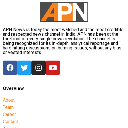
CBI opposes bail
Opposing the plea, the CBI argued that the case
involved large-scale irregularities that undermined
public confidence in the recruitment system.
APN News is today the most watched and the most credible
and respected news channel in India. APN has been at the
forefront of every single news revolution. The channel is
The agency alleged that Dhruv, along with the then
being recognized for its in-depth, analytical reportage and
CGPSC chairman, controller of examinations and
hard hitting discussions on burning issues; without any bias
or vested interests.
other accused persons, entered into a criminal
conspiracy to leak confidential question papers of the
2021 Main Examination, giving his son an unfair
advantage.
According to the CBI, copies of questions and answers
Overview
related to General Studies Paper VII and the
About
Question-cum-Answer Booklet of the Essay paper
Team
were recovered during searches conducted at
Career
Dhruv’s residence.
Contact
The investigating agency also argued that the retired