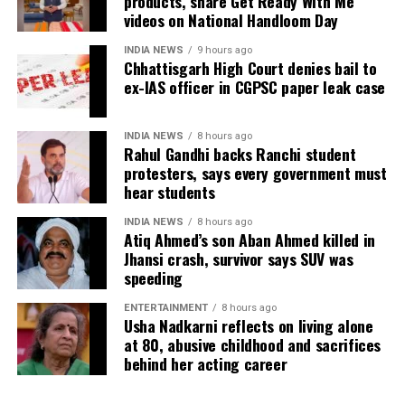
products, share Get Ready With Me
phone, were recovered from him. It also contended
videos on National Handloom Day
there was no evidence proving that he leaked
confidential question papers or shared them with his
INDIA NEWS
9 hours ago
Chhattisgarh High Court denies bail to
children.
ex-IAS officer in CGPSC paper leak case
The counsel further argued that after learning both
his sons were candidates in the examination, Dhruv
INDIA NEWS
8 hours ago
Rahul Gandhi backs Ranchi student
informed the competent CGPSC authorities and
protesters, says every government must
requested to be relieved of all confidential work
hear students
related to the recruitment process. According to the
defence, official records showed he was
INDIA NEWS
8 hours ago
Atiq Ahmed’s son Aban Ahmed killed in
subsequently assigned no confidential examination
Jhansi crash, survivor says SUV was
duties.
speeding
The defence also maintained that allegations of
ENTERTAINMENT
8 hours ago
favouritism were weakened by the fact that one of
Usha Nadkarni reflects on living alone
at 80, abusive childhood and sacrifices
Dhruv’s sons failed to qualify, while the other secured
behind her acting career
a rank below the top position.