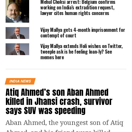
the banking system, reports said.
Mehul Choksi arrest: Belgium confirms
working on India’s extradition request,
lawyer cites human rights concerns
He created a cycle of fraud with banks
including the State Bank of India and
Vijay Mallya gets 4-month imprisonment for
contempt of court
the National Housing Bank.
Vijay Mallya extends Holi wishes on Twitter,
tweeple ask is he feeling loan-ly? See
Reports also say Mehta conspired with
memes here
bank employees and got fake bank
receipts issued and used those bank
INDIA NEWS
receipts to get other banks to lend him
Atiq Ahmed’s son Aban Ahmed
money. The amount was further put
killed in Jhansi crash, survivor
into the stock market to spike share
says SUV was speeding
prices by up to 4,400 per cent and
Aban Ahmed, the youngest son of Atiq
Mehta then sold these shares at a