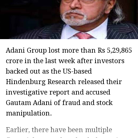
Adani Group lost more than Rs 5,29,865
crore in the last week after investors
backed out as the US-based
Hindenburg Research released their
investigative report and accused
Gautam Adani of fraud and stock
manipulation.
Earlier, there have been multiple