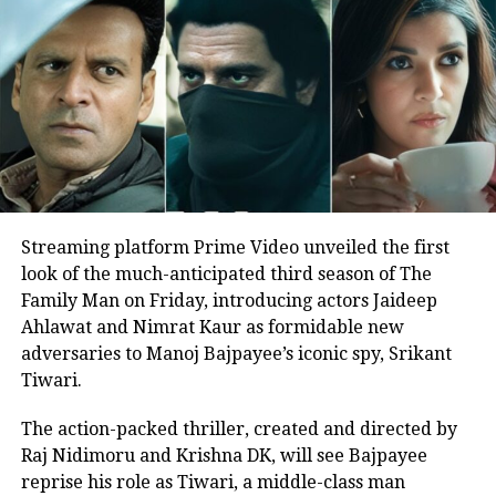
performances. Hats off to
@VikrantMassey
@sanyamalhotra07
but
@thedeol
sir takes the cake.
He deserves every accolade for
Dagar being his best
performance. A MUST WATCH!
pic.twitter.com/zSpBDY7qvv
Streaming platform Prime Video unveiled the first
— Harsh Patel (@PatelHa96233529)
February 25, 2022
look of the much-anticipated third season of The
Family Man on Friday, introducing actors Jaideep
.
#FDFSonOTT
watched
#LoveHostel
.
Ahlawat and Nimrat Kaur as formidable new
It blows you away with it's sharp
adversaries to Manoj Bajpayee’s iconic spy, Srikant
narrative, master direction &
Tiwari.
exemplary performances. Hats off
to
@VikrantMassey
The action-packed thriller, created and directed by
@sanyamalhotra07
but
@thedeol
Raj Nidimoru and Krishna DK, will see Bajpayee
sir takes the cake. He deserves
reprise his role as Tiwari, a middle-class man