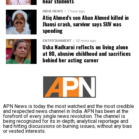
current (north) India. It's dark,
hear students
gritty, gruesome, but honest and
INDIA NEWS
1 hour ago
lays it all bair. It's a punch to the
Atiq Ahmed’s son Aban Ahmed killed in
gut and it was definitely a bad
Jhansi crash, survivor says SUV was
idea to watch it after midnight.
speeding
Kudos to SRK and Red Chillies to
ENTERTAINMENT
52 mins ago
put their might behind this ❤️🔥
Usha Nadkarni reflects on living alone
#FilmTwitter
at 80, abusive childhood and sacrifices
behind her acting career
— Anshul Gupta (@oyegupta_)
February 24, 2022
Horrifying! Every hindu character
in
#LoveHostel
spouts evil hate
against Muslims!
@iamsrk
has
APN News is today the most watched and the most credible
produced this
#antihindu
vile
and respected news channel in India. APN has been at the
disgusting film! Is
forefront of every single news revolution. The channel is
being recognized for its in-depth, analytical reportage and
#ShahRukhAntiHindu
?
hard hitting discussions on burning issues; without any bias
#BoycottZee5
@BJP4India
or vested interests.
@myogiadityanath