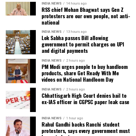
#VikrantMassey
#SanyaMalhotra
INDIA NEWS
14 hours ago
RSS chief Mohan Bhagwat says Gen Z
https://t.co/QqxT9m9Bcn
Shoojit Sircar, whose diverse filmography includes
protesters are our own people, not anti-
Vicky Donor, Madras Cafe, Piku, October, and Sardar
national
Udham, emphasized the universal appeal of the
— Word Weave Web (@wordweaveweb)
February 24, 2022
INDIA NEWS
13 hours ago
anthology. “Stories transcend borders. My Melbourne
Lok Sabha passes Bill allowing
is a powerful reminder that locally rooted narratives
government to permit charges on UPI
#LoveHostel
could have been so
and digital payments
can carry global impact,” he said.
much more, 50 cheezein ghusane
ki bajaye 1-2 sahi se kr lete toh
INDIA NEWS
2 hours ago
Onir, returning for the second edition, described the
mzedar ho jati picture…haan
PM Modi urges people to buy handloom
project as “an evolving journey.” He added, “Working
products, share Get Ready With Me
performances thikthak hain sbki..
with fresh themes and voices while continuing this
videos on National Handloom Day
par baba ne jo kranti layi hai
meaningful initiative is profoundly fulfilling.”
khoona kacchar machake..ekdm
INDIA NEWS
2 hours ago
Chhattisgarh High Court denies bail to
garda uda diya…Japnaam😎
The second instalment of My Melbourne promises to
ex-IAS officer in CGPSC paper leak case
further the anthology’s mission of weaving diverse
narratives, fostering cross-cultural dialogue, and
— Akash (@akispeaks)
February 24, 2022
INDIA NEWS
1 hour ago
spotlighting new voices in cinema.
Rahul Gandhi backs Ranchi student
#LoveHostel
is a film about
protesters, says every government must