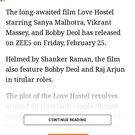
The long-awaited film Love Hostel
starring Sanya Malhotra, Vikrant
Massey, and Bobby Deol has released
on ZEE5 on Friday, February 25.
Helmed by Shanker Raman, the film
also feature Bobby Deol and Raj Arjun
in titular roles.
The plot of the Love Hostel revolves
around an interfaith couple Ahmed,
played by Vikrant, and Jyoti, played by
CONTINUE READING
Sanya Malhotra, who decides to elope