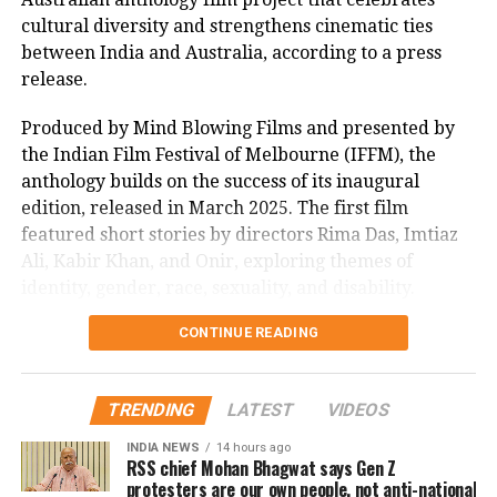
enthusiastic supporters, highlighted the film’s
A gritty tale of honour killing with
cultural diversity and strengthens cinematic ties
impact, with many lauding its uplifting message.
eccentric narrative!
between India and Australia, according to a press
As Sitaare Zameen Par progresses into its second
release.
Ratings: ⭐️⭐️⭐️ 1/2
@thedeol
week, its ₹90 crore haul underscores Aamir Khan’s
@VikrantMassey
Produced by Mind Blowing Films and presented by
enduring appeal. Whether it maintains this
@sanyamalhotra07
the Indian Film Festival of Melbourne (IFFM), the
momentum amidst mixed critical reception remains
@Akshay0beroi
anthology builds on the success of its inaugural
to be seen, but its strong start has certainly reignited
@iamshankerraman
@gaurikhan
edition, released in March 2025. The first film
interest in his storytelling legacy.
@ManMundra
@_GauravVerma
featured short stories by directors Rima Das, Imtiaz
@RedChilliesEnt
@DrishyamFilms
Ali, Kabir Khan, and Onir, exploring themes of
@zeemusiccompan1
#LoveHostel
identity, gender, race, sexuality, and disability.
#LoveHostelReview
@ZEE5India
CONTINUE READING
Mitu Bhowmick Lange, CEO of Mind Blowing Films
pic.twitter.com/ivUHJ7ndGY
and the project’s creative producer, described the
response to the first My Melbourne as “immensely
— Rohit Bhatnagar (@justscorpion)
February 25, 2022
TRENDING
LATEST
VIDEOS
gratifying.” She said, “The film showed that
authentic, heartfelt stories can resonate across
INDIA NEWS
14 hours ago
.
#FDFSonOTT
watched
#LoveHostel
.
RSS chief Mohan Bhagwat says Gen Z
borders. We’re privileged to have some of India’s
protesters are our own people, not anti-national
It blows you away with it's sharp
most celebrated filmmakers contribute their vision