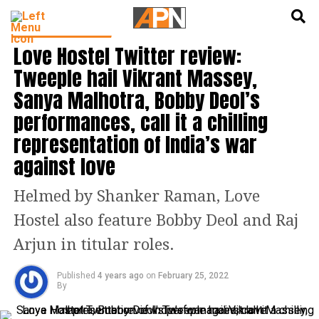
English
हिन्दी
BOLLYWOOD NEWS
Love Hostel Twitter review:
Tweeple hail Vikrant Massey,
Sanya Malhotra, Bobby Deol’s
performances, call it a chilling
representation of India’s war
against love
Helmed by Shanker Raman, Love
Hostel also feature Bobby Deol and Raj
Arjun in titular roles.
Published
4 years ago
on
February 25, 2022
By