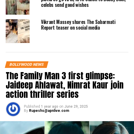
and Bobby. One user wrote that Love
celebs send good wishes
Hostel is a chilling representation of
India’s war against love.
Vikrant Massey shares The Sabarmati
Report teaser on social media
Another user wrote that Love Hostel is
a massive thriller with superb
direction and wonderful
BOLLYWOOD NEWS
performances.
The Family Man 3 first glimpse:
Jaideep Ahlawat, Nimrat Kaur join
Have a look at Twitter reactions to
action thriller series
Love Hostel here:
Published
1 year ago
on
June 29, 2025
#OneWordReview
: Massive-
By
Rupeshs@apnlive.com
Thriller 🔥🔥
Last night watched
#LoveHostel
.
Superb direction & Wonderful