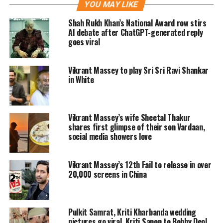
and gets married secretly. But little did
YOU MAY LIKE
they know that they will be hunted by
Shah Rukh Khan’s National Award row stirs
AI debate after ChatGPT-generated reply
Dagar, a ruthless killing spree, played
goes viral
by Bobby Deol, who is narrow-minded
Vikrant Massey to play Sri Sri Ravi Shankar
and against interfaith marriages in
in White
the society.
Love Hostel Twitter review
Vikrant Massey’s wife Sheetal Thakur
shares first glimpse of their son Vardaan,
social media showers love
The first review of any film is always
awaited and the reviews for Love
Vikrant Massey’s 12th Fail to release in over
Hostel is also out. Going by reactions
20,000 screens in China
on Twitter, fans are absolutely loving
the performances of Vikrant, Sanya,
Pulkit Samrat, Kriti Kharbanda wedding
pictures go viral, Kriti Sanon to Bobby Deol,