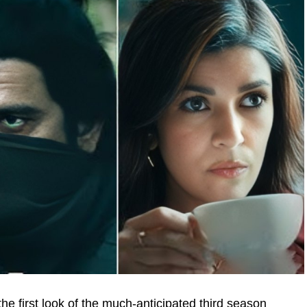
e first look of the much-anticipated third season