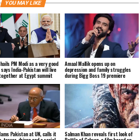
YOU MAY LIKE
hails PM Modi as a very good
Amaal Mallik opens up on
 says India-Pakistan will live
depression and family struggles
 together at Egypt summit
during Bigg Boss 19 premiere
lams Pakistan at UN, calls it
Salman Khan reveals first look of
c, terror-driven and a serial
Battle of Galwan, a film based on