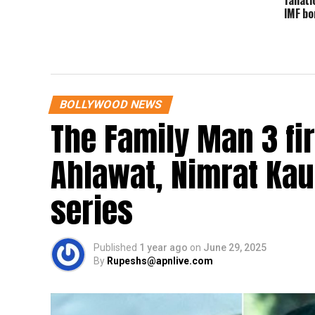
IMF bo
BOLLYWOOD NEWS
The Family Man 3 fi
Ahlawat, Nimrat Kaur
series
Published
1 year ago
on
June 29, 2025
By
Rupeshs@apnlive.com