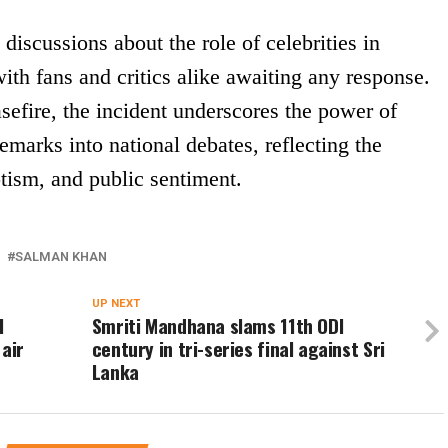
discussions about the role of celebrities in
ith fans and critics alike awaiting any response.
asefire, the incident underscores the power of
emarks into national debates, reflecting the
tism, and public sentiment.
SALMAN KHAN
UP NEXT
l
Smriti Mandhana slams 11th ODI
 air
century in tri-series final against Sri
Lanka