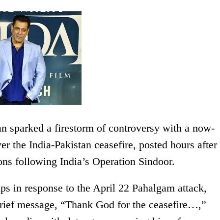
 sparked a firestorm of controversy with a now-
er the India-Pakistan ceasefire, posted hours after
ons following India’s Operation Sindoor.
ps in response to the April 22 Pahalgam attack,
brief message, “Thank God for the ceasefire…,”