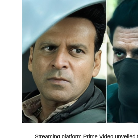
Streaming platform Prime Video unveiled th