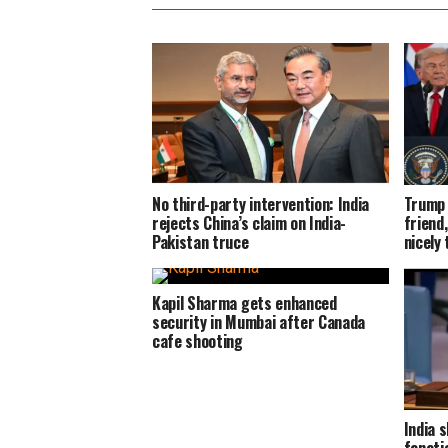
No third-party intervention: India
Trump 
rejects China’s claim on India-
friend,
Pakistan truce
nicely
Kapil Sharma gets enhanced
security in Mumbai after Canada
cafe shooting
India s
fanati