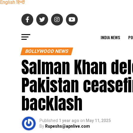
English
हिन्दी
INDIA NEWS
PO
BOLLYWOOD NEWS
Salman Khan del
Pakistan ceasefi
backlash
Published
1 year ago
on
May 11, 2025
By
Rupeshs@apnlive.com