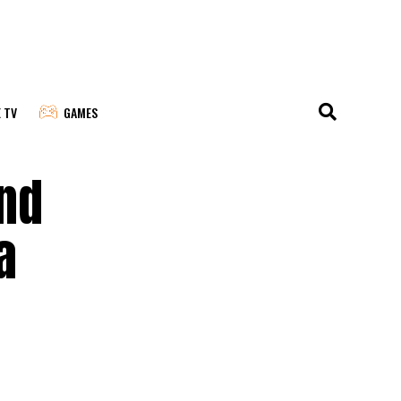
E TV
GAMES
and
a