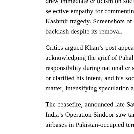
drew immediate criticism on soci
selective empathy for commenting
Kashmir tragedy. Screenshots of 
backlash despite its removal.
Critics argued Khan’s post appear
acknowledging the grief of Pahal
responsibility during national cr
or clarified his intent, and his 
matter, intensifying speculation a
The ceasefire, announced late Sat
India’s Operation Sindoor saw targ
airbases in Pakistan-occupied terr