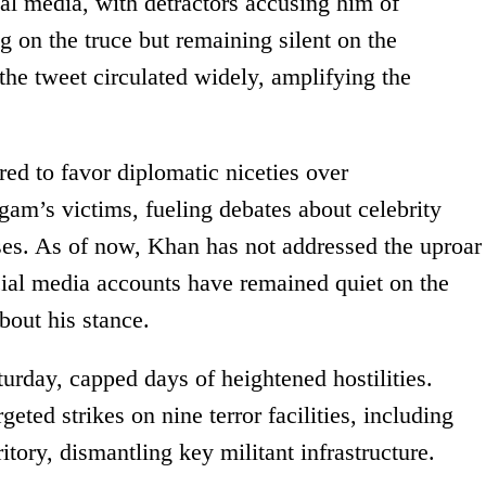
al media, with detractors accusing him of
 on the truce but remaining silent on the
the tweet circulated widely, amplifying the
ed to favor diplomatic niceties over
gam’s victims, fueling debates about celebrity
ises. As of now, Khan has not addressed the uproar
social media accounts have remained quiet on the
bout his stance.
urday, capped days of heightened hostilities.
eted strikes on nine terror facilities, including
itory, dismantling key militant infrastructure.