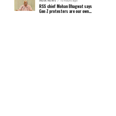
INDIA NEWS
10 hours ago
RSS chief Mohan Bhagwat says
Gen Z protesters are our own
people, not anti-national