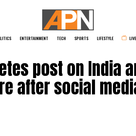
LITICS
ENTERTAINMENT
TECH
SPORTS
LIFESTYLE
LIV
etes post on India 
re after social medi