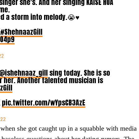
inger she's. And her singing KAISE HUA
 me.
ed a storm into melody.😭♥️
K
#ShehnaazGill
zO4p9
22
@ishehnaaz_gill
sing today. She is so
r her. Another talented musician is
Gill
K
pic.twitter.com/wYpsCB3AzE
022
when she got caught up in a squabble with media
 baseless questions about her dating rumors. The