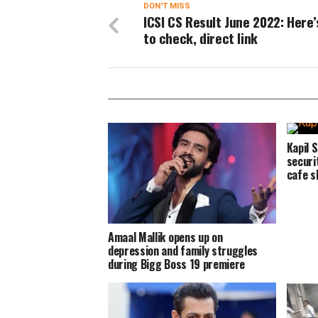
DON'T MISS
ICSI CS Result June 2022: Here
to check, direct link
Kapil 
securi
cafe s
Amaal Mallik opens up on
depression and family struggles
during Bigg Boss 19 premiere