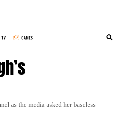
E TV
GAMES
gh’s
nel as the media asked her baseless