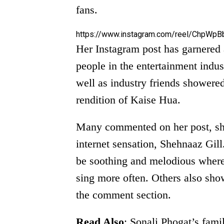
fans.
https://www.instagram.com/reel/ChpWpB
Her Instagram post has garnered a
people in the entertainment indus
well as industry friends showered
rendition of Kaise Hua.
Many commented on her post, sho
internet sensation, Shehnaaz Gi
be soothing and melodious where
sing more often. Others also show
the comment section.
Read Also
:
Sonali Phogat’s fami