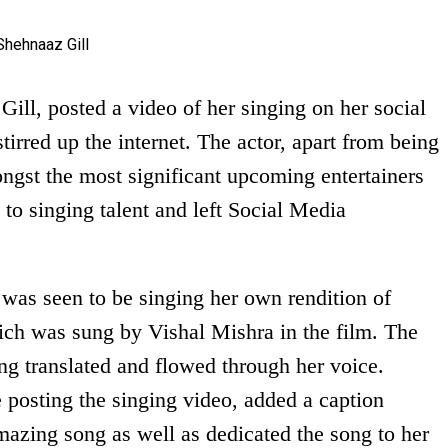
ill, posted a video of her singing on her social
irred up the internet. The actor, apart from being
ongst the most significant upcoming entertainers
 to singing talent and left Social Media
.
 was seen to be singing her own rendition of
ch was sung by Vishal Mishra in the film. The
ong translated and flowed through her voice.
 posting the singing video, added a caption
mazing song as well as dedicated the song to her