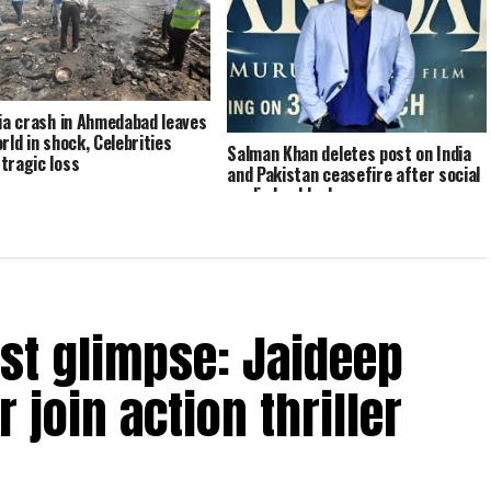
dia crash in Ahmedabad leaves
rld in shock, Celebrities
Salman Khan deletes post on India
tragic loss
and Pakistan ceasefire after social
media backlash
rst glimpse: Jaideep
 join action thriller