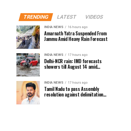
TRENDING
LATEST
VIDEOS
INDIA NEWS
16 hours ago
Amarnath Yatra Suspended From
Jammu Amid Heavy Rain Forecast
INDIA NEWS
17 hours ago
Delhi-NCR rain: IMD forecasts
showers till August 14 amid
waterlogging
INDIA NEWS
17 hours ago
Tamil Nadu to pass Assembly
resolution against delimitation
after all-party meet