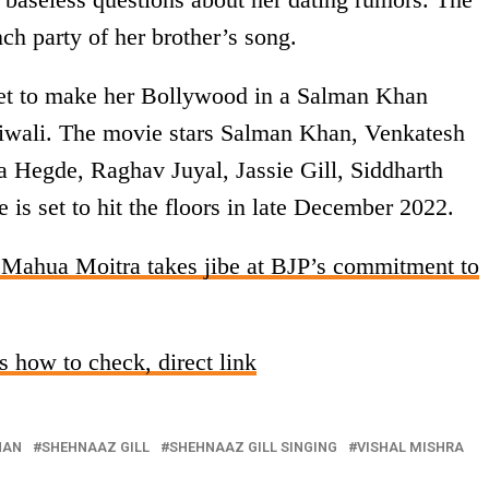
nch party of her brother’s song.
set to make her Bollywood in a Salman Khan
iwali. The movie stars Salman Khan, Venkatesh
 Hegde, Raghav Juyal, Jassie Gill, Siddharth
is set to hit the floors in late December 2022.
Mahua Moitra takes jibe at BJP’s commitment to
 how to check, direct link
HAN
SHEHNAAZ GILL
SHEHNAAZ GILL SINGING
VISHAL MISHRA