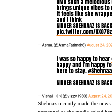
OMG such a melodious s
brings unique vibes to
It feels like she wrapp
and I think
SINGER SHEHNAAZ IS BAC
pic.twitter.com/0XO78
— Asma. (@AsmaFatimah8)
August 24, 20
I was so happy to hear
happy and I’m happy fo
here to stay.
#Shehnaaz
SINGER SHEHNAAZ IS BAC
— Vishal 🇨🇦 (@vizzy1980)
August 24, 2
Shehnaz recently made the news 
personnel as the media asked her