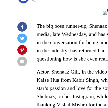
The big boss runner-up, Shenaaz G
media, late Wednesday, and has st
in the conversation for being am
in the industry, has returned back
questioning how is she even real
Actor, Shenaaz Gill, in the video
Kaise Hua from Kabir Singh, whi
star’s passion and love for the s
Shehnaz, on her Instagram, while
thanking Vishal Mishra for the a