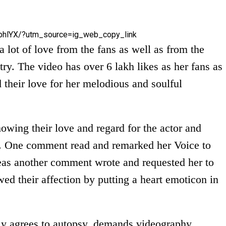
bhlYX/?utm_source=ig_web_copy_link
 lot of love from the fans as well as from the
try. The video has over 6 lakh likes as her fans as
 their love for her melodious and soulful
wing their love and regard for the actor and
ll. One comment read and remarked her Voice to
as another comment wrote and requested her to
ed their affection by putting a heart emoticon in
ly agrees to autopsy, demands videography