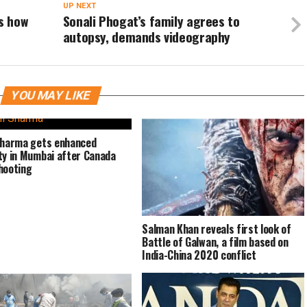
UP NEXT
’s how
Sonali Phogat’s family agrees to
autopsy, demands videography
YOU MAY LIKE
Sharma gets enhanced
ty in Mumbai after Canada
hooting
Salman Khan reveals first look of
Battle of Galwan, a film based on
India-China 2020 conflict