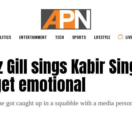
LITICS
ENTERTAINMENT
TECH
SPORTS
LIFESTYLE
LIV
Gill sings Kabir Sin
get emotional
 got caught up in a squabble with a media person