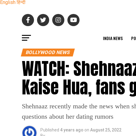
English
हिन्दी
INDIA NEWS
PO
BOLLYWOOD NEWS
WATCH: Shehnaaz 
Kaise Hua, fans 
Shehnaaz recently made the news when she
questions about her dating rumors
Published
4 years ago
on
August 25, 2022
By