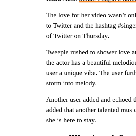
The love for her video wasn’t onl
to Twitter and the hashtag #sing
of Twitter on Thursday.
Tweeple rushed to shower love a
the actor has a beautiful melodi
user a unique vibe. The user furt
storm into melody.
Another user added and echoed t
added that another talented musi
she is here to stay.