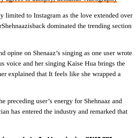
y limited to Instagram as the love extended over
erShehnaazisback dominated the trending section
nd opine on Shenaaz’s singing as one user wrote
ous voice and her singing Kaise Hua brings the
her explained that It feels like she wrapped a
he preceding user’s energy for Shehnaaz and
cian has entered the industry and remarked that