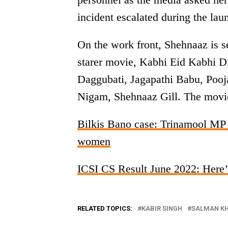
incident escalated during the lau
On the work front, Shehnaaz is 
starer movie, Kabhi Eid Kabhi D
Daggubati, Jagapathi Babu, Pooja
Nigam, Shehnaaz Gill. The movie 
Bilkis Bano case: Trinamool MP 
women
ICSI CS Result June 2022: Here’s
RELATED TOPICS:
KABIR SINGH
SALMAN K