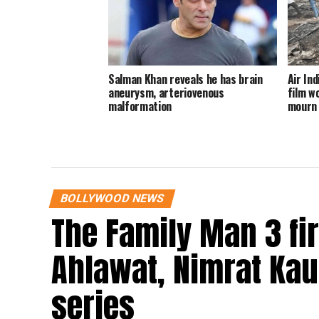
Salman Khan reveals he has brain
Air In
aneurysm, arteriovenous
film wo
malformation
mourn 
BOLLYWOOD NEWS
The Family Man 3 fi
Ahlawat, Nimrat Kaur
series