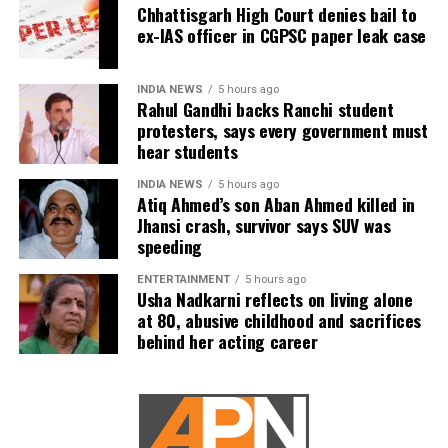
Chhattisgarh High Court denies bail to
ex-IAS officer in CGPSC paper leak case
INDIA NEWS
5 hours ago
Rahul Gandhi backs Ranchi student
protesters, says every government must
hear students
INDIA NEWS
5 hours ago
Atiq Ahmed’s son Aban Ahmed killed in
Jhansi crash, survivor says SUV was
speeding
ENTERTAINMENT
5 hours ago
Usha Nadkarni reflects on living alone
at 80, abusive childhood and sacrifices
behind her acting career