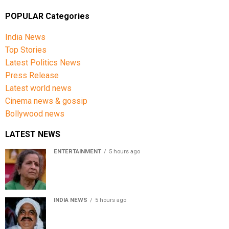
POPULAR Categories
India News
Top Stories
Latest Politics News
Press Release
Latest world news
Cinema news & gossip
Bollywood news
LATEST NEWS
ENTERTAINMENT
5 hours ago
Usha Nadkarni reflects on living alone at 80, abusive
childhood and sacrifices behind her acting career
INDIA NEWS
5 hours ago
Atiq Ahmed’s son Aban Ahmed killed in Jhansi crash,
survivor says SUV was speeding