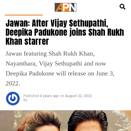
English
हिन्दी
ENTERTAINMENT
Jawan: After Vijay Sethupathi,
Deepika Padukone joins Shah Rukh
Khan starrer
Jawan featuring Shah Rukh Khan,
Nayanthara, Vijay Sethupathi and now
Deepika Padukone will release on June 3,
2022.
Published
4 years ago
on
August 22, 2022
By