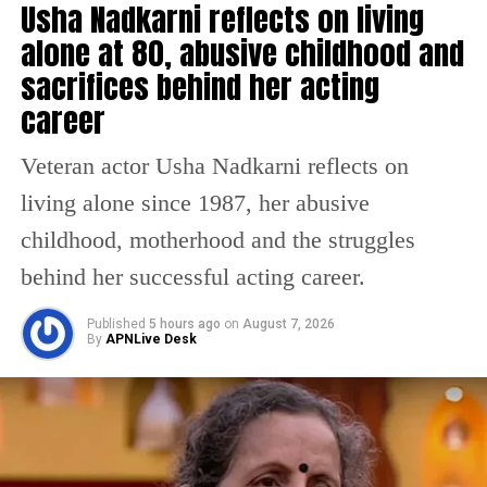
Usha Nadkarni reflects on living
Hirani’s Dunki during the Christmas
alone at 80, abusive childhood and
weekend. All the three films ride on a
sacrifices behind her acting
formidable star-cast and the platform is set
career
for the return of the King. And now, we have
got an exclusive update on the Atlee directed
Veteran actor Usha Nadkarni reflects on
action entertainer, Jawan.
living alone since 1987, her abusive
childhood, motherhood and the struggles
However, it’s not just Jawan, where Deepika
behind her successful acting career.
Padukone will be seen in a strong cameo, she
Published
5 hours ago
on
August 7, 2026
is also having a major part to play in Ranbir-
By
APNLive Desk
Alia starrer Brahmastra. The actor will have a
cameo in the first part of this trilogy and her
major part will unfold in the second chapter.