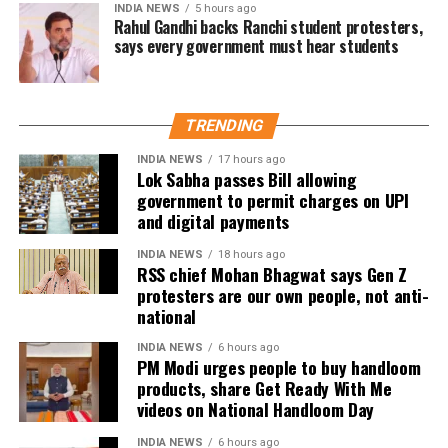
INDIA NEWS
5 hours ago
over whether he could eventually follow the path taken by
Rahul Gandhi backs Ranchi student protesters,
says every government must hear students
Vijay and several other Tamil cinema personalities who
entered public life.
TRENDING
INDIA NEWS
17 hours ago
Lok Sabha passes Bill allowing
government to permit charges on UPI
and digital payments
INDIA NEWS
18 hours ago
RSS chief Mohan Bhagwat says Gen Z
protesters are our own people, not anti-
national
INDIA NEWS
6 hours ago
PM Modi urges people to buy handloom
products, share Get Ready With Me
videos on National Handloom Day
INDIA NEWS
6 hours ago