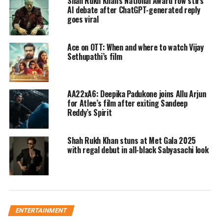
Shah Rukh Khan’s National Award row stirs
all the right steps to make the 30th year of his
AI debate after ChatGPT-generated reply
goes viral
career the biggest one. The actor will kick off
2022 with YRF’s Pathaan. The movie also
Ace on OTT: When and where to watch Vijay
Sethupathi’s film
features Deepika Padukone and John
Abraham in lead role and will release on
January 25.
AA22xA6: Deepika Padukone joins Allu Arjun
for Atlee’s film after exiting Sandeep
Reddy’s Spirit
Read Also
:
VIRAL: Man slaps woman toll
plaza employee for asking him to pay toll in
Shah Rukh Khan stuns at Met Gala 2025
with regal debut in all-black Sabyasachi look
MP’s Rajgarh
Next SRK will be seen in Atlee’s Jawan on
June 3 and lastly, marking this extra ordinary
year King Khan will be seen in Rajkumar
ENTERTAINMENT