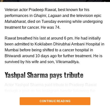
Looking back, Nadkarni shared that her son still tells her
she only gave birth to him and that his real mother was
Veteran actor Pradeep Rawat, best known for his
actually his grandmother, who raised him during those
performances in
Ghajini
,
Lagaan
and the television epic
formative years.
Mahabharat
, died on Tuesday evening while undergoing
treatment for cancer. He was 74.
Actor recalls growing up with a
Rawat breathed his last at around 6 pm. He had initially
violent father
been admitted to Kokilaben Dhirubhai Ambani Hospital in
Mumbai before being shifted to a cancer hospital in
Nadkarni has also spoken publicly about the difficult
Bhiwandi around 10 days ago for further treatment. He is
environment in which she grew up. She described her
survived by his wife and son, Vikramaditya.
father, an Air Force officer, as a man with a violent temper
Yashpal Sharma pays tribute
whose anger often left the family frightened.
According to the actor, even minor household matters,
Actor Yashpal Sharma paid tribute to Pradeep Rawat
such as an untidy newspaper or improperly arranged
through a post on his Instagram handle following the
schoolbooks, could trigger angry outbursts.
veteran actor’s demise.
CONTINUE READING
She also recounted an incident in which she tried to
Career spanning more than three