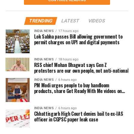
films.
The speech quickly gained attention on social media, with
TRENDING
LATEST
VIDEOS
several users drawing comparisons between Dhanush
and actor-politician Vijay, whose fan clubs had similarly
INDIA NEWS
17 hours ago
Lok Sabha passes Bill allowing government to
expanded their welfare activities before he formally
permit charges on UPI and digital payments
entered politics. Many online users interpreted Dhanush’s
emphasis on organised social work as a possible
indication of future political ambitions.
INDIA NEWS
18 hours ago
RSS chief Mohan Bhagwat says Gen Z
protesters are our own people, not anti-national
Dhanush did not make any reference to joining politics or
launching a political outfit during his address. His speech
INDIA NEWS
6 hours ago
PM Modi urges people to buy handloom
remained focused on encouraging fans to undertake
products, share Get Ready With Me videos on
blood donation drives, charitable work and other
National Handloom Day
community welfare initiatives.
INDIA NEWS
6 hours ago
The actor’s fan clubs have long been involved in social
Chhattisgarh High Court denies bail to ex-IAS
officer in CGPSC paper leak case
service activities, including relief work, blood donation
camps and assistance during natural disasters. His latest
remarks have, however, brought back online discussions