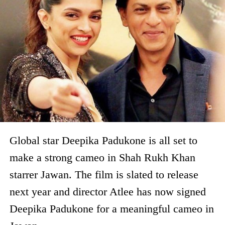
Global star Deepika Padukone is all set to
make a strong cameo in Shah Rukh Khan
starrer Jawan. The film is slated to release
next year and director Atlee has now signed
Deepika Padukone for a meaningful cameo in