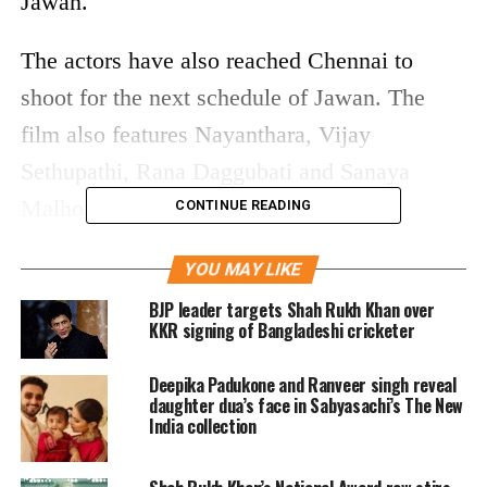
Jawan.
The actors have also reached Chennai to
shoot for the next schedule of Jawan. The
film also features Nayanthara, Vijay
Sethupathi, Rana Daggubati and Sanaya
Malhotra in lead roles.
CONTINUE READING
#ShahRukhKhan
,
YOU MAY LIKE
#DeepikaPadukone
and Atlee at
BJP leader targets Shah Rukh Khan over
Chennai airport |
@iamSRK
|
KKR signing of Bangladeshi cricketer
@Atlee_dir
pic.twitter.com/nJ74GwjvUY
Deepika Padukone and Ranveer singh reveal
daughter dua’s face in Sabyasachi’s The New
India collection
— SRK's Diary (@SRKsDiary)
August 21, 2022
On the other hand, Shah Rukh Khan is taking