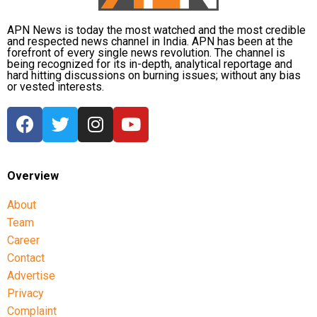
APN News is today the most watched and the most credible
and respected news channel in India. APN has been at the
forefront of every single news revolution. The channel is
being recognized for its in-depth, analytical reportage and
hard hitting discussions on burning issues; without any bias
or vested interests.
Overview
About
Team
Career
Contact
Advertise
Privacy
Complaint