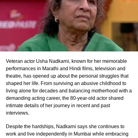
On the work front, Deepika Padukone was
last seen in Shakun Batra’s Gehrayiyan and
will be seen next in SRK’s comeback movie
Pathan starring Shah Rukh Khan and John
Abraham.
Veteran actor Usha Nadkarni, known for her memorable
Apart from Pathan, Deepika will also star
performances in Marathi and Hindi films, television and
along Prabhas in Project K and Hrithik
theatre, has opened up about the personal struggles that
Roshan in Fighter for the first time. This is
shaped her life. From surviving an abusive childhood to
living alone for decades and balancing motherhood with a
for the first time that Deepika Padukone will
demanding acting career, the 80-year-old actor shared
be sharing screen space with Hrithik and
intimate details of her journey in recent and past
interviews.
Prabhas. She also has the Hindi remake of
The Intern in her kitty.
Despite the hardships, Nadkarni says she continues to
work and live independently in Mumbai while embracing