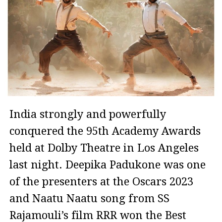
India strongly and powerfully
conquered the 95th Academy Awards
held at Dolby Theatre in Los Angeles
last night. Deepika Padukone was one
of the presenters at the Oscars 2023
and Naatu Naatu song from SS
Rajamouli’s film RRR won the Best