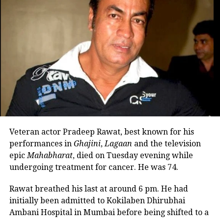
cinema speaks a universal language.
Congratulations to the teams of RRR
and The Elephant Whisperers for their
Oscar wins. It’s a proud moment for
India, he added.
As it is often said, cinema speaks
a universal language.
Congratulations to the teams of
Veteran actor Pradeep Rawat, best known for his
#RRR
and
performances in
Ghajini
,
Lagaan
and the television
#TheElephantWhisperers
for their
epic
Mahabharat
, died on Tuesday evening while
#Oscar
wins. It’s a proud 🇮🇳
undergoing treatment for cancer. He was 74.
moment 🎈
Rawat breathed his last at around 6 pm. He had
initially been admitted to Kokilaben Dhirubhai
— Ajay Devgn (@ajaydevgn)
March 13, 2023
Ambani Hospital in Mumbai before being shifted to a
Vivek Ranjan Agnihotri also