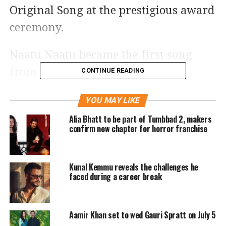
Original Song at the prestigious award
ceremony.
Naatu Naatu became the first song
from an Indian film to win the
CONTINUE READING
Academy Award for Best Original
YOU MAY LIKE
Song. It also won the Best Original
Alia Bhatt to be part of Tumbbad 2, makers
Song award at the 80th Golden Globe
confirm new chapter for horror franchise
Awards, making it the first Indian as
well as the first Asian song to win the
Kunal Kemmu reveals the challenges he
award.
faced during a career break
Congratulatory messages pour in for
Aamir Khan set to wed Gauri Spratt on July 5
the Naatu Naatu by several celebrities