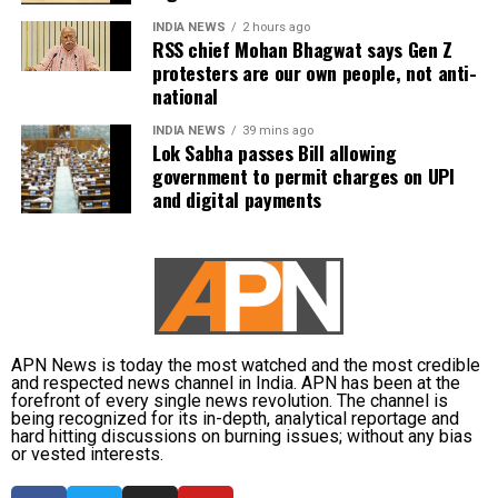
INDIA NEWS
2 hours ago
RSS chief Mohan Bhagwat says Gen Z
protesters are our own people, not anti-
national
INDIA NEWS
39 mins ago
Lok Sabha passes Bill allowing
government to permit charges on UPI
and digital payments
APN News is today the most watched and the most credible
and respected news channel in India. APN has been at the
forefront of every single news revolution. The channel is
being recognized for its in-depth, analytical reportage and
hard hitting discussions on burning issues; without any bias
or vested interests.