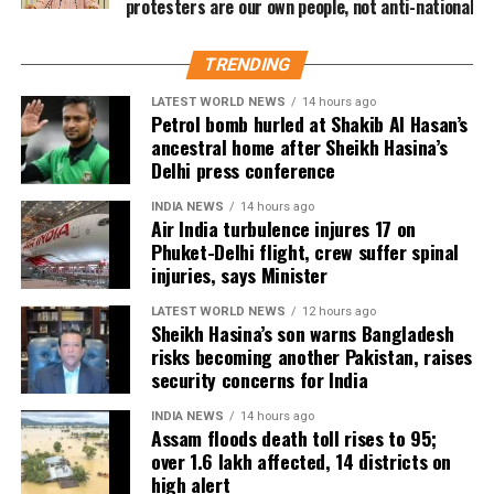
protesters are our own people, not anti-national
Nayagan could become one of the highest-grossing
Tamil films of the year.
TRENDING
As of now, the film is gearing up for its July 23
LATEST WORLD NEWS
14 hours ago
release, with distributors and exhibitors expecting
Petrol bomb hurled at Shakib Al Hasan’s
packed theatres across the country. Whether Jana
ancestral home after Sheikh Hasina’s
Nayagan crosses the Rs 100 crore mark on its
Delhi press conference
opening day and breaks the records of Jailer and
INDIA NEWS
14 hours ago
GOAT, and Pathaan will become clear once box-office
Air India turbulence injures 17 on
figures are released after its premiere.
Phuket-Delhi flight, crew suffer spinal
injuries, says Minister
LATEST WORLD NEWS
12 hours ago
Sheikh Hasina’s son warns Bangladesh
risks becoming another Pakistan, raises
security concerns for India
INDIA NEWS
14 hours ago
Assam floods death toll rises to 95;
over 1.6 lakh affected, 14 districts on
high alert