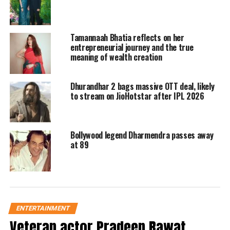
including Alia Bhatt, Chiranjeevi, Ajay
Devgn, Mahesh Babu and others. Have
Tamannaah Bhatia reflects on her
a look.
entrepreneurial journey and the true
meaning of wealth creation
Mahesh Babu wrote, And there you
Dhurandhar 2 bags massive OTT deal, likely
go… NAATU NAATU!! Crossing all
to stream on JioHotstar after IPL 2026
boundaries!! Congratulations to MM
Keeravaani, Garu, Bose Lyricist, and
Bollywood legend Dharmendra passes away
the entire team of RRR on their
at 89
phenomenal win at the Oscars!! A
jubilant moment for Indian cinema, he
tweeted.
ENTERTAINMENT
Veteran actor Pradeep Rawat,
Read Also
:
Oscars 2023: RRR song