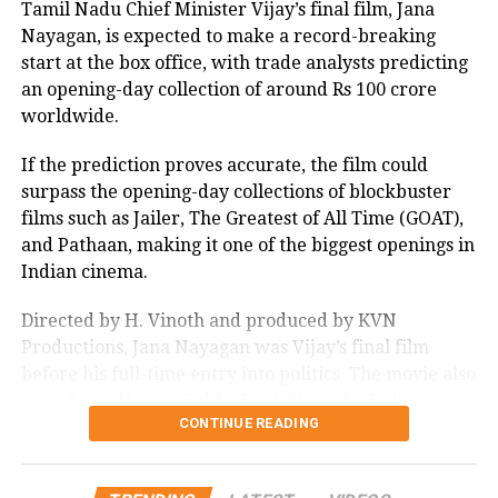
OSCRAS 2023
RRR
Tamil Nadu Chief Minister Vijay’s final film, Jana
Nayagan, is expected to make a record-breaking
UP NEXT
start at the box office, with trade analysts predicting
Farmers suicide not new issue, happening for many
years, says Maharashtra Agriculture Minister
an opening-day collection of around Rs 100 crore
worldwide.
DON'T MISS
Oscars 2023: RRR song Naatu Naatu creates history,
If the prediction proves accurate, the film could
Everything Everywhere All At Once sweeps off 7 wins,
check full list of winners
surpass the opening-day collections of blockbuster
films such as Jailer, The Greatest of All Time (GOAT),
and Pathaan, making it one of the biggest openings in
Indian cinema.
Directed by H. Vinoth and produced by KVN
Productions, Jana Nayagan was Vijay’s final film
before his full-time entry into politics. The movie also
stars Pooja Hegde, Bobby Deol, Mamitha Baiju,
CONTINUE READING
Prakash Raj, Priyamani, and Gautham Vasudev
Menon in key roles. The film is scheduled for a
worldwide theatrical release on July 23, 2026.