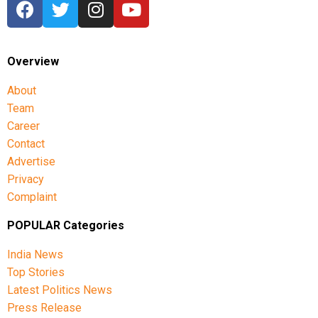
Overview
About
Team
Career
Contact
Advertise
Privacy
Complaint
POPULAR Categories
India News
Top Stories
Latest Politics News
Press Release