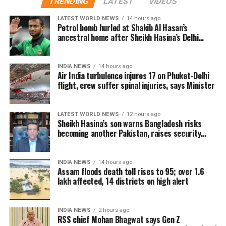
TRENDING
LATEST
VIDEOS
Advance bookings for Jana Nayagan have shown an
LATEST WORLD NEWS
14 hours ago
overwhelming response in India and overseas. Trade
Petrol bomb hurled at Shakib Al Hasan’s
ancestral home after Sheikh Hasina’s Delhi
reports indicate that the film has sold more than 6.45
press conference
lakh tickets in advance, generating over Rs 16 crore
in pre-sales across India. Industry analysts note that
INDIA NEWS
14 hours ago
Air India turbulence injures 17 on Phuket-Delhi
the advance booking figure is still lower than those of
flight, crew suffer spinal injuries, says Minister
Vijay’s earlier blockbuster releases, Leo and The
Greatest of All Time (GOAT).
LATEST WORLD NEWS
12 hours ago
The excitements surrounding Jana Nayagan is driven
Sheikh Hasina’s son warns Bangladesh risks
becoming another Pakistan, raises security
not only by Vijay’s popularity but also by the
concerns for India
emotional significance of it being his last film. Fans
have been booking first-day-first-show tickets in
INDIA NEWS
14 hours ago
large numbers, especially in Tamil Nadu and
Assam floods death toll rises to 95; over 1.6
lakh affected, 14 districts on high alert
Karnataka.
Trade experts believe that if positive audience
INDIA NEWS
2 hours ago
reviews and word-of-mouth follow the release, Jana
RSS chief Mohan Bhagwat says Gen Z