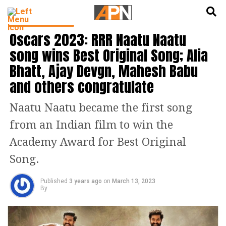
English
हिन्दी
ENTERTAINMENT
Oscars 2023: RRR Naatu Naatu
song wins Best Original Song; Alia
Bhatt, Ajay Devgn, Mahesh Babu
and others congratulate
Naatu Naatu became the first song
from an Indian film to win the
Academy Award for Best Original
Song.
Published
3 years ago
on
March 13, 2023
By