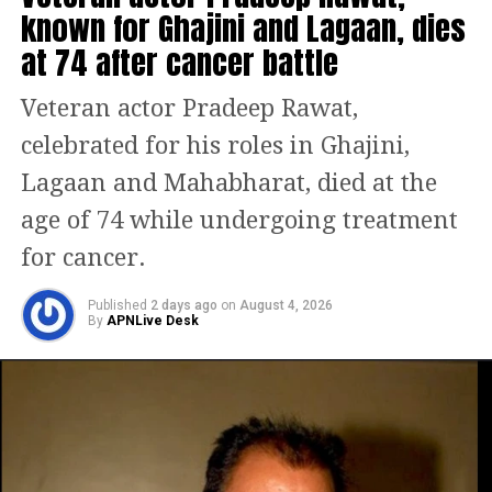
known for Ghajini and Lagaan, dies
Naatu Naatu creates history,
at 74 after cancer battle
Everything Everywhere All At Once
sweeps off 7 wins, check full list of
Veteran actor Pradeep Rawat,
winners
celebrated for his roles in Ghajini,
Lagaan and Mahabharat, died at the
And there you go… NAATU NAATU!!
age of 74 while undergoing treatment
Crossing all boundaries!!
Congratulations to
for cancer.
@mmkeeravaani
garu,
@boselyricist
and the entire team
Published
2 days ago
on
August 4, 2026
of
By
#RRR
APNLive Desk
on their phenomenal win
at the Oscars!! A jubilant moment
for Indian cinema 👏👏👏
— Mahesh Babu (@urstrulyMahesh)
March 13, 2023
Ajay Devgn tweeted, As it is often said,