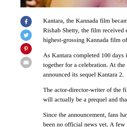
Kantara, the Kannada film becam
Rishab Shetty, the film received
highest-grossing Kannada film of 
As Kantara completed 100 days in
together for a celebration. At t
announced its sequel Kantara 2.
The actor-director-writer of the 
will actually be a prequel and th
Since the announcement, fans hav
been no official news yet. A few