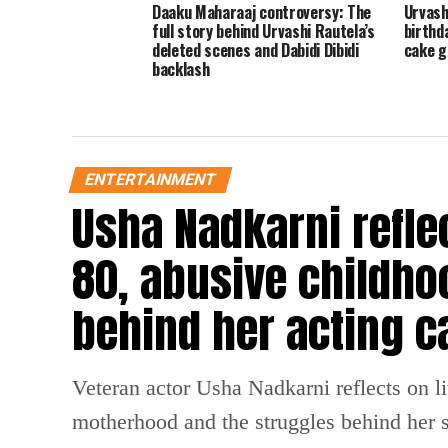
Daaku Maharaaj controversy: The
Urvash
full story behind Urvashi Rautela’s
birthd
deleted scenes and Dabidi Dibidi
cake g
backlash
ENTERTAINMENT
Usha Nadkarni reflec
80, abusive childho
behind her acting c
Veteran actor Usha Nadkarni reflects on l
motherhood and the struggles behind her s