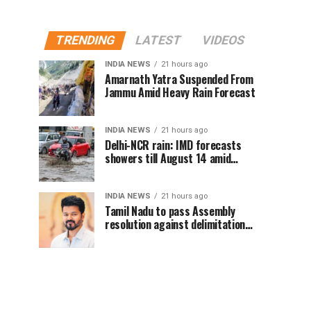
TRENDING
LATEST
VIDEOS
INDIA NEWS
21 hours ago
Amarnath Yatra Suspended From
Jammu Amid Heavy Rain Forecast
INDIA NEWS
21 hours ago
Delhi-NCR rain: IMD forecasts
showers till August 14 amid
waterlogging
INDIA NEWS
21 hours ago
Tamil Nadu to pass Assembly
resolution against delimitation
after all-party meet