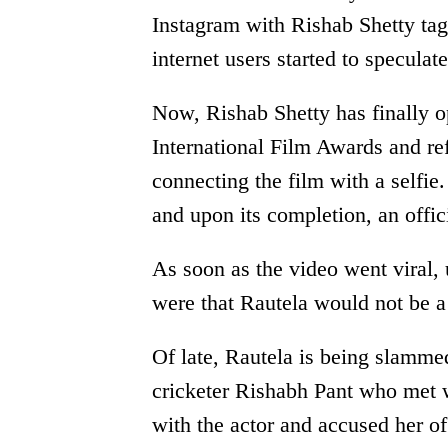
Instagram with Rishab Shetty ta
internet users started to speculate
Now, Rishab Shetty has finally 
International Film Awards and re
connecting the film with a selfie.
and upon its completion, an offi
As soon as the video went viral,
were that Rautela would not be a 
Of late, Rautela is being slamme
cricketer Rishabh Pant who met w
with the actor and accused her of