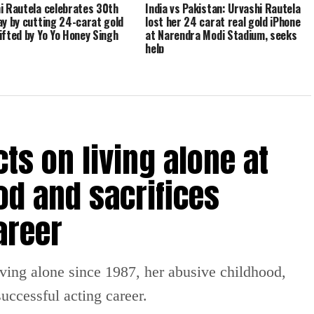
i Rautela celebrates 30th
India vs Pakistan: Urvashi Rautela
ay by cutting 24-carat gold
lost her 24 carat real gold iPhone
ifted by Yo Yo Honey Singh
at Narendra Modi Stadium, seeks
help
ts on living alone at
od and sacrifices
areer
iving alone since 1987, her abusive childhood,
uccessful acting career.