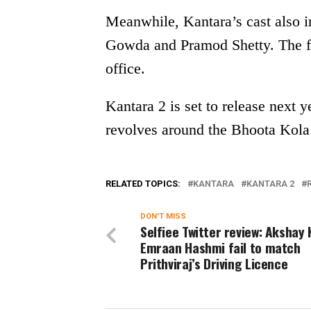
Meanwhile, Kantara’s cast also 
Gowda and Pramod Shetty. The fi
office.
Kantara 2 is set to release next y
revolves around the Bhoota Kola 
RELATED TOPICS:
KANTARA
KANTARA 2
DON'T MISS
Selfiee Twitter review: Akshay
Emraan Hashmi fail to match
Prithviraj’s Driving Licence