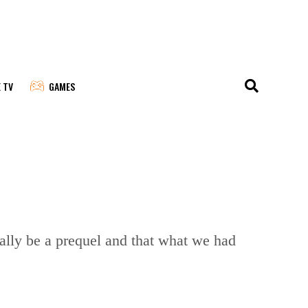
E TV
GAMES
ually be a prequel and that what we had