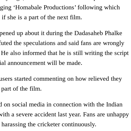
gging ‘Homabale Productions’ following which
 if she is a part of the next film.
opened up about it during the Dadasaheb Phalke
futed the speculations and said fans are wrongly
 He also informed that he is still writing the script
cial announcement will be made.
 users started commenting on how relieved they
part of the film.
d on social media in connection with the Indian
ith a severe accident last year. Fans are unhappy
 harassing the cricketer continuously.