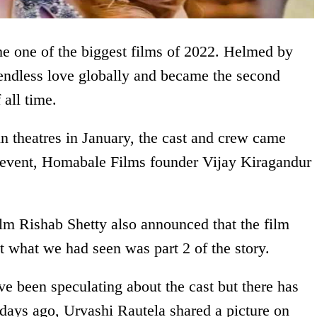
e one of the biggest films of 2022. Helmed by
 endless love globally and became the second
all time.
 theatres in January, the cast and crew came
he event, Homabale Films founder Vijay Kiragandur
film Rishab Shetty also announced that the film
at what we had seen was part 2 of the story.
e been speculating about the cast but there has
 days ago, Urvashi Rautela shared a picture on