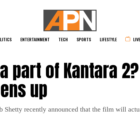
LITICS
ENTERTAINMENT
TECH
SPORTS
LIFESTYLE
LIV
la part of Kantara 2?
pens up
ab Shetty recently announced that the film will act