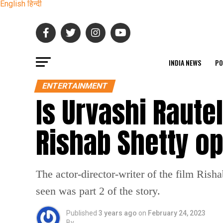
English
हिन्दी
INDIA NEWS
PO
ENTERTAINMENT
Is Urvashi Raute
Rishab Shetty o
The actor-director-writer of the film Rish
seen was part 2 of the story.
Published
3 years ago
on
February 24, 2023
By