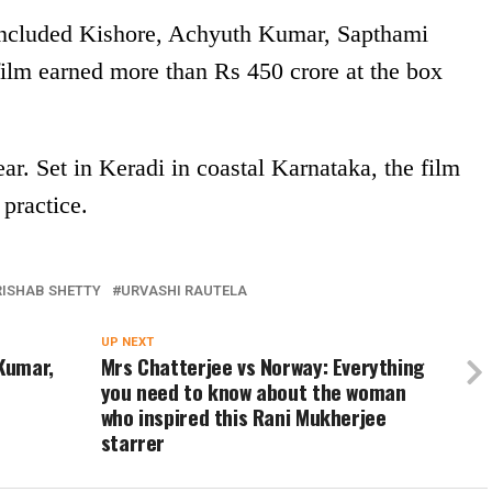
included Kishore, Achyuth Kumar, Sapthami
lm earned more than Rs 450 crore at the box
ear. Set in Keradi in coastal Karnataka, the film
practice.
RISHAB SHETTY
URVASHI RAUTELA
UP NEXT
 Kumar,
Mrs Chatterjee vs Norway: Everything
you need to know about the woman
who inspired this Rani Mukherjee
starrer