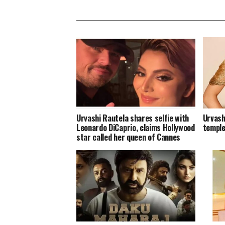
Urvashi Rautela shares selfie with
Urvash
Leonardo DiCaprio, claims Hollywood
temple
star called her queen of Cannes