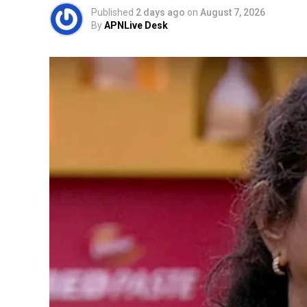
Published
2 days ago
on
August 7, 2026
By
APNLive Desk