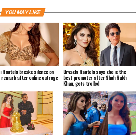
YOU MAY LIKE
i Rautela breaks silence on
Urvashi Rautela says she is the
 remark after online outrage
best promoter after Shah Rukh
Khan, gets trolled