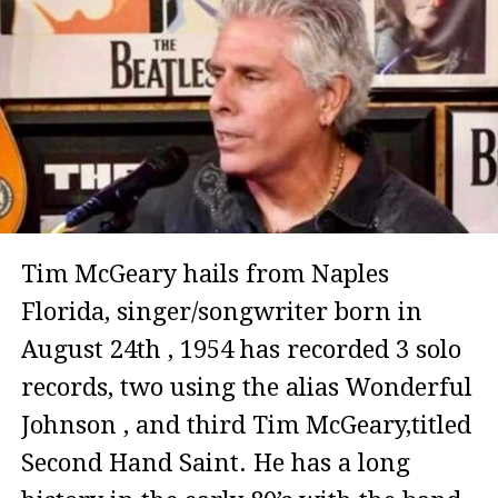
Tim McGeary hails from Naples
Florida, singer/songwriter born in
August 24th , 1954 has recorded 3 solo
records, two using the alias Wonderful
Johnson , and third Tim McGeary,titled
Second Hand Saint. He has a long