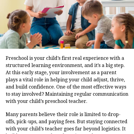
Rivals Often Miss
True 4×4 DNA
: Full-time 4WD with terrain
response system and low-range gearing,
something even the Fortuner reserves for its
pricier variants.
Road Comfort
: The Endeavour’s suspension setup
Preschool is your child’s first real experience with a
feels tuned for Indian roads, absorbing undulations
structured learning environment, and it’s a big step.
far better than stiffer rivals like the Fortuner.
At this early stage, your involvement as a parent
plays a vital role in helping your child adjust, thrive,
Interior Refinement
: The global model brings in a
and build confidence. One of the most effective ways
vertical 12-inch touchscreen, digital driver display,
to stay involved? Maintaining regular communication
and soft-touch materials, giving the cabin a
with your child’s preschool teacher.
genuinely modern and plush feel.
Diesel Performance
: While most competitors are
Many parents believe their role is limited to drop-
shifting to petrol or hybrid powertrains, the new
offs, pick-ups, and paying fees. But staying connected
Endeavour sticks to a torquey 2.0-litre Bi-Turbo
with your child’s teacher goes far beyond logistics. It
diesel, offering strong performance without the