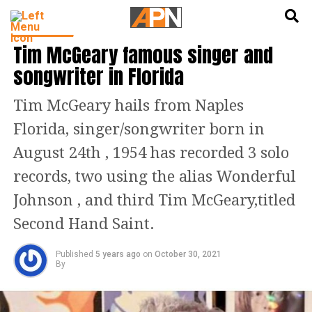
English
हिन्दी
FEATURED
Tim McGeary famous singer and
songwriter in Florida
Tim McGeary hails from Naples
Florida, singer/songwriter born in
August 24th , 1954 has recorded 3 solo
records, two using the alias Wonderful
Johnson , and third Tim McGeary,titled
Second Hand Saint.
Published
5 years ago
on
October 30, 2021
By