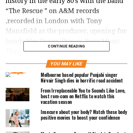
history in the early 80’s with the band
“The Rescue ” on A&M records
,recorded in London with Tony
Mansfield as the producer, opening for
bands like Duran Duran, Roxy Music ,
CONTINUE READING
The Cure , and many more .
YOU MAY LIKE
Melbourne based popular Punjabi singer
Nirvair Singh dies in horrific road accident
From Irreplaceable You to Sounds Like Love,
best rom-com on Netflix to watch this
vacation season
Insecure about your body? Watch these body
positive movies to boost your confidence