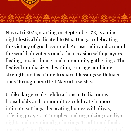
across school and home.
True off-road capability
Address Concerns Early
Compare that to a ₹52–55 lakh Fortuner GR-S or a ₹45
Behavioural changes, learning delays, or emotional
lakh MG Gloster Savvy 4×4, and the Endeavour
Navratri 2025, starting on September 22, is a nine-
challenges can show up subtly at first. If you
doesn’t look overpriced, it looks well-positioned.
night festival dedicated to Maa Durga, celebrating
maintain open lines of communication with your
Who Should Consider the New
the victory of good over evil. Across India and around
child’s teacher, it becomes easier to identify and
the world, devotees mark the occasion with prayers,
address these concerns promptly.
Endeavour?
fasting, music, dance, and community gatherings. The
festival emphasizes devotion, courage, and inner
The earlier you address a concern, whether it’s
Buy if:
strength, and is a time to share blessings with loved
speech delays, separation anxiety, or difficulty
ones through heartfelt Navratri wishes.
making friends, the easier it is to find solutions and
You want a full-size SUV with authentic off-road
build confidence.
Unlike large-scale celebrations in India, many
ability and refined road manners.
households and communities celebrate in more
Stay Informed About Classroom Activities
You value driving comfort as much as street
intimate settings, decorating homes with diyas,
presence.
Preschools are full of activities, art projects, story
offering prayers at temples, and organizing dandiya
time, group games, theme days, and more. By staying
You’re okay with slightly higher entry cost for better
nights and devotional gatherings. Traditional foods
in touch with your child’s teacher, you’ll know what’s
overall experience.
and vrat-friendly recipes are also an integral part of