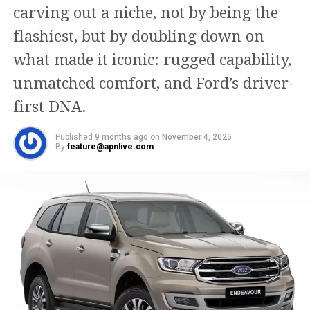
carving out a niche, not by being the
flashiest, but by doubling down on
what made it iconic: rugged capability,
unmatched comfort, and Ford’s driver-
first DNA.
Published
9 months ago
on
November 4, 2025
By
feature@apnlive.com
RELATED TOPICS:
MOVIES
SINGER
SONGWRITER
TIM MCGEARY
TV SHOWS
UP NEXT
Siby Varghese the dazzling entrepreneur changing the
game of several businesses
DON'T MISS
Bandhu Battery Has Inaugurated It’s New Showroom By
Md. Faridul Islam