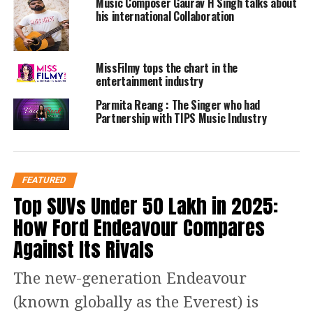
His songs have been placed on TV
Music Composer Gaurav H Singh talks about
his international Collaboration
Shows (Smallville, One Tree HIll ) and
movies. HIs song “Wrong Number was
MissFilmy tops the chart in the
recorded by William Shatner/ and Jeff
entertainment industry
Cook . He has been going to Nashville
Parmita Reang : The Singer who had
Partnership with TIPS Music Industry
cowriting and performing for the last
11 years , his new singles , “Amazing”,
Around and Around”, “Stardust” , and
FEATURED
also working with R& B singer Lonza
Top SUVs Under ₹50 Lakh in 2025:
Bartlett with the the T and L Project ,
How Ford Endeavour Compares
with the songs “To All the People” , and
Against Its Rivals
“Who Can Love You More than Me”.
The new-generation Endeavour
(known globally as the Everest) is