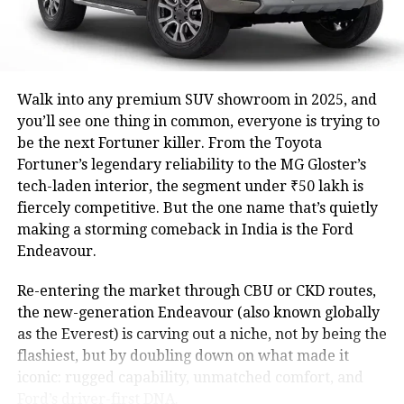
Walk into any premium SUV showroom in 2025, and
you’ll see one thing in common, everyone is trying to
be the next Fortuner killer. From the Toyota
Fortuner’s legendary reliability to the MG Gloster’s
tech-laden interior, the segment under ₹50 lakh is
fiercely competitive. But the one name that’s quietly
making a storming comeback in India is the Ford
Endeavour.
Re-entering the market through CBU or CKD routes,
the new-generation Endeavour (also known globally
as the Everest) is carving out a niche, not by being the
flashiest, but by doubling down on what made it
iconic: rugged capability, unmatched comfort, and
Ford’s driver-first DNA.