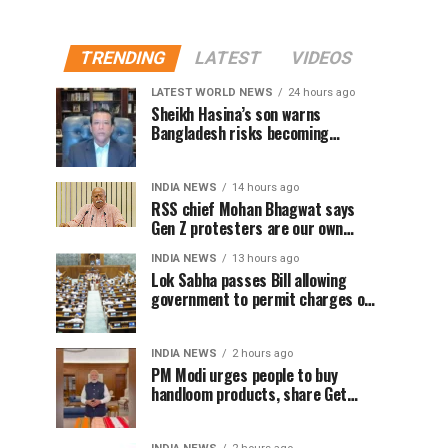
TRENDING
LATEST
VIDEOS
LATEST WORLD NEWS
24 hours ago
Sheikh Hasina’s son warns
Bangladesh risks becoming
another Pakistan, raises security
concerns for India
INDIA NEWS
14 hours ago
RSS chief Mohan Bhagwat says
Gen Z protesters are our own
people, not anti-national
INDIA NEWS
13 hours ago
Lok Sabha passes Bill allowing
government to permit charges on
UPI and digital payments
INDIA NEWS
2 hours ago
PM Modi urges people to buy
handloom products, share Get
Ready With Me videos on National
Handloom Day