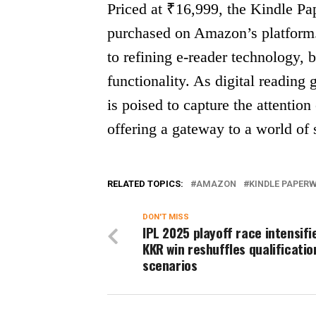
Priced at ₹16,999, the Kindle Pa
purchased on Amazon’s platform
to refining e-reader technology, 
functionality. As digital reading
is poised to capture the attention
offering a gateway to a world of 
RELATED TOPICS:
AMAZON
KINDLE PAPER
DON'T MISS
IPL 2025 playoff race intensifi
KKR win reshuffles qualificatio
scenarios