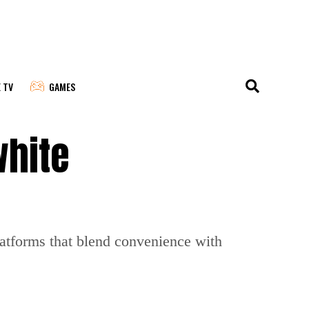
E TV
GAMES
white
latforms that blend convenience with