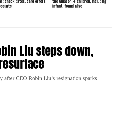
ar; check dates, card offers
the Amazon, 4 children, including
scounts
infant, found alive
obin Liu steps down,
resurface
y after CEO Robin Liu’s resignation sparks