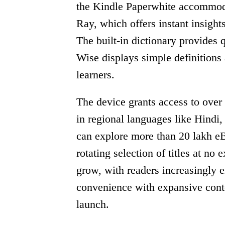
the Kindle Paperwhite accommodat
Ray, which offers instant insights
The built-in dictionary provides
Wise displays simple definitions
learners.
The device grants access to over 
in regional languages like Hindi
can explore more than 20 lakh 
rotating selection of titles at no
grow, with readers increasingly e
convenience with expansive conte
launch.