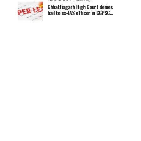
INDIA NEWS
2 hours ago
Chhattisgarh High Court denies
bail to ex-IAS officer in CGPSC
paper leak case