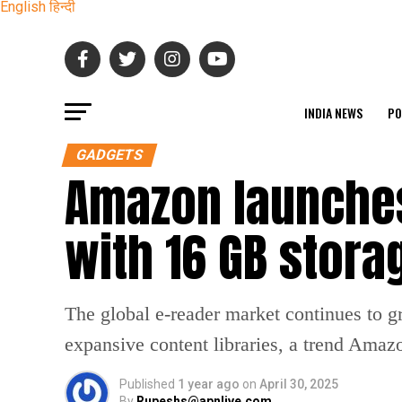
English
हिन्दी
INDIA NEWS
PO
GADGETS
Amazon launches
with 16 GB stora
The global e-reader market continues to g
expansive content libraries, a trend Amazo
Published
1 year ago
on
April 30, 2025
By
Rupeshs@apnlive.com