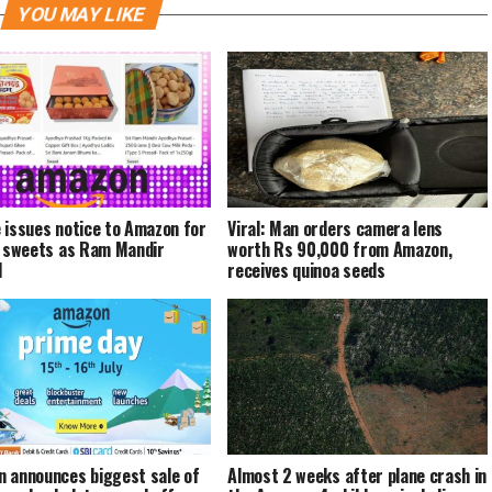
YOU MAY LIKE
 issues notice to Amazon for
Viral: Man orders camera lens
g sweets as Ram Mandir
worth Rs 90,000 from Amazon,
d
receives quinoa seeds
 announces biggest sale of
Almost 2 weeks after plane crash in