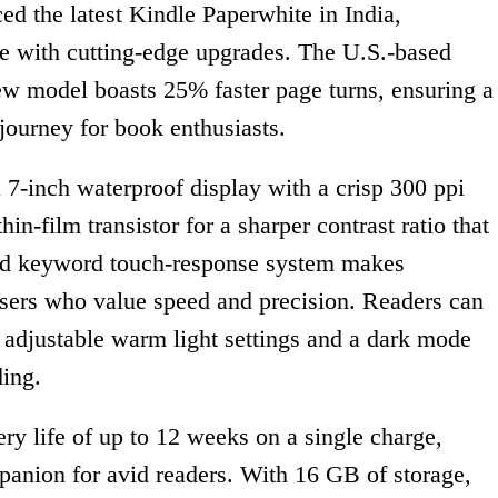
 the latest Kindle Paperwhite in India,
ce with cutting-edge upgrades. The U.S.-based
ew model boasts 25% faster page turns, ensuring a
ourney for book enthusiasts.
 7-inch waterproof display with a crisp 300 ppi
in-film transistor for a sharper contrast ratio that
oved keyword touch-response system makes
 users who value speed and precision. Readers can
h adjustable warm light settings and a dark mode
ding.
ry life of up to 12 weeks on a single charge,
panion for avid readers. With 16 GB of storage,