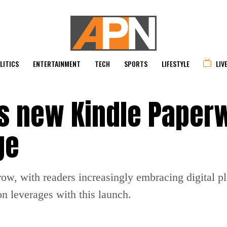
LITICS
ENTERTAINMENT
TECH
SPORTS
LIFESTYLE
LIV
 new Kindle Paper
ge
row, with readers increasingly embracing digital p
n leverages with this launch.