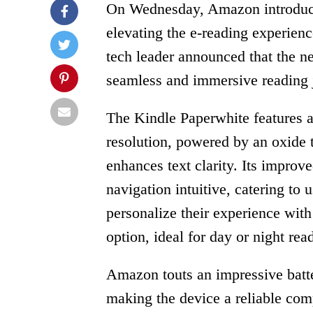
On Wednesday, Amazon introduced
elevating the e-reading experien
tech leader announced that the n
seamless and immersive reading j
The Kindle Paperwhite features a
resolution, powered by an oxide th
enhances text clarity. Its impr
navigation intuitive, catering to
personalize their experience wit
option, ideal for day or night rea
Amazon touts an impressive batte
making the device a reliable com