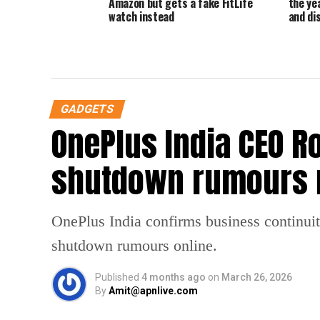
Amazon but gets a fake FitLife
the ye
watch instead
and di
GADGETS
OnePlus India CEO R
shutdown rumours 
OnePlus India confirms business continuit
shutdown rumours online.
Published
4 months ago
on
March 26, 2026
By
Amit@apnlive.com