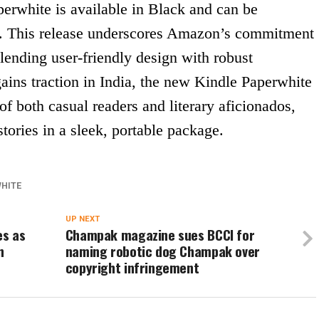
perwhite is available in Black and can be
. This release underscores Amazon’s commitment
blending user-friendly design with robust
 gains traction in India, the new Kindle Paperwhite
 of both casual readers and literary aficionados,
stories in a sleek, portable package.
WHITE
UP NEXT
es as
Champak magazine sues BCCI for
n
naming robotic dog Champak over
copyright infringement