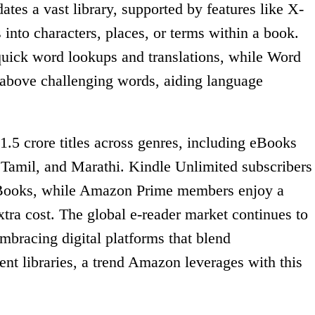
es a vast library, supported by features like X-
 into characters, places, or terms within a book.
 quick word lookups and translations, while Word
 above challenging words, aiding language
1.5 crore titles across genres, including eBooks
, Tamil, and Marathi. Kindle Unlimited subscribers
eBooks, while Amazon Prime members enjoy a
 extra cost. The global e-reader market continues to
mbracing digital platforms that blend
nt libraries, a trend Amazon leverages with this