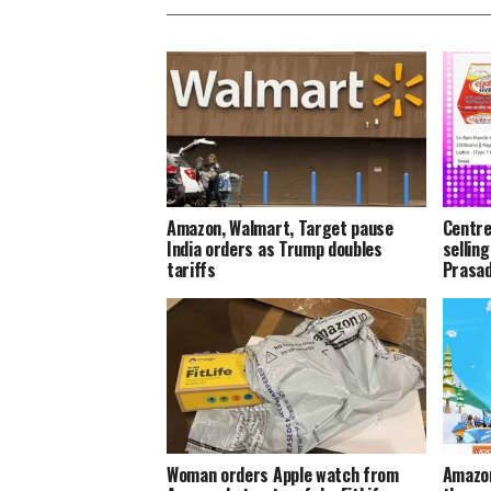
Amazon, Walmart, Target pause
Centre
India orders as Trump doubles
sellin
tariffs
Prasa
Woman orders Apple watch from
Amazon