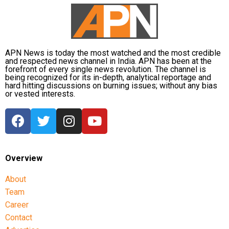
Bullets Wireless Z2 ANC
and
Bullets Wireless Z3
.
APN News is today the most watched and the most credible
and respected news channel in India. APN has been at the
forefront of every single news revolution. The channel is
being recognized for its in-depth, analytical reportage and
hard hitting discussions on burning issues; without any bias
or vested interests.
Overview
About
Team
Career
Contact