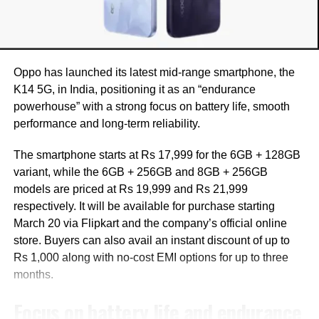
Industry observers suggest Liu’s exit may be part of a
broader restructuring within the OPPO group, which owns
OnePlus.
Oppo has launched its latest mid-range smartphone, the
The restructuring is believed to focus on streamlining
K14 5G, in India, positioning it as an “endurance
operations, reducing costs, and accelerating product
powerhouse” with a strong focus on battery life, smooth
development amid challenges such as rising component
performance and long-term reliability.
costs and supply constraints.
The smartphone starts at Rs 17,999 for the 6GB + 128GB
Reports also indicate that OnePlus experienced a decline
variant, while the 6GB + 256GB and 8GB + 256GB
in shipments in 2025, which may have contributed to
models are priced at Rs 19,999 and Rs 21,999
internal changes.
respectively. It will be available for purchase starting
March 20 via Flipkart and the company’s official online
Reports hint at global strategy
store. Buyers can also avail an instant discount of up to
shift
Rs 1,000 along with no-cost EMI options for up to three
months.
According to a report by 9to5Google, the company may
Focus on battery life and endurance
scale back its presence in some global markets, including