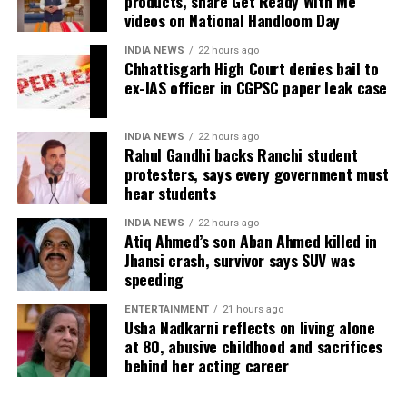
products, share Get Ready With Me
videos on National Handloom Day
OnePlus Pad Go
: Price reduced to Rs 13,999 after
Rs 3,000 cut and Rs 1,000 bank discount.
INDIA NEWS
22 hours ago
Chhattisgarh High Court denies bail to
OnePlus Pad Lite
: Available for Rs 11,999 after a
ex-IAS officer in CGPSC paper leak case
Rs 2,000 price drop and Rs 2,000 bank discount.
Audio devices on offer
INDIA NEWS
22 hours ago
Rahul Gandhi backs Ranchi student
protesters, says every government must
OnePlus Buds 4
: Rs 700 price cut with Rs 300
hear students
bank discount, bringing the effective price to Rs
4,999.
INDIA NEWS
22 hours ago
Atiq Ahmed’s son Aban Ahmed killed in
OnePlus Buds Pro 3
: Now Rs 9,999 after Rs 1,000
Jhansi crash, survivor says SUV was
price drop and Rs 1,000 bank discount. No-cost
speeding
EMI options are available for both Buds 4 and Buds
ENTERTAINMENT
21 hours ago
Pro 3.
Usha Nadkarni reflects on living alone
at 80, abusive childhood and sacrifices
Additional discounts are also applicable to the
Nord
behind her acting career
Buds series
— including Nord Buds 3, Nord Buds 3 Pro,
and Nord Buds 3R — and neckband devices such as