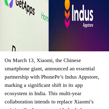
On March 13, Xiaomi, the Chinese
smartphone giant, announced an essential
partnership with PhonePe’s Indus Appstore,
marking a significant shift in its app
ecosystem in India. This multi-year
collaboration intends to replace Xiaomi’s