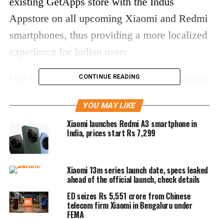
existing GetApps store with the Indus
Appstore on all upcoming Xiaomi and Redmi
smartphones, thus providing a more localized
experience for Indian users.
One of the standout features of the new Indus
CONTINUE READING
Appstore is its extensive language support,
YOU MAY LIKE
allowing users to explore apps in 12 Indian
Xiaomi launches Redmi A3 smartphone in
languages. This initiative aims to cater to the
India, prices start Rs 7,299
linguistic diversity of the nation and ensures
that more users can comfortably navigate the
Xiaomi 13m series launch date, specs leaked
app store. Additionally, the platform employs
ahead of the official launch, check details
an innovative video-led app discovery
ED seizes Rs 5,551 crore from Chinese
telecom firm Xiaomi in Bengaluru under
system, enabling users to preview
FEMA