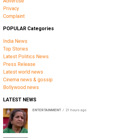
Advertise
Privacy
Complaint
POPULAR Categories
India News
Top Stories
Latest Politics News
Press Release
Latest world news
Cinema news & gossip
Bollywood news
LATEST NEWS
ENTERTAINMENT
21 hours ago
Usha Nadkarni reflects on living alone at 80, abusive
childhood and sacrifices behind her acting career