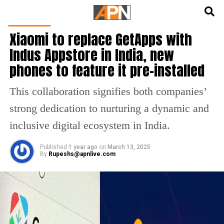
English
हिन्दी
GADGETS
Xiaomi to replace GetApps with
Indus Appstore in India, new
phones to feature it pre-installed
This collaboration signifies both companies’
strong dedication to nurturing a dynamic and
inclusive digital ecosystem in India.
Published
1 year ago
on
March 13, 2025
By
Rupeshs@apnlive.com