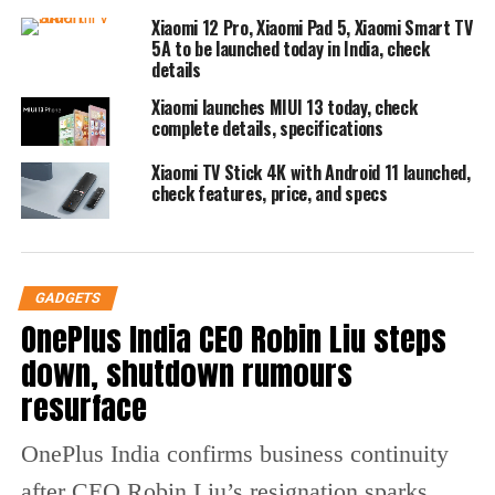
applications visually before deciding to
Xiaomi 12 Pro, Xiaomi Pad 5, Xiaomi Smart TV
5A to be launched today in India, check
download them. This visual approach
details
enhances user engagement and facilitates
Xiaomi launches MIUI 13 today, check
complete details, specifications
informed choices.
Xiaomi TV Stick 4K with Android 11 launched,
Voice command functionality is another
check features, price, and specs
significant upgrade, as the Indus Appstore
allows searches in 10 Indian languages. This
GADGETS
feature aims to make app discovery even
OnePlus India CEO Robin Liu steps
more intuitive and accessible for users who
down, shutdown rumours
prefer voice interaction. The app store claims
resurface
to host an impressive collection of over
OnePlus India confirms business continuity
500,000 mobile applications and games
after CEO Robin Liu’s resignation sparks
spanning 45 categories, enhancing the variety