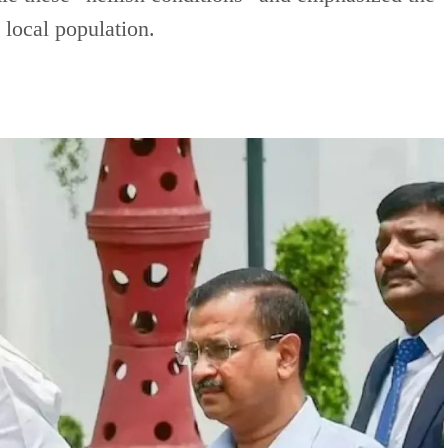
e local population.