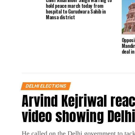
chief Amarinder Singh Warring to
hold peace march today from
hospital to Gurudwara Sahib in
Mansa district
Opposi
Mandir 
deal i
allega
DELHI ELECTIONS
Arvind Kejriwal reac
video showing Delhi
He called on the Delhi government to tack