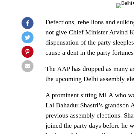
Defections, rebellions and sulki
not give Chief Minister Arvind K
dispensation of the party sleeples
cause a dent in the party fortun
The AAP has dropped as many a
the upcoming Delhi assembly ele
A prominent sitting MLA who was
Lal Bahadur Shastri’s grandson 
previous assembly elections. Sh
joined the party days before he w