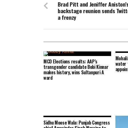
Brad Pitt and Jeniffer Aniston’
backstage reunion sends Twitt
a frenzy
Mohali
MCD Elections results: AAP’s
water 
transgender candidate Bobi Kinnar
appoin
makes history, wins Sultanpuri A
ward
Sidhu Moose Wala: Punjab Congress