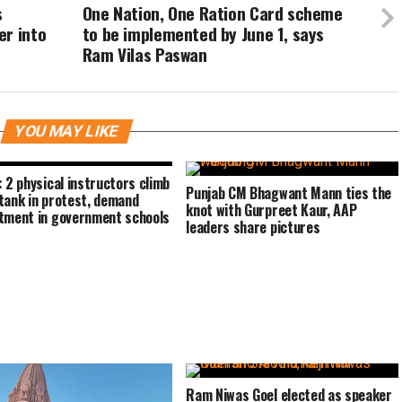
s
One Nation, One Ration Card scheme
er into
to be implemented by June 1, says
Ram Vilas Paswan
YOU MAY LIKE
: 2 physical instructors climb
Punjab CM Bhagwant Mann ties the
tank in protest, demand
knot with Gurpreet Kaur, AAP
tment in government schools
leaders share pictures
Ram Niwas Goel elected as speaker