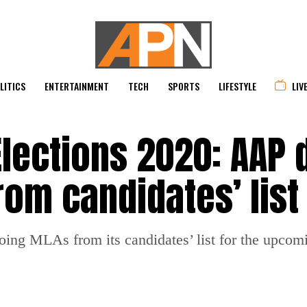
LITICS
ENTERTAINMENT
TECH
SPORTS
LIFESTYLE
LIV
lections 2020: AAP 
rom candidates’ list
ng MLAs from its candidates’ list for the upcomi