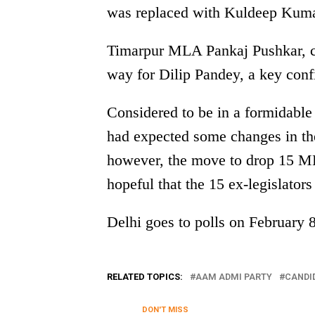
was replaced with Kuldeep Kuma
Timarpur MLA Pankaj Pushkar, c
way for Dilip Pandey, a key conf
Considered to be in a formidable
had expected some changes in the 
however, the move to drop 15 ML
hopeful that the 15 ex-legislator
Delhi goes to polls on February 
RELATED TOPICS:
AAM ADMI PARTY
CANDI
DON'T MISS