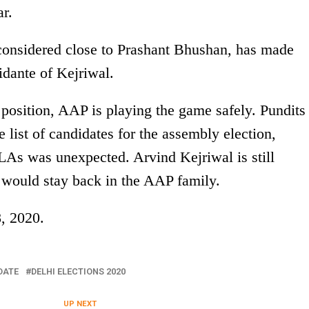
r.
onsidered close to Prashant Bhushan, has made
idante of Kejriwal.
 position, AAP is playing the game safely. Pundits
list of candidates for the assembly election,
As was unexpected. Arvind Kejriwal is still
s would stay back in the AAP family.
8, 2020.
DATE
DELHI ELECTIONS 2020
UP NEXT