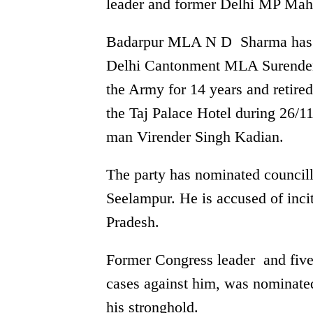
leader and former Delhi MP Mah
Badarpur MLA N D Sharma has b
Delhi Cantonment MLA Surende
the Army for 14 years and retired 
the Taj Palace Hotel during 26/1
man Virender Singh Kadian.
The party has nominated council
Seelampur. He is accused of inci
Pradesh.
Former Congress leader and fiv
cases against him, was nominated
his stronghold.