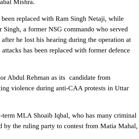
abal Mishra.
een replaced with Ram Singh Netaji, while
r Singh, a former NSG commando who served
after he lost his hearing during the operation at
1 attacks has been replaced with former defence
lor Abdul Rehman as its candidate from
ting violence during anti-CAA protests in Uttar
e-term MLA Shoaib Iqbal, who has many criminal
 by the ruling party to contest from Matia Mahal,