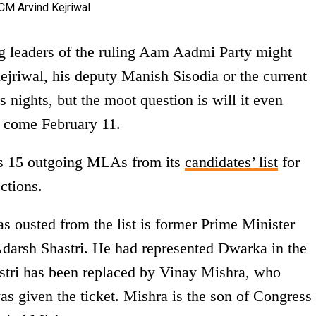
ng leaders of the ruling Aam Aadmi Party might
ejriwal, his deputy Manish Sisodia or the current
s nights, but the moot question is will it even
es come February 11.
s 15 outgoing MLAs from its
candidates’ list
for
ctions.
 ousted from the list is former Prime Minister
Adarsh Shastri. He had represented Dwarka in the
astri has been replaced by Vinay Mishra, who
as given the ticket. Mishra is the son of Congress