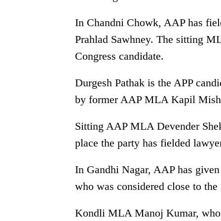
In Chandni Chowk, AAP has fiel
Prahlad Sawhney. The sitting ML
Congress candidate.
Durgesh Pathak is the APP candi
by former AAP MLA Kapil Mishra
Sitting AAP MLA Devender Shekh
place the party has fielded lawye
In Gandhi Nagar, AAP has given t
who was considered close to the 
Kondli MLA Manoj Kumar, who wa