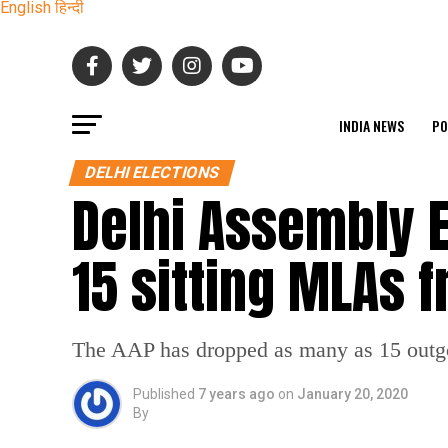
English
हिन्दी
INDIA NEWS
PO
DELHI ELECTIONS
Delhi Assembly E
15 sitting MLAs f
The AAP has dropped as many as 15 outgoi
Published
7 years ago
on
January 20, 2020
By