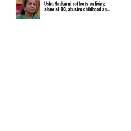
Usha Nadkarni reflects on living
alone at 80, abusive childhood and
sacrifices behind her acting
career