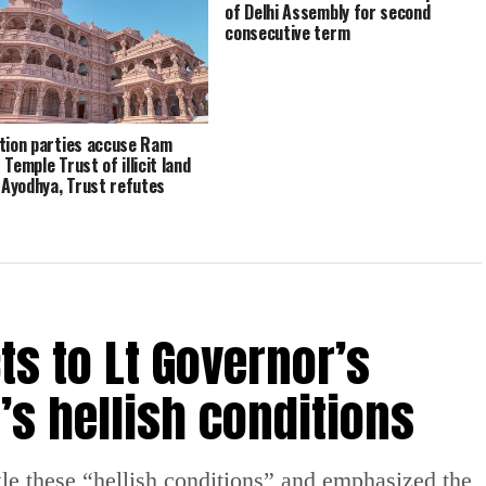
of Delhi Assembly for second
consecutive term
tion parties accuse Ram
Temple Trust of illicit land
n Ayodhya, Trust refutes
tion
ts to Lt Governor’s
’s hellish conditions
le these “hellish conditions” and emphasized the