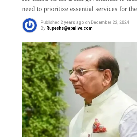
need to prioritize essential services for th
Published
2 years ago
on
December 22, 2024
By
Rupeshs@apnlive.com