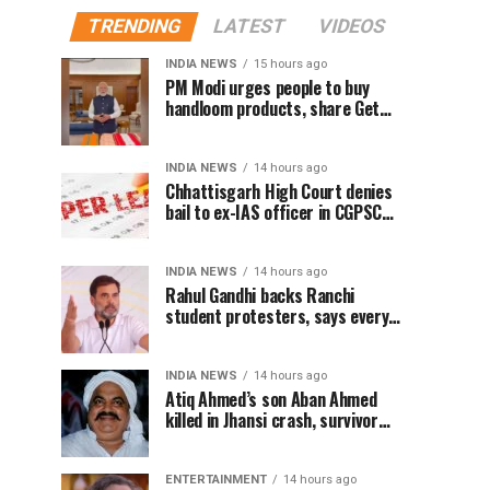
TRENDING
LATEST
VIDEOS
INDIA NEWS
15 hours ago
PM Modi urges people to buy
handloom products, share Get
Ready With Me videos on National
Handloom Day
INDIA NEWS
14 hours ago
Chhattisgarh High Court denies
bail to ex-IAS officer in CGPSC
paper leak case
INDIA NEWS
14 hours ago
Rahul Gandhi backs Ranchi
student protesters, says every
government must hear students
INDIA NEWS
14 hours ago
Atiq Ahmed’s son Aban Ahmed
killed in Jhansi crash, survivor
says SUV was speeding
ENTERTAINMENT
14 hours ago