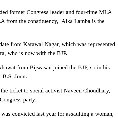
ded former Congress leader and four-time MLA
A from the constituency, Alka Lamba is the
date from Karawal Nagar, which was represented
, who is now with the BJP.
awat from Bijwasan joined the BJP, so in his
r B.S. Joon.
he ticket to social activist Naveen Choudhary,
Congress party.
s convicted last year for assaulting a woman,