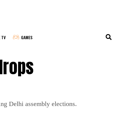
E TV
GAMES
drops
ng Delhi assembly elections.