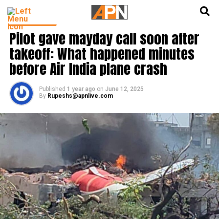
English
हिन्दी
INDIA NEWS
Pilot gave mayday call soon after
takeoff: What happened minutes
before Air India plane crash
Published
1 year ago
on
June 12, 2025
By
Rupeshs@apnlive.com