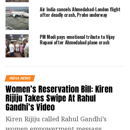
Dense black smoke was observed
Air India cancels Ahmedabad-London flight
billowing from the site, with the
after deadly crash, Probe underway
aircraft reportedly losing altitude
rapidly before impact. Authorities fear
PM Modi pays emotional tribute to Vijay
multiple casualties.
Rupani after Ahmedabad plane crash
The DGCA stated that the flight was
commanded by Captain Sumeet
Sabharwal, a licensed training captain
INDIA NEWS
Women’s Reservation Bill: Kiren
with 8,200 hours of flying experience,
Rijiju Takes Swipe At Rahul
assisted by First Officer Clive Kundar,
Gandhi’s Video
who had 1,100 hours of flight time.
Kiren Rijiju called Rahul Gandhi’s
“On June 12, 2025, Air India B787
women empowerment message