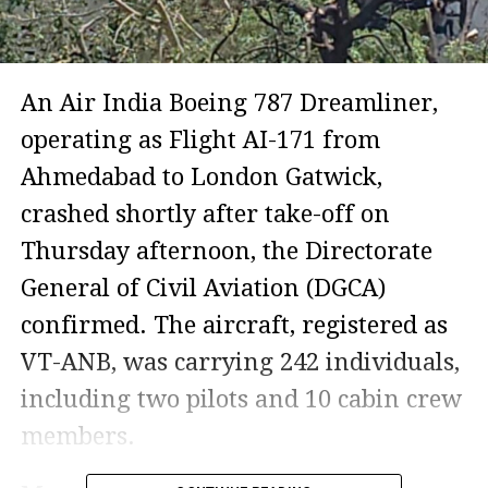
An Air India Boeing 787 Dreamliner,
operating as Flight AI-171 from
Ahmedabad to London Gatwick,
crashed shortly after take-off on
Thursday afternoon, the Directorate
General of Civil Aviation (DGCA)
confirmed. The aircraft, registered as
VT-ANB, was carrying 242 individuals,
including two pilots and 10 cabin crew
members.