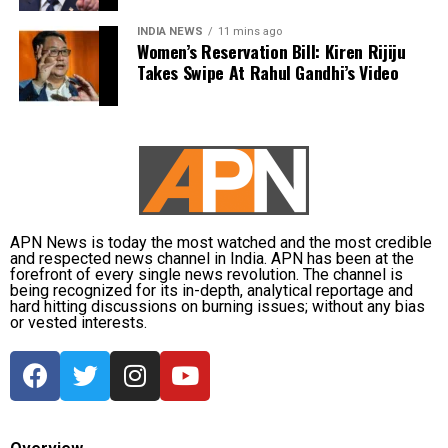
the Umesh Pal murder case, was killed in a police
students
INDIA NEWS
11 mins ago
encounter near Jhansi in April 2023.
Women’s Reservation Bill: Kiren Rijiju
Takes Swipe At Rahul Gandhi’s Video
Congress president Mallikarjun Kharge said the
Atiq Ahmed and his brother Ashraf were shot dead
party would support students irrespective of which
on April 15, 2023, while being escorted by police for a
party is in power. He said Congress leaders would
medical examination in Prayagraj. His wife, Shaista
raise the matter with the Jharkhand government and
Parveen, remains absconding in connection with the
seek answers on the concerns raised by students.
Umesh Pal murder case, according to police.
Earlier in the day, AICC Jharkhand in-charge K. Raju
and state Congress leaders met Chief Minister
APN News is today the most watched and the most credible
and respected news channel in India. APN has been at the
Hemant Soren and submitted a memorandum
forefront of every single news revolution. The channel is
highlighting the students’ demands.
being recognized for its in-depth, analytical reportage and
hard hitting discussions on burning issues; without any bias
or vested interests.
Raju later said the delegation appreciated the chief
minister’s decision to constitute a ministerial
committee to consult with the protesting students
and recommend practical solutions.
He also reiterated that the Jharkhand Congress,