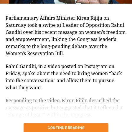
coordinated action,” he stated.
Parliamentary Affairs Minister Kiren Rijiju on
Air India revealed the nationalities of
Saturday took a swipe at Leader of Opposition Rahul
those on board: 169 Indian citizens, 53
Gandhi over his recent message on women’s freedom
and empowerment, linking the Congress leader’s
British nationals, one Canadian, and
remarks to the long-pending debate over the
seven Portuguese nationals. The
Women’s Reservation Bill.
airline has established a passenger
Rahul Gandhi, in a video posted on Instagram on
hotline (1800 5691 444) to provide
Friday, spoke about the need to bring women “back
into the conversation” and allow them to pursue
updates and is fully cooperating with
what they want.
investigative authorities. “The injured
Responding to the video, Kiren Rijiju described the
are being rushed to nearby hospitals,”
message as positive but suggested that it reflected a
Air India said in a statement.
“change of heart” within the Congress.
Kiren Rijiju links Rahul Gandhi’s
UK Prime Minister Keir Starmer
CONTINUE READING