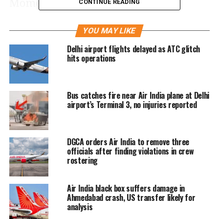
Moments after departing from
CONTINUE READING
Ahmedabad’s Sardar Vallabhbhai Patel
YOU MAY LIKE
International Airport, the pilot issued a
Delhi airport flights delayed as ATC glitch
Mayday call to air traffic control (ATC).
hits operations
However, the aircraft failed to respond
to subsequent ATC communications,
Bus catches fire near Air India plane at Delhi
according to the DGCA.
airport’s Terminal 3, no injuries reported
The London-bound flight, which took
DGCA orders Air India to remove three
off at 1:39 p.m. IST (8:09 UTC) from
officials after finding violations in crew
rostering
Runway 23, crashed around 2:00 p.m.
in Ahmedabad’s Meghaninagar area,
Air India black box suffers damage in
just outside the airport perimeter.
Ahmedabad crash, US transfer likely for
analysis