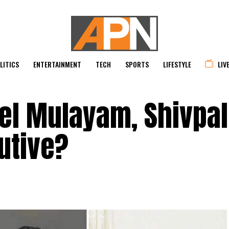
LITICS
ENTERTAINMENT
TECH
SPORTS
LIFESTYLE
LIV
pel Mulayam, Shivpa
utive?