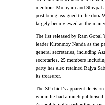
mentions Mulayam and Shivpal as 
post being assigned to the duo. 
largely been viewed as the man w
The list released by Ram Gopal Y
leader Kironmoy Nanda as the par
general secretaries, including A
secretaries, 25 members includin
party has also retained Rajya S
its treasurer.
The SP chief’s apparent decision
whom he had a much publicised fa
Assembly polls earlier this yea