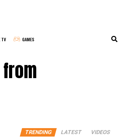
E TV
GAMES
l from
TRENDING
LATEST
VIDEOS