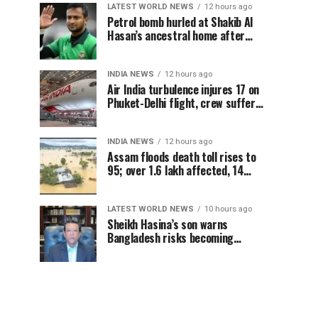
LATEST WORLD NEWS
12 hours ago
Petrol bomb hurled at Shakib Al
Hasan’s ancestral home after
Sheikh Hasina’s Delhi press
conference
INDIA NEWS
12 hours ago
Air India turbulence injures 17 on
Phuket-Delhi flight, crew suffer
spinal injuries, says Minister
INDIA NEWS
12 hours ago
Assam floods death toll rises to
95; over 1.6 lakh affected, 14
districts on high alert
LATEST WORLD NEWS
10 hours ago
Sheikh Hasina’s son warns
Bangladesh risks becoming
another Pakistan, raises security
concerns for India