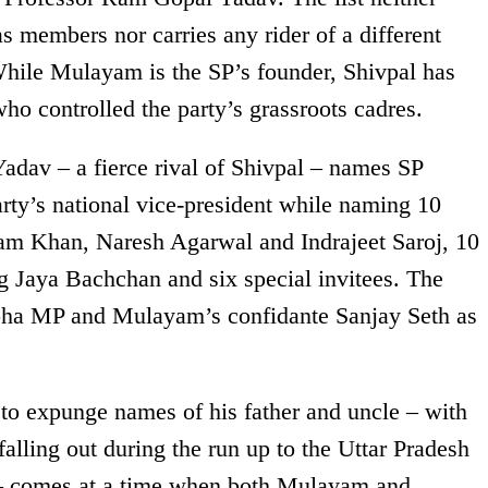
members nor carries any rider of a different
While Mulayam is the SP’s founder, Shivpal has
ho controlled the party’s grassroots cadres.
adav – a fierce rival of Shivpal – names SP
ty’s national vice-president while naming 10
zam Khan, Naresh Agarwal and Indrajeet Saroj, 10
g Jaya Bachchan and six special invitees. The
abha MP and Mulayam’s confidante Sanjay Seth as
 to expunge names of his father and uncle – with
lling out during the run up to the Uttar Pradesh
r – comes at a time when both Mulayam and