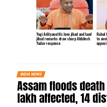
Yogi Adityanath’s love jihad and land
Rahul 
jihad remarks draw sharp Akhilesh
to avoi
Yadav response
opposi
INDIA NEWS
Assam floods death t
lakh affected, 14 dis