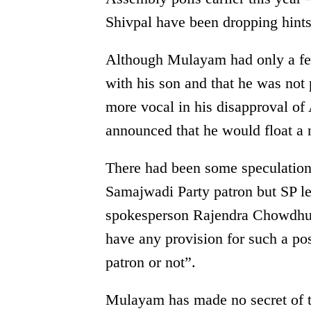
Shivpal have been dropping hints 
Although Mulayam had only a few
with his son and that he was not
more vocal in his disapproval of 
announced that he would float a 
There had been some speculatio
Samajwadi Party patron but SP l
spokesperson Rajendra Chowdhury
have any provision for such a pos
patron or not”.
Mulayam has made no secret of th