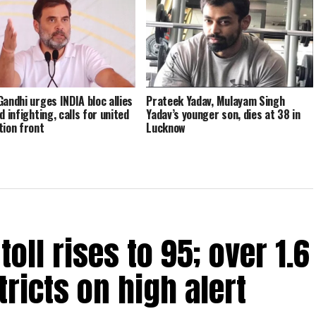
Gandhi urges INDIA bloc allies
Prateek Yadav, Mulayam Singh
d infighting, calls for united
Yadav’s younger son, dies at 38 in
tion front
Lucknow
oll rises to 95; over 1.6
tricts on high alert