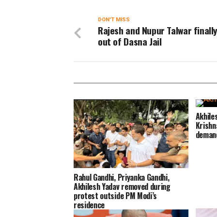
DON'T MISS
Rajesh and Nupur Talwar finall
out of Dasna Jail
Akhile
Krishn
deman
Rahul Gandhi, Priyanka Gandhi,
Akhilesh Yadav removed during
protest outside PM Modi’s
residence