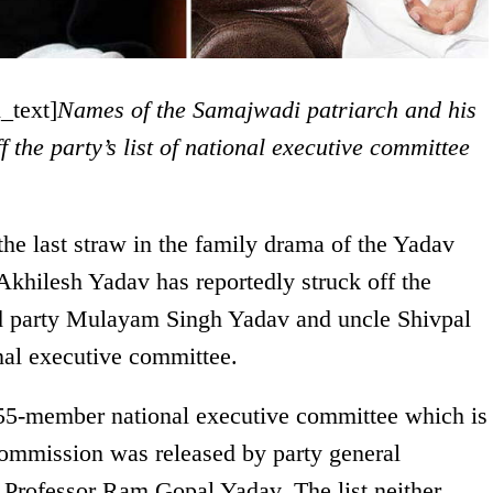
_text]
Names of the Samajwadi patriarch and his
f the party’s list of national executive committee
the last straw in the family drama of the Yadav
Akhilesh Yadav has reportedly struck off the
nd party Mulayam Singh Yadav and uncle Shivpal
onal executive committee.
’s 55-member national executive committee which is
Commission was released by party general
 Professor Ram Gopal Yadav. The list neither