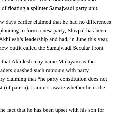
of floating a splinter Samajwadi party unit.
 days earlier claimed that he had no differences
 planning to form a new party, Shivpal has been
Akhilesh’s leadership and had, in June this year,
new outfit called the Samajwadi Secular Front.
n that Akhilesh may name Mulayam as the
eaders quashed such rumours with party
 claiming that “he party constitution does not
t (of patron). I am not aware whether he is the
e fact that he has been upset with his son for