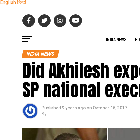
English
हिन्दी
INDIA NEWS
PO
INDIA NEWS
Did Akhilesh ex
SP national exec
Published
9 years ago
on
October 16, 2017
By