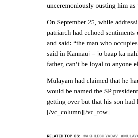
unceremoniously ousting him as t
On September 25, while addressi
patriarch had echoed sentiments
and said: “the man who occupies t
said in Kannauj – jo baap ka nahi
father, can’t be loyal to anyone 
Mulayam had claimed that he had
would be named the SP presiden
getting over but that his son had
[/vc_column][/vc_row]
RELATED TOPICS:
AKHILESH YADAV
MULAYA