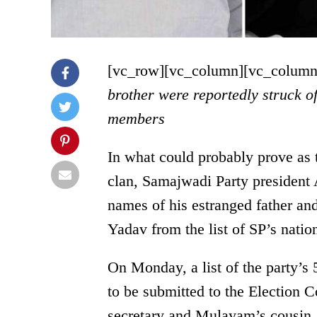
[vc_row][vc_column][vc_column
brother were reportedly struck of
members
In what could probably prove as 
clan, Samajwadi Party president 
names of his estranged father a
Yadav from the list of SP’s nati
On Monday
, a list of the party
to be submitted to the Election 
secretary and Mulayam’s cousin,