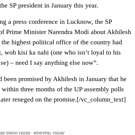
he SP president in January this year.
ng a press conference in Lucknow, the SP
 of Prime Minister Narendra Modi about Akhilesh
he highest political office of the country had
, woh kisi ka nahi (one who isn’t loyal to his
else) – need I say anything else now”.
 been promised by Akhilesh in January that he
t
within three months
of the UP assembly polls
 later reneged on the promise.[/vc_column_text]
M SINGH YADAV
SHIVPAL YADAV