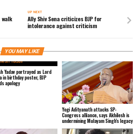
UP NEXT
y walk
Ally Shiv Sena criticizes BJP for
intolerance against criticism
YOU MAY LIKE
sh Yadav portrayed as Lord
a in birthday poster, BJP
ds apology
Yogi Adityanath attacks SP-
Congress alliance, says Akhilesh is
undermining Mulayam Singh’s legacy