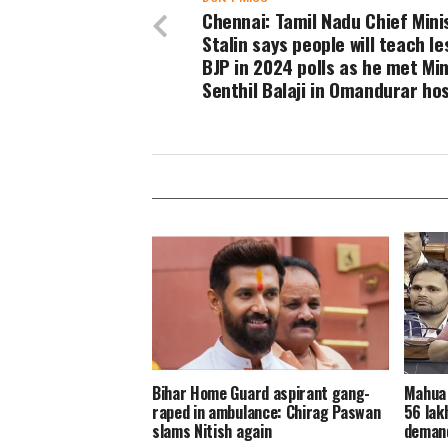
Chennai: Tamil Nadu Chief Mini
Stalin says people will teach l
BJP in 2024 polls as he met Min
Senthil Balaji in Omandurar hos
Bihar Home Guard aspirant gang-
Mahua 
raped in ambulance: Chirag Paswan
56 lakh
slams Nitish again
demand