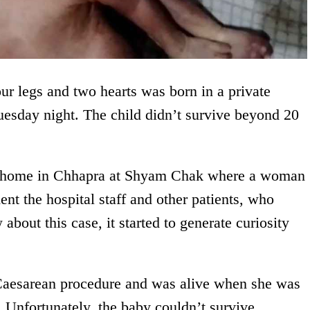
ur legs and two hearts was born in a private
uesday night. The child didn’t survive beyond 20
ing home in Chhapra at Shyam Chak where a woman
ent the hospital staff and other patients, who
about this case, it started to generate curiosity
 Caesarean procedure and was alive when she was
 Unfortunately, the baby couldn’t survive.