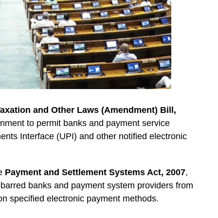
axation and Other Laws (Amendment) Bill,
ernment to permit banks and payment service
nts Interface (UPI) and other notified electronic
he
Payment and Settlement Systems Act, 2007
,
hat barred banks and payment system providers from
n specified electronic payment methods.