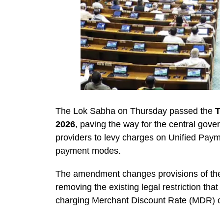
The Lok Sabha on Thursday passed the
T
2026
, paving the way for the central gov
providers to levy charges on Unified Payme
payment modes.
The amendment changes provisions of t
removing the existing legal restriction t
charging Merchant Discount Rate (MDR) o