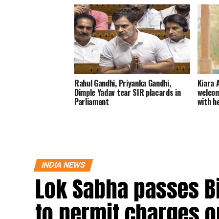
Rahul Gandhi, Priyanka Gandhi,
Kiara 
Dimple Yadav tear SIR placards in
welcom
Parliament
with h
INDIA NEWS
Lok Sabha passes B
to permit charges on