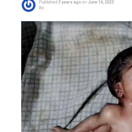
Published
3 years ago
on
June 14, 2023
By