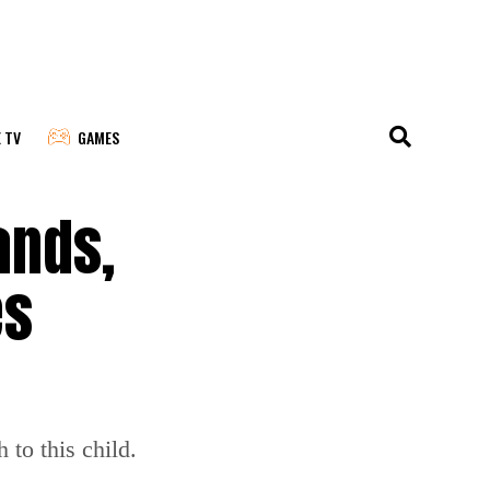
E TV
GAMES
ands,
es
to this child.