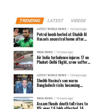
TRENDING
LATEST
VIDEOS
LATEST WORLD NEWS
16 hours ago
Petrol bomb hurled at Shakib Al
Hasan’s ancestral home after
Sheikh Hasina’s Delhi press
conference
INDIA NEWS
15 hours ago
Air India turbulence injures 17 on
Phuket-Delhi flight, crew suffer
spinal injuries, says Minister
LATEST WORLD NEWS
13 hours ago
Sheikh Hasina’s son warns
Bangladesh risks becoming
another Pakistan, raises security
concerns for India
INDIA NEWS
15 hours ago
Assam floods death toll rises to
95; over 1.6 lakh affected, 14