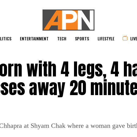
LITICS
ENTERTAINMENT
TECH
SPORTS
LIFESTYLE
LIV
born with 4 legs, 4 h
sses away 20 minut
n Chhapra at Shyam Chak where a woman gave birth 