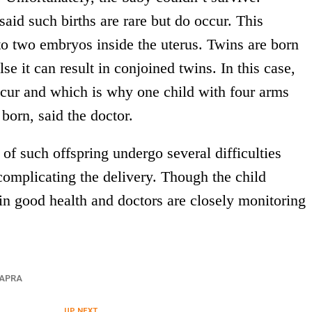
aid such births are rare but do occur. This
o two embryos inside the uterus. Twins are born
lse it can result in conjoined twins. In this case,
ccur and which is why one child with four arms
born, said the doctor.
of such offspring undergo several difficulties
complicating the delivery. Though the child
in good health and doctors are closely monitoring
APRA
UP NEXT