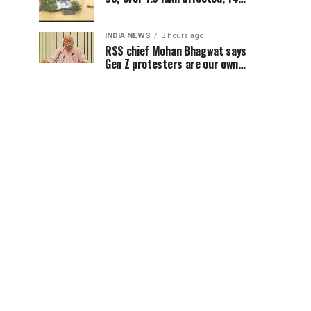
districts on high alert
INDIA NEWS
3 hours ago
RSS chief Mohan Bhagwat says
Gen Z protesters are our own
people, not anti-national