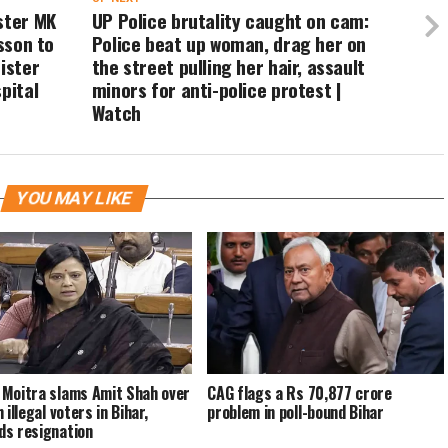
ster MK
UP Police brutality caught on cam:
esson to
Police beat up woman, drag her on
ister
the street pulling her hair, assault
pital
minors for anti-police protest |
Watch
YOU MAY LIKE
Moitra slams Amit Shah over
CAG flags a Rs 70,877 crore
 illegal voters in Bihar,
problem in poll-bound Bihar
s resignation