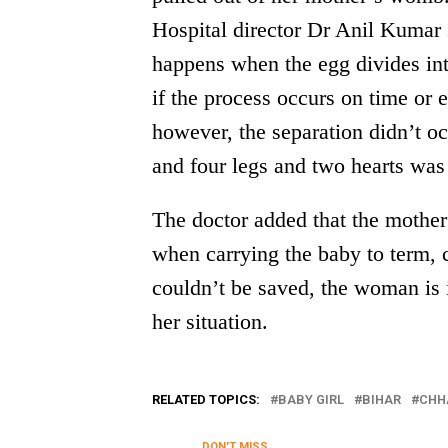
Hospital director Dr Anil Kumar s
happens when the egg divides int
if the process occurs on time or e
however, the separation didn’t o
and four legs and two hearts was 
The doctor added that the mother 
when carrying the baby to term, 
couldn’t be saved, the woman is 
her situation.
RELATED TOPICS:
BABY GIRL
BIHAR
CHH
DON'T MISS