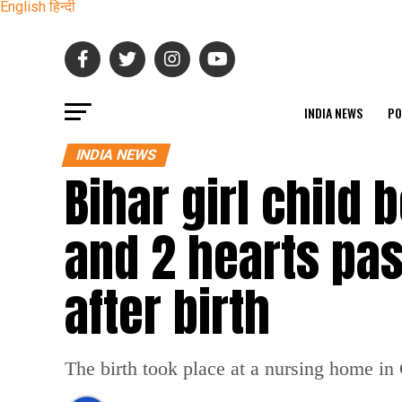
English
हिन्दी
INDIA NEWS
PO
INDIA NEWS
Bihar girl child 
and 2 hearts pa
after birth
The birth took place at a nursing home i