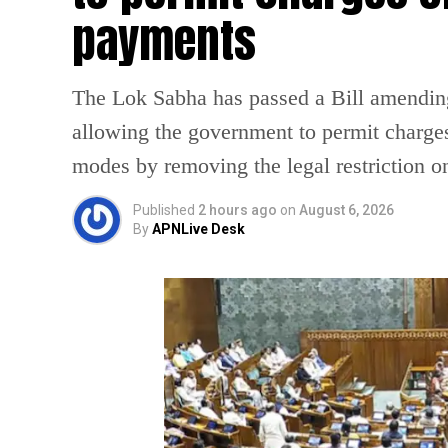
payments
The Lok Sabha has passed a Bill amendin
allowing the government to permit charges
modes by removing the legal restriction 
Published
2 hours ago
on
August 6, 2026
By
APNLive Desk