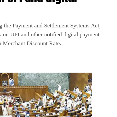
g the Payment and Settlement Systems Act,
 on UPI and other notified digital payment
on Merchant Discount Rate.