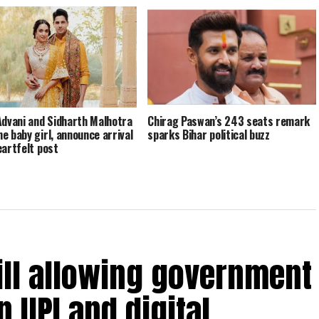
Advani and Sidharth Malhotra
Chirag Paswan’s 243 seats remark
e baby girl, announce arrival
sparks Bihar political buzz
eartfelt post
ill allowing government
 UPI and digital