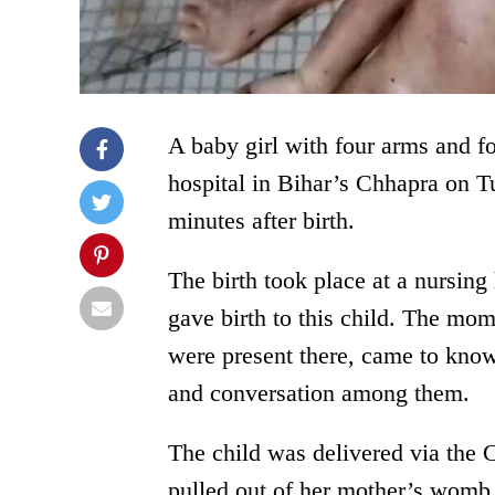
A baby girl with four arms and fo
hospital in Bihar’s Chhapra on T
minutes after birth.
The birth took place at a nurs
gave birth to this child. The mom
were present there, came to know 
and conversation among them.
The child was delivered via the
pulled out of her mother’s womb.