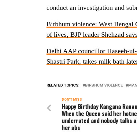
conduct an investigation and subm
Birbhum violence: West Bengal 
of lives, BJP leader Shehzad sa
Delhi AAP councillor Haseeb-ul-H
Shastri Park, takes milk bath lat
RELATED TOPICS:
BIRBHUM VIOLENCE
MAM
DON'T MISS
Happy Birthday Kangana Ranau
When the Queen said her hotne
underrated and nobody talks 
her abs