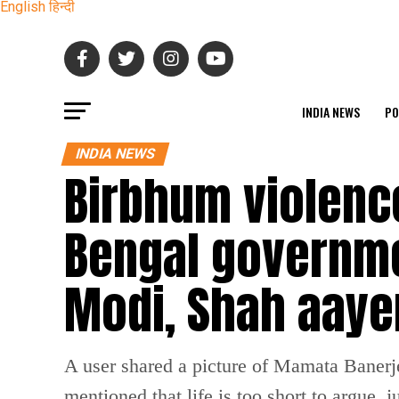
English
हिन्दी
INDIA NEWS
PO
INDIA NEWS
Birbhum violenc
Bengal governme
Modi, Shah aay
A user shared a picture of Mamata Banerjee
mentioned that life is too short to argue, 