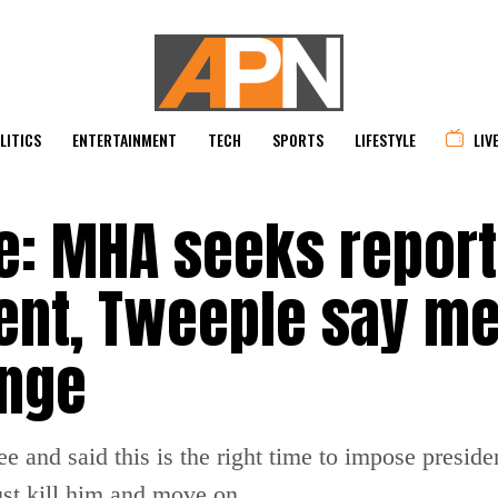
LITICS
ENTERTAINMENT
TECH
SPORTS
LIFESTYLE
LIV
e: MHA seeks report
nt, Tweeple say m
enge
 and said this is the right time to impose presiden
just kill him and move on.