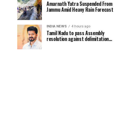
Amarnath Yatra Suspended From
Jammu Amid Heavy Rain Forecast
INDIA NEWS
4 hours ago
Tamil Nadu to pass Assembly
resolution against delimitation
after all-party meet