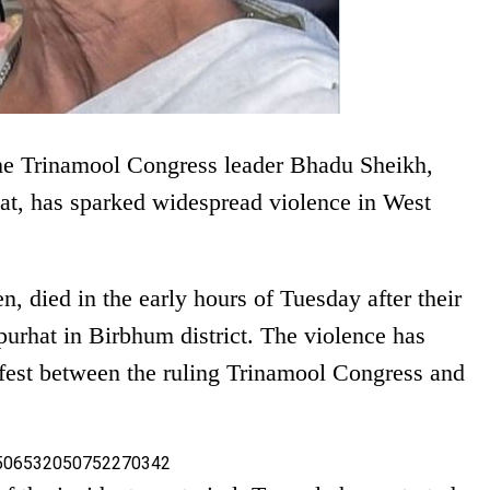
the Trinamool Congress leader Bhadu Sheikh,
yat, has sparked widespread violence in West
n, died in the early hours of Tuesday after their
purhat in Birbhum district. The violence has
ugfest between the ruling Trinamool Congress and
s/1506532050752270342