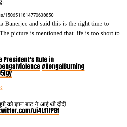
g.
tatus/1506511814770638850
 Banerjee and said this is the right time to
he picture is mentioned that life is too short to
e President's Rule in
bengalviolence
#BengalBurning
95igy
22
ूपी को ज्ञान बाट ने आई थी दीदी
twitter.com/ui4Lf1fP8f