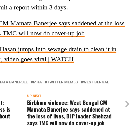
it a report within 3 days.
CM Mamata Banerjee says saddened at the loss
ys TMC will now do cover-up job
asan jumps into sewage drain to clean it in
er, video goes viral | WATCH
ATA BANERJEE
MHA
TWITTER MEMES
WEST BENGAL
UP NEXT
t:
Birbhum violence: West Bengal CM
ss is
Mamata Banerjee says saddened at
about
the loss of lives, BJP leader Shehzad
says TMC will now do cover-up job