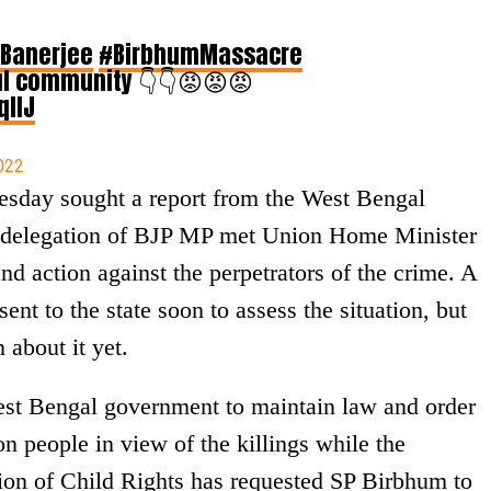
Banerjee
#BirbhumMassacre
l community 👇👇😡😡😡
qIIJ
022
sday sought a report from the West Bengal
 delegation of BJP MP met Union Home Minister
d action against the perpetrators of the crime. A
ent to the state soon to assess the situation, but
 about it yet.
st Bengal government to maintain law and order
n people in view of the killings while the
ion of Child Rights has requested SP Birbhum to