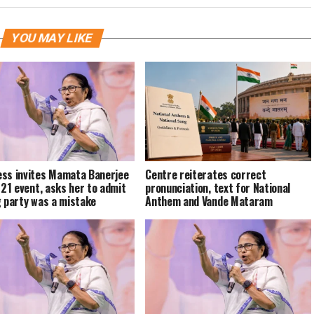
YOU MAY LIKE
ss invites Mamata Banerjee
Centre reiterates correct
y 21 event, asks her to admit
pronunciation, text for National
g party was a mistake
Anthem and Vande Mataram