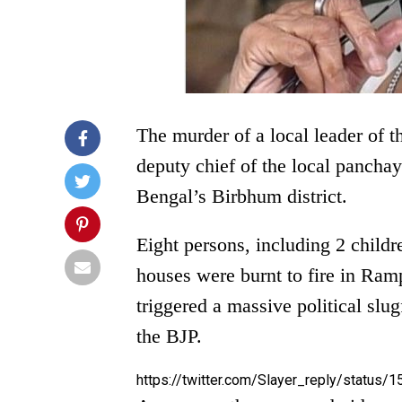
The murder of a local leader of 
deputy chief of the local pancha
Bengal’s Birbhum district.
Eight persons, including 2 childre
houses were burnt to fire in Ram
triggered a massive political sl
the BJP.
https://twitter.com/Slayer_reply/statu