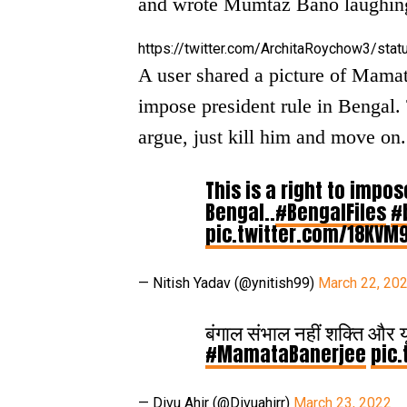
and wrote Mumtaz Bano laughin
https://twitter.com/ArchitaRoychow3/s
A user shared a picture of Mamata
impose president rule in Bengal. T
argue, just kill him and move on.
This is a right to impos
Bengal..
#BengalFiles
#
pic.twitter.com/18KVM
— Nitish Yadav (@ynitish99)
March 22, 20
बंगाल संभाल नहीं शक्ति और य
#MamataBanerjee
pic.
— Divu Ahir (@Divuahirr)
March 23, 2022