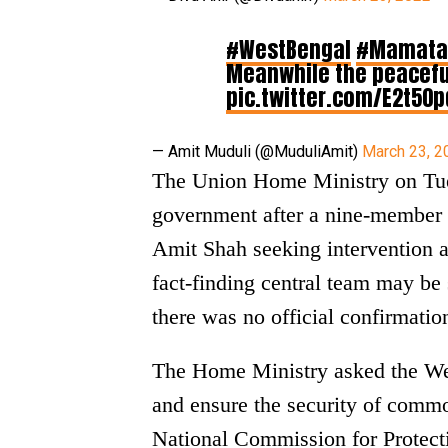
#WestBengal
#Mamata
Meanwhile the peacefu
pic.twitter.com/E2t50p
— Amit Muduli (@MuduliAmit)
March 23, 2
The Union Home Ministry on Tue
government after a nine-member
Amit Shah seeking intervention an
fact-finding central team may be s
there was no official confirmation
The Home Ministry asked the We
and ensure the security of commo
National Commission for Protect