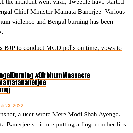
f the incident went viral, Tweeple have started
engal Chief Minister Mamata Banerjee. Various
hum violence and Bengal burning has been
g.
es BJP to conduct MCD polls on time, vows to
ngalBurning
#BirbhumMassacre
MamataBanerjee
rmqj
ch 23, 2022
enshot, a user wrote Mere Modi Shah Ayenge.
 Banerjee’s picture putting a finger on her lips