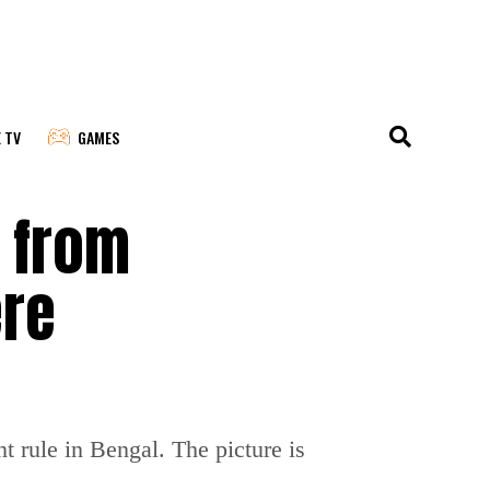
E TV
GAMES
 from
ere
t rule in Bengal. The picture is