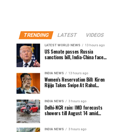
TRENDING
LATEST
VIDEOS
LATEST WORLD NEWS
13 hours ago
US Senate passes Russia
sanctions bill, India-China face
100% tariff risk
INDIA NEWS
13 hours ago
Women’s Reservation Bill: Kiren
Rijiju Takes Swipe At Rahul
Gandhi’s Video
INDIA NEWS
3 hours ago
Delhi-NCR rain: IMD forecasts
showers till August 14 amid
waterlogging
INDIA NEWS
3 hours ago