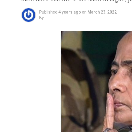
Published
4 years ago
on
March 23, 2022
By