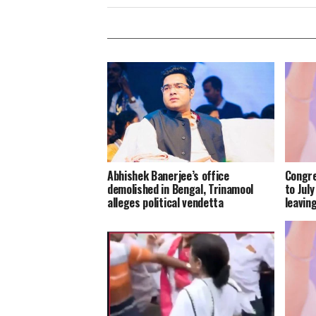
Abhishek Banerjee’s office
Congre
demolished in Bengal, Trinamool
to Jul
alleges political vendetta
leavin