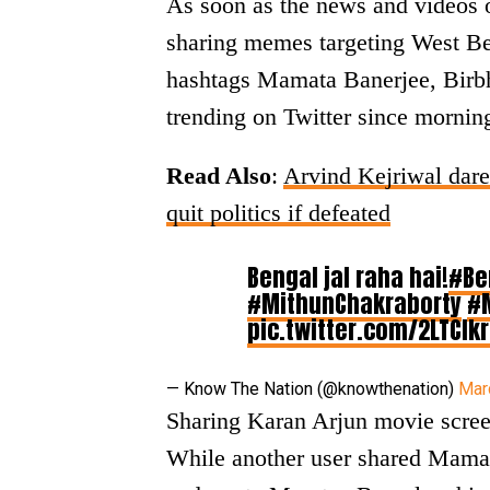
As soon as the news and videos o
sharing memes targeting West B
hashtags Mamata Banerjee, Birb
trending on Twitter since mornin
Read Also
:
Arvind Kejriwal dar
quit politics if defeated
Bengal jal raha hai!
#Be
#MithunChakraborty
#
pic.twitter.com/2LTClk
— Know The Nation (@knowthenation)
Mar
Sharing Karan Arjun movie scre
While another user shared Mamata