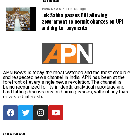
and District Disaster Response Force (DDRF)
personnel used boats to evacuate 80 people from
INDIA NEWS
11 hours ago
Lok Sabha passes Bill allowing
waterlogged localities, including Satgaon and
government to permit charges on UPI
Hatigaon. Partial waterlogging continues to disrupt
and digital payments
daily life in Guwahati’s Juripar and Anil Nagar areas.
The state government has stepped up relief
measures by operating 45 relief camps, where 12,356
people are currently taking shelter. Another 59 relief
distribution centres are supplying essential items,
including rice, dal, salt and cattle feed, to more than
APN News is today the most watched and the most credible
and respected news channel in India. APN has been at the
32,000 people.
forefront of every single news revolution. The channel is
being recognized for its in-depth, analytical reportage and
hard hitting discussions on burning issues; without any bias
Authorities are continuing to monitor river levels as
or vested interests.
the meteorological department has forecast more
rainfall in the catchment areas, raising concerns that
the flood situation could worsen further.
Overview