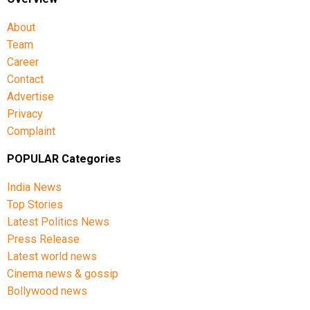
About
Team
Career
Contact
Advertise
Privacy
Complaint
POPULAR Categories
India News
Top Stories
Latest Politics News
Press Release
Latest world news
Cinema news & gossip
Bollywood news