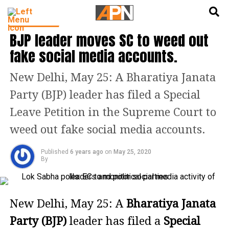
English
हिन्दी
INDIA NEWS
BJP leader moves SC to weed out
fake social media accounts.
New Delhi, May 25: A Bharatiya Janata
Party (BJP) leader has filed a Special
Leave Petition in the Supreme Court to
weed out fake social media accounts.
Published
6 years ago
on
May 25, 2020
By
New Delhi, May 25: A
Bharatiya Janata
Party (BJP)
leader has filed a
Special