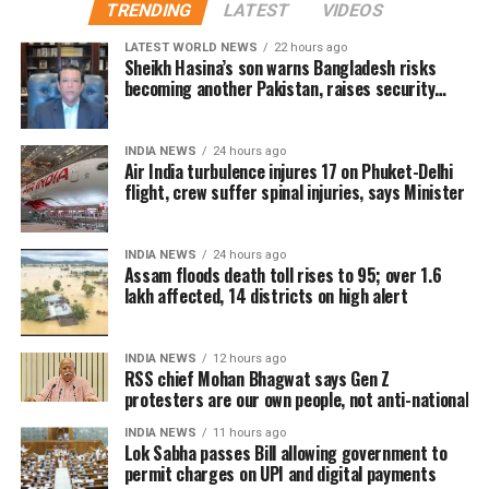
protests in Delhi over alleged undergraduate medical
TRENDING
LATEST
VIDEOS
The Dhansiri (South) river at Numaligarh continues
entrance examination paper leaks. The
to flow above the danger level, prompting authorities
LATEST WORLD NEWS
22 hours ago
demonstrations, led by the Cockroach Janta Party,
to keep 14 districts on high alert. These districts are
Sheikh Hasina’s son warns Bangladesh risks
resulted in the resignation of Education Minister
becoming another Pakistan, raises security
Golaghat, Lakhimpur, Charaideo, Sivasagar,
Dharmendra Pradhan.
concerns for India
Biswanath, Dhemaji, Kamrup (M), Jorhat, Sonitpur,
Tinsukia, Nagaon, Darrang, Karbi Anglong and
When asked whether earlier dialogue could have
INDIA NEWS
24 hours ago
Air India turbulence injures 17 on Phuket-Delhi
Udalguri.
prevented the situation from escalating, Bhagwat
flight, crew suffer spinal injuries, says Minister
said that if an undesirable situation develops, there
Sivasagar remains the worst-hit
must have been shortcomings somewhere that need
district
INDIA NEWS
24 hours ago
to be identified and corrected.
Assam floods death toll rises to 95; over 1.6
lakh affected, 14 districts on high alert
On pellet gun allegations
Among the affected areas, Sivasagar has recorded
the highest number of affected residents, with more
Responding to a question about the reported use of
INDIA NEWS
12 hours ago
than 57,000 people impacted. Golaghat and Jorhat
RSS chief Mohan Bhagwat says Gen Z
pellet guns against protesting students, Bhagwat said
are the next worst-affected districts.
protesters are our own people, not anti-national
he did not have complete information about the
INDIA NEWS
11 hours ago
incident.
Floodwaters have also caused significant damage to
Lok Sabha passes Bill allowing government to
infrastructure. According to DRIMS, seven major
permit charges on UPI and digital payments
He said he would need to examine the facts before