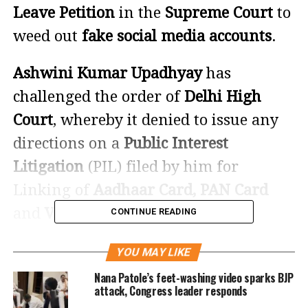
Leave Petition
in the
Supreme Court
to
weed out
fake social media accounts
.
Ashwini Kumar Upadhyay
has
challenged the order of
Delhi High
Court
, whereby it denied to issue any
directions on a
Public Interest
Litigation
(PIL) filed by him for
Linking of
Aadhaar Card, PAN Card
and
Voter ID Number
with
Social
CONTINUE READING
Media Accounts
so that Fake, Ghost and
YOU MAY LIKE
Duplicate Accounts can be weeded out.
Nana Patole’s feet-washing video sparks BJP
attack, Congress leader responds
Citing experts, the SLP says that