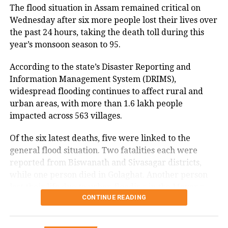
industry stakeholders, who have argued for a
The flood situation in Assam remained critical on
Reflecting on generational differences, Bhagwat said
sustainable compensation mechanism as digital
Wednesday after six more people lost their lives over
today’s youth are more inclined to question authority
payment volumes continue to rise.
the past 24 hours, taking the death toll during this
than previous generations.
year’s monsoon season to 95.
Some industry observers have suggested that, if
According to him, earlier generations generally
introduced in the future, MDR could apply only to
According to the state’s Disaster Reporting and
accepted what elders said without questioning,
higher-value merchant transactions rather than
Information Management System (DRIMS),
whereas Gen Z and Gen Alpha seek logical
peer-to-peer UPI transfers. However, the Bill does
widespread flooding continues to affect rural and
explanations before accepting viewpoints.
not specify any such threshold or implementation
urban areas, with more than 1.6 lakh people
framework.
impacted across 563 villages.
He also remarked that he considers the younger
generation more honest and said he would readily
Of the six latest deaths, five were linked to the
place his trust in Gen Z.
general flood situation. Two fatalities each were
reported from Biswanath and Sivasagar districts,
Remarks come after student
while one person died in Golaghat. Another person
lost their life due to urban flooding in the Mayong
protests in Delhi
CONTINUE READING
revenue circle of Morigaon district. One person has
also been reported missing in Udalguri district.
Bhagwat’s comments come days after student