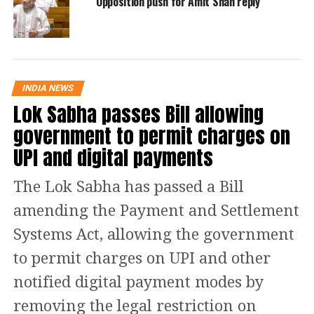
Opposition push for Amit Shah reply
added the SLP.
“These fake twitter handles and
Facebook accounts use real photo of
INDIA NEWS
Lok Sabha passes Bill allowing
constitutional authorities and eminent
government to permit charges on
citizens. Therefore, the common man
UPI and digital payments
relies upon the messages published
from these twitter handles and
The Lok Sabha has passed a Bill
Facebook accounts.”
amending the Payment and Settlement
Systems Act, allowing the government
The SLP says that the
Delhi High Court
to permit charges on UPI and other
also failed to appreciate that fake news
notified digital payment modes by
is the root cause of many riots
removing the legal restriction on
including the recent riots in Delhi.