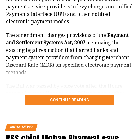
payment service providers to levy charges on Unified
He also pointed out that right to know
Payments Interface (UPI) and other notified
is an integral part of Article 19 and
electronic payment modes.
exposure to accurate information is a
The amendment changes provisions of the
Payment
necessity for electors to make an
and Settlement Systems Act, 2007
, removing the
existing legal restriction that barred banks and
informed choice, but, fake news has
payment system providers from charging Merchant
the tendency to influence this choice in
Discount Rate (MDR) on specified electronic payment
methods.
a negative manner.
The Bill was passed by voice vote after the House
“Publication of fake news involves the
resumed proceedings at 2 pm following an earlier
use of black money, under-reporting of
CONTINUE READING
adjournment.
election expenses and indulging in
What changes under the Bill?
other kinds of malpractices. The
INDIA NEWS
The amendment replaces the reference to electronic
influence of black money also has the
RSS chief Mohan Bhagwat says
payment modes prescribed under Section 269SU of