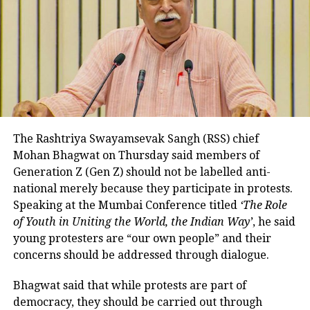
“This phenomenon of ‘paid news’ and
RuPay debit cards.
its equivalent, political advertising
UPI remains free for now
being presented as news are issues
While RTGS and NEFT transactions already attract
that cannot be treated separately. The
service charges in certain cases, UPI payments have
Press Council of India in its report on
so far remained exempt from Merchant Discount
paid news had recommended that
Paid
Rate (MDR).
The Rashtriya Swayamsevak Sangh (RSS) chief
News and Fake News
should be
Mohan Bhagwat on Thursday said members of
The amendment itself does
not
immediately
declared a corrupt practice. General
Generation Z (Gen Z) should not be labelled anti-
introduce charges on UPI transactions. Instead, it
national merely because they participate in protests.
authorises the government to notify eligible
public attaches great value to the news
Speaking at the Mumbai Conference titled
‘The Role
electronic payment modes and permit charges in the
reports as distinguished from
of Youth in Uniting the World, the Indian Way’
, he said
future.
young protesters are “our own people” and their
advertisements and paid news by
Government cites sustainability of
concerns should be addressed through dialogue.
political parties and candidates. This
digital payments ecosystem
Bhagwat said that while protests are part of
makes news items a very important
democracy, they should be carried out through