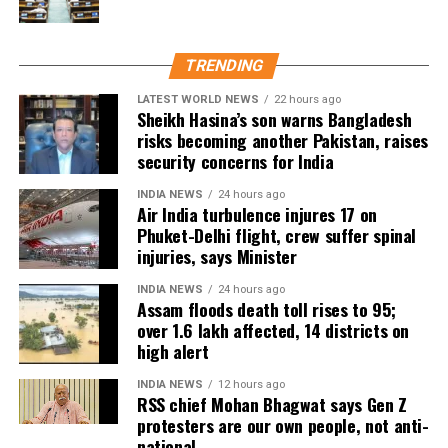
embankment breaches have been reported,
commenting on what happened or determining
including five in Biswanath at Brahmajan and two in
where responsibility lay.
Darrang’s Mangaldoi area. A steel bridge at
TRENDING
Cholapothar in Charaideo and a footbridge in Tangla,
Udalguri, have also sustained damage.
LATEST WORLD NEWS
22 hours ago
Sheikh Hasina’s son warns Bangladesh
risks becoming another Pakistan, raises
Agricultural losses have mounted as nearly 16,951
security concerns for India
hectares of cropland remain submerged. The floods
have also affected more than 35,000 livestock, while
INDIA NEWS
24 hours ago
Air India turbulence injures 17 on
around 8,500 animals, mostly in Sivasagar district,
Phuket-Delhi flight, crew suffer spinal
have been washed away.
injuries, says Minister
Urban flooding disrupts normal life
INDIA NEWS
24 hours ago
Assam floods death toll rises to 95;
over 1.6 lakh affected, 14 districts on
Urban flooding continues to affect Kamrup, Kamrup
high alert
(M), Morigaon and Jorhat districts, impacting 734
people.
INDIA NEWS
12 hours ago
RSS chief Mohan Bhagwat says Gen Z
protesters are our own people, not anti-
In Kamrup (M), State Disaster Response Force (SDRF)
national