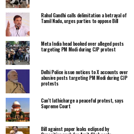
around 35 million Facebook accounts
Rahul Gandhi calls delimitation a betrayal of
and 3.5 million Twitter handles in
Tamil Nadu, urges parties to oppose Bill
India are duplicate/ bogus/ fake.
“The HC failed to appreciate that there
Meta India head booked over alleged posts
targeting PM Modi during CJP protest
are hundreds of fake twitter handles
and bogus Facebook accounts in the
Delhi Police issue notices to X accounts over
name of eminent peoples and high
abusive posts targeting PM Modi during CJP
dignitaries including the
Hon’ble
protests
President of India
,
Vice President of
Can’t lathicharge a peaceful protest, says
India, Prime Ministers of India, Chief
Supreme Court
Ministers, Cabinet Ministers, Chief
Justice of India
and the
Judges of the
Bill against paper leaks eclipsed by
Supreme Court
and
High Courts
,”