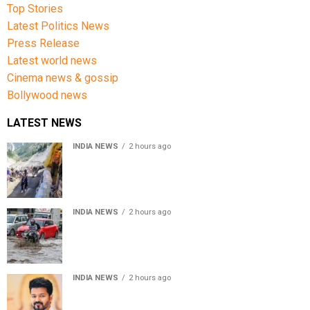
Top Stories
Latest Politics News
Press Release
Latest world news
Cinema news & gossip
Bollywood news
LATEST NEWS
INDIA NEWS
2 hours ago
Amarnath Yatra Suspended From Jammu Amid Heavy
Rain Forecast
INDIA NEWS
2 hours ago
Delhi-NCR rain: IMD forecasts showers till August 14
amid waterlogging
INDIA NEWS
2 hours ago
Tamil Nadu to pass Assembly resolution against
delimitation after all-party meet