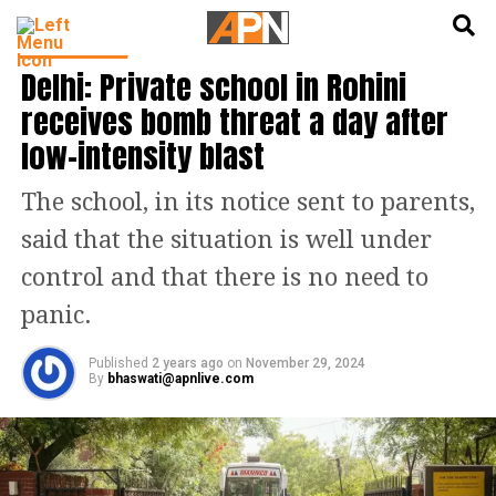
English
हिन्दी
INDIA NEWS
Delhi: Private school in Rohini
receives bomb threat a day after
low-intensity blast
The school, in its notice sent to parents,
said that the situation is well under
control and that there is no need to
panic.
Published
2 years ago
on
November 29, 2024
By
bhaswati@apnlive.com