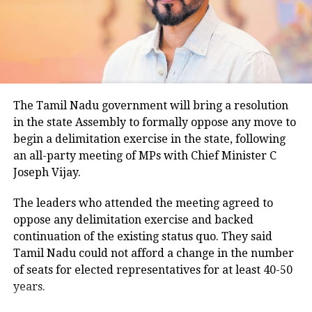
temperatures ranged between 26.5 degrees Celsius
and 28.4 degrees Celsius, compared with a
climatological norm of around 34.2 degrees Celsius
for this period.
Minimum temperatures were recorded between 21.7
The Tamil Nadu government will bring a resolution
degrees Celsius and 25.9 degrees Celsius, also
in the state Assembly to formally oppose any move to
remaining below seasonal averages. Relative
begin a delimitation exercise in the state, following
humidity reached 100% at several monitoring
an all-party meeting of MPs with Chief Minister C
stations, while easterly winds of 20 to 25 km/h added
Joseph Vijay.
to the cool and damp conditions.
Why is Delhi receiving so much rain?
The leaders who attended the meeting agreed to
oppose any delimitation exercise and backed
continuation of the existing status quo. They said
According to the IMD’s analysis, multiple weather
Tamil Nadu could not afford a change in the number
systems are contributing to the current rainfall over
of seats for elected representatives for at least 40-50
Delhi-NCR.
years.
The monsoon trough is passing across North India,