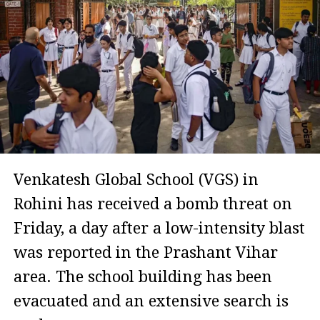
Venkatesh Global School (VGS) in
Rohini has received a bomb threat on
Friday, a day after a low-intensity blast
was reported in the Prashant Vihar
area. The school building has been
evacuated and an extensive search is