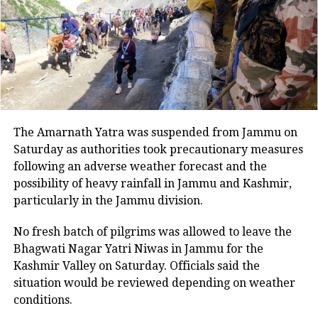
Property Act and section 3 of the
Explosive Substance Act was registered
at the Prashant Vihar police station.
Speaking to a news publication, the
officer mentioned that the case was
The Amarnath Yatra was suspended from Jammu on
registered against unknown people
Saturday as authorities took precautionary measures
following an adverse weather forecast and the
and efforts are underway to arrest the
possibility of heavy rainfall in Jammu and Kashmir,
accused who dumped or planted the
particularly in the Jammu division.
explosive material at the site. He stated
No fresh batch of pilgrims was allowed to leave the
that more than a dozen teams of the
Bhagwati Nagar Yatri Niwas in Jammu for the
Kashmir Valley on Saturday. Officials said the
Special Cell, the Crime Branch, and the
situation would be reviewed depending on weather
local police have scanned the footage
conditions.