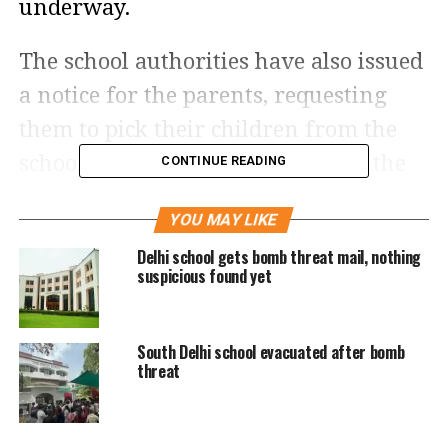
underway.
The school authorities have also issued
a notice for the parents, requesting
them to pick their children from the
school. They have also suspended the
CONTINUE READING
online classes, and closed the school
YOU MAY LIKE
temporarily. The school in its notice
Delhi school gets bomb threat mail, nothing
sent to parents said that the situation
suspicious found yet
is well under control and that there is
no need to panic.
South Delhi school evacuated after bomb
threat
The bomb threat follows a day after a
low intensity blast near a public park