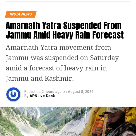
in Prashant VIhar, northwest Delhi. A
25-year-old man has been injured in
INDIA NEWS
Amarnath Yatra Suspended From
the incident. This blast took place less
Jammu Amid Heavy Rain Forecast
than a kilometre from the site of a
similar blast reported last month.
Amarnath Yatra movement from
Jammu was suspended on Saturday
Reportedly, the Delhi Police has
amid a forecast of heavy rain in
registered an FIR regarding the
Jammu and Kashmir.
explosion in Prashant Vihar. An
officer said that a case under Sections
Published
2 hours ago
on
August 8, 2026
By
APNLive Desk
326(g) (mischief with severe
consequences to public safety) of the
Bharatiya Nyaya Sanhita, section 4 of
the Prevention of Damage to Public