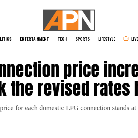
LITICS
ENTERTAINMENT
TECH
SPORTS
LIFESTYLE
LIV
nnection price incr
k the revised rates
w price for each domestic LPG connection stands at