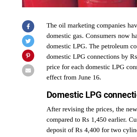
The oil marketing companies have
domestic gas. Consumers now hav
domestic LPG. The petroleum com
domestic LPG connections by Rs 7
price for each domestic LPG conn
effect from June 16.
Domestic LPG connectio
After revising the prices, the n
compared to Rs 1,450 earlier. Cu
deposit of Rs 4,400 for two cyli