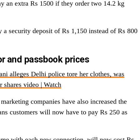
ay an extra Rs 1500 if they order two 14.2 kg
y a security deposit of Rs 1,150 instead of Rs 800
tor and passbook prices
i alleges Delhi police tore her clothes, was
r shares video | Watch
il marketing companies have also increased the
eans customers will now have to pay Rs 250 as
me with each new connection, will now cost Rs