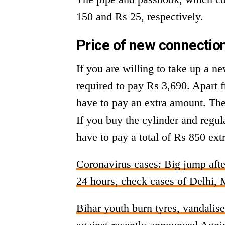
150 and Rs 25, respectively.
Price of new connection
If you are willing to take up a ne
required to pay Rs 3,690. Apart f
have to pay an extra amount. The 
If you buy the cylinder and regul
have to pay a total of Rs 850 ext
Coronavirus cases: Big jump afte
24 hours, check cases of Delhi, 
Bihar youth burn tyres, vandalis