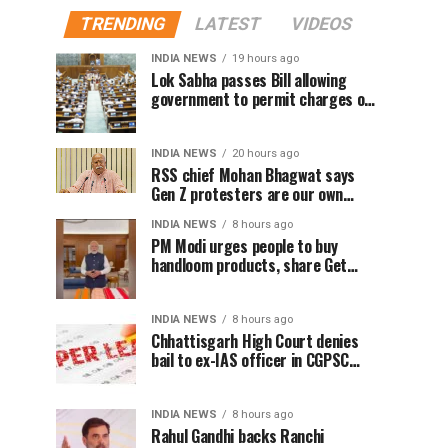
TRENDING
LATEST
VIDEOS
INDIA NEWS
19 hours ago
Lok Sabha passes Bill allowing
government to permit charges on
UPI and digital payments
INDIA NEWS
20 hours ago
RSS chief Mohan Bhagwat says
Gen Z protesters are our own
people, not anti-national
INDIA NEWS
8 hours ago
PM Modi urges people to buy
handloom products, share Get
Ready With Me videos on National
Handloom Day
INDIA NEWS
8 hours ago
Chhattisgarh High Court denies
bail to ex-IAS officer in CGPSC
paper leak case
INDIA NEWS
8 hours ago
Rahul Gandhi backs Ranchi