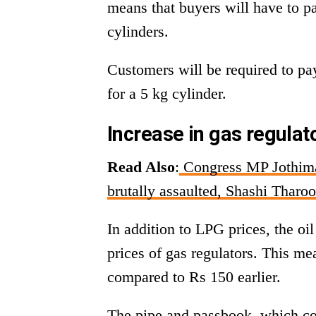
means that buyers will have to p
cylinders.
Customers will be required to pa
for a 5 kg cylinder.
Increase in gas regula
Read Also
:
Congress MP Jothiman
brutally assaulted, Shashi Tharoo
In addition to LPG prices, the o
prices of gas regulators. This m
compared to Rs 150 earlier.
The pipe and passbook, which co