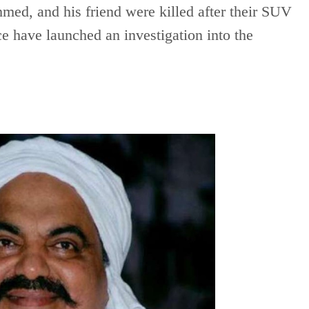
ed, and his friend were killed after their SUV
ce have launched an investigation into the