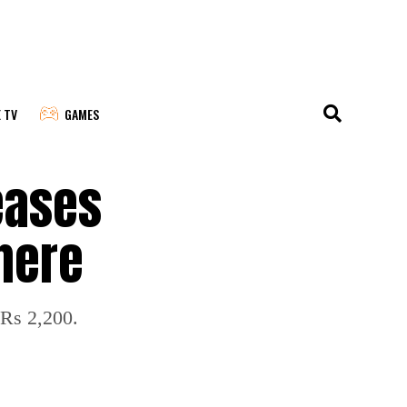
E TV
GAMES
eases
 here
 Rs 2,200.