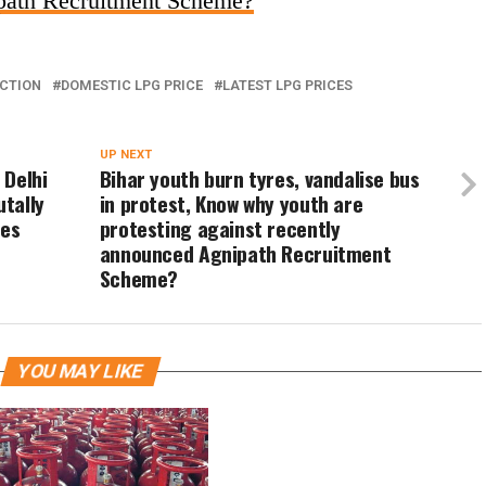
ipath Recruitment Scheme?
CTION
DOMESTIC LPG PRICE
LATEST LPG PRICES
UP NEXT
 Delhi
Bihar youth burn tyres, vandalise bus
utally
in protest, Know why youth are
res
protesting against recently
announced Agnipath Recruitment
Scheme?
YOU MAY LIKE