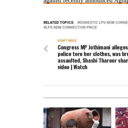
against recently announced Agn
RELATED TOPICS:
DOMESTIC LPG NEW CONNE
LPG NEW CONNECTION PRICE
DON'T MISS
Congress MP Jothimani alleges
police tore her clothes, was br
assaulted, Shashi Tharoor sha
video | Watch