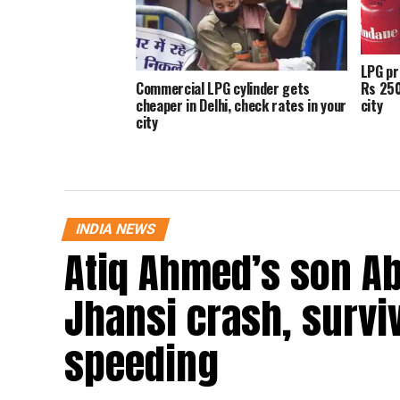
LPG pr
Rs 250
Commercial LPG cylinder gets
city
cheaper in Delhi, check rates in your
city
INDIA NEWS
Atiq Ahmed’s son Ab
Jhansi crash, survi
speeding