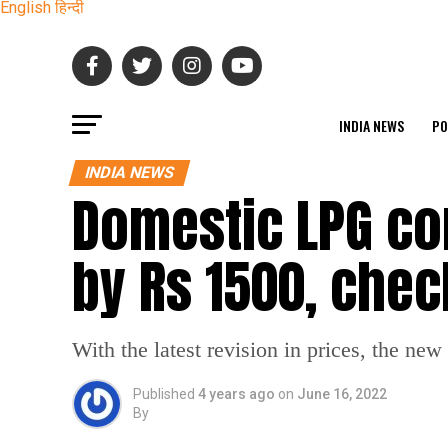
English
हिन्दी
INDIA NEWS
PO
INDIA NEWS
Domestic LPG co
by Rs 1500, chec
With the latest revision in prices, the ne
Published
4 years ago
on
June 16, 2022
By