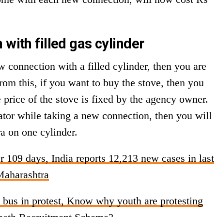
 with filled gas cylinder
w connection with a filled cylinder, then you are
rom this, if you want to buy the stove, then you
price of the stove is fixed by the agency owner.
ator while taking a new connection, then you will
ra on one cylinder.
r 109 days, India reports 12,213 new cases in last
Maharashtra
e bus in protest, Know why youth are protesting