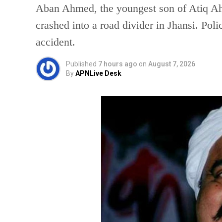
Aban Ahmed, the youngest son of Atiq Ahm
crashed into a road divider in Jhansi. Poli
accident.
Published
7 hours ago
on
August 7, 2026
By
APNLive Desk