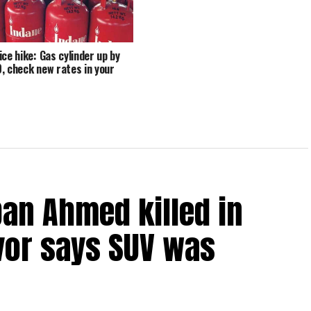
ice hike: Gas cylinder up by
, check new rates in your
an Ahmed killed in
vor says SUV was