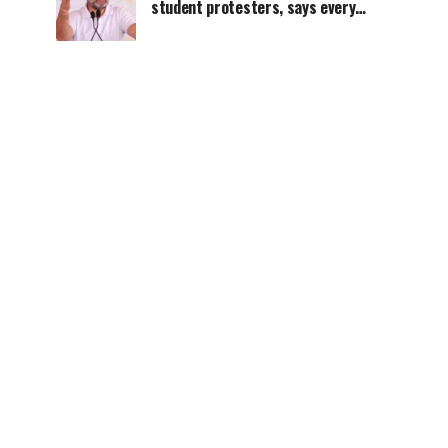
student protesters, says every
government must hear students