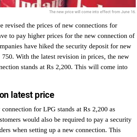
The new price will come into effect from June 16.
 revised the prices of new connections for
e to pay higher prices for the new connection of
panies have hiked the security deposit for new
50. With the latest revision in prices, the new
ection stands at Rs 2,200. This will come into
n latest price
ew connection for LPG stands at Rs 2,200 as
stomers would also be required to pay a security
nders when setting up a new connection. This