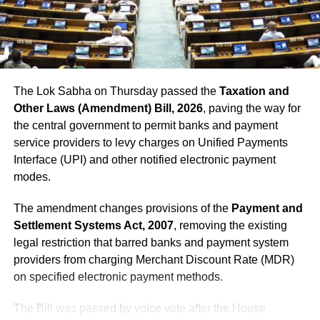
DON'T MISS
Bank holidays October 2022: Banks to remain closed for
21 days due to Durga Puja, Diwali, and Chhath, check
the full list of holidays here
The Lok Sabha on Thursday passed the
Taxation and
Other Laws (Amendment) Bill, 2026
, paving the way for
the central government to permit banks and payment
service providers to levy charges on Unified Payments
Interface (UPI) and other notified electronic payment
modes.
The amendment changes provisions of the
Payment and
Settlement Systems Act, 2007
, removing the existing
legal restriction that barred banks and payment system
providers from charging Merchant Discount Rate (MDR)
on specified electronic payment methods.
The Bill was passed by voice vote after the House