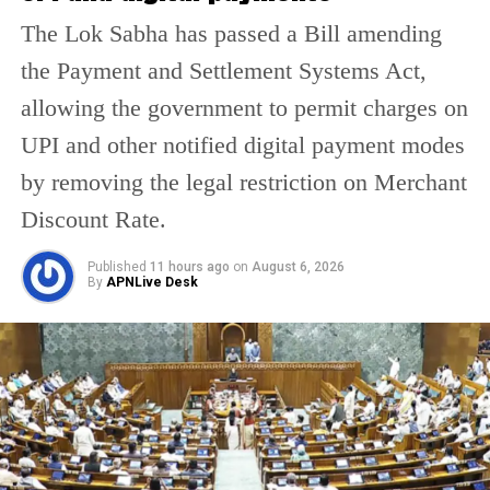
cylinders were revised on May 19, 2022. It
The Lok Sabha has passed a Bill amending
currently sells at Rs 1,053 per unit in Delhi.
the Payment and Settlement Systems Act,
allowing the government to permit charges on
Besides, in Kolkata, Mumbai, and Chennai, it
UPI and other notified digital payment modes
sells at Rs 1,079, Rs 1,052.5 and Rs 1,068.5,
by removing the legal restriction on Merchant
respectively.
Discount Rate.
.
Published
11 hours ago
on
August 6, 2026
By
APNLive Desk
RELATED TOPICS:
COMMERCIAL GAS CYLINDER PRICE
LATEST LPG PRICES
LPG PRICE HIKE
LPG PRICE IN DELHI
UP NEXT
Woman kneels in front of Arun Govil who played Lord
Rama in Ramayana, touches his feet at Mumbai airport |
WATCH