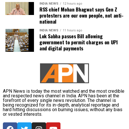
The incident is being investigated by the Directorate
INDIA NEWS
12 hours ago
RSS chief Mohan Bhagwat says Gen Z
General of Civil Aviation (DGCA).
protesters are our own people, not anti-
national
According to the minister, the aircraft has been moved to a
separate hangar, while investigators are examining both
INDIA NEWS
11 hours ago
Lok Sabha passes Bill allowing
the cockpit voice recorder (CVR) and flight data recorder
government to permit charges on UPI
(FDR) to determine what caused the severe turbulence.
and digital payments
He said the findings will be made public once the
investigation is completed.
APN News is today the most watched and the most credible
and respected news channel in India. APN has been at the
forefront of every single news revolution. The channel is
being recognized for its in-depth, analytical reportage and
hard hitting discussions on burning issues; without any bias
or vested interests.