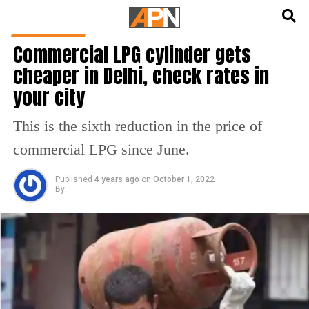
English
हिन्दी
TOP STORIES
Commercial LPG cylinder gets
cheaper in Delhi, check rates in
your city
This is the sixth reduction in the price of
commercial LPG since June.
Published
4 years ago
on
October 1, 2022
By