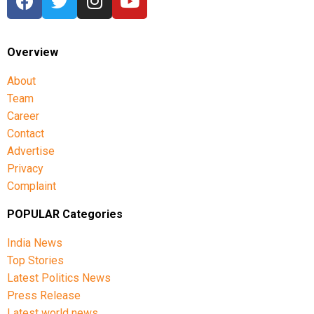
Overview
About
Team
Career
Contact
Advertise
Privacy
Complaint
POPULAR Categories
India News
Top Stories
Latest Politics News
Press Release
Latest world news