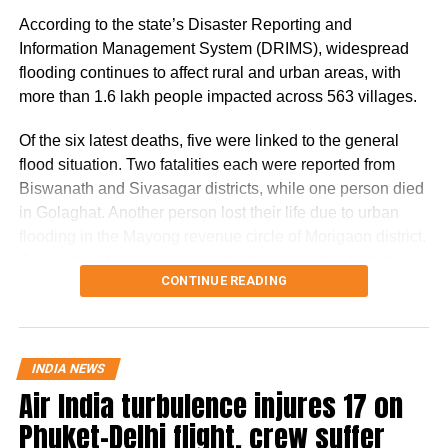
According to the state’s Disaster Reporting and
According to the government, the proposed changes aim
Information Management System (DRIMS), widespread
to create a sustainable revenue model for banks, payment
flooding continues to affect rural and urban areas, with
service providers (PSPs) and payment infrastructure
more than 1.6 lakh people impacted across 563 villages.
companies that support India’s rapidly expanding digital
payments ecosystem.
Of the six latest deaths, five were linked to the general
flood situation. Two fatalities each were reported from
The proposal seeks to balance the interests of consumers
Biswanath and Sivasagar districts, while one person died
and small businesses while ensuring adequate
in Golaghat. Another person lost their life due to urban
investment in payment infrastructure.
flooding in the Mayong revenue circle of Morigaon district.
One person has also been reported missing in Udalguri
RBI Governor: Too early to discuss
CONTINUE READING
district.
MDR rollout
The Dhansiri (South) river at Numaligarh continues to flow
above the danger level, prompting authorities to keep 14
A day before the Bill was passed, Reserve Bank of India
INDIA NEWS
districts on high alert. These districts are Golaghat,
Governor Sanjay Malhotra described discussions on
Air India turbulence injures 17 on
Lakhimpur, Charaideo, Sivasagar, Biswanath, Dhemaji,
imposing MDR on digital payments as “premature”.
Phuket-Delhi flight, crew suffer
Kamrup (M), Jorhat, Sonitpur, Tinsukia, Nagaon, Darrang,