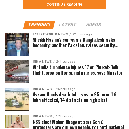
currently taking shelter. Another 59 relief distribution
CONTINUE READING
aircraft.
centres are supplying essential items, including rice, dal,
Four crew members remain under
salt and cattle feed, to more than 32,000 people.
TRENDING
LATEST
VIDEOS
medical care
Authorities are continuing to monitor river levels as the
LATEST WORLD NEWS
22 hours ago
meteorological department has forecast more rainfall in
Sheikh Hasina’s son warns Bangladesh risks
the catchment areas, raising concerns that the flood
The minister said some of the injured cabin crew
becoming another Pakistan, raises security
concerns for India
situation could worsen further.
sustained spinal injuries near the neck and tailbone.
Doctors have advised continued medical observation for
INDIA NEWS
24 hours ago
the affected crew members.
Air India turbulence injures 17 on Phuket-Delhi
flight, crew suffer spinal injuries, says Minister
Air India confirmed that all 13 passengers admitted to
hospital following the incident have now been discharged.
INDIA NEWS
24 hours ago
However, four cabin crew members continue to receive
Assam floods death toll rises to 95; over 1.6
treatment.
lakh affected, 14 districts on high alert
The airline said its teams remain at the hospitals to
INDIA NEWS
12 hours ago
support the injured crew members and assist affected
RSS chief Mohan Bhagwat says Gen Z
passengers and their families.
protesters are our own people, not anti-national