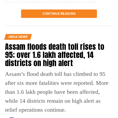
resumed proceedings at 2 pm following an earlier
adjournment.
CONTINUE READING
What changes under the Bill?
The amendment replaces the reference to electronic
INDIA NEWS
payment modes prescribed under Section 269SU of the
Assam floods death toll rises to
Income Tax Act with a provision allowing the central
95; over 1.6 lakh affected, 14
government to notify one or more electronic payment
modes for which charges may be permitted.
districts on high alert
The revised provision states that the government may
Assam’s flood death toll has climbed to 95
specify the applicable electronic payment modes through
after six more fatalities were reported. More
an official notification after the law comes into force.
than 1.6 lakh people have been affected,
At present, Section 10A of the Payment and Settlement
while 14 districts remain on high alert as
Systems Act prohibits banks and payment system
providers from imposing any direct or indirect charges on
relief operations continue.
prescribed electronic payment modes.