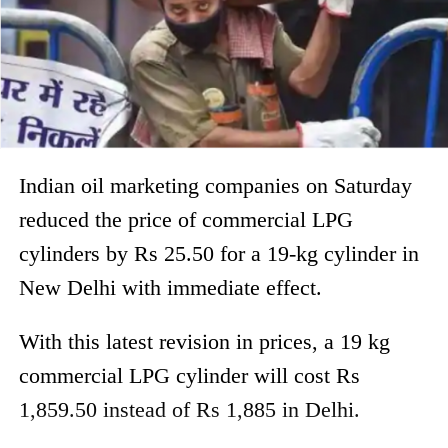
Indian oil marketing companies on Saturday
reduced the price of commercial LPG
cylinders by Rs 25.50 for a 19-kg cylinder in
New Delhi with immediate effect.
With this latest revision in prices, a 19 kg
commercial LPG cylinder will cost Rs
1,859.50 instead of Rs 1,885 in Delhi.