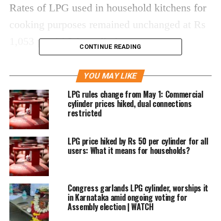
Rates of LPG used in household kitchens for
cooking purposes remained unchanged at Rs
1,053 per 14.2-kg cylinder.
CONTINUE READING
This comes a day after natural gas prices
YOU MAY LIKE
increased by a record 40% in step with a
LPG rules change from May 1: Commercial
global escalation in energy prices.
cylinder prices hiked, dual connections
restricted
This is the sixth reduction in the price of
LPG price hiked by Rs 50 per cylinder for all
commercial LPG since June.
users: What it means for households?
Rates differ from state to state depending on
the incidence of local taxes.
Congress garlands LPG cylinder, worships it
in Karnataka amid ongoing voting for
Assembly election | WATCH
In Kolkata, it has been slashed to Rs 1,959