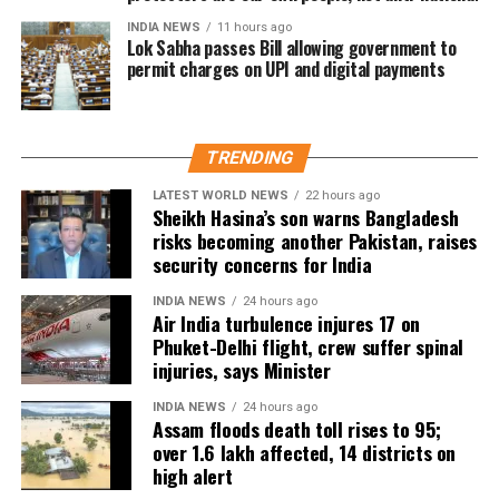
Medical teams responded
INDIA NEWS
11 hours ago
Lok Sabha passes Bill allowing government to
permit charges on UPI and digital payments
immediately after landing
According to the Civil Aviation Minister, medical teams
TRENDING
were deployed as soon as the aircraft landed in Delhi.
LATEST WORLD NEWS
22 hours ago
Passengers received first aid at the airport, while those
Sheikh Hasina’s son warns Bangladesh
requiring further medical attention were shifted to Medanta
risks becoming another Pakistan, raises
security concerns for India
and Fortis hospitals.
INDIA NEWS
24 hours ago
The minister also praised the cabin crew, saying they
Air India turbulence injures 17 on
continued assisting passengers for nearly an hour after
Phuket-Delhi flight, crew suffer spinal
sustaining injuries until the aircraft landed safely.
injuries, says Minister
DGCA analysing cockpit voice and
INDIA NEWS
24 hours ago
Assam floods death toll rises to 95;
over 1.6 lakh affected, 14 districts on
flight data recorders
high alert