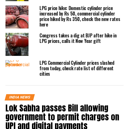
and in Mumbai, it will now cost Rs 1811.50
LPG price hike: Domestic cylinder price
increased by Rs 50, commercial cylinder
but it will cost Rs 1,811.50 instead of Rs
price hiked by Rs 350, check the new rates
here
1,844 in Mumbai. In contrast, it will cost Rs
2,009.50 in Chennai from today instead of Rs
Congress takes a dig at BJP after hike in
LPG prices, calls it New Year gift
2,045.
The rates of aviation turbine fuel (ATF) were
LPG Commercial Cylinder prices slashed
from today, check rate list of different
cut marginally by 4.5%. Jet fuel price was
cities
also cut by Rs 5,521.17 to Rs 115,520.27 per
kg in New Delhi.
INDIA NEWS
Lok Sabha passes Bill allowing
On July 6, prices of domestic LPG cylinders
government to permit charges on
weighing 14.2 kgs were raised by Rs 50 per
UPI and digital payments
unit. Previously, the prices for domestic