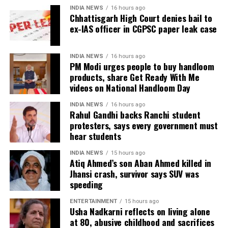
Defence argues false implication
INDIA NEWS
16 hours ago
He said the government’s objective was not only to
Chhattisgarh High Court denies bail to
investigate the matter but also to provide a long-
ex-IAS officer in CGPSC paper leak case
During the hearing, Dhruv’s counsel argued that the
term solution to students’ concerns. Soren assured
retired IAS officer had been falsely implicated only
that every demand and suggestion would be
because he served as the CGPSC Secretary and was
INDIA NEWS
16 hours ago
carefully examined before announcing concrete
PM Modi urges people to buy handloom
not named in the original FIR.
products, share Get Ready With Me
measures.
videos on National Handloom Day
The defence submitted that no incriminating
electronic devices or documents, apart from a mobile
INDIA NEWS
16 hours ago
phone, were recovered from him. It also contended
Rahul Gandhi backs Ranchi student
protesters, says every government must
there was no evidence proving that he leaked
hear students
confidential question papers or shared them with his
children.
INDIA NEWS
15 hours ago
Atiq Ahmed’s son Aban Ahmed killed in
The counsel further argued that after learning both
Jhansi crash, survivor says SUV was
speeding
his sons were candidates in the examination, Dhruv
informed the competent CGPSC authorities and
ENTERTAINMENT
15 hours ago
requested to be relieved of all confidential work
Usha Nadkarni reflects on living alone
related to the recruitment process. According to the
at 80, abusive childhood and sacrifices