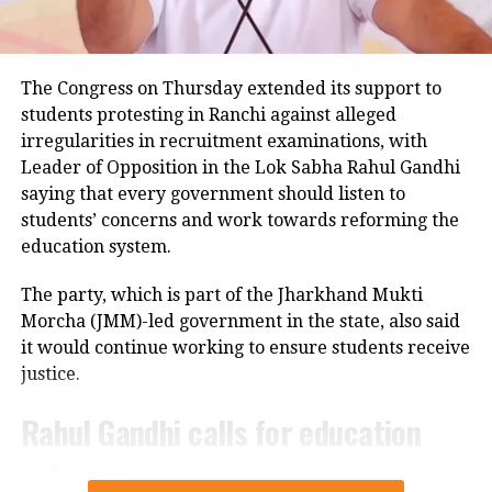
Police examining CCTV footage
Police have launched an investigation into the
The Congress on Thursday extended its support to
accident and are reviewing CCTV footage from
students protesting in Ranchi against alleged
cameras installed along the national highway.
irregularities in recruitment examinations, with
Leader of Opposition in the Lok Sabha Rahul Gandhi
Officials are also examining whether the driver lost
saying that every government should listen to
control after an animal suddenly came in front of the
students’ concerns and work towards reforming the
vehicle. However, police said no conclusion has been
education system.
reached and the investigation is continuing.
The party, which is part of the Jharkhand Mukti
Bodies taken to Prayagraj
Morcha (JMM)-led government in the state, also said
it would continue working to ensure students receive
After a post-mortem examination conducted by a
justice.
panel of three doctors at Jhansi Medical College, the
bodies of Aban Ahmed and Sonu were taken to
Rahul Gandhi calls for education
Prayagraj late Thursday night for the last rites.
reforms
Circle Officer (City) Ramveer Singh said the injured