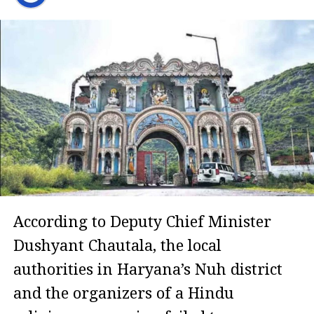
According to Deputy Chief Minister
Dushyant Chautala, the local
authorities in Haryana’s Nuh district
and the organizers of a Hindu