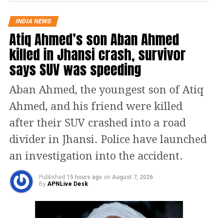
assessment. Chautala reiterated that
INDIA NEWS
the deployment of police personnel
Atiq Ahmed’s son Aban Ahmed
along the yatra route was not
killed in Jhansi crash, survivor
says SUV was speeding
adequate.
Aban Ahmed, the youngest son of Atiq
#Haryana
के डिप्टी सीएम
#DushyantChautala
का बयान
Ahmed, and his friend were killed
ब्रजमंडल शोभायात्रा के आयोजकों ने
after their SUV crashed into a road
प्रशासन को भीड़ की सही जानकारी नहीं दी,
सही जानकारी नहीं देने की वजह से घटना
divider in Jhansi. Police have launched
हुई,
an investigation into the accident.
किसी भी दोषी को बख्शा नहीं जाएगा
#Gurugram
#Gurgaon
#Nuh
Published
15 hours ago
on
August 7, 2026
#MewatTerrorAttack
By
APNLive Desk
#MewatVoilence
#Badshahpur
pic.twitter.com/ESIZlTmEIf