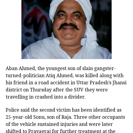
— Sunil K Yadav (@SunilYadavRao)
August 2, 2023
The attack on the religious procession
last Monday triggered clashes that
spread to Gurugram and neighbouring
cities, resulting in six fatalities and
over 100 injuries. The state
Aban Ahmed, the youngest son of slain gangster-
government subsequently demolished
turned-politician Atiq Ahmed, was killed along with
approximately 750 shops and
his friend in a road accident in Uttar Pradesh’s Jhansi
district on Thursday after the SUV they were
establishments, leading to allegations
travelling in crashed into a divider.
of biased behaviour. The Punjab and
Police said the second victim has been identified as
Haryana High Court halted this
25-year-old Sonu, son of Raja. Three other occupants
demolition activity on Monday.
of the vehicle sustained injuries and were later
shifted to Prayagraj for further treatment at the