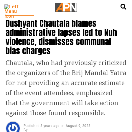
English
हिन्दी
INDIA NEWS
Dushyant Chautala blames
administrative lapses led to Nuh
violence, dismisses communal
bias charges
Chautala, who had previously criticized
the organizers of the Brij Mandal Yatra
for not providing an accurate estimate
of the event attendees, emphasized
that the government will take action
against those found responsible.
Published
3 years ago
on
August 9, 2023
By