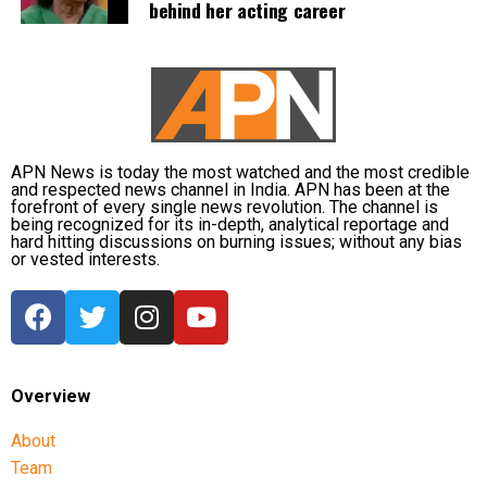
behind her acting career
defence, official records showed he was
subsequently assigned no confidential examination
duties.
The defence also maintained that allegations of
favouritism were weakened by the fact that one of
Dhruv’s sons failed to qualify, while the other secured
APN News is today the most watched and the most credible
a rank below the top position.
and respected news channel in India. APN has been at the
forefront of every single news revolution. The channel is
being recognized for its in-depth, analytical reportage and
CBI opposes bail
hard hitting discussions on burning issues; without any bias
or vested interests.
Opposing the plea, the CBI argued that the case
involved large-scale irregularities that undermined
public confidence in the recruitment system.
The agency alleged that Dhruv, along with the then
Overview
CGPSC chairman, controller of examinations and
About
other accused persons, entered into a criminal
Team
conspiracy to leak confidential question papers of the