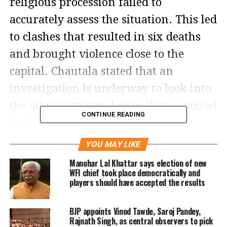
religious procession failed to
accurately assess the situation. This led
to clashes that resulted in six deaths
and brought violence close to the
capital. Chautala stated that an
investigation is underway to look into
the administrative lapses that occurred
CONTINUE READING
before the clashes.
YOU MAY LIKE
Chautala, who had previously criticized
Manohar Lal Khattar says election of new
the organizers of the Brij Mandal Yatra
WFI chief took place democratically and
players should have accepted the results
for not providing an accurate estimate
of the event attendees, emphasized
BJP appoints Vinod Tawde, Saroj Pandey,
that the government will take action
Rajnath Singh, as central observers to pick