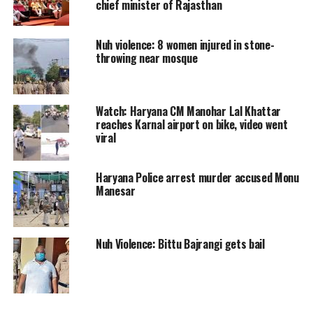
chief minister of Rajasthan
against those found responsible. He
also denied allegations of any
Nuh violence: 8 women injured in stone-
throwing near mosque
communal bias. Chautala highlighted
that both the administration and the
organizers failed to properly evaluate
Watch: Haryana CM Manohar Lal Khattar
reaches Karnal airport on bike, video went
the entire situation.
viral
During a press conference, Chautala
Haryana Police arrest murder accused Monu
Manesar
mentioned that the superintendent of
police (SP) in Nuh was on leave since
July 22, and the SP with additional
Nuh Violence: Bittu Bajrangi gets bail
responsibilities could not effectively
assess the situation. The officials who
approved the yatra also lacked proper