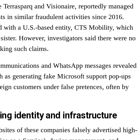
e Terrasparq and Visionaire, reportedly managed
ts in similar fraudulent activities since 2016.
d with a U.S.-based entity, CTS Mobility, which
sister. However, investigators said there were no
king such claims.
communications and WhatsApp messages revealed
ch as generating fake Microsoft support pop-ups
eign customers under false pretences, often by
ng identity and infrastructure
sites of these companies falsely advertised high-