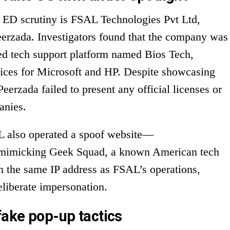
r ED scrutiny is FSAL Technologies Pvt Ltd,
eerzada. Investigators found that the company was
red tech support platform named Bios Tech,
vices for Microsoft and HP. Despite showcasing
Peerzada failed to present any official licenses or
anies.
AL also operated a spoof website—
imicking Geek Squad, a known American tech
n the same IP address as FSAL’s operations,
eliberate impersonation.
fake pop-up tactics