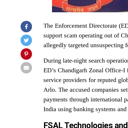
The Enforcement Directorate (ED)
support scam operating out of Ch
allegedly targeted unsuspecting f
During late-night search operation
ED’s Chandigarh Zonal Office-I f
service providers for reputed gl
Arlo. The accused companies set 
payments through international p
India using banking systems and
FSAL Technologies and 