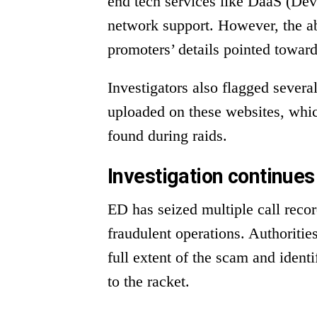
end tech services like DaaS (Dev
network support. However, the a
promoters’ details pointed toward
Investigators also flagged sever
uploaded on these websites, whic
found during raids.
Investigation continues
ED has seized multiple call reco
fraudulent operations. Authoritie
full extent of the scam and identi
to the racket.