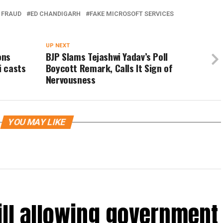
 FRAUD
ED CHANDIGARH
FAKE MICROSOFT SERVICES
UP NEXT
ons
BJP Slams Tejashwi Yadav’s Poll
i casts
Boycott Remark, Calls It Sign of
Nervousness
YOU MAY LIKE
ill allowing government