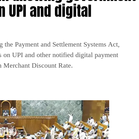
 UPI and digital
g the Payment and Settlement Systems Act,
 on UPI and other notified digital payment
on Merchant Discount Rate.