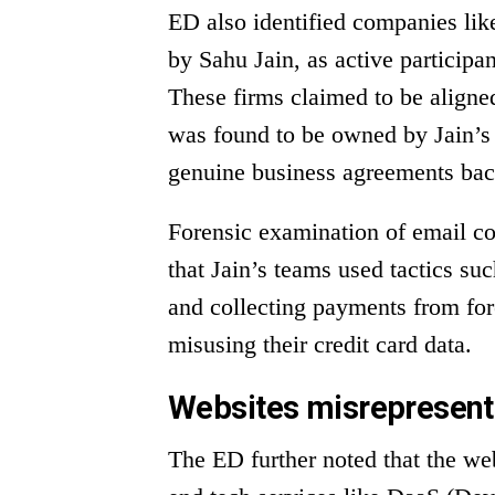
ED also identified companies lik
by Sahu Jain, as active participan
These firms claimed to be aligne
was found to be owned by Jain’s 
genuine business agreements bac
Forensic examination of email 
that Jain’s teams used tactics su
and collecting payments from for
misusing their credit card data.
Websites misrepresenti
The ED further noted that the web