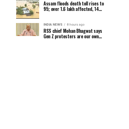
Assam floods death toll rises to
95; over 1.6 lakh affected, 14
districts on high alert
INDIA NEWS
8 hours ago
RSS chief Mohan Bhagwat says
Gen Z protesters are our own
people, not anti-national