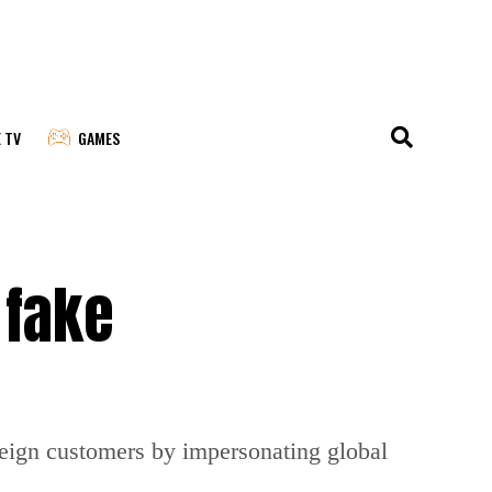
E TV
GAMES
 fake
reign customers by impersonating global