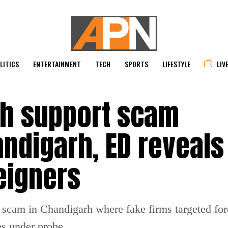
LITICS
ENTERTAINMENT
TECH
SPORTS
LIFESTYLE
LIV
ch support scam
ndigarh, ED reveals
eigners
t scam in Chandigarh where fake firms targeted fo
es under probe.