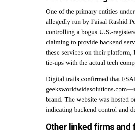
One of the primary entities unde
allegedly run by Faisal Rashid P
controlling a bogus U.S.-registe
claiming to provide backend ser
these services on their platform, 
tie-ups with the actual tech comp
Digital trails confirmed that FS
geeksworldwidesolutions.com—m
brand. The website was hosted o
indicating backend control and d
Other linked firms and 