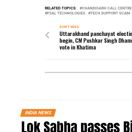
RELATED TOPICS:
CHANDIGARH CALL CENTRE
FSAL TECHNOLOGIES
TECH SUPPORT SCAM
DON'T MISS
Uttarakhand panchayat electi
begin, CM Pushkar Singh Dham
vote in Khatima
INDIA NEWS
Lok Sabha passes B