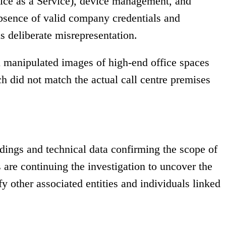
ice as a Service), device management, and
bsence of valid company credentials and
s deliberate misrepresentation.
al manipulated images of high-end office spaces
h did not match the actual call centre premises
rdings and technical data confirming the scope of
s are continuing the investigation to uncover the
fy other associated entities and individuals linked