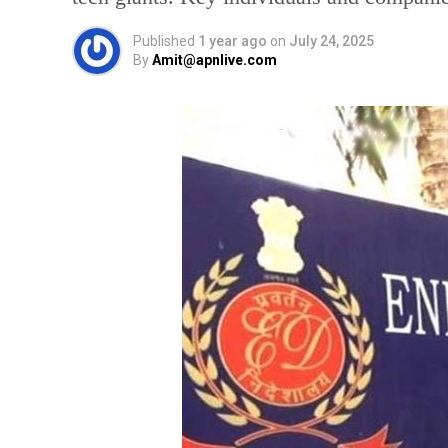
Published
1 year ago
on
July 24, 2025
By
Amit@apnlive.com