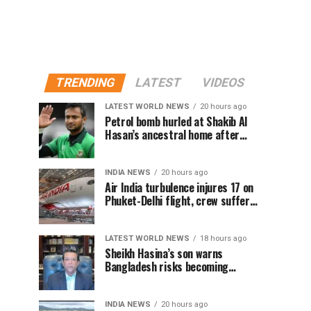
TRENDING
LATEST
VIDEOS
LATEST WORLD NEWS
20 hours ago
Petrol bomb hurled at Shakib Al
Hasan’s ancestral home after
Sheikh Hasina’s Delhi press
conference
INDIA NEWS
20 hours ago
Air India turbulence injures 17 on
Phuket-Delhi flight, crew suffer
spinal injuries, says Minister
LATEST WORLD NEWS
18 hours ago
Sheikh Hasina’s son warns
Bangladesh risks becoming
another Pakistan, raises security
concerns for India
INDIA NEWS
20 hours ago