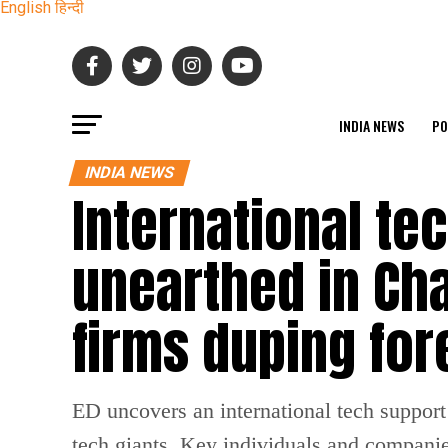
English
हिन्दी
INDIA NEWS
PO
INDIA NEWS
International te
unearthed in Cha
firms duping for
ED uncovers an international tech suppor
tech giants. Key individuals and compani