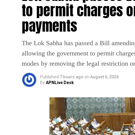
to permit charges on
payments
The Lok Sabha has passed a Bill amendin
allowing the government to permit charges
modes by removing the legal restriction 
Published
7 hours ago
on
August 6, 2026
By
APNLive Desk