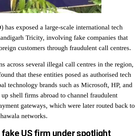
 has exposed a large-scale international tech
andigarh Tricity, involving fake companies that
oreign customers through fraudulent call centres.
s across several illegal call centres in the region,
ound that these entities posed as authorised tech
obal technology brands such as Microsoft, HP, and
up shell firms abroad to channel fraudulent
ayment gateways, which were later routed back to
 hawala networks.
fake US firm under spotlight