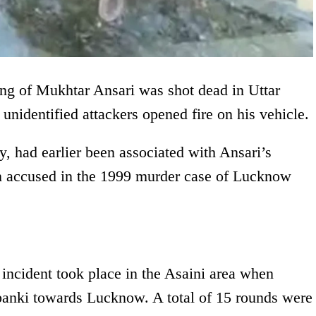
ang of Mukhtar Ansari was shot dead in Uttar
 unidentified attackers opened fire on his vehicle.
, had earlier been associated with Ansari’s
n accused in the 1999 murder case of Lucknow
e incident took place in the Asaini area when
banki towards Lucknow. A total of 15 rounds were