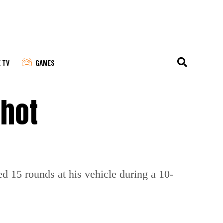
E TV
GAMES
shot
ed 15 rounds at his vehicle during a 10-