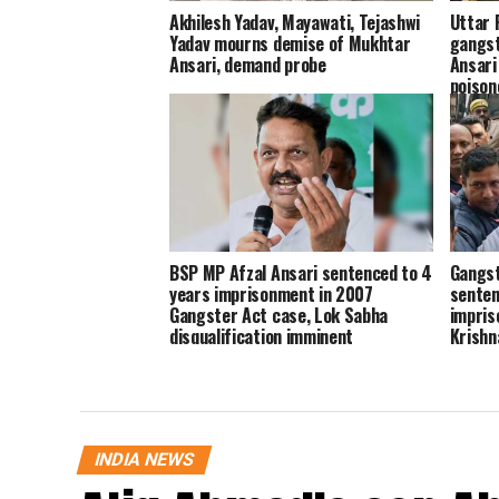
Akhilesh Yadav, Mayawati, Tejashwi
Uttar 
Yadav mourns demise of Mukhtar
gangst
Ansari, demand probe
Ansari
poisone
BSP MP Afzal Ansari sentenced to 4
Gangst
years imprisonment in 2007
senten
Gangster Act case, Lok Sabha
impris
disqualification imminent
Krishn
INDIA NEWS