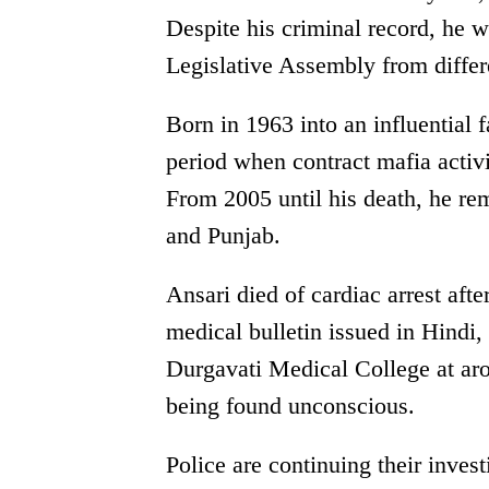
Despite his criminal record, he 
Legislative Assembly from differen
Born in 1963 into an influential 
period when contract mafia activi
From 2005 until his death, he rem
and Punjab.
Ansari died of cardiac arrest aft
medical bulletin issued in Hindi,
Durgavati Medical College at ar
being found unconscious.
Police are continuing their inves