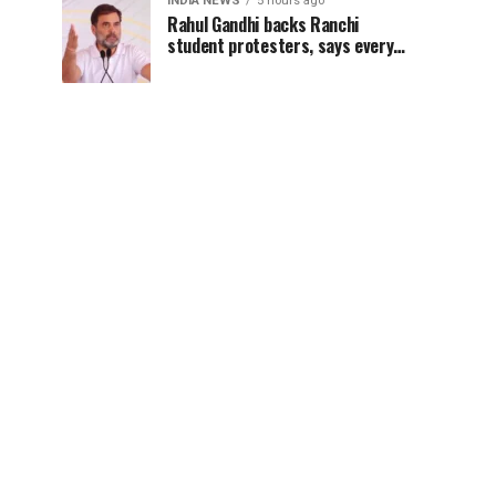
INDIA NEWS
5 hours ago
Rahul Gandhi backs Ranchi
student protesters, says every
government must hear students