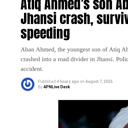
Atiq Ahmed’s son Ab
Jhansi crash, survi
speeding
Aban Ahmed, the youngest son of Atiq Ahm
crashed into a road divider in Jhansi. Poli
accident.
Published
4 hours ago
on
August 7, 2026
By
APNLive Desk