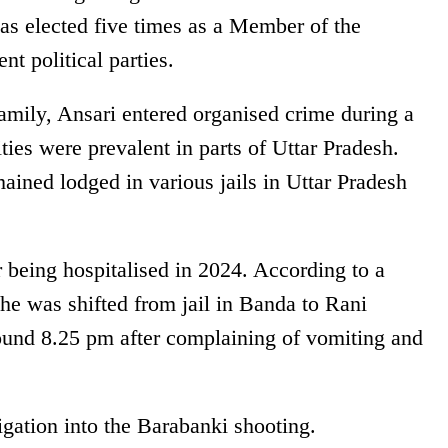
was elected five times as a Member of the
t political parties.
family, Ansari entered organised crime during a
ties were prevalent in parts of Uttar Pradesh.
ained lodged in various jails in Uttar Pradesh
er being hospitalised in 2024. According to a
 he was shifted from jail in Banda to Rani
ound 8.25 pm after complaining of vomiting and
tigation into the Barabanki shooting.