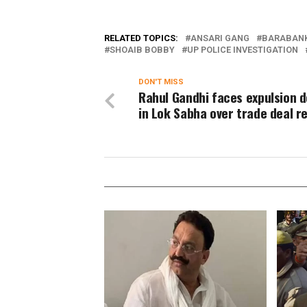
RELATED TOPICS:
ANSARI GANG
BARABANK
SHOAIB BOBBY
UP POLICE INVESTIGATION
DON'T MISS
Rahul Gandhi faces expulsion
in Lok Sabha over trade deal 