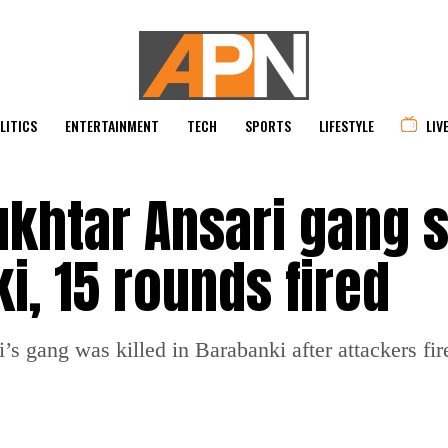
LITICS
ENTERTAINMENT
TECH
SPORTS
LIFESTYLE
LIV
ukhtar Ansari gang 
i, 15 rounds fired
s gang was killed in Barabanki after attackers fir