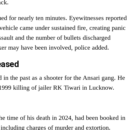
ack.
nued for nearly ten minutes. Eyewitnesses reported
vehicle came under sustained fire, creating panic
assault and the number of bullets discharged
cker may have been involved, police added.
eased
 in the past as a shooter for the Ansari gang. He
999 killing of jailer RK Tiwari in Lucknow.
e time of his death in 2024, had been booked in
 including charges of murder and extortion.