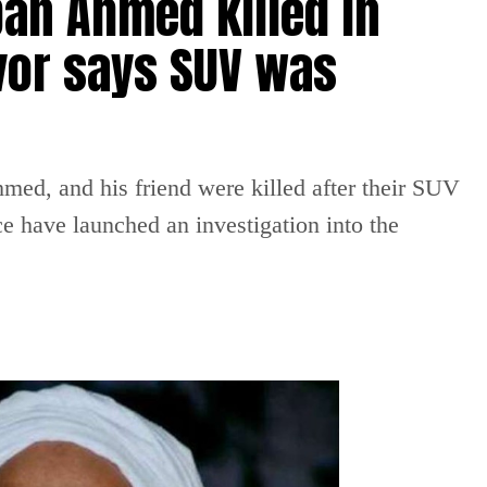
an Ahmed killed in
vor says SUV was
ed, and his friend were killed after their SUV
ce have launched an investigation into the