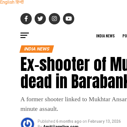
English
हिन्दी
INDIA NEWS
PO
INDIA NEWS
Ex-shooter of M
dead in Barabank
A former shooter linked to Mukhtar Ansari’
minute assault.
Published
6 months ago
on
February 13, 2026
By
Amit@apnlive.com