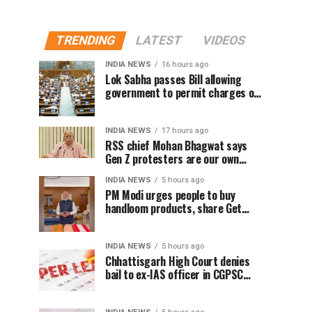
TRENDING
LATEST
VIDEOS
INDIA NEWS
16 hours ago
Lok Sabha passes Bill allowing
government to permit charges on
UPI and digital payments
INDIA NEWS
17 hours ago
RSS chief Mohan Bhagwat says
Gen Z protesters are our own
people, not anti-national
INDIA NEWS
5 hours ago
PM Modi urges people to buy
handloom products, share Get
Ready With Me videos on National
Handloom Day
INDIA NEWS
5 hours ago
Chhattisgarh High Court denies
bail to ex-IAS officer in CGPSC
paper leak case