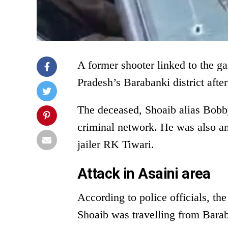
A former shooter linked to the g
Pradesh’s Barabanki district after
The deceased, Shoaib alias Bobby
criminal network. He was also a
jailer RK Tiwari.
Attack in Asaini area
According to police officials, th
Shoaib was travelling from Bara