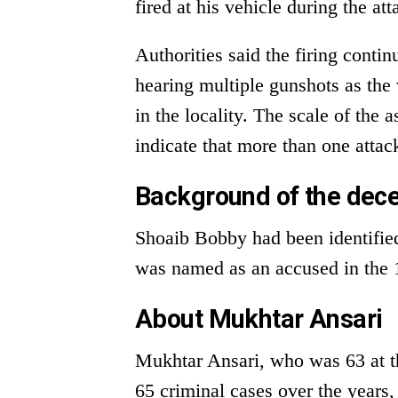
fired at his vehicle during the att
Authorities said the firing conti
hearing multiple gunshots as the 
in the locality. The scale of the 
indicate that more than one atta
Background of the dec
Shoaib Bobby had been identified
was named as an accused in the 1
About Mukhtar Ansari
Mukhtar Ansari, who was 63 at th
65 criminal cases over the years,