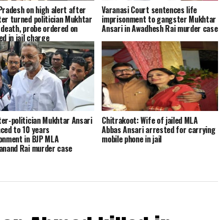
Pradesh on high alert after
Varanasi Court sentences life
er turned politician Mukhtar
imprisonment to gangster Mukhtar
 death, probe ordered on
Ansari in Awadhesh Rai murder case
d in jail charge
er-politician Mukhtar Ansari
Chitrakoot: Wife of jailed MLA
ced to 10 years
Abbas Ansari arrested for carrying
onment in BJP MLA
mobile phone in jail
anand Rai murder case