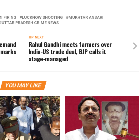
I FIRING
LUCKNOW SHOOTING
MUKHTAR ANSARI
UTTAR PRADESH CRIME NEWS
UP NEXT
 demand
Rahul Gandhi meets farmers over
remarks
India-US trade deal, BJP calls it
stage-managed
YOU MAY LIKE