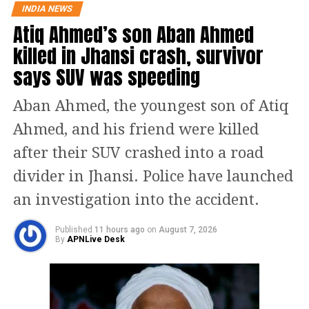
INDIA NEWS
were elevated due to geopolitical
Atiq Ahmed’s son Aban Ahmed
tensions. Since oil companies procure
killed in Jhansi crash, survivor
crude well in advance, the impact of
says SUV was speeding
lower international prices is reflected
Aban Ahmed, the youngest son of Atiq
only after a delay.
Ahmed, and his friend were killed
According to the minister, if the
after their SUV crashed into a road
current trend of softer crude prices
divider in Jhansi. Police have launched
continues for another two to three
an investigation into the accident.
months, the situation could be
Published
11 hours ago
on
August 7, 2026
reviewed. However, he described any
By
APNLive Desk
immediate expectation of a fuel price
reduction as hypothetical.