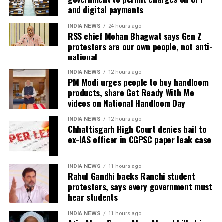
and digital payments
investigate the matter but also to provide a long-
During the hearing, Dhruv’s counsel argued that the
term solution to students’ concerns. Soren assured
retired IAS officer had been falsely implicated only
INDIA NEWS
24 hours ago
RSS chief Mohan Bhagwat says Gen Z
that every demand and suggestion would be
because he served as the CGPSC Secretary and was
protesters are our own people, not anti-
carefully examined before announcing concrete
not named in the original FIR.
national
measures.
The defence submitted that no incriminating
INDIA NEWS
12 hours ago
PM Modi urges people to buy handloom
electronic devices or documents, apart from a mobile
products, share Get Ready With Me
phone, were recovered from him. It also contended
videos on National Handloom Day
there was no evidence proving that he leaked
confidential question papers or shared them with his
INDIA NEWS
12 hours ago
Chhattisgarh High Court denies bail to
children.
ex-IAS officer in CGPSC paper leak case
The counsel further argued that after learning both
his sons were candidates in the examination, Dhruv
INDIA NEWS
11 hours ago
Rahul Gandhi backs Ranchi student
informed the competent CGPSC authorities and
protesters, says every government must
requested to be relieved of all confidential work
hear students
related to the recruitment process. According to the
defence, official records showed he was
INDIA NEWS
11 hours ago