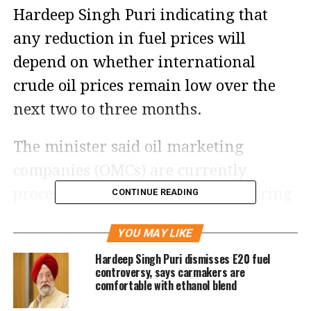
Hardeep Singh Puri indicating that
any reduction in fuel prices will
depend on whether international
crude oil prices remain low over the
next two to three months.
The minister said oil marketing
companies (OMCs) are currently
processing crude oil purchased during
CONTINUE READING
the peak of the West Asia conflict,
YOU MAY LIKE
when global prices were significantly
Hardeep Singh Puri dismisses E20 fuel
higher. As a result, the recent decline
controversy, says carmakers are
comfortable with ethanol blend
in crude oil prices has not yet