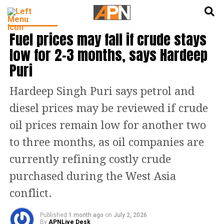
English
हिन्दी
INDIA NEWS
Fuel prices may fall if crude stays
low for 2-3 months, says Hardeep
Puri
Hardeep Singh Puri says petrol and
diesel prices may be reviewed if crude
oil prices remain low for another two
to three months, as oil companies are
currently refining costly crude
purchased during the West Asia
conflict.
Published
1 month ago
on
July 2, 2026
By
APNLive Desk