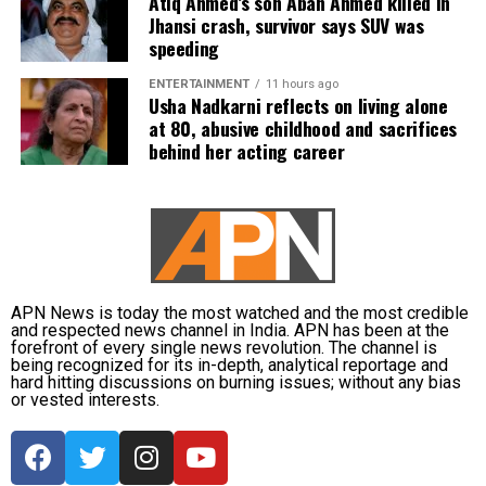
Atiq Ahmed’s son Aban Ahmed killed in
subsequently assigned no confidential examination
Jhansi crash, survivor says SUV was
duties.
speeding
The defence also maintained that allegations of
ENTERTAINMENT
11 hours ago
favouritism were weakened by the fact that one of
Usha Nadkarni reflects on living alone
at 80, abusive childhood and sacrifices
Dhruv’s sons failed to qualify, while the other secured
behind her acting career
a rank below the top position.
CBI opposes bail
Opposing the plea, the CBI argued that the case
involved large-scale irregularities that undermined
public confidence in the recruitment system.
APN News is today the most watched and the most credible
and respected news channel in India. APN has been at the
forefront of every single news revolution. The channel is
The agency alleged that Dhruv, along with the then
being recognized for its in-depth, analytical reportage and
CGPSC chairman, controller of examinations and
hard hitting discussions on burning issues; without any bias
or vested interests.
other accused persons, entered into a criminal
conspiracy to leak confidential question papers of the
2021 Main Examination, giving his son an unfair
advantage.