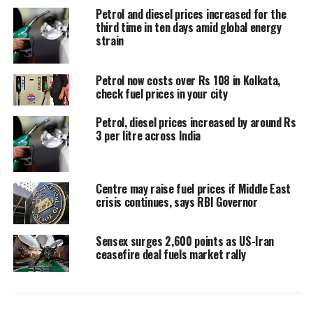
translated into lower retail fuel prices.
Petrol and diesel prices increased for the
third time in ten days amid global energy
Price cut depends on sustained
strain
decline in crude oil
Petrol now costs over Rs 108 in Kolkata,
check fuel prices in your city
Speaking to reporters on Thursday,
Petrol, diesel prices increased by around Rs
Puri said a discussion on reducing
3 per litre across India
petrol and diesel prices would become
relevant only if global crude prices
Centre may raise fuel prices if Middle East
continue to remain at lower levels for
crisis continues, says RBI Governor
a sustained period.
Sensex surges 2,600 points as US-Iran
ceasefire deal fuels market rally
He explained that the crude oil being
refined today was largely purchased
around two months ago, when prices