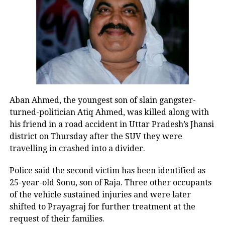
Oil companies absorbed
massive losses during West
Asia conflict
Puri said state-run oil marketing
companies collectively incurred losses
Aban Ahmed, the youngest son of slain gangster-
of Rs 74,781 crore up to June 30 after
turned-politician Atiq Ahmed, was killed along with
his friend in a road accident in Uttar Pradesh’s Jhansi
selling petrol, diesel and LPG below
district on Thursday after the SUV they were
their actual cost during the period of
travelling in crashed into a divider.
high crude oil prices triggered by the
Police said the second victim has been identified as
West Asia conflict.
25-year-old Sonu, son of Raja. Three other occupants
of the vehicle sustained injuries and were later
Despite the sharp rise in global crude
shifted to Prayagraj for further treatment at the
request of their families.
prices, he said India kept domestic fuel