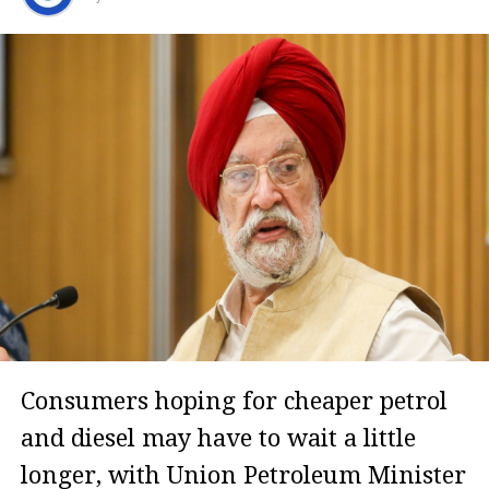
Consumers hoping for cheaper petrol
and diesel may have to wait a little
longer, with Union Petroleum Minister