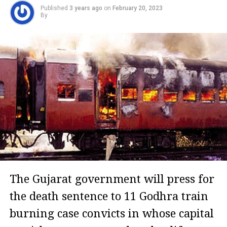
Published
3 years ago
on
February 20, 2023
By
The Gujarat government will press for
the death sentence to 11 Godhra train
burning case convicts in whose capital