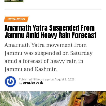
and 20 others were granted life terms
in the case with the Gujarat High Court
INDIA NEWS
upholding 31 convictions and
Amarnath Yatra Suspended From
commuting the capital punishments of
Jammu Amid Heavy Rain Forecast
11 convicts to a life sentence.
Amarnath Yatra movement from
Mehta said that the Gujarat
Jammu was suspended on Saturday
government has come with an appeal
amid a forecast of heavy rain in
challenging the commuting of the
Jammu and Kashmir.
death penalty of the said convicts
Published
18 hours ago
on
August 8, 2026
while several accused have filed pleas
By
APNLive Desk
against the high court upholding their
convictions in the case.