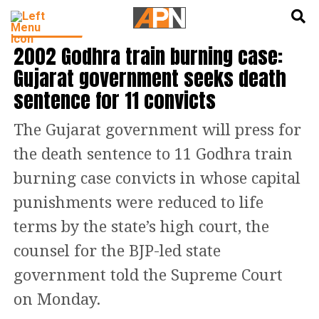
English
हिन्दी
INDIA NEWS
2002 Godhra train burning case:
Gujarat government seeks death
sentence for 11 convicts
The Gujarat government will press for
the death sentence to 11 Godhra train
burning case convicts in whose capital
punishments were reduced to life
terms by the state’s high court, the
counsel for the BJP-led state
government told the Supreme Court
on Monday.