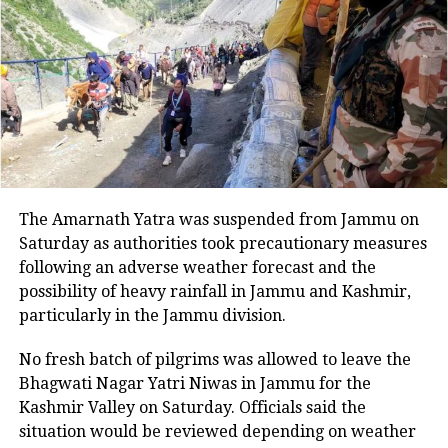
Read Also
:
Bhopal man shot in spat
between his two wives: Police
Two convicts have been granted bail
by the apex court so far while seven
other bail pleas are pending
adjudication.
The Amarnath Yatra was suspended from Jammu on
Saturday as authorities took precautionary measures
The Supreme Court bench noted that a
following an adverse weather forecast and the
possibility of heavy rainfall in Jammu and Kashmir,
large number of bail pleas have been
particularly in the Jammu division.
filed before the top court in the case
No fresh batch of pilgrims was allowed to leave the
and directed the advocates of the
Bhagwati Nagar Yatri Niwas in Jammu for the
applicants and Gujarat standing
Kashmir Valley on Saturday. Officials said the
situation would be reviewed depending on weather
counsel, Advocate Swati Ghildiyal to