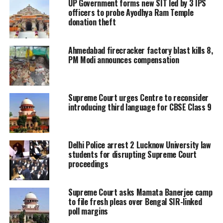
UP Government forms new SIT led by 3 IPS
handing the death penalty to convicts
officers to probe Ayodhya Ram Temple
donation theft
whose sentences were commuted to
life imprisonment.
Ahmedabad firecracker factory blast kills 8,
PM Modi announces compensation
Solicitor Mehta stressed that this is
rarest of rare case where 59 people,
Supreme Court urges Centre to reconsider
including women and children, were
introducing third language for CBSE Class 9
burnt alive and it’s been proved
consistently that the bogey was locked
Delhi Police arrest 2 Lucknow University law
students for disrupting Supreme Court
from the outside so the victims could
proceedings
not escape.
Supreme Court asks Mamata Banerjee camp
He said that 11 convicts were
to file fresh pleas over Bengal SIR-linked
poll margins
sentenced to death by the trial court