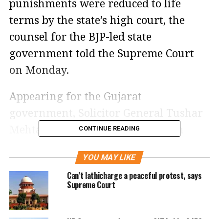
punishments were reduced to life
terms by the state’s high court, the
counsel for the BJP-led state
government told the Supreme Court
on Monday.
Appearing for the Gujarat
government, Solicitor General Tushar
Mehta told a supreme court bench
CONTINUE READING
comprised of Chief Justice D Y
YOU MAY LIKE
Chandrachud and Justices P S
Can’t lathicharge a peaceful protest, says
Narasimha and J B Pardiwala that the
Supreme Court
Bhupendrabhai Patel-led government
will be “seriously pressing” for