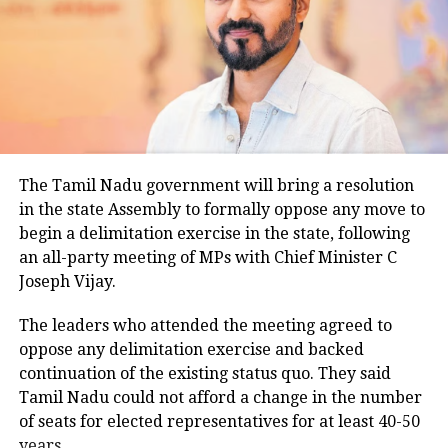
temperatures across the capital. Daytime maximum
temperatures ranged between 26.5 degrees Celsius
and 28.4 degrees Celsius, compared with a
climatological norm of around 34.2 degrees Celsius
for this period.
Minimum temperatures were recorded between 21.7
The Tamil Nadu government will bring a resolution
degrees Celsius and 25.9 degrees Celsius, also
in the state Assembly to formally oppose any move to
remaining below seasonal averages. Relative
begin a delimitation exercise in the state, following
humidity reached 100% at several monitoring
an all-party meeting of MPs with Chief Minister C
stations, while easterly winds of 20 to 25 km/h added
Joseph Vijay.
to the cool and damp conditions.
Why is Delhi receiving so much rain?
The leaders who attended the meeting agreed to
oppose any delimitation exercise and backed
continuation of the existing status quo. They said
According to the IMD’s analysis, multiple weather
Tamil Nadu could not afford a change in the number
systems are contributing to the current rainfall over
of seats for elected representatives for at least 40-50
Delhi-NCR.
years.