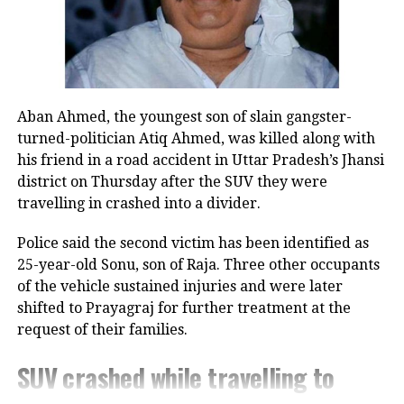
The victim eventually ended up
transferring Rs 20,37,194 in six
transactions before she realized that
she was being scammed and alerted
Aban Ahmed, the youngest son of slain gangster-
the police.
turned-politician Atiq Ahmed, was killed along with
his friend in a road accident in Uttar Pradesh’s Jhansi
An official said that based on the
district on Thursday after the SUV they were
travelling in crashed into a divider.
woman’s complaint an FIR was
registered against unknown persons
Police said the second victim has been identified as
25-year-old Sonu, son of Raja. Three other occupants
under Section 420 (cheating) of the
of the vehicle sustained injuries and were later
Indian Penal Code and provisions of
shifted to Prayagraj for further treatment at the
the IT Act at Cyber Crime (East) police
request of their families.
station on Monday, adding that the
SUV crashed while travelling to
case in being investigated.