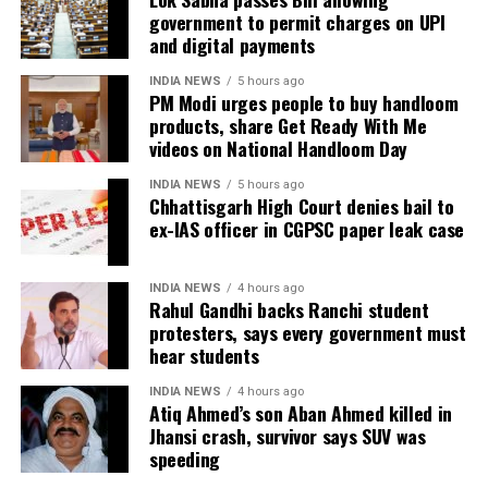
because he served as the CGPSC Secretary and was
government to permit charges on UPI
carefully examined before announcing concrete
not named in the original FIR.
and digital payments
measures.
The defence submitted that no incriminating
INDIA NEWS
5 hours ago
PM Modi urges people to buy handloom
electronic devices or documents, apart from a mobile
products, share Get Ready With Me
phone, were recovered from him. It also contended
videos on National Handloom Day
there was no evidence proving that he leaked
confidential question papers or shared them with his
INDIA NEWS
5 hours ago
Chhattisgarh High Court denies bail to
children.
ex-IAS officer in CGPSC paper leak case
The counsel further argued that after learning both
his sons were candidates in the examination, Dhruv
INDIA NEWS
4 hours ago
Rahul Gandhi backs Ranchi student
informed the competent CGPSC authorities and
protesters, says every government must
requested to be relieved of all confidential work
hear students
related to the recruitment process. According to the
defence, official records showed he was
INDIA NEWS
4 hours ago
Atiq Ahmed’s son Aban Ahmed killed in
subsequently assigned no confidential examination
Jhansi crash, survivor says SUV was
duties.
speeding
The defence also maintained that allegations of