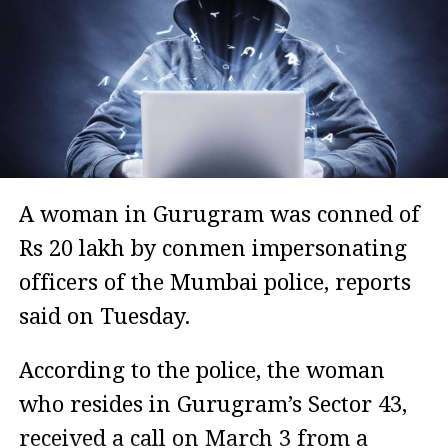
A woman in Gurugram was conned of
Rs 20 lakh by conmen impersonating
officers of the Mumbai police, reports
said on Tuesday.
According to the police, the woman
who resides in Gurugram’s Sector 43,
received a call on March 3 from a