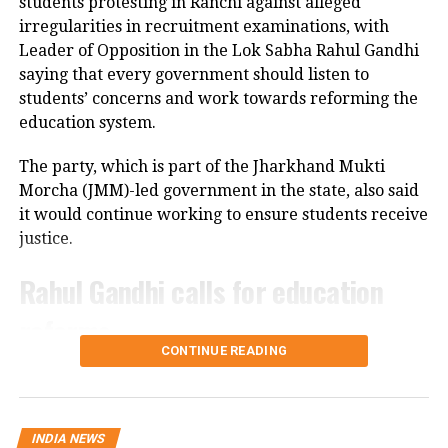
students protesting in Ranchi against alleged
cameras installed along the national highway.
irregularities in recruitment examinations, with
Leader of Opposition in the Lok Sabha Rahul Gandhi
Officials are also examining whether the driver lost
saying that every government should listen to
control after an animal suddenly came in front of the
students’ concerns and work towards reforming the
vehicle. However, police said no conclusion has been
education system.
reached and the investigation is continuing.
The party, which is part of the Jharkhand Mukti
Bodies taken to Prayagraj
Morcha (JMM)-led government in the state, also said
it would continue working to ensure students receive
After a post-mortem examination conducted by a
justice.
panel of three doctors at Jhansi Medical College, the
bodies of Aban Ahmed and Sonu were taken to
Rahul Gandhi calls for education
Prayagraj late Thursday night for the last rites.
reforms
Circle Officer (City) Ramveer Singh said the injured
CONTINUE READING
were shifted by ambulance around 9.30 pm for
During an interactive ‘Ask Me Anything’ session on
further treatment in Prayagraj, while the bodies
Instagram, Rahul Gandhi was asked to support the
were transported shortly before midnight.
ongoing student protest in Jharkhand.
INDIA NEWS