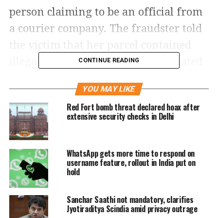
person claiming to be an official from
a courier company. The fraudster told
the victim that her parcel contained
illegal items and had been confiscated
CONTINUE READING
by Customs officials and he’s
YOU MAY LIKE
transferring the call to the Mumbai
Red Fort bomb threat declared hoax after
Police for more information.
extensive security checks in Delhi
Soon, the victim received another call
WhatsApp gets more time to respond on
and the persons on the other end
username feature, rollout in India put on
claimed to “Deputy Commissioner of
hold
Police Balsing Rajput” and “Inspector
Sanchar Saathi not mandatory, clarifies
Ajay Bansal” from the cyber-crime unit
Jyotiraditya Scindia amid privacy outrage