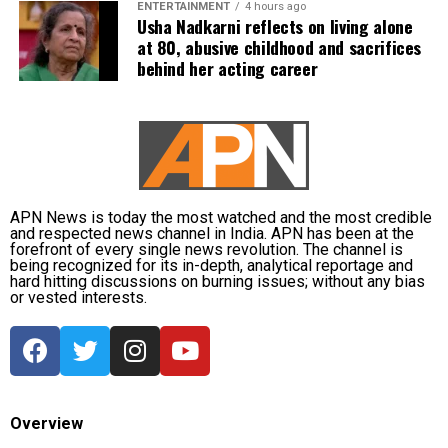
ENTERTAINMENT
4 hours ago
favouritism were weakened by the fact that one of
Usha Nadkarni reflects on living alone
at 80, abusive childhood and sacrifices
Dhruv’s sons failed to qualify, while the other secured
behind her acting career
a rank below the top position.
CBI opposes bail
Opposing the plea, the CBI argued that the case
involved large-scale irregularities that undermined
public confidence in the recruitment system.
APN News is today the most watched and the most credible
and respected news channel in India. APN has been at the
forefront of every single news revolution. The channel is
The agency alleged that Dhruv, along with the then
being recognized for its in-depth, analytical reportage and
CGPSC chairman, controller of examinations and
hard hitting discussions on burning issues; without any bias
or vested interests.
other accused persons, entered into a criminal
conspiracy to leak confidential question papers of the
2021 Main Examination, giving his son an unfair
advantage.
According to the CBI, copies of questions and answers
Overview
related to General Studies Paper VII and the