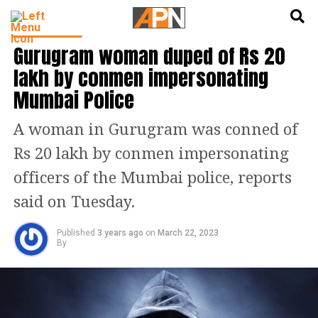
English
हिन्दी
INDIA NEWS
Gurugram woman duped of Rs 20
lakh by conmen impersonating
Mumbai Police
A woman in Gurugram was conned of
Rs 20 lakh by conmen impersonating
officers of the Mumbai police, reports
said on Tuesday.
Published
3 years ago
on
March 22, 2023
By