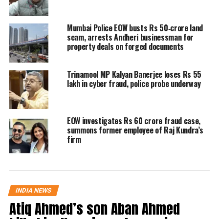
of the Mumbai Police.
Mumbai Police EOW busts Rs 50‑crore land
The fraudsters told the victim that her
scam, arrests Andheri businessman for
Aadhaar has been used to conduct
property deals on forged documents
multiple “criminal transactions and
Trinamool MP Kalyan Banerjee loses Rs 55
money laundering cases” from her
lakh in cyber fraud, police probe underway
three “additional bank accounts” in
Mumbai. The woman told them that
EOW investigates Rs 60 crore fraud case,
she did not have any bank account in
summons former employee of Raj Kundra’s
firm
Mumbai, on which the cons asked her
to “validate” her accounts by making a
transaction.
INDIA NEWS
Atiq Ahmed’s son Aban Ahmed
Read Also
:
Delhi Police crackdown on