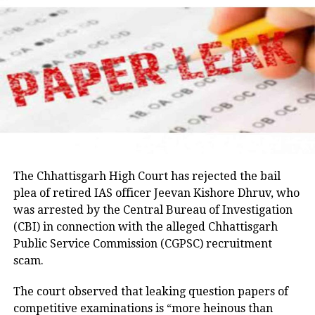
raise the matter with the Jharkhand government and
Parveen, remains absconding in connection with the
seek answers on the concerns raised by students.
Umesh Pal murder case, according to police.
Earlier in the day, AICC Jharkhand in-charge K. Raju
and state Congress leaders met Chief Minister
Hemant Soren and submitted a memorandum
highlighting the students’ demands.
Raju later said the delegation appreciated the chief
minister’s decision to constitute a ministerial
committee to consult with the protesting students
The Chhattisgarh High Court has rejected the bail
and recommend practical solutions.
plea of retired IAS officer Jeevan Kishore Dhruv, who
was arrested by the Central Bureau of Investigation
He also reiterated that the Jharkhand Congress,
(CBI) in connection with the alleged Chhattisgarh
along with the Indian Youth Congress (IYC) and the
Public Service Commission (CGPSC) recruitment
National Students’ Union of India (NSUI), stands
scam.
firmly with the agitating students.
The court observed that leaking question papers of
Protest enters 13th day
competitive examinations is “more heinous than