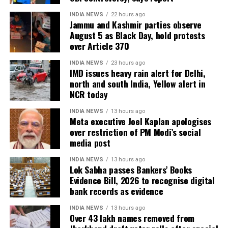
INDIA NEWS
22 hours ago
Jammu and Kashmir parties observe
August 5 as Black Day, hold protests
over Article 370
INDIA NEWS
23 hours ago
IMD issues heavy rain alert for Delhi,
north and south India, Yellow alert in
NCR today
INDIA NEWS
13 hours ago
Meta executive Joel Kaplan apologises
over restriction of PM Modi’s social
media post
INDIA NEWS
13 hours ago
Lok Sabha passes Bankers’ Books
Evidence Bill, 2026 to recognise digital
bank records as evidence
INDIA NEWS
13 hours ago
Over 43 lakh names removed from