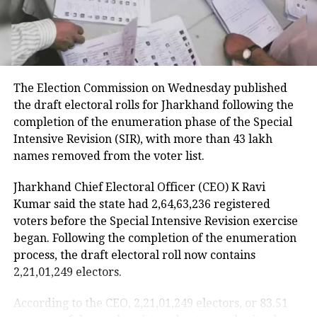
RELATED TOPICS:
DRY DAY
DRY DAY ON HOLI
HOLI 2022
HOLI 2022 DRY DAY
HOLI CELEBRATION
HOLI DRY DAY
LIQUOR SHOP
The Election Commission on Wednesday published
UP NEXT
the draft electoral rolls for Jharkhand following the
Finland ranks as world’s happiest nation for 5th year in
completion of the enumeration phase of the Special
row
Intensive Revision (SIR), with more than 43 lakh
DON'T MISS
names removed from the voter list.
WBCHSE Class 12 exam schedule 2022 revised due to by-
polls, check the revised date sheet here
Jharkhand Chief Electoral Officer (CEO) K Ravi
Kumar said the state had 2,64,63,236 registered
voters before the Special Intensive Revision exercise
began. Following the completion of the enumeration
process, the draft electoral roll now contains
2,21,01,249 electors.
According to the CEO, 2,21,01,249 electors, or 83.51