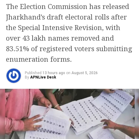
department, a team of officials will be
The Election Commission has released
conducting random inspections of
Jharkhand’s draft electoral rolls after
liquor shops to check if the rules are
the Special Intensive Revision, with
being followed or not. If anyone will
over 43 lakh names removed and
find a liquor bottle that is made for
83.51% of registered voters submitting
sale in Delhi, it will be fined heavily.
enumeration forms.
Apart from the Delhi-NCR region,
Published
13 hours ago
on
August 5, 2026
By
APNLive Desk
liquor shops will also remain closed in
Hyderabad. The alcohol outlets will
remain closed till 6 AM, Saturday. The
Indore district administration has also
decided to close liquor outlets today
because of the Holi festival