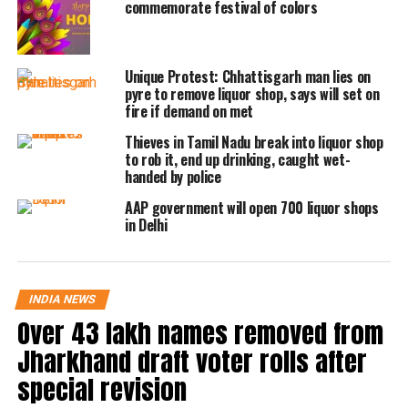
commemorate festival of colors
Independence Day, and Gandhi Jayanti.
Apart from the Delhi-NCR region, the
Unique Protest: Chhattisgarh man lies on
liquor stores will not be operational or
pyre to remove liquor shop, says will set on
fire if demand on met
remain closed in Hyderabad. All the
Thieves in Tamil Nadu break into liquor shop
alcohol stores are being ordered to
to rob it, end up drinking, caught wet-
handed by police
remain closed till 6 AM, Saturday. The
AAP government will open 700 liquor shops
Indore district administration has also
in Delhi
issued an order, under which it has
asked all the liquor outlets to remain
INDIA NEWS
closed today in account of the Holi
Over 43 lakh names removed from
festival.
Jharkhand draft voter rolls after
special revision
As per the Uttar Pradesh excise