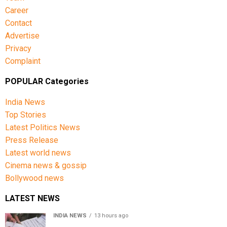
Career
Contact
Advertise
Privacy
Complaint
POPULAR Categories
India News
Top Stories
Latest Politics News
Press Release
Latest world news
Cinema news & gossip
Bollywood news
LATEST NEWS
INDIA NEWS
13 hours ago
Over 43 lakh names removed from Jharkhand draft