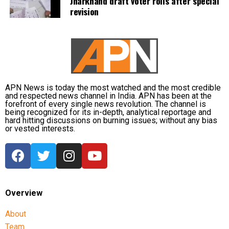
Jharkhand draft voter rolls after special
revision
APN News is today the most watched and the most credible
and respected news channel in India. APN has been at the
forefront of every single news revolution. The channel is
being recognized for its in-depth, analytical reportage and
hard hitting discussions on burning issues; without any bias
or vested interests.
Overview
About
Team