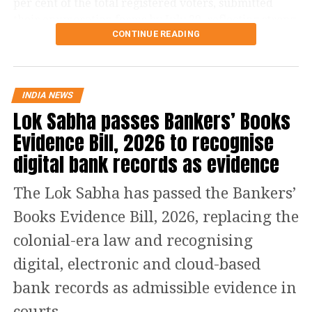
per cent of the total registered voters, submitted
their enumeration forms by July 29, reflecting strong
CONTINUE READING
participation in the revision exercise.
Door-to-door verification conducted
during revision exercise
INDIA NEWS
Lok Sabha passes Bankers’ Books
The enumeration exercise for the Special Intensive
Evidence Bill, 2026 to recognise
Revision began on June 30 and continued until July
digital bank records as evidence
29. During this period, Booth Level Officers (BLOs)
carried out door-to-door visits to distribute, collect
The Lok Sabha has passed the Bankers’
and verify enumeration forms submitted by eligible
voters.
Books Evidence Bill, 2026, replacing the
colonial-era law and recognising
Why over 43 lakh names were
digital, electronic and cloud-based
removed
bank records as admissible evidence in
A total of 43,61,987 names were deleted from the
courts.