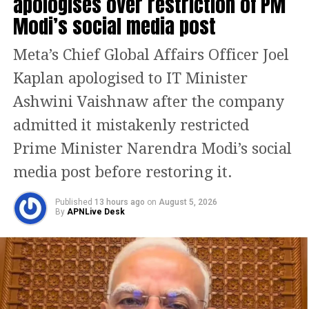
apologises over restriction of PM
introduced in the Lok Sabha on Monday.
Modi’s social media post
What the new Bill proposes
Meta’s Chief Global Affairs Officer Joel
Kaplan apologised to IT Minister
The proposed law, to be known as the Bankers’ Books
Evidence Act, 2026, seeks to modernise the legal
Ashwini Vaishnaw after the company
framework governing bank records used in legal
admitted it mistakenly restricted
proceedings.
Prime Minister Narendra Modi’s social
According to the statement of objects and reasons,
media post before restoring it.
rapid technological advancement and the growing
use of digital banking have made it necessary to
Published
13 hours ago
on
August 5, 2026
update the existing law, which was enacted when
By
APNLive Desk
banking records were maintained primarily in
physical form.
The Bill expands the definition of “bankers’ books” to
include records maintained in physical, electronic,
digital, virtual, cloud-based and other formats. This