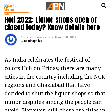
English
हिन्दी
INDIA NEWS
Holi 2022: Liquor shops open or
closed today? Know details here
Published
4 years ago
on
March 18, 2022
By
adminapnlive
As India celebrates the festival of
colors Holi on Friday, there are many
cities in the country including the NCR
regions and Ghaziabad that have
decided to shut the liquor shops so that
minor disputes among the people can
avoid. However, still, there are cities in