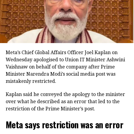
aims to create a technology-neutral and future-ready
legal framework for the banking sector.
Key provisions of the legislation
The Bill also proposes standardised certificate
formats and allows authentication through manual,
Meta’s Chief Global Affairs Officer Joel Kaplan on
digital or electronic signatures. It expressly
Wednesday apologised to Union IT Minister Ashwini
recognises electronic bank records as admissible
Vaishnaw on behalf of the company after Prime
evidence and permits their production in either
Minister Narendra Modi’s social media post was
physical or electronic form during legal proceedings.
mistakenly restricted.
Another provision empowers the central government
Kaplan said he conveyed the apology to the minister
to extend the applicability of the law to other entities
over what he described as an error that led to the
or classes of entities operating in the financial sector,
restriction of the Prime Minister’s post.
subject to specified conditions.
Meta says restriction was an error
The legislation also defines the term “special cause”,
under which a court may direct a bank officer to