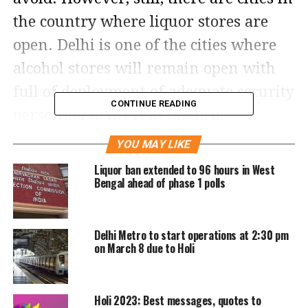
the country where liquor stores are
open. Delhi is one of the cities where
alcohol stores will remain open with
full of deployment of adequate security
CONTINUE READING
personnel to prevent discord.
YOU MAY LIKE
Meanwhile, in January this year, the
Liquor ban extended to 96 hours in West
Delhi government has decreased the
Bengal ahead of phase 1 polls
dry days in the national capital to just
3 from 21 under its new liquor plan in
Delhi Metro to start operations at 2:30 pm
the city. According to the official
on March 8 due to Holi
information, the city only observe the
dry days on Republic Day,
Holi 2023: Best messages, quotes to