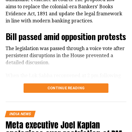
aims to replace the colonial-era Bankers’ Books
Evidence Act, 1891 and update the legal framework
in line with modern banking practices.
Bill passed amid opposition protests
The legislation was passed through a voice vote after
persistent disruptions in the House prevented a
detailed discussion.
When the Lok Sabha reconvened at 2 pm following
an earlier adjournment, opposition members
CONTINUE READING
continued raising slogans despite repeated appeals
from the Chair to take up the Bill for discussion.
Finance Minister Nirmala Sitharaman moved the Bill
INDIA NEWS
for consideration and passage amid the disruptions.
Meta executive Joel Kaplan
With the protests continuing, the House passed the
legislation without a debate. The Bill had been