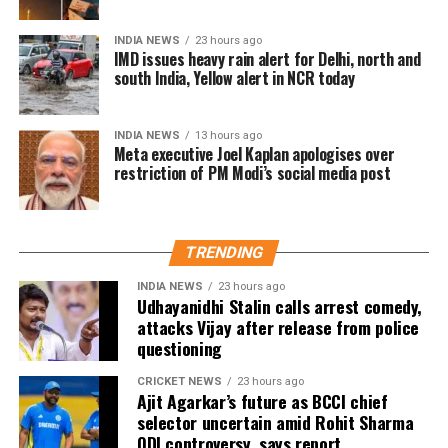
India remains Meta’s largest user market, with
INDIA NEWS
23 hours ago
hundreds of millions of people using Facebook,
IMD issues heavy rain alert for Delhi, north and
Instagram and WhatsApp.
south India, Yellow alert in NCR today
INDIA NEWS
13 hours ago
Meta executive Joel Kaplan apologises over
restriction of PM Modi’s social media post
TRENDING
INDIA NEWS
23 hours ago
Udhayanidhi Stalin calls arrest comedy,
attacks Vijay after release from police
questioning
CRICKET NEWS
23 hours ago
Ajit Agarkar’s future as BCCI chief
selector uncertain amid Rohit Sharma
ODI controversy, says report